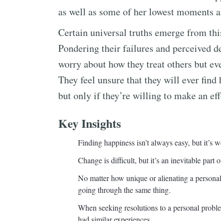
as well as some of her lowest moments a
Certain universal truths emerge from thi
Pondering their failures and perceived d
worry about how they treat others but ev
They feel unsure that they will ever find 
but only if they’re willing to make an eff
Key Insights
Finding happiness isn’t always easy, but it’s we
Change is difficult, but it’s an inevitable part of
No matter how unique or alienating a personal
going through the same thing.
When seeking resolutions to a personal probl
had similar experiences.