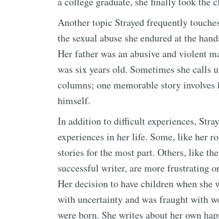
a college graduate, she finally took the c
Another topic Strayed frequently touches
the sexual abuse she endured at the hands
Her father was an abusive and violent 
was six years old. Sometimes she calls u
columns; one memorable story involves h
himself.
In addition to difficult experiences, St
experiences in her life. Some, like her 
stories for the most part. Others, like t
successful writer, are more frustrating or
Her decision to have children when she w
with uncertainty and was fraught with wo
were born. She writes about her own hap