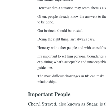
However dire a situation may seem, there’s alw
Often, people already know the answers to th
to be done.
Gut instincts should be trusted.
Doing the right thing isn’t always easy.
Honesty with other people and with oneself is 
It’s important to set firm personal boundaries
explaining what’s acceptable and unacceptable
guidelines.
The most difficult challenges in life can make 
relationships.
Important People
Cheryl Strayed, also known as Sugar, is 