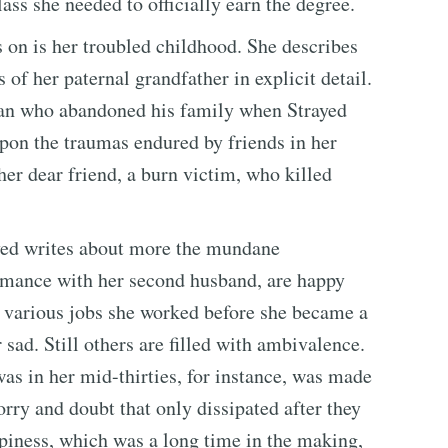
lass she needed to officially earn the degree.
 on is her troubled childhood. She describes
 of her paternal grandfather in explicit detail.
man who abandoned his family when Strayed
pon the traumas endured by friends in her
er dear friend, a burn victim, who killed
rayed writes about more the mundane
romance with her second husband, are happy
he various jobs she worked before she became a
 sad. Still others are filled with ambivalence.
as in her mid-thirties, for instance, was made
rry and doubt that only dissipated after they
piness, which was a long time in the making,