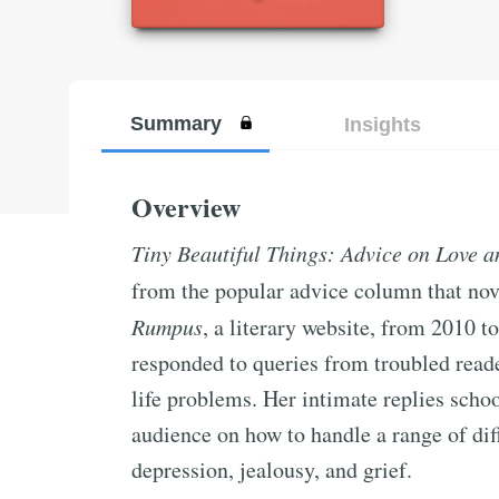
Summary
Insights
Overview
Tiny Beautiful Things: Advice on Love a
from the popular advice column that nove
Rumpus
, a literary website, from 2010 
responded to queries from troubled reade
life problems. Her intimate replies schoo
audience on how to handle a range of dif
depression, jealousy, and grief.