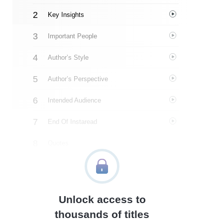
Key Insights
Important People
Author’s Style
Author’s Perspective
Intended Audience
End Of Instaread
Quotes
Similar Instareads
Unlock access to
thousands of titles