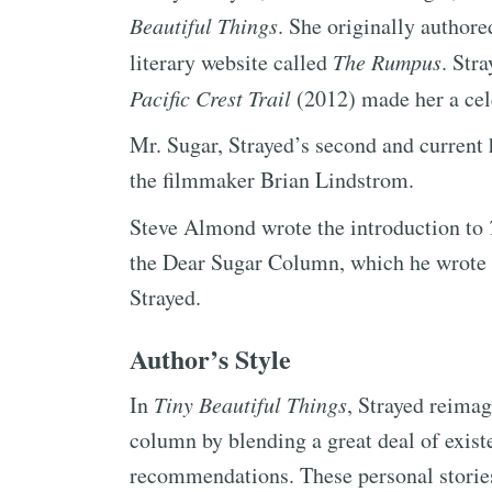
Beautiful Things
. She originally author
literary website called
The Rumpus
. Str
Pacific Crest Trail
(2012) made her a cele
Mr. Sugar, Strayed’s second and current 
the filmmaker Brian Lindstrom.
Steve Almond wrote the introduction to
the Dear Sugar Column, which he wrote f
Strayed.
Author’s Style
In
Tiny Beautiful Things
, Strayed reimag
column by blending a great deal of exist
recommendations. These personal stories