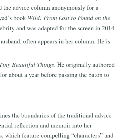
ed the advice column anonymously for a
ayed’s book
Wild: From Lost to Found on the
brity and was adapted for the screen in 2014.
husband, often appears in her column. He is
Tiny Beautiful Things
. He originally authored
or about a year before passing the baton to
ines the boundaries of the traditional advice
ential reflection and memoir into her
, which feature compelling “characters” and