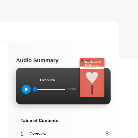
Audio Summary
Overview
00:00
Table of Contents
Overview