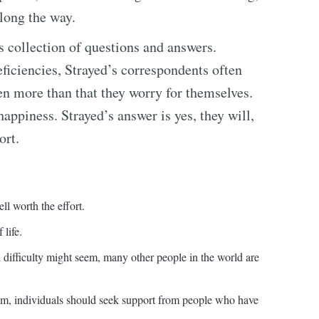
long the way.
s collection of questions and answers.
eficiencies, Strayed’s correspondents often
en more than that they worry for themselves.
happiness. Strayed’s answer is yes, they will,
ort.
ll worth the effort.
 life.
 difficulty might seem, many other people in the world are
em, individuals should seek support from people who have