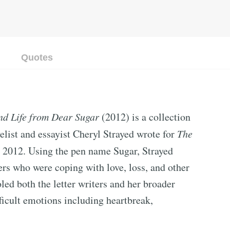
Quotes
nd Life from Dear Sugar
(2012) is a collection
list and essayist Cheryl Strayed wrote for
The
to 2012. Using the pen name Sugar, Strayed
rs who were coping with love, loss, and other
led both the letter writers and her broader
ficult emotions including heartbreak,