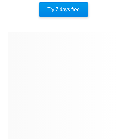
Try 7 days free