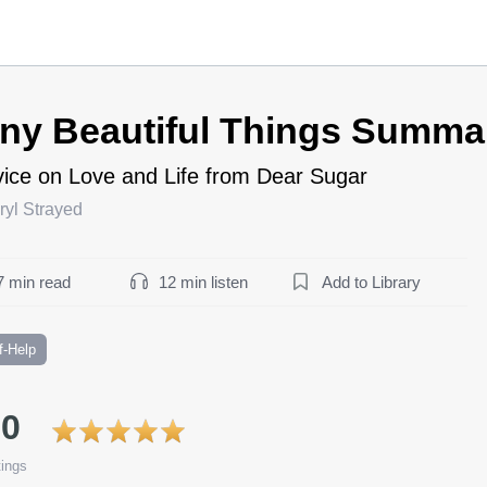
iny Beautiful Things Summa
ice on Love and Life from Dear Sugar
ryl Strayed
7 min read
12 min listen
Add to Library
f-Help
.0
ings