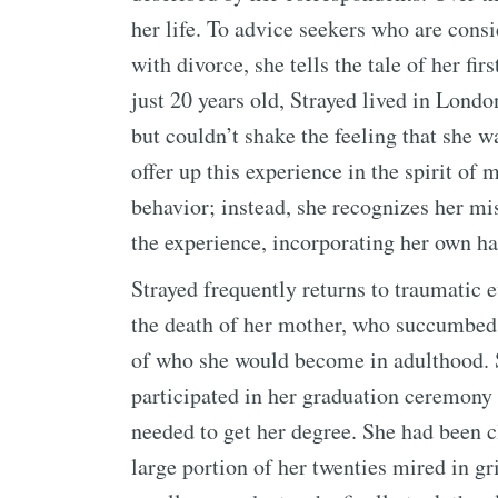
her life. To advice seekers who are cons
with divorce, she tells the tale of her fi
just 20 years old, Strayed lived in Lond
but couldn’t shake the feeling that she w
offer up this experience in the spirit of
behavior; instead, she recognizes her mi
the experience, incorporating her own h
Strayed frequently returns to traumatic e
the death of her mother, who succumbed t
of who she would become in adulthood. S
participated in her graduation ceremony 
needed to get her degree. She had been 
large portion of her twenties mired in gr