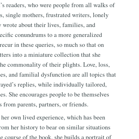
’s readers, who were people from all walks of
, single mothers, frustrated writers, lonely
y wrote about their lives, families, and
pecific conundrums to a more generalized
 recur in these queries, so much so that on
ters into a miniature collection that she
he commonality of their plights. Love, loss,
ues, and familial dysfunction are all topics that
ayed’s replies, while individually tailored,
mes. She encourages people to be themselves
gs from parents, partners, or friends.
 her own lived experience, which has been
rom her history to bear on similar situations
 course of the book, she builds a portrait of