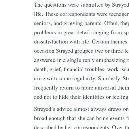
The questions were submitted by Strayed
life. These correspondents were teenagers
seniors, and grieving parents. Often, the
problems in great detail ranging from s
dissatisfaction with life. Certain themes
occasion Strayed grouped two or three let
answered in a single reply emphasizing t
death, grief, financial troubles, work iss
arise with some regularity. Similarly, Str
frequently return to more universal the
and not to hide their identities or feelin
Strayed’s advice almost always draws on
broad enough that she can bring events f
described by her correspondents. Over the