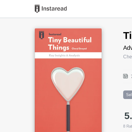
Book Title
T
Adv
Che
Sel
5
8
Rat