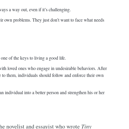
ays a way out, even if it’s challenging.
eir own problems. They just don’t want to face what needs
one of the keys to living a good life.
 with loved ones who engage in undesirable behaviors. After
 to them, individuals should follow and enforce their own
an individual into a better person and strengthen his or her
the novelist and essayist who wrote
Tiny