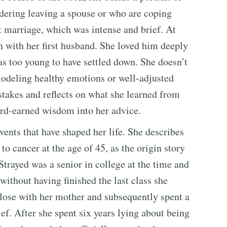
idering leaving a spouse or who are coping
rst marriage, which was intense and brief. At
on with her first husband. She loved him deeply
as too young to have settled down. She doesn’t
 modeling healthy emotions or well-adjusted
stakes and reflects on what she learned from
ard-earned wisdom into her advice.
vents that have shaped her life. She describes
o cancer at the age of 45, as the origin story
trayed was a senior in college at the time and
without having finished the last class she
close with her mother and subsequently spent a
ief. After she spent six years lying about being