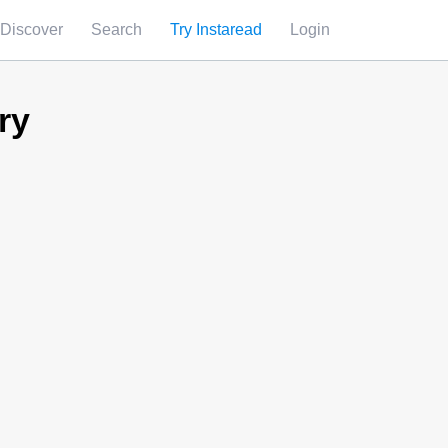
Discover
Search
Try Instaread
Login
ry