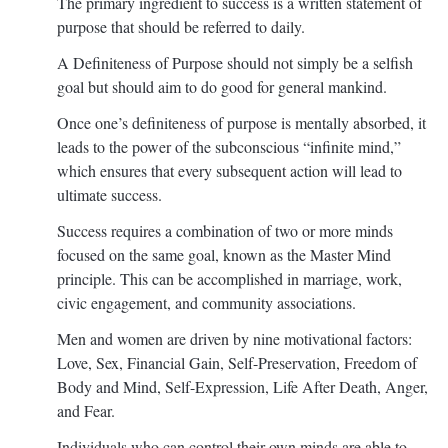
The primary ingredient to success is a written statement of
purpose that should be referred to daily.
A Definiteness of Purpose should not simply be a selfish
goal but should aim to do good for general mankind.
Once one’s definiteness of purpose is mentally absorbed, it
leads to the power of the subconscious “infinite mind,”
which ensures that every subsequent action will lead to
ultimate success.
Success requires a combination of two or more minds
focused on the same goal, known as the Master Mind
principle. This can be accomplished in marriage, work,
civic engagement, and community associations.
Men and women are driven by nine motivational factors:
Love, Sex, Financial Gain, Self-Preservation, Freedom of
Body and Mind, Self-Expression, Life After Death, Anger,
and Fear.
Individuals who can control their own minds are able to