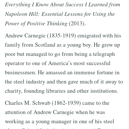
Everything I Know About Success I Learned from
Napoleon Hill: Essential Lessons for Using the
Power of Positive Thinking
(2013).
Andrew Carnegie (1835-1919) emigrated with his
family from Scotland as a young boy. He grew up
poor but managed to go from being a telegraph
operator to one of America’s most successful
businessmen. He amassed an immense fortune in
the steel industry and then gave much of it away to
charity, founding libraries and other institutions.
Charles M. Schwab (1862-1939) came to the
attention of Andrew Carnegie when he was
working as a young manager in one of his steel