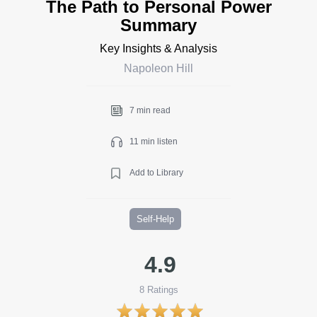
The Path to Personal Power
Summary
Key Insights & Analysis
Napoleon Hill
7 min read
11 min listen
Add to Library
Self-Help
4.9
8
Ratings