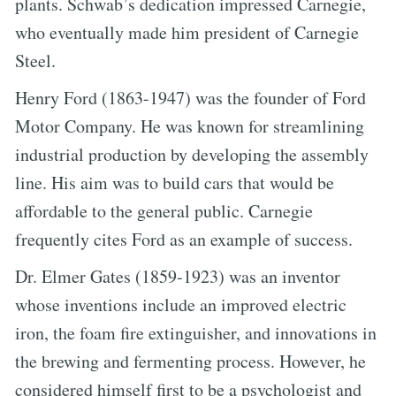
plants. Schwab’s dedication impressed Carnegie,
who eventually made him president of Carnegie
Steel.
Henry Ford (1863-1947) was the founder of Ford
Motor Company. He was known for streamlining
industrial production by developing the assembly
line. His aim was to build cars that would be
affordable to the general public. Carnegie
frequently cites Ford as an example of success.
Dr. Elmer Gates (1859-1923) was an inventor
whose inventions include an improved electric
iron, the foam fire extinguisher, and innovations in
the brewing and fermenting process. However, he
considered himself first to be a psychologist and