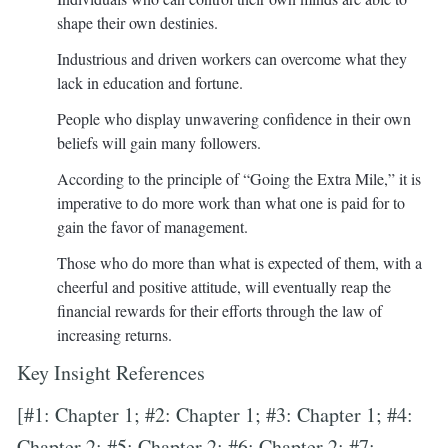
shape their own destinies.
Industrious and driven workers can overcome what they
lack in education and fortune.
People who display unwavering confidence in their own
beliefs will gain many followers.
According to the principle of “Going the Extra Mile,” it is
imperative to do more work than what one is paid for to
gain the favor of management.
Those who do more than what is expected of them, with a
cheerful and positive attitude, will eventually reap the
financial rewards for their efforts through the law of
increasing returns.
Key Insight References
[#1: Chapter 1; #2: Chapter 1; #3: Chapter 1; #4:
Chapter 2; #5: Chapter 2; #6: Chapter 2; #7: