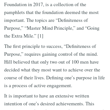
Foundation in 2017, is a collection of the
pamphlets that the foundation deemed the most
important. The topics are “Definiteness of
Purpose,” “Master Mind Principle,” and “Going
the Extra Mile.” [1]
The first principle to success, “Definiteness of
Purpose,” requires gaining control of the mind.
Hill believed that only two out of 100 men have
decided what they most want to achieve over the
course of their lives. Defining one’s purpose in life
is a process of active engagement.
It is important to have an extensive written
intention of one’s desired achievements. This