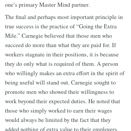
one’s primary Master Mind partner.
The final and perhaps most important principle in
true success is the practice of “Going the Extra
Mile.” Carnegie believed that those men who
succeed do more than what they are paid for. If
workers stagnate in their positions, it is because
they do only what is required of them. A person
who willingly makes an extra effort in the spirit of
being useful will stand out. Carnegie sought to
promote men who showed their willingness to
work beyond their expected duties. He noted that
those who simply worked to earn their wages
would always be limited by the fact that they
added nothing of extra value to their employers.