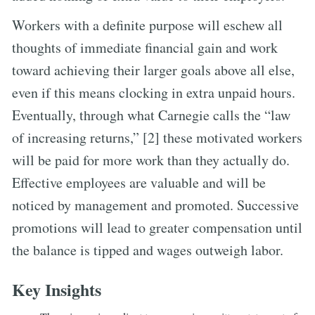
Workers with a definite purpose will eschew all
thoughts of immediate financial gain and work
toward achieving their larger goals above all else,
even if this means clocking in extra unpaid hours.
Eventually, through what Carnegie calls the “law
of increasing returns,” [2] these motivated workers
will be paid for more work than they actually do.
Effective employees are valuable and will be
noticed by management and promoted. Successive
promotions will lead to greater compensation until
the balance is tipped and wages outweigh labor.
Key Insights