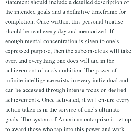
statement should include a detailed description of
the intended goals and a definitive timeframe for
completion. Once written, this personal treatise
should be read every day and memorized. If
enough mental concentration is given to one’s
expressed purpose, then the subconscious will take
over, and everything one does will aid in the
achievement of one’s ambition. The power of
infinite intelligence exists in every individual and
can be accessed through intense focus on desired
achievements. Once activated, it will ensure every
action taken is in the service of one’s ultimate
goals. The system of American enterprise is set up
to award those who tap into this power and work