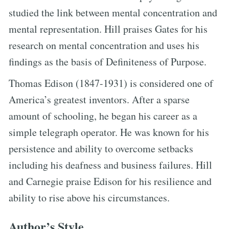
studied the link between mental concentration and
mental representation. Hill praises Gates for his
research on mental concentration and uses his
findings as the basis of Definiteness of Purpose.
Thomas Edison (1847-1931) is considered one of
America’s greatest inventors. After a sparse
amount of schooling, he began his career as a
simple telegraph operator. He was known for his
persistence and ability to overcome setbacks
including his deafness and business failures. Hill
and Carnegie praise Edison for his resilience and
ability to rise above his circumstances.
Author’s Style