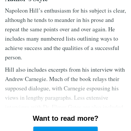
Napoleon Hill’s enthusiasm for his subject is clear,
although he tends to meander in his prose and
repeat the same points over and over again. He
includes many numbered lists outlining ways to
achieve success and the qualities of a successful
person.
Hill also includes excerpts from his interview with
Andrew Carnegie. Much of the book relays their
supposed dialogue, with Carnegie espousing his
views in lengthy paragraphs. Less extensive
interviews with Dr. Elmer Gates are also included.
Hill cites many inspirational rags-to-riches stories
Want to read more?
to illustrate the power of the mind to overcome