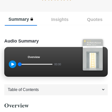
Summary
Insights
Quotes
Audio Summary
Overview
00:00
Overview