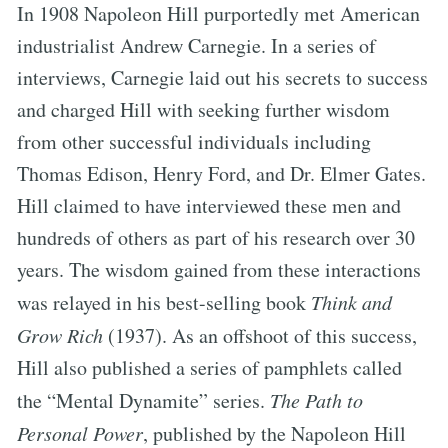
In 1908 Napoleon Hill purportedly met American
industrialist Andrew Carnegie. In a series of
interviews, Carnegie laid out his secrets to success
and charged Hill with seeking further wisdom
from other successful individuals including
Thomas Edison, Henry Ford, and Dr. Elmer Gates.
Hill claimed to have interviewed these men and
hundreds of others as part of his research over 30
years. The wisdom gained from these interactions
was relayed in his best-selling book
Think and
Grow Rich
(1937). As an offshoot of this success,
Hill also published a series of pamphlets called
the “Mental Dynamite” series.
The Path to
Personal Power
, published by the Napoleon Hill