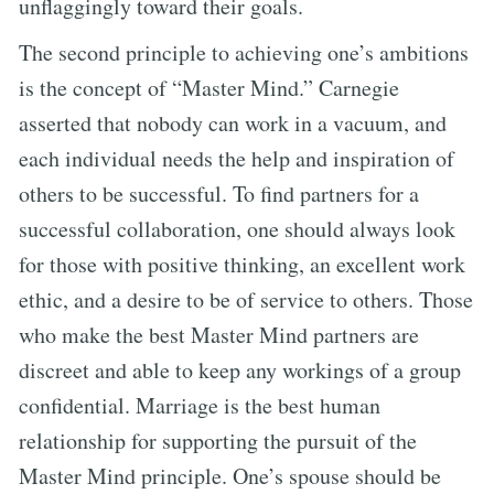
unflaggingly toward their goals.
The second principle to achieving one’s ambitions
is the concept of “Master Mind.” Carnegie
asserted that nobody can work in a vacuum, and
each individual needs the help and inspiration of
others to be successful. To find partners for a
successful collaboration, one should always look
for those with positive thinking, an excellent work
ethic, and a desire to be of service to others. Those
who make the best Master Mind partners are
discreet and able to keep any workings of a group
confidential. Marriage is the best human
relationship for supporting the pursuit of the
Master Mind principle. One’s spouse should be