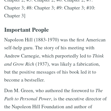
Chapter 3; #8: Chapter 3; #9: Chapter 3; #10:
Chapter 3]
Important People
Napoleon Hill (1883-1970) was the first American
self-help guru. The story of his meeting with
Andrew Carnegie, which purportedly led to
Think
and Grow Rich
(1937), was likely a fabrication,
but the positive messages of his book led it to
become a bestseller.
Don M. Green, who authored the foreword to
The
Path to Personal Power
, is the executive director of
the Napoleon Hill Foundation and author of