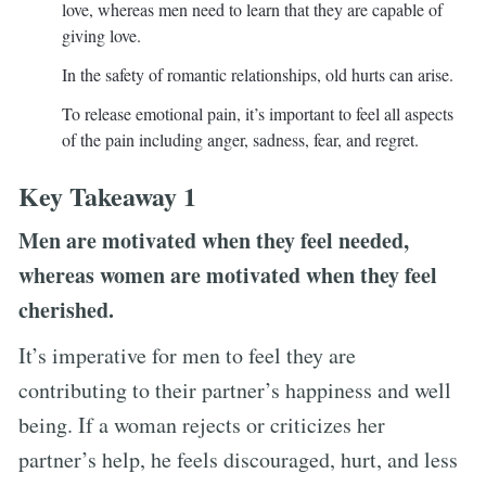
love, whereas men need to learn that they are capable of
giving love.
In the safety of romantic relationships, old hurts can arise.
To release emotional pain, it’s important to feel all aspects
of the pain including anger, sadness, fear, and regret.
Key Takeaway 1
Men are motivated when they feel needed,
whereas women are motivated when they feel
cherished.
It’s imperative for men to feel they are
contributing to their partner’s happiness and well
being. If a woman rejects or criticizes her
partner’s help, he feels discouraged, hurt, and less