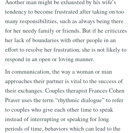
Another man might be exhausted by his wife’s
tendency to become frustrated after taking on too
many responsibilities, such as always being there
for her needy family or friends. But if he criticizes
her lack of boundaries with other people in an
effort to resolve her frustration, she is not likely to
respond in an open or loving manner.
In communication, the way a woman or man
approaches their partner is vital to the success of
their exchanges. Couples therapist Frances Cohen
Praver uses the term “rhythmic dialogue” to refer
to couples who give each other time to speak
instead of interrupting or speaking for long
periods of time, behaviors which can lead to the