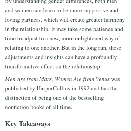
By understanding gender differences, both men
and women can learn to be more supportive and
loving partners, which will create greater harmony
in the relationship. It may take some patience and
time to adjust to a new, more enlightened way of
relating to one another. But in the long run, these
adjustments and insights can have a profoundly
transformative effect on the relationship.
Men Are from Mars, Women Are from Venus
was
published by HarperCollins in 1992 and has the
distinction of being one of the bestselling
nonfiction books of all time.
Key Takeaways