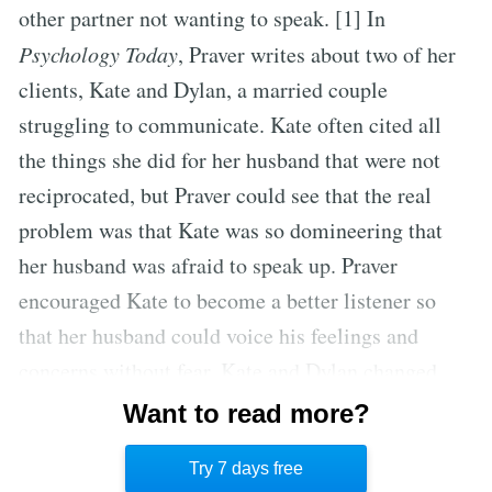
other partner not wanting to speak. [1] In
Psychology Today
, Praver writes about two of her
clients, Kate and Dylan, a married couple
struggling to communicate. Kate often cited all
the things she did for her husband that were not
reciprocated, but Praver could see that the real
problem was that Kate was so domineering that
her husband was afraid to speak up. Praver
encouraged Kate to become a better listener so
that her husband could voice his feelings and
concerns without fear. Kate and Dylan changed
their dynamic so that Dylan is more assertive and
Want to read more?
Kate is more receptive to her husband’s opinions.
Try 7 days free
[2]