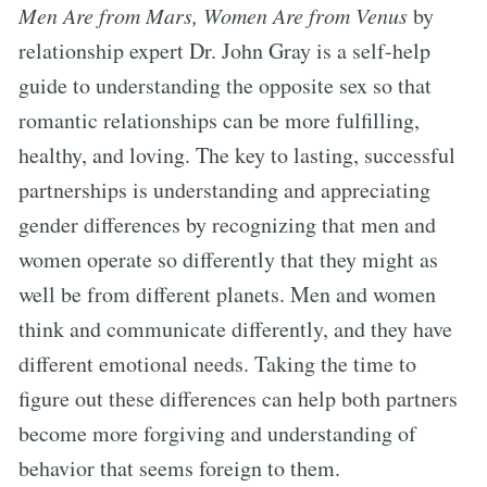
Men Are from Mars, Women Are from Venus
by
relationship expert Dr. John Gray is a self-help
guide to understanding the opposite sex so that
romantic relationships can be more fulfilling,
healthy, and loving. The key to lasting, successful
partnerships is understanding and appreciating
gender differences by recognizing that men and
women operate so differently that they might as
well be from different planets. Men and women
think and communicate differently, and they have
different emotional needs. Taking the time to
figure out these differences can help both partners
become more forgiving and understanding of
behavior that seems foreign to them.