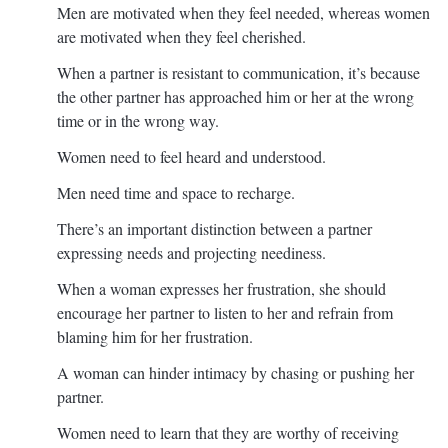
Men are motivated when they feel needed, whereas women
are motivated when they feel cherished.
When a partner is resistant to communication, it’s because
the other partner has approached him or her at the wrong
time or in the wrong way.
Women need to feel heard and understood.
Men need time and space to recharge.
There’s an important distinction between a partner
expressing needs and projecting neediness.
When a woman expresses her frustration, she should
encourage her partner to listen to her and refrain from
blaming him for her frustration.
A woman can hinder intimacy by chasing or pushing her
partner.
Women need to learn that they are worthy of receiving