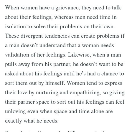
When women have a grievance, they need to talk
about their feelings, whereas men need time in
isolation to solve their problems on their own.
These divergent tendencies can create problems if
a man doesn’t understand that a woman needs
validation of her feelings. Likewise, when a man
pulls away from his partner, he doesn’t want to be
asked about his feelings until he’s had a chance to
sort them out by himself. Women tend to express
their love by nurturing and empathizing, so giving
their partner space to sort out his feelings can feel
unloving even when space and time alone are
exactly what he needs.