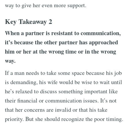
way to give her even more support.
Key Takeaway 2
When a partner is resistant to communication,
it’s because the other partner has approached
him or her at the wrong time or in the wrong
way.
If a man needs to take some space because his job
is demanding, his wife would be wise to wait until
he’s relaxed to discuss something important like
their financial or communication issues. It’s not
that her concerns are invalid or that his take
priority. But she should recognize the poor timing.