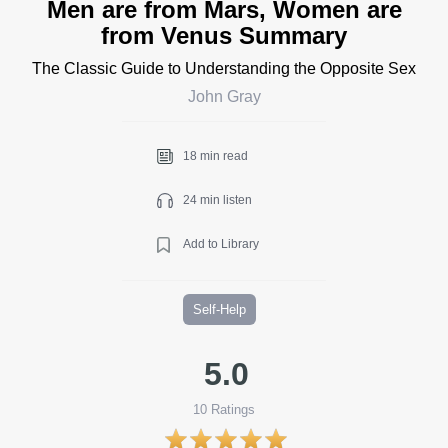
Men are from Mars, Women are
from Venus Summary
The Classic Guide to Understanding the Opposite Sex
John Gray
18 min read
24 min listen
Add to Library
Self-Help
5.0
10
Ratings