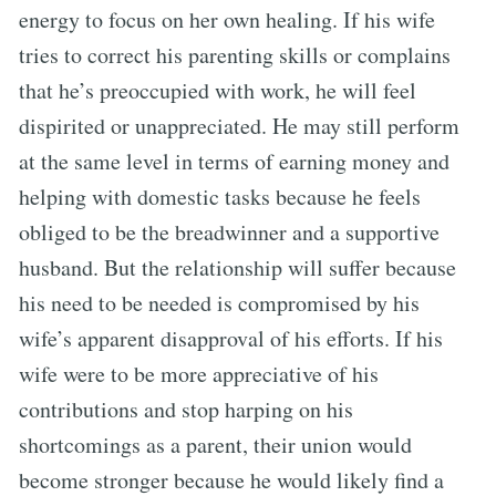
energy to focus on her own healing. If his wife
tries to correct his parenting skills or complains
that he’s preoccupied with work, he will feel
dispirited or unappreciated. He may still perform
at the same level in terms of earning money and
helping with domestic tasks because he feels
obliged to be the breadwinner and a supportive
husband. But the relationship will suffer because
his need to be needed is compromised by his
wife’s apparent disapproval of his efforts. If his
wife were to be more appreciative of his
contributions and stop harping on his
shortcomings as a parent, their union would
become stronger because he would likely find a