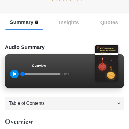
Summary
Insights
Quotes
Audio Summary
Overview
00:00
Overview