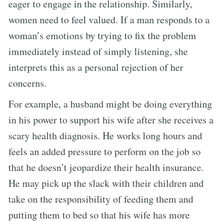
eager to engage in the relationship. Similarly,
women need to feel valued. If a man responds to a
woman’s emotions by trying to fix the problem
immediately instead of simply listening, she
interprets this as a personal rejection of her
concerns.
For example, a husband might be doing everything
in his power to support his wife after she receives a
scary health diagnosis. He works long hours and
feels an added pressure to perform on the job so
that he doesn’t jeopardize their health insurance.
He may pick up the slack with their children and
take on the responsibility of feeding them and
putting them to bed so that his wife has more