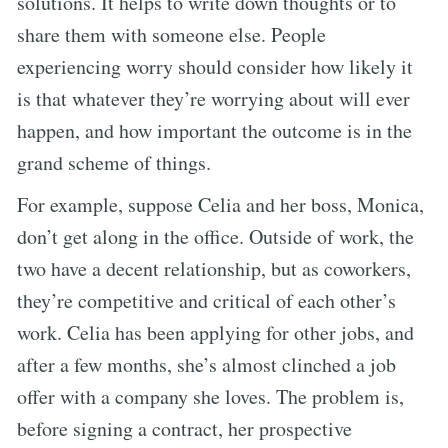
solutions. It helps to write down thoughts or to
share them with someone else. People
experiencing worry should consider how likely it
is that whatever they’re worrying about will ever
happen, and how important the outcome is in the
grand scheme of things.
For example, suppose Celia and her boss, Monica,
don’t get along in the office. Outside of work, the
two have a decent relationship, but as coworkers,
they’re competitive and critical of each other’s
work. Celia has been applying for other jobs, and
after a few months, she’s almost clinched a job
offer with a company she loves. The problem is,
before signing a contract, her prospective