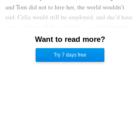
and Tom did not to hire her, the world wouldn’t
end. Celia would still be employed, and she’d have
proven to herself that she’s the type of talent that
companies are trying to recruit. Analyzing her
Want to read more?
worries will help Celia clarify the situation and
Try 7 days free
soothe her nerves.