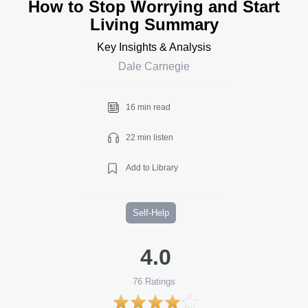
How to Stop Worrying and Start
Living Summary
Key Insights & Analysis
Dale Carnegie
16 min read
22 min listen
Add to Library
Self-Help
4.0
76
Ratings