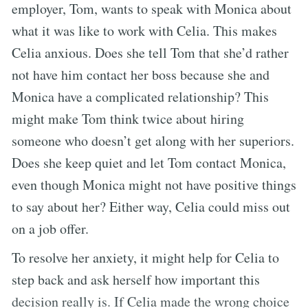
employer, Tom, wants to speak with Monica about
what it was like to work with Celia. This makes
Celia anxious. Does she tell Tom that she’d rather
not have him contact her boss because she and
Monica have a complicated relationship? This
might make Tom think twice about hiring
someone who doesn’t get along with her superiors.
Does she keep quiet and let Tom contact Monica,
even though Monica might not have positive things
to say about her? Either way, Celia could miss out
on a job offer.
To resolve her anxiety, it might help for Celia to
step back and ask herself how important this
decision really is. If Celia made the wrong choice