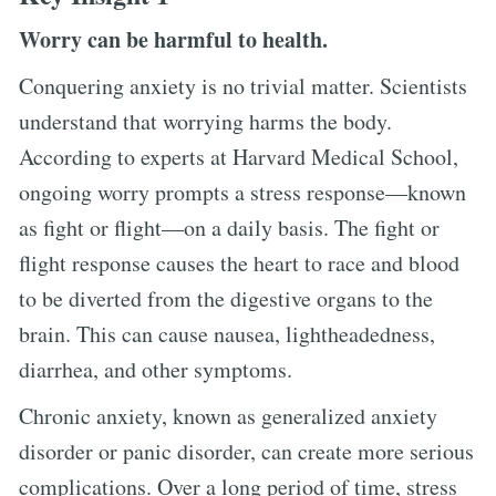
Worry can be harmful to health.
Conquering anxiety is no trivial matter. Scientists
understand that worrying harms the body.
According to experts at Harvard Medical School,
ongoing worry prompts a stress response—known
as fight or flight—on a daily basis. The fight or
flight response causes the heart to race and blood
to be diverted from the digestive organs to the
brain. This can cause nausea, lightheadedness,
diarrhea, and other symptoms.
Chronic anxiety, known as generalized anxiety
disorder or panic disorder, can create more serious
complications. Over a long period of time, stress