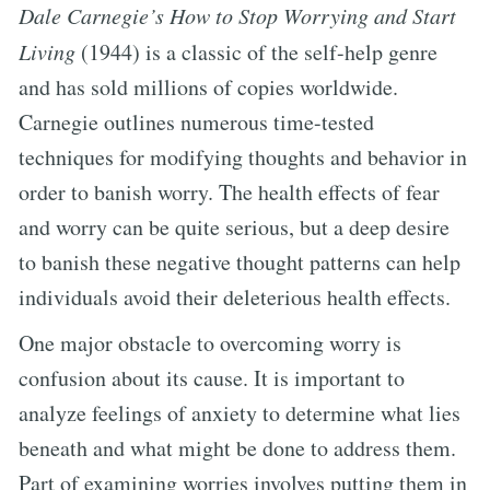
Dale Carnegie’s How to Stop Worrying and Start
Living
(1944) is a classic of the self-help genre
and has sold millions of copies worldwide.
Carnegie outlines numerous time-tested
techniques for modifying thoughts and behavior in
order to banish worry. The health effects of fear
and worry can be quite serious, but a deep desire
to banish these negative thought patterns can help
individuals avoid their deleterious health effects.
One major obstacle to overcoming worry is
confusion about its cause. It is important to
analyze feelings of anxiety to determine what lies
beneath and what might be done to address them.
Part of examining worries involves putting them in