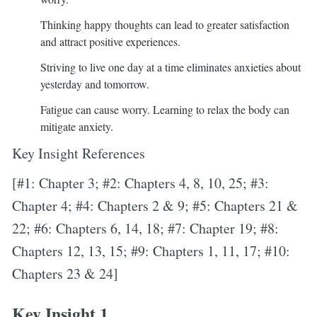
Thinking happy thoughts can lead to greater satisfaction
and attract positive experiences.
Striving to live one day at a time eliminates anxieties about
yesterday and tomorrow.
Fatigue can cause worry. Learning to relax the body can
mitigate anxiety.
Key Insight References
[#1: Chapter 3; #2: Chapters 4, 8, 10, 25; #3:
Chapter 4; #4: Chapters 2 & 9; #5: Chapters 21 &
22; #6: Chapters 6, 14, 18; #7: Chapter 19; #8:
Chapters 12, 13, 15; #9: Chapters 1, 11, 17; #10:
Chapters 23 & 24]
Key Insight 1