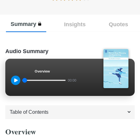
Summary
Insights
Quotes
Audio Summary
Overview
00:00
Overview