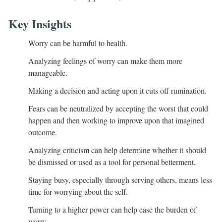
Key Insights
Worry can be harmful to health.
Analyzing feelings of worry can make them more
manageable.
Making a decision and acting upon it cuts off rumination.
Fears can be neutralized by accepting the worst that could
happen and then working to improve upon that imagined
outcome.
Analyzing criticism can help determine whether it should
be dismissed or used as a tool for personal betterment.
Staying busy, especially through serving others, means less
time for worrying about the self.
Turning to a higher power can help ease the burden of
worry.