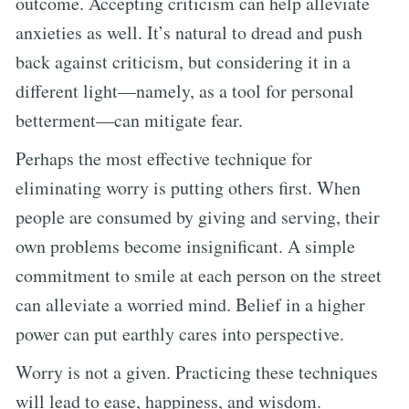
outcome. Accepting criticism can help alleviate
anxieties as well. It’s natural to dread and push
back against criticism, but considering it in a
different light—namely, as a tool for personal
betterment—can mitigate fear.
Perhaps the most effective technique for
eliminating worry is putting others first. When
people are consumed by giving and serving, their
own problems become insignificant. A simple
commitment to smile at each person on the street
can alleviate a worried mind. Belief in a higher
power can put earthly cares into perspective.
Worry is not a given. Practicing these techniques
will lead to ease, happiness, and wisdom.