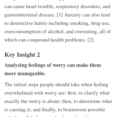
can cause heart trouble, respiratory disorders, and
gastrointestinal disease. [1] Anxiety can also lead
to destructive habits including smoking, drug use,
overconsumption of alcohol, and overeating, all of
which can compound health problems. [2]
Key Insight 2
Analyzing feelings of worry can make them
more manageable.
The initial steps people should take when feeling
overwhelmed with worry are: first, to clarify what
exactly the worry is about; then, to determine what
is causing it; and finally, to brainstorm possible