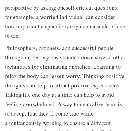
perspective by asking oneself critical questions;
for example, a worried individual can consider
how important a specific worry is on a scale of one
to ten.
Philosophers, prophets, and successful people
throughout history have handed down several other
techniques for eliminating anxieties. Learning to
relax the body can lessen worry. Thinking positive
thoughts can help to attract positive experiences.
Taking life one day at a time can help to avoid
feeling overwhelmed. A way to neutralize fears is
to accept that they’ll come true while
simultaneously working to ensure a different