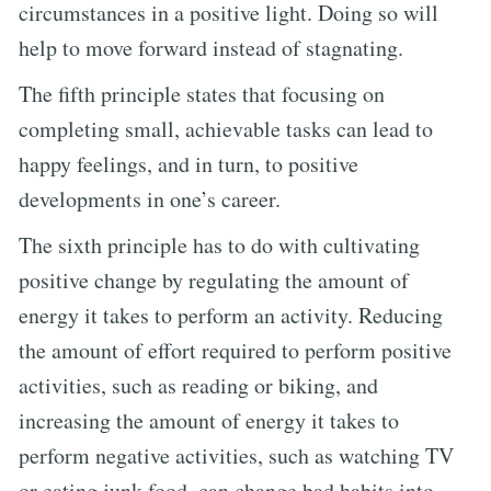
circumstances in a positive light. Doing so will
help to move forward instead of stagnating.
The fifth principle states that focusing on
completing small, achievable tasks can lead to
happy feelings, and in turn, to positive
developments in one’s career.
The sixth principle has to do with cultivating
positive change by regulating the amount of
energy it takes to perform an activity. Reducing
the amount of effort required to perform positive
activities, such as reading or biking, and
increasing the amount of energy it takes to
perform negative activities, such as watching TV
or eating junk food, can change bad habits into