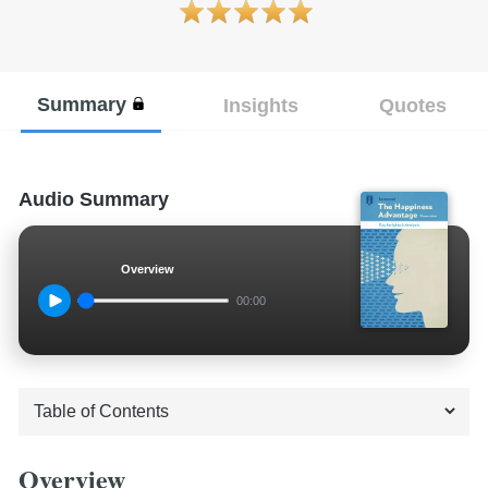
Summary
Insights
Quotes
Audio Summary
Overview
00:00
Overview