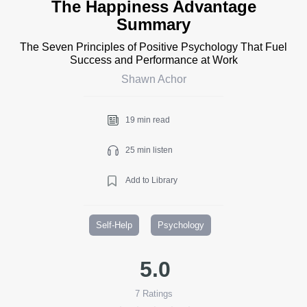
The Happiness Advantage
Summary
The Seven Principles of Positive Psychology That Fuel
Success and Performance at Work
Shawn Achor
19 min read
25 min listen
Add to Library
Self-Help
Psychology
5.0
7
Ratings