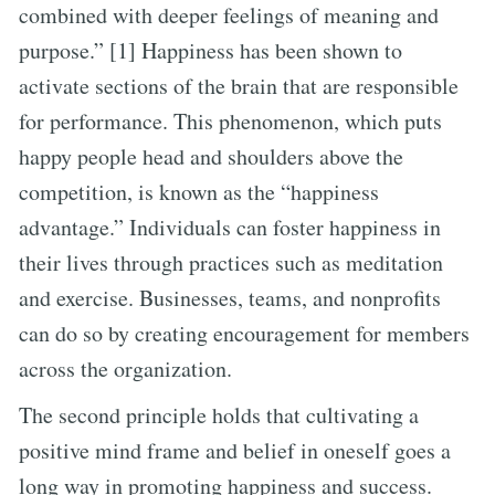
combined with deeper feelings of meaning and
purpose.” [1] Happiness has been shown to
activate sections of the brain that are responsible
for performance. This phenomenon, which puts
happy people head and shoulders above the
competition, is known as the “happiness
advantage.” Individuals can foster happiness in
their lives through practices such as meditation
and exercise. Businesses, teams, and nonprofits
can do so by creating encouragement for members
across the organization.
The second principle holds that cultivating a
positive mind frame and belief in oneself goes a
long way in promoting happiness and success.