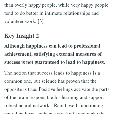
than overly happy people, while very happy people
tend to do better in intimate relationships and
volunteer work. [3]
Key Insight 2
Although happiness can lead to professional
achievement, satisfying external measures of
success is not guaranteed to lead to happiness.
The notion that success leads to happiness is a
common one, but science has proven that the
opposite is true. Positive feelings activate the parts
of the brain responsible for learning and support
robust neural networks. Rapid, well-functioning
neural pathways enhance creativity and make the