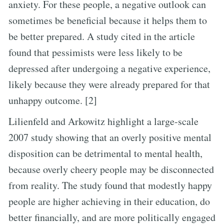
anxiety. For these people, a negative outlook can
sometimes be beneficial because it helps them to
be better prepared. A study cited in the article
found that pessimists were less likely to be
depressed after undergoing a negative experience,
likely because they were already prepared for that
unhappy outcome. [2]
Lilienfeld and Arkowitz highlight a large-scale
2007 study showing that an overly positive mental
disposition can be detrimental to mental health,
because overly cheery people may be disconnected
from reality. The study found that modestly happy
people are higher achieving in their education, do
better financially, and are more politically engaged