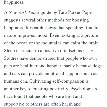
happiness.
A
New York Times
guide by Tara Parker-Pope
suggests several other methods for boosting
happiness. Research shows that spending time in
nature improves mood. Even looking at a picture
of the ocean or the mountains can calm the brain.
Sleep is crucial to a positive mindset, as is sex.
Studies have demonstrated that people who own
pets are healthier and happier, partly because dogs
and cats can provide emotional support much as
humans can. Cultivating self-compassion is
another key to creating positivity. Psychologists
have found that people who are kind and
supportive to others are often harsh and