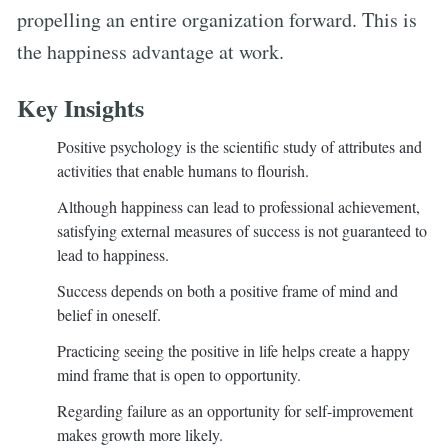
propelling an entire organization forward. This is
the happiness advantage at work.
Key Insights
Positive psychology is the scientific study of attributes and
activities that enable humans to flourish.
Although happiness can lead to professional achievement,
satisfying external measures of success is not guaranteed to
lead to happiness.
Success depends on both a positive frame of mind and
belief in oneself.
Practicing seeing the positive in life helps create a happy
mind frame that is open to opportunity.
Regarding failure as an opportunity for self-improvement
makes growth more likely.