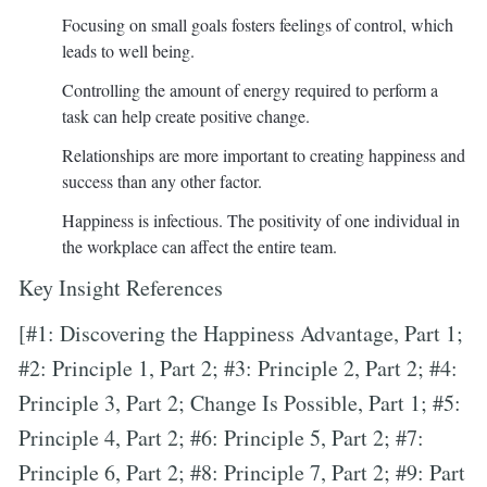
Focusing on small goals fosters feelings of control, which
leads to well being.
Controlling the amount of energy required to perform a
task can help create positive change.
Relationships are more important to creating happiness and
success than any other factor.
Happiness is infectious. The positivity of one individual in
the workplace can affect the entire team.
Key Insight References
[#1: Discovering the Happiness Advantage, Part 1;
#2: Principle 1, Part 2; #3: Principle 2, Part 2; #4:
Principle 3, Part 2; Change Is Possible, Part 1; #5:
Principle 4, Part 2; #6: Principle 5, Part 2; #7:
Principle 6, Part 2; #8: Principle 7, Part 2; #9: Part