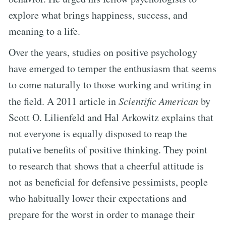
explore what brings happiness, success, and
meaning to a life.
Over the years, studies on positive psychology
have emerged to temper the enthusiasm that seems
to come naturally to those working and writing in
the field. A 2011 article in
Scientific American
by
Scott O. Lilienfeld and Hal Arkowitz explains that
not everyone is equally disposed to reap the
putative benefits of positive thinking. They point
to research that shows that a cheerful attitude is
not as beneficial for defensive pessimists, people
who habitually lower their expectations and
prepare for the worst in order to manage their