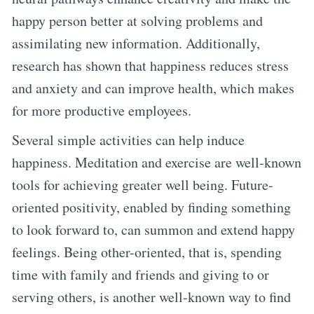
happy person better at solving problems and
assimilating new information. Additionally,
research has shown that happiness reduces stress
and anxiety and can improve health, which makes
for more productive employees.
Several simple activities can help induce
happiness. Meditation and exercise are well-known
tools for achieving greater well being. Future-
oriented positivity, enabled by finding something
to look forward to, can summon and extend happy
feelings. Being other-oriented, that is, spending
time with family and friends and giving to or
serving others, is another well-known way to find