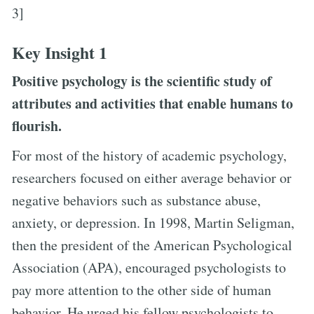
3]
Key Insight 1
Positive psychology is the scientific study of
attributes and activities that enable humans to
flourish.
For most of the history of academic psychology,
researchers focused on either average behavior or
negative behaviors such as substance abuse,
anxiety, or depression. In 1998, Martin Seligman,
then the president of the American Psychological
Association (APA), encouraged psychologists to
pay more attention to the other side of human
behavior. He urged his fellow psychologists to