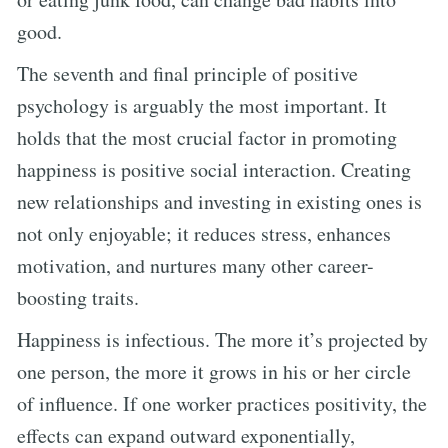
good.
The seventh and final principle of positive
psychology is arguably the most important. It
holds that the most crucial factor in promoting
happiness is positive social interaction. Creating
new relationships and investing in existing ones is
not only enjoyable; it reduces stress, enhances
motivation, and nurtures many other career-
boosting traits.
Happiness is infectious. The more it’s projected by
one person, the more it grows in his or her circle
of influence. If one worker practices positivity, the
effects can expand outward exponentially,