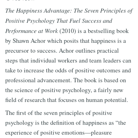
The Happiness Advantage: The Seven Principles of
Positive Psychology That Fuel Success and
Performance at Work
(2010) is a bestselling book
by Shawn Achor which posits that happiness is a
precursor to success. Achor outlines practical
steps that individual workers and team leaders can
take to increase the odds of positive outcomes and
professional advancement. The book is based on
the science of positive psychology, a fairly new
field of research that focuses on human potential.
The first of the seven principles of positive
psychology is the definition of happiness as “the
experience of positive emotions—pleasure