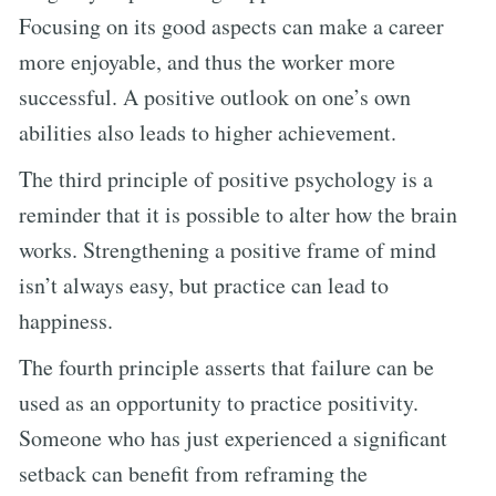
Focusing on its good aspects can make a career
more enjoyable, and thus the worker more
successful. A positive outlook on one’s own
abilities also leads to higher achievement.
The third principle of positive psychology is a
reminder that it is possible to alter how the brain
works. Strengthening a positive frame of mind
isn’t always easy, but practice can lead to
happiness.
The fourth principle asserts that failure can be
used as an opportunity to practice positivity.
Someone who has just experienced a significant
setback can benefit from reframing the