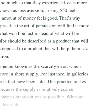
, so much so that they experience losses more
known as loss aversion. Losing $50 feels
e amount of money feels good. That’s why
ractice the art of persuasion will find it more
what won’t be lost instead of what will be
lbs should be described as a product that will
 opposed to a product that will help them save
ction.
omenon known as the scarcity error, which
are in short supply. For instance, in galleries,
rks that have been sold. This practice makes
cause the supply is relatively scarce.
o have as many options as possible. When an
 desirable.