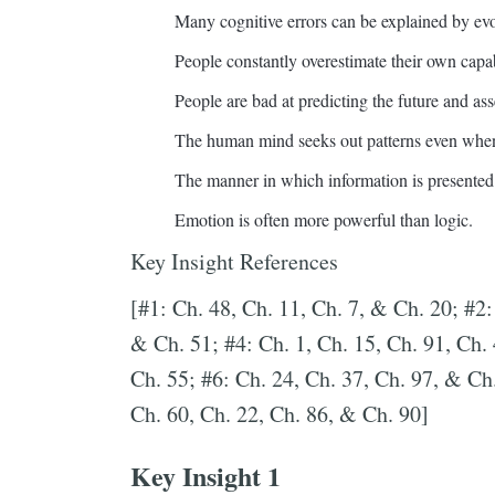
Many cognitive errors can be explained by ev
People constantly overestimate their own capabi
People are bad at predicting the future and ass
The human mind seeks out patterns even when
The manner in which information is presented 
Emotion is often more powerful than logic.
Key Insight References
[#1: Ch. 48, Ch. 11, Ch. 7, & Ch. 20; #2:
& Ch. 51; #4: Ch. 1, Ch. 15, Ch. 91, Ch.
Ch. 55; #6: Ch. 24, Ch. 37, Ch. 97, & Ch.
Ch. 60, Ch. 22, Ch. 86, & Ch. 90]
Key Insight 1