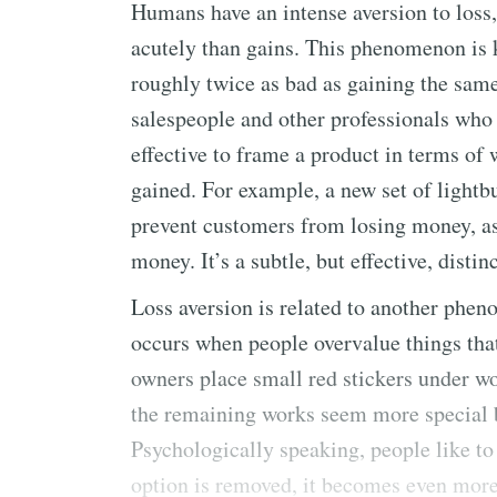
Humans have an intense aversion to loss
acutely than gains. This phenomenon is 
roughly twice as bad as gaining the sam
salespeople and other professionals who p
effective to frame a product in terms of 
gained. For example, a new set of lightbu
prevent customers from losing money, as
money. It’s a subtle, but effective, distin
Loss aversion is related to another phen
occurs when people overvalue things that 
owners place small red stickers under wo
the remaining works seem more special be
Psychologically speaking, people like t
option is removed, it becomes even more