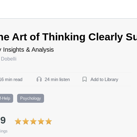
he Art of Thinking Clearly 
 Insights & Analysis
 Dobelli
16 min read
24 min listen
Add to Library
f-Help
Psychology
.9
ings