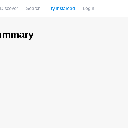
Discover
Search
Try Instaread
Login
Summary