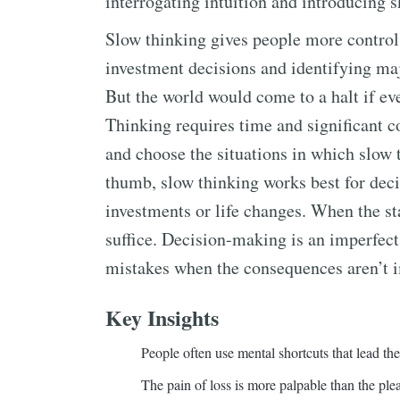
interrogating intuition and introducing 
Slow thinking gives people more control 
investment decisions and identifying maj
But the world would come to a halt if ev
Thinking requires time and significant co
and choose the situations in which slow 
thumb, slow thinking works best for decis
investments or life changes. When the sta
suffice. Decision-making is an imperfect 
mistakes when the consequences aren’t im
Key Insights
People often use mental shortcuts that lead th
The pain of loss is more palpable than the plea