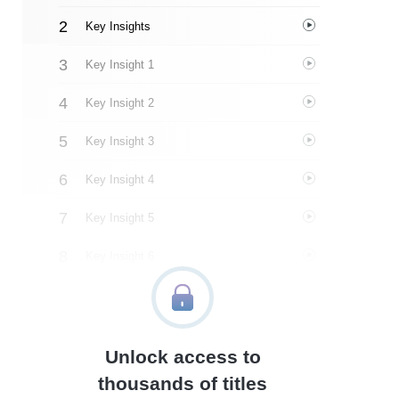
Key Insights
Key Insight 1
Key Insight 2
Key Insight 3
Key Insight 4
Key Insight 5
Key Insight 6
Key Insight 7
Key Insight 8
Unlock access to
Important People
thousands of titles