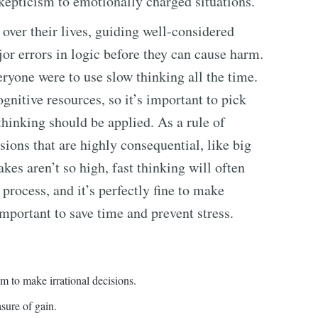
skepticism to emotionally charged situations.
over their lives, guiding well-considered
or errors in logic before they can cause harm.
eryone were to use slow thinking all the time.
gnitive resources, so it’s important to pick
thinking should be applied. As a rule of
ions that are highly consequential, like big
kes aren’t so high, fast thinking will often
process, and it’s perfectly fine to make
portant to save time and prevent stress.
em to make irrational decisions.
sure of gain.