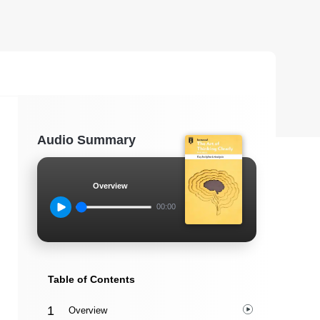
Audio Summary
Overview
00:00
Table of Contents
Overview