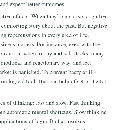
 and expect better outcomes.
ative effects. When they’re positive, cognitive
a comforting story about the past. But negative
ng repercussions in every area of life,
siness matters. For instance, even with the
ions about when to buy and sell stocks, many
emotional and reactionary way, and feel
rket is panicked. To prevent hasty or ill-
on logical tools that can help offset or, better
s of thinking: fast and slow. Fast thinking
ten automatic mental shortcuts. Slow thinking
pplications of logic. It also involves