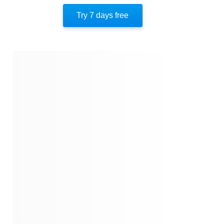
Author’s Style
Try 7 days free
Author’s Perspective
End Of Instaread
Quotes
Similar Instareads