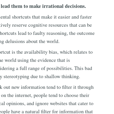
 lead them to make irrational decisions.
ntal shortcuts that make it easier and faster
ively reserve cognitive resources that can be
shortcuts lead to faulty reasoning, the outcome
ng delusions about the world.
cut is the availability bias, which relates to
he world using the evidence that is
dering a full range of possibilities. This bad
y stereotyping due to shallow thinking.
 out new information tend to filter it through
 on the internet, people tend to choose their
al opinions, and ignore websites that cater to
eople have a natural filter for information that