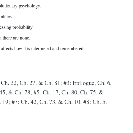
olutionary psychology.
lities.
essing probability.
 there are none.
affects how it is interpreted and remembered.
 Ch. 32, Ch. 27, & Ch. 81; #3: Epilogue, Ch. 6,
 45, & Ch. 78; #5: Ch. 17, Ch. 80, Ch. 75, &
 19; #7: Ch. 42, Ch. 73, & Ch. 10; #8: Ch. 5,