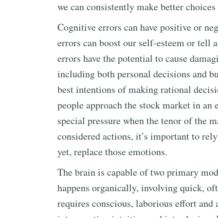
we can consistently make better choices
Cognitive errors can have positive or neg
errors can boost our self-esteem or tell 
errors have the potential to cause damagi
including both personal decisions and bu
best intentions of making rational decis
people approach the stock market in an 
special pressure when the tenor of the ma
considered actions, it’s important to rely 
yet, replace those emotions.
The brain is capable of two primary mode
happens organically, involving quick, of
requires conscious, laborious effort and a