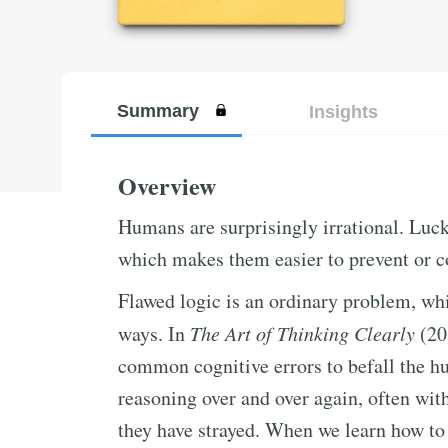
Summary
Insights
Overview
Humans are surprisingly irrational. Luck
which makes them easier to prevent or c
Flawed logic is an ordinary problem, whi
ways. In
The Art of Thinking Clearly
(20
common cognitive errors to befall the h
reasoning over and over again, often with
they have strayed. When we learn how to 