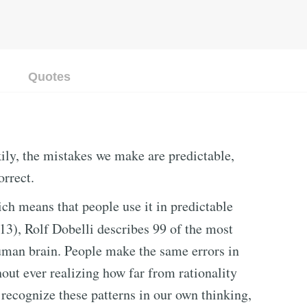
Quotes
ily, the mistakes we make are predictable,
orrect.
ch means that people use it in predictable
13), Rolf Dobelli describes 99 of the most
uman brain. People make the same errors in
out ever realizing how far from rationality
recognize these patterns in our own thinking,