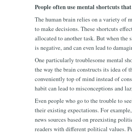
People often use mental shortcuts that
The human brain relies on a variety of me
to make decisions. These shortcuts effect
allocated to another task. But when the 
is negative, and can even lead to damagi
One particularly troublesome mental short
the way the brain constructs its idea of t
conveniently top of mind instead of consi
habit can lead to misconceptions and laz
Even people who go to the trouble to seek
their existing expectations. For example,
news sources based on preexisting politic
readers with different political values. P