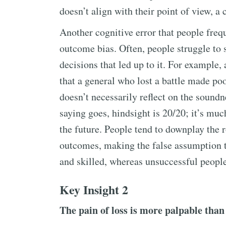
doesn’t align with their point of view, a
Another cognitive error that people freq
outcome bias. Often, people struggle to 
decisions that led up to it. For example
that a general who lost a battle made poo
doesn’t necessarily reflect on the soundne
saying goes, hindsight is 20/20; it’s muc
the future. People tend to downplay the 
outcomes, making the false assumption t
and skilled, whereas unsuccessful people
Key Insight 2
The pain of loss is more palpable than 