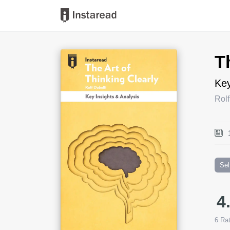
Book Title
T
Key
Rolf
Sel
4
6
Rat