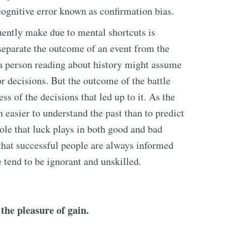
 cognitive error known as confirmation bias.
uently make due to mental shortcuts is
separate the outcome of an event from the
, a person reading about history might assume
r decisions. But the outcome of the battle
ss of the decisions that led up to it. As the
h easier to understand the past than to predict
role that luck plays in both good and bad
hat successful people are always informed
 tend to be ignorant and unskilled.
the pleasure of gain.