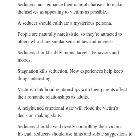
Seducers must enhance their natural charisma to make
themselves as appealing to victims as possible.
A seducer should cultivate a mysterious persona.
People are naturally narcissistic, so they’re attracted to
others who share similar sensibilities and interests.
Seducers should subtly mimic targets’ behaviors and
moods.
Stagnation kills seduction. New experiences help keep
things interesting.
Victims’ childhood relationships with their parents affect
their romantic relationships as adults.
A heightened emotional state will cloud the victim’s
decision-making skills.
Seducers should avoid overtly controlling their victims.
Instead, seducers should use hints and subtle suggestions to