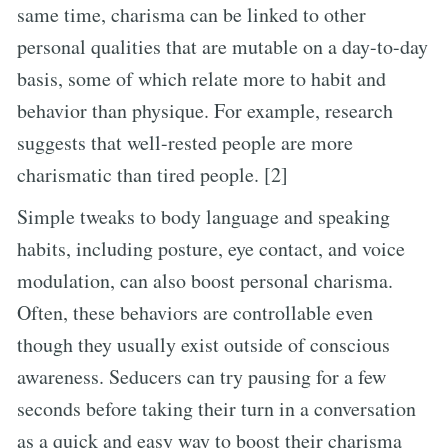
same time, charisma can be linked to other
personal qualities that are mutable on a day-to-day
basis, some of which relate more to habit and
behavior than physique. For example, research
suggests that well-rested people are more
charismatic than tired people. [2]
Simple tweaks to body language and speaking
habits, including posture, eye contact, and voice
modulation, can also boost personal charisma.
Often, these behaviors are controllable even
though they usually exist outside of conscious
awareness. Seducers can try pausing for a few
seconds before taking their turn in a conversation
as a quick and easy way to boost their charisma