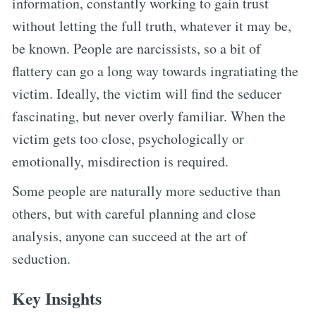
information, constantly working to gain trust
without letting the full truth, whatever it may be,
be known. People are narcissists, so a bit of
flattery can go a long way towards ingratiating the
victim. Ideally, the victim will find the seducer
fascinating, but never overly familiar. When the
victim gets too close, psychologically or
emotionally, misdirection is required.
Some people are naturally more seductive than
others, but with careful planning and close
analysis, anyone can succeed at the art of
seduction.
Key Insights