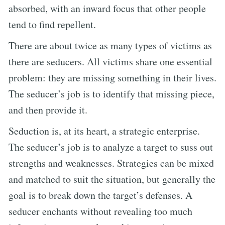
absorbed, with an inward focus that other people
tend to find repellent.
There are about twice as many types of victims as
there are seducers. All victims share one essential
problem: they are missing something in their lives.
The seducer’s job is to identify that missing piece,
and then provide it.
Seduction is, at its heart, a strategic enterprise.
The seducer’s job is to analyze a target to suss out
strengths and weaknesses. Strategies can be mixed
and matched to suit the situation, but generally the
goal is to break down the target’s defenses. A
seducer enchants without revealing too much