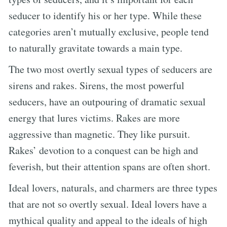
seducer to identify his or her type. While these
categories aren’t mutually exclusive, people tend
to naturally gravitate towards a main type.
The two most overtly sexual types of seducers are
sirens and rakes. Sirens, the most powerful
seducers, have an outpouring of dramatic sexual
energy that lures victims. Rakes are more
aggressive than magnetic. They like pursuit.
Rakes’ devotion to a conquest can be high and
feverish, but their attention spans are often short.
Ideal lovers, naturals, and charmers are three types
that are not so overtly sexual. Ideal lovers have a
mythical quality and appeal to the ideals of high