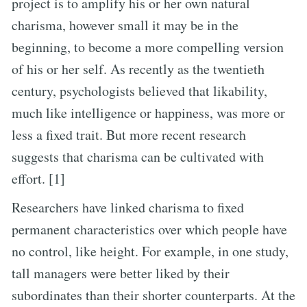
project is to amplify his or her own natural
charisma, however small it may be in the
beginning, to become a more compelling version
of his or her self. As recently as the twentieth
century, psychologists believed that likability,
much like intelligence or happiness, was more or
less a fixed trait. But more recent research
suggests that charisma can be cultivated with
effort. [1]
Researchers have linked charisma to fixed
permanent characteristics over which people have
no control, like height. For example, in one study,
tall managers were better liked by their
subordinates than their shorter counterparts. At the