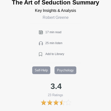
The Art of Seduction Summary
Key Insights & Analysis
Robert Greene
17 min read
25 min listen
Add to Library
Self-Help
Psychology
3.4
23
Ratings