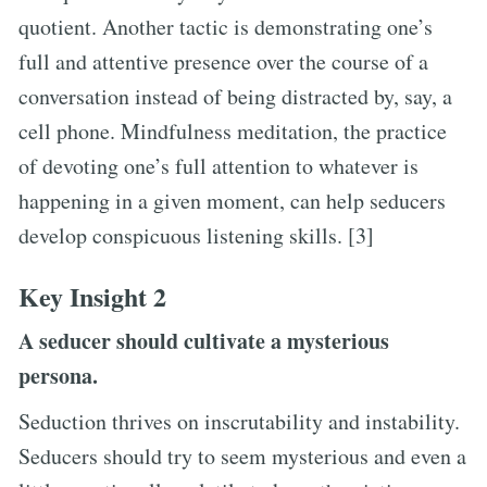
quotient. Another tactic is demonstrating one’s
full and attentive presence over the course of a
conversation instead of being distracted by, say, a
cell phone. Mindfulness meditation, the practice
of devoting one’s full attention to whatever is
happening in a given moment, can help seducers
develop conspicuous listening skills. [3]
Key Insight 2
A seducer should cultivate a mysterious
persona.
Seduction thrives on inscrutability and instability.
Seducers should try to seem mysterious and even a