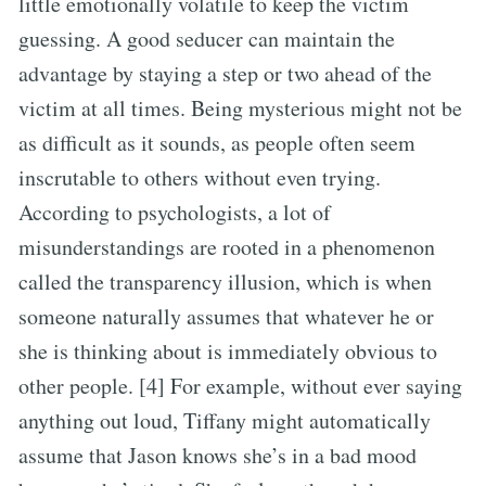
little emotionally volatile to keep the victim
guessing. A good seducer can maintain the
advantage by staying a step or two ahead of the
victim at all times. Being mysterious might not be
as difficult as it sounds, as people often seem
inscrutable to others without even trying.
According to psychologists, a lot of
misunderstandings are rooted in a phenomenon
called the transparency illusion, which is when
someone naturally assumes that whatever he or
she is thinking about is immediately obvious to
other people. [4] For example, without ever saying
anything out loud, Tiffany might automatically
assume that Jason knows she’s in a bad mood