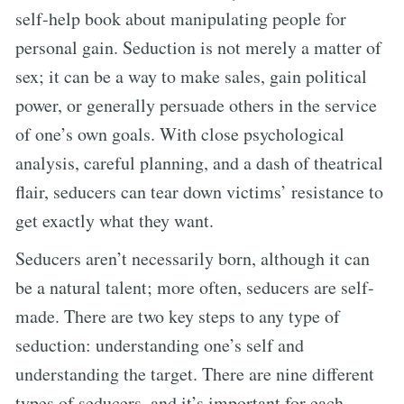
self-help book about manipulating people for
personal gain. Seduction is not merely a matter of
sex; it can be a way to make sales, gain political
power, or generally persuade others in the service
of one’s own goals. With close psychological
analysis, careful planning, and a dash of theatrical
flair, seducers can tear down victims’ resistance to
get exactly what they want.
Seducers aren’t necessarily born, although it can
be a natural talent; more often, seducers are self-
made. There are two key steps to any type of
seduction: understanding one’s self and
understanding the target. There are nine different
types of seducers, and it’s important for each