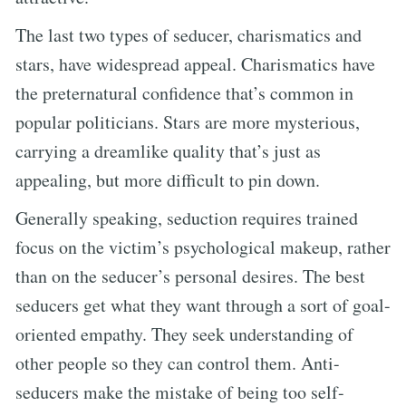
The last two types of seducer, charismatics and
stars, have widespread appeal. Charismatics have
the preternatural confidence that’s common in
popular politicians. Stars are more mysterious,
carrying a dreamlike quality that’s just as
appealing, but more difficult to pin down.
Generally speaking, seduction requires trained
focus on the victim’s psychological makeup, rather
than on the seducer’s personal desires. The best
seducers get what they want through a sort of goal-
oriented empathy. They seek understanding of
other people so they can control them. Anti-
seducers make the mistake of being too self-