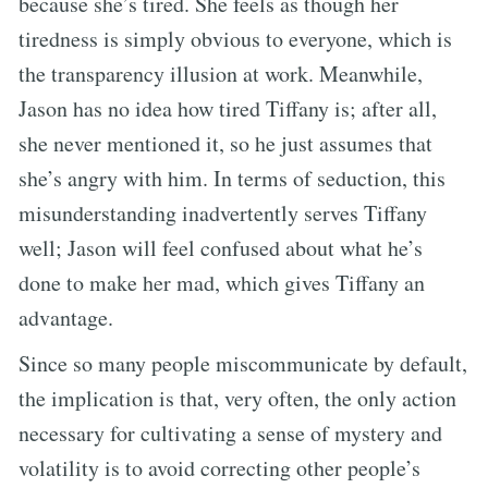
because she’s tired. She feels as though her
tiredness is simply obvious to everyone, which is
the transparency illusion at work. Meanwhile,
Jason has no idea how tired Tiffany is; after all,
she never mentioned it, so he just assumes that
she’s angry with him. In terms of seduction, this
misunderstanding inadvertently serves Tiffany
well; Jason will feel confused about what he’s
done to make her mad, which gives Tiffany an
advantage.
Since so many people miscommunicate by default,
the implication is that, very often, the only action
necessary for cultivating a sense of mystery and
volatility is to avoid correcting other people’s