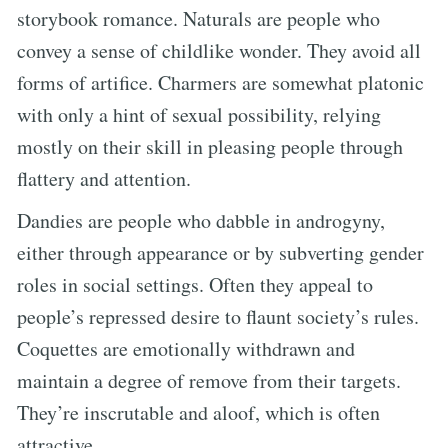
storybook romance. Naturals are people who
convey a sense of childlike wonder. They avoid all
forms of artifice. Charmers are somewhat platonic
with only a hint of sexual possibility, relying
mostly on their skill in pleasing people through
flattery and attention.
Dandies are people who dabble in androgyny,
either through appearance or by subverting gender
roles in social settings. Often they appeal to
people’s repressed desire to flaunt society’s rules.
Coquettes are emotionally withdrawn and
maintain a degree of remove from their targets.
They’re inscrutable and aloof, which is often
attractive.