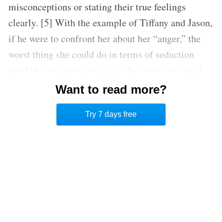
misconceptions or stating their true feelings
clearly. [5] With the example of Tiffany and Jason,
if he were to confront her about her “anger,” the
worst thing she could do in terms of seduction
would be to admit she was in fact tired, not mad.
Transparency is not seductive. Instead, she should
Want to read more?
ignore Jason’s request for clarity or invent a reason
Try 7 days free
for her unhappiness.