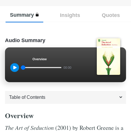
Summary
Insights
Quotes
Audio Summary
Overview
00:00
Overview
The Art of Seduction
(2001) by Robert Greene is a