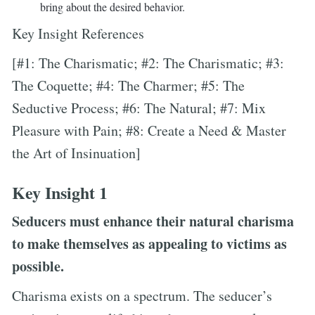
bring about the desired behavior.
Key Insight References
[#1: The Charismatic; #2: The Charismatic; #3:
The Coquette; #4: The Charmer; #5: The
Seductive Process; #6: The Natural; #7: Mix
Pleasure with Pain; #8: Create a Need & Master
the Art of Insinuation]
Key Insight 1
Seducers must enhance their natural charisma
to make themselves as appealing to victims as
possible.
Charisma exists on a spectrum. The seducer’s