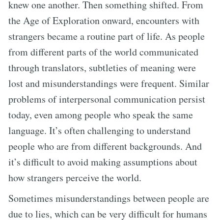
knew one another. Then something shifted. From
the Age of Exploration onward, encounters with
strangers became a routine part of life. As people
from different parts of the world communicated
through translators, subtleties of meaning were
lost and misunderstandings were frequent. Similar
problems of interpersonal communication persist
today, even among people who speak the same
language. It’s often challenging to understand
people who are from different backgrounds. And
it’s difficult to avoid making assumptions about
how strangers perceive the world.
Sometimes misunderstandings between people are
due to lies, which can be very difficult for humans