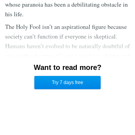
whose paranoia has been a debilitating obstacle in
his life.
The Holy Fool isn’t an aspirational figure because
society can’t function if everyone is skeptical.
Humans haven’t evolved to be naturally doubtful of
one another because it’s not a good use of time and
resources to overly scrutinize other people. It is far
Want to read more?
more advantageous to assume that people are
Try 7 days free
telling the truth in most, if not all, instances.