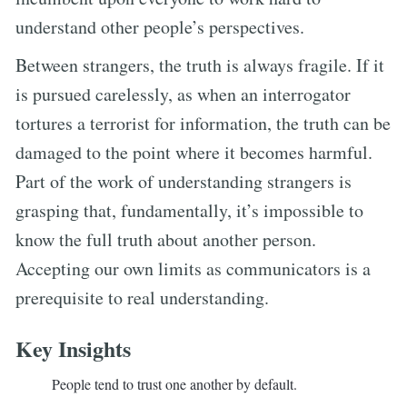
understand other people’s perspectives.
Between strangers, the truth is always fragile. If it
is pursued carelessly, as when an interrogator
tortures a terrorist for information, the truth can be
damaged to the point where it becomes harmful.
Part of the work of understanding strangers is
grasping that, fundamentally, it’s impossible to
know the full truth about another person.
Accepting our own limits as communicators is a
prerequisite to real understanding.
Key Insights
People tend to trust one another by default.