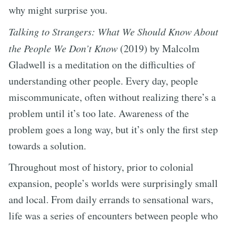
why might surprise you.
Talking to Strangers: What We Should Know About
the People We Don’t Know
(2019) by Malcolm
Gladwell is a meditation on the difficulties of
understanding other people. Every day, people
miscommunicate, often without realizing there’s a
problem until it’s too late. Awareness of the
problem goes a long way, but it’s only the first step
towards a solution.
Throughout most of history, prior to colonial
expansion, people’s worlds were surprisingly small
and local. From daily errands to sensational wars,
life was a series of encounters between people who