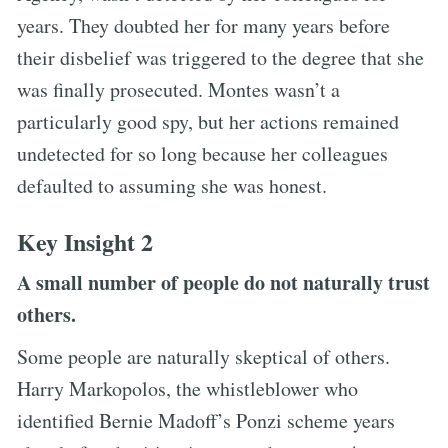
years. They doubted her for many years before
their disbelief was triggered to the degree that she
was finally prosecuted. Montes wasn’t a
particularly good spy, but her actions remained
undetected for so long because her colleagues
defaulted to assuming she was honest.
Key Insight 2
A small number of people do not naturally trust
others.
Some people are naturally skeptical of others.
Harry Markopolos, the whistleblower who
identified Bernie Madoff’s Ponzi scheme years