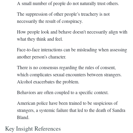
A small number of people do not naturally trust others.
The suppression of other people’s treachery is not
necessarily the result of conspiracy.
How people look and behave doesn’t necessarily align with
what they think and feel.
Face-to-face interactions can be misleading when assessing
another person’s character.
There is no consensus regarding the rules of consent,
which complicates sexual encounters between strangers.
Alcohol exacerbates the problem.
Behaviors are often coupled to a specific context.
American police have been trained to be suspicious of
strangers, a systemic failure that led to the death of Sandra
Bland.
Key Insight References