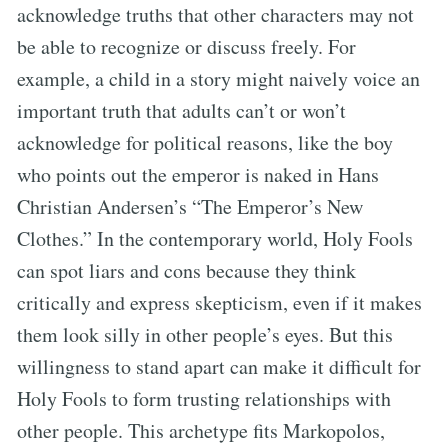
acknowledge truths that other characters may not
be able to recognize or discuss freely. For
example, a child in a story might naively voice an
important truth that adults can’t or won’t
acknowledge for political reasons, like the boy
who points out the emperor is naked in Hans
Christian Andersen’s “The Emperor’s New
Clothes.” In the contemporary world, Holy Fools
can spot liars and cons because they think
critically and express skepticism, even if it makes
them look silly in other people’s eyes. But this
willingness to stand apart can make it difficult for
Holy Fools to form trusting relationships with
other people. This archetype fits Markopolos,