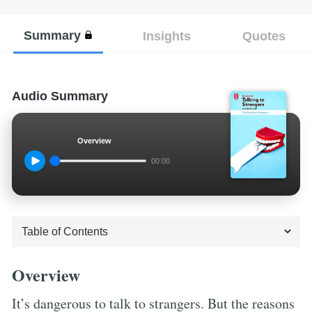
Summary
Insights
Quotes
Audio Summary
Overview
00:00
Overview
It’s dangerous to talk to strangers. But the reasons