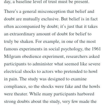
day, a baseline level of trust must be present.
There’s a general misconception that belief and
doubt are mutually exclusive. But belief is in fact
often accompanied by doubt; it’s just that it takes
an extraordinary amount of doubt for belief to
truly be shaken. For example, in one of the most
famous experiments in social psychology, the 1961
Milgram obedience experiment, researchers asked
participants to administer what seemed like severe
electrical shocks to actors who pretended to howl
in pain. The study was designed to examine
compliance, so the shocks were fake and the howls
were theater. While many participants harbored
strong doubts about the study, very few made the