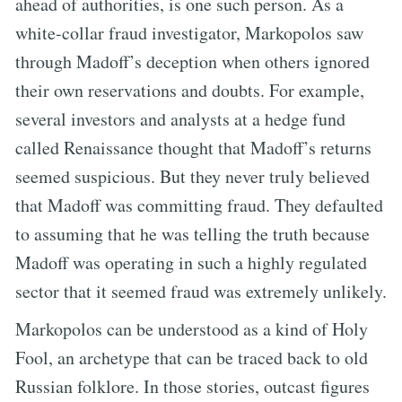
ahead of authorities, is one such person. As a
white-collar fraud investigator, Markopolos saw
through Madoff’s deception when others ignored
their own reservations and doubts. For example,
several investors and analysts at a hedge fund
called Renaissance thought that Madoff’s returns
seemed suspicious. But they never truly believed
that Madoff was committing fraud. They defaulted
to assuming that he was telling the truth because
Madoff was operating in such a highly regulated
sector that it seemed fraud was extremely unlikely.
Markopolos can be understood as a kind of Holy
Fool, an archetype that can be traced back to old
Russian folklore. In those stories, outcast figures