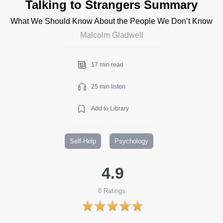
Talking to Strangers Summary
What We Should Know About the People We Don’t Know
Malcolm Gladwell
17 min read
25 min listen
Add to Library
Self-Help
Psychology
4.9
8
Ratings