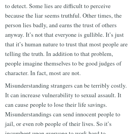
to detect. Some lies are difficult to perceive
because the liar seems truthful. Other times, the
person lies badly, and earns the trust of others
anyway. It’s not that everyone is gullible. It’s just
that it’s human nature to trust that most people are
telling the truth. In addition to that problem,
people imagine themselves to be good judges of
character. In fact, most are not.
Misunderstanding strangers can be terribly costly.
It can increase vulnerability to sexual assault. It
can cause people to lose their life savings.
Misunderstandings can send innocent people to
jail, or even rob people of their lives. So it’s
incumbent upon everyone to work hard to