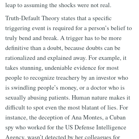
leap to assuming the shocks were not real.
Truth-Default Theory states that a specific
triggering event is required for a person’s belief to
truly bend and break. A trigger has to be more
definitive than a doubt, because doubts can be
rationalized and explained away. For example, it
takes stunning, undeniable evidence for most
people to recognize treachery by an investor who
is swindling people’s money, or a doctor who is
sexually abusing patients. Human nature makes it
difficult to spot even the most blatant of lies. For
instance, the deception of Ana Montes, a Cuban
spy who worked for the US Defense Intelligence
Agency, wasn’t detected by her colleagues for