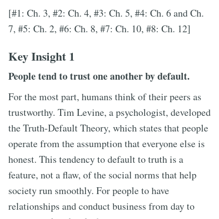
[#1: Ch. 3, #2: Ch. 4, #3: Ch. 5, #4: Ch. 6 and Ch.
7, #5: Ch. 2, #6: Ch. 8, #7: Ch. 10, #8: Ch. 12]
Key Insight 1
People tend to trust one another by default.
For the most part, humans think of their peers as
trustworthy. Tim Levine, a psychologist, developed
the Truth-Default Theory, which states that people
operate from the assumption that everyone else is
honest. This tendency to default to truth is a
feature, not a flaw, of the social norms that help
society run smoothly. For people to have
relationships and conduct business from day to