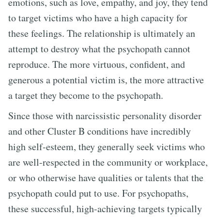
emotions, such as love, empathy, and joy, they tend
to target victims who have a high capacity for
these feelings. The relationship is ultimately an
attempt to destroy what the psychopath cannot
reproduce. The more virtuous, confident, and
generous a potential victim is, the more attractive
a target they become to the psychopath.
Since those with narcissistic personality disorder
and other Cluster B conditions have incredibly
high self-esteem, they generally seek victims who
are well-respected in the community or workplace,
or who otherwise have qualities or talents that the
psychopath could put to use. For psychopaths,
these successful, high-achieving targets typically