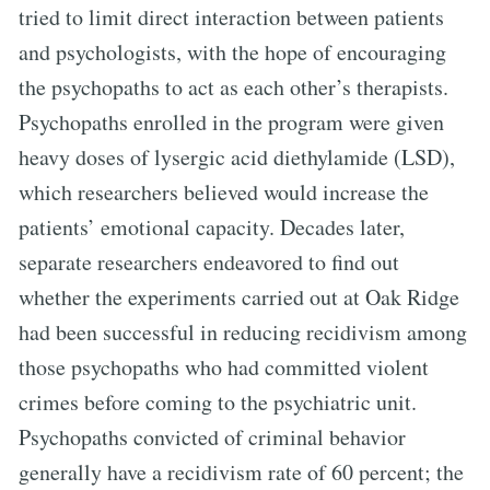
tried to limit direct interaction between patients
and psychologists, with the hope of encouraging
the psychopaths to act as each other’s therapists.
Psychopaths enrolled in the program were given
heavy doses of lysergic acid diethylamide (LSD),
which researchers believed would increase the
patients’ emotional capacity. Decades later,
separate researchers endeavored to find out
whether the experiments carried out at Oak Ridge
had been successful in reducing recidivism among
those psychopaths who had committed violent
crimes before coming to the psychiatric unit.
Psychopaths convicted of criminal behavior
generally have a recidivism rate of 60 percent; the