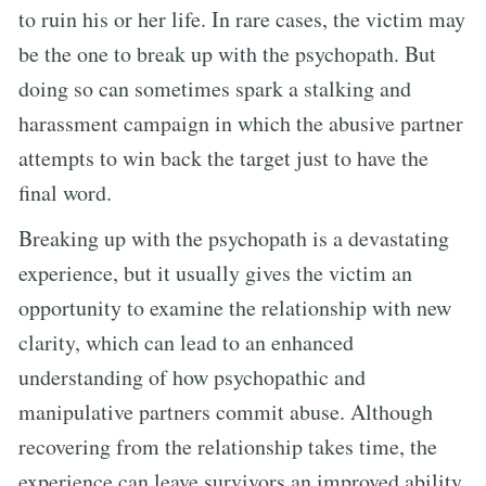
to ruin his or her life. In rare cases, the victim may
be the one to break up with the psychopath. But
doing so can sometimes spark a stalking and
harassment campaign in which the abusive partner
attempts to win back the target just to have the
final word.
Breaking up with the psychopath is a devastating
experience, but it usually gives the victim an
opportunity to examine the relationship with new
clarity, which can lead to an enhanced
understanding of how psychopathic and
manipulative partners commit abuse. Although
recovering from the relationship takes time, the
experience can leave survivors an improved ability