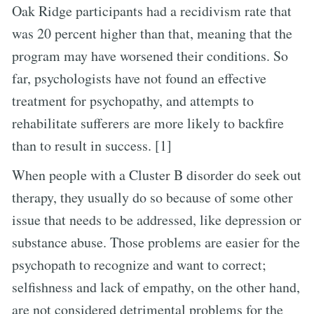
Oak Ridge participants had a recidivism rate that
was 20 percent higher than that, meaning that the
program may have worsened their conditions. So
far, psychologists have not found an effective
treatment for psychopathy, and attempts to
rehabilitate sufferers are more likely to backfire
than to result in success. [1]
When people with a Cluster B disorder do seek out
therapy, they usually do so because of some other
issue that needs to be addressed, like depression or
substance abuse. Those problems are easier for the
psychopath to recognize and want to correct;
selfishness and lack of empathy, on the other hand,
are not considered detrimental problems for the