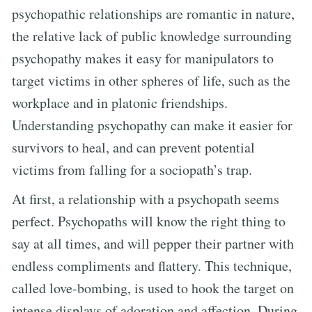
psychopathic relationships are romantic in nature,
the relative lack of public knowledge surrounding
psychopathy makes it easy for manipulators to
target victims in other spheres of life, such as the
workplace and in platonic friendships.
Understanding psychopathy can make it easier for
survivors to heal, and can prevent potential
victims from falling for a sociopath’s trap.
At first, a relationship with a psychopath seems
perfect. Psychopaths will know the right thing to
say at all times, and will pepper their partner with
endless compliments and flattery. This technique,
called love-bombing, is used to hook the target on
intense displays of adoration and affection. During