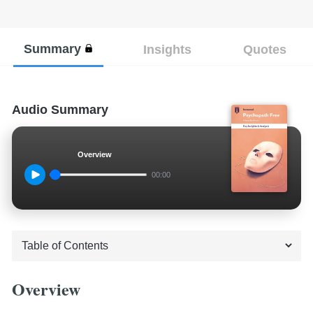
Summary
Insights
Quotes
Audio Summary
Overview
00:00
Overview