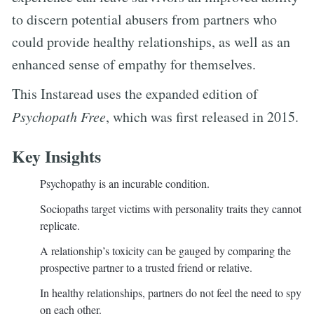
to discern potential abusers from partners who
could provide healthy relationships, as well as an
enhanced sense of empathy for themselves.
This Instaread uses the expanded edition of
Psychopath Free
, which was first released in 2015.
Key Insights
Psychopathy is an incurable condition.
Sociopaths target victims with personality traits they cannot
replicate.
A relationship’s toxicity can be gauged by comparing the
prospective partner to a trusted friend or relative.
In healthy relationships, partners do not feel the need to spy
on each other.