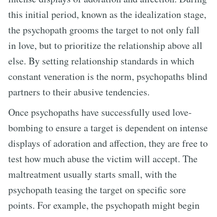
this initial period, known as the idealization stage,
the psychopath grooms the target to not only fall
in love, but to prioritize the relationship above all
else. By setting relationship standards in which
constant veneration is the norm, psychopaths blind
partners to their abusive tendencies.
Once psychopaths have successfully used love-
bombing to ensure a target is dependent on intense
displays of adoration and affection, they are free to
test how much abuse the victim will accept. The
maltreatment usually starts small, with the
psychopath teasing the target on specific sore
points. For example, the psychopath might begin