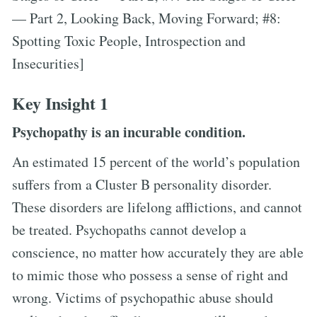
— Part 2, Looking Back, Moving Forward; #8:
Spotting Toxic People, Introspection and
Insecurities]
Key Insight 1
Psychopathy is an incurable condition.
An estimated 15 percent of the world’s population
suffers from a Cluster B personality disorder.
These disorders are lifelong afflictions, and cannot
be treated. Psychopaths cannot develop a
conscience, no matter how accurately they are able
to mimic those who possess a sense of right and
wrong. Victims of psychopathic abuse should