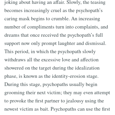
joking about having an affair. Slowly, the teasing
becomes increasingly cruel as the psychopath’s
caring mask begins to crumble. An increasing
number of compliments turn into complaints, and
dreams that once received the psychopath’s full
support now only prompt laughter and dismissal.
This period, in which the psychopath slowly
withdraws all the excessive love and affection
showered on the target during the idealization
phase, is known as the identity-erosion stage.
During this stage, psychopaths usually begin
grooming their next victim; they may even attempt
to provoke the first partner to jealousy using the
newest victim as bait. Psychopaths can use the first