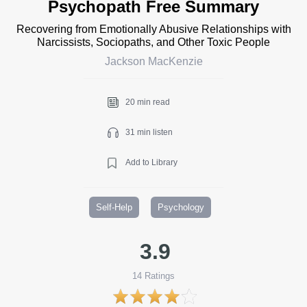
Psychopath Free Summary
Recovering from Emotionally Abusive Relationships with
Narcissists, Sociopaths, and Other Toxic People
Jackson MacKenzie
20 min read
31 min listen
Add to Library
Self-Help
Psychology
3.9
14
Ratings