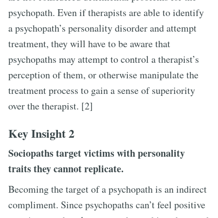
psychopath. Even if therapists are able to identify
a psychopath’s personality disorder and attempt
treatment, they will have to be aware that
psychopaths may attempt to control a therapist’s
perception of them, or otherwise manipulate the
treatment process to gain a sense of superiority
over the therapist. [2]
Key Insight 2
Sociopaths target victims with personality
traits they cannot replicate.
Becoming the target of a psychopath is an indirect
compliment. Since psychopaths can’t feel positive