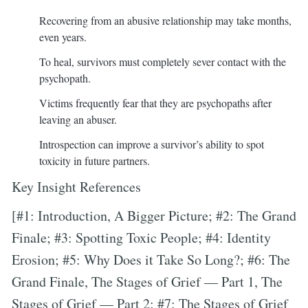
Recovering from an abusive relationship may take months,
even years.
To heal, survivors must completely sever contact with the
psychopath.
Victims frequently fear that they are psychopaths after
leaving an abuser.
Introspection can improve a survivor’s ability to spot
toxicity in future partners.
Key Insight References
[#1: Introduction, A Bigger Picture; #2: The Grand
Finale; #3: Spotting Toxic People; #4: Identity
Erosion; #5: Why Does it Take So Long?; #6: The
Grand Finale, The Stages of Grief — Part 1, The
Stages of Grief — Part 2; #7: The Stages of Grief