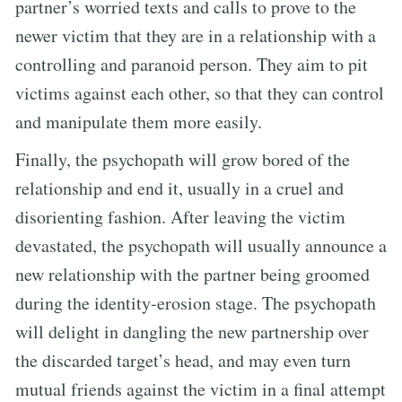
partner’s worried texts and calls to prove to the
newer victim that they are in a relationship with a
controlling and paranoid person. They aim to pit
victims against each other, so that they can control
and manipulate them more easily.
Finally, the psychopath will grow bored of the
relationship and end it, usually in a cruel and
disorienting fashion. After leaving the victim
devastated, the psychopath will usually announce a
new relationship with the partner being groomed
during the identity-erosion stage. The psychopath
will delight in dangling the new partnership over
the discarded target’s head, and may even turn
mutual friends against the victim in a final attempt