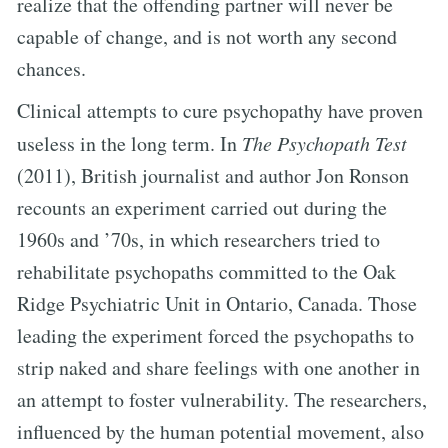
realize that the offending partner will never be
capable of change, and is not worth any second
chances.
Clinical attempts to cure psychopathy have proven
useless in the long term. In
The Psychopath Test
(2011), British journalist and author Jon Ronson
recounts an experiment carried out during the
1960s and ’70s, in which researchers tried to
rehabilitate psychopaths committed to the Oak
Ridge Psychiatric Unit in Ontario, Canada. Those
leading the experiment forced the psychopaths to
strip naked and share feelings with one another in
an attempt to foster vulnerability. The researchers,
influenced by the human potential movement, also