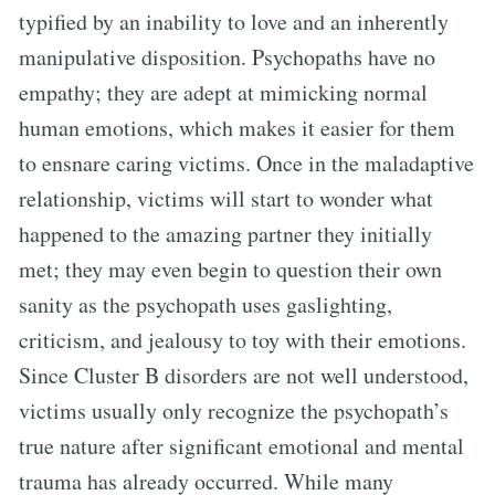
typified by an inability to love and an inherently
manipulative disposition. Psychopaths have no
empathy; they are adept at mimicking normal
human emotions, which makes it easier for them
to ensnare caring victims. Once in the maladaptive
relationship, victims will start to wonder what
happened to the amazing partner they initially
met; they may even begin to question their own
sanity as the psychopath uses gaslighting,
criticism, and jealousy to toy with their emotions.
Since Cluster B disorders are not well understood,
victims usually only recognize the psychopath’s
true nature after significant emotional and mental
trauma has already occurred. While many