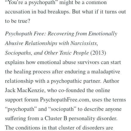
“You’re a psychopath” might be a common
accusation in bad breakups. But what if it turns out
to be true?
Psychopath Free: Recovering from Emotionally
Abusive Relationships with Narcissists,
Sociopaths, and Other Toxic People
(2013)
explains how emotional abuse survivors can start
the healing process after enduring a maladaptive
relationship with a psychopathic partner. Author
Jack MacKenzie, who co-founded the online
support forum PsychopathFree.com, uses the terms
“psychopath” and “sociopath” to describe anyone
suffering from a Cluster B personality disorder.
The conditions in that cluster of disorders are