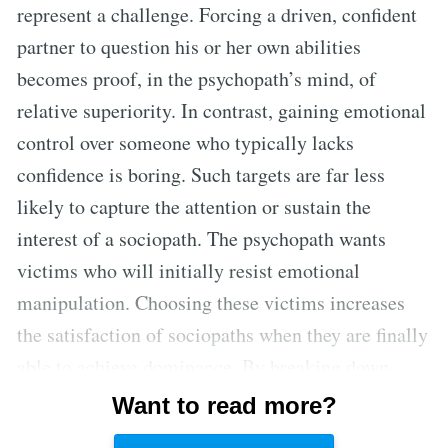
represent a challenge. Forcing a driven, confident
partner to question his or her own abilities
becomes proof, in the psychopath’s mind, of
relative superiority. In contrast, gaining emotional
control over someone who typically lacks
confidence is boring. Such targets are far less
likely to capture the attention or sustain the
interest of a sociopath. The psychopath wants
victims who will initially resist emotional
manipulation. Choosing these victims increases
the satisfaction of sociopaths when they are finally
able to achieve dominance. By breaking down
victims who once had a strong sense of self-
Want to read more?
assurance, psychopaths are able to prove their