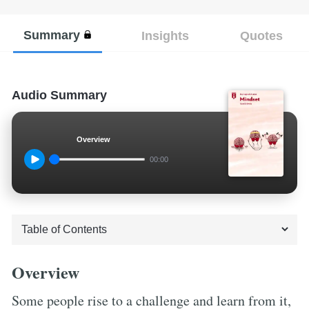
Summary
Insights
Quotes
Audio Summary
Overview
00:00
Overview
Some people rise to a challenge and learn from it,