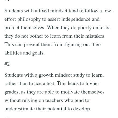
Students with a fixed mindset tend to follow a low-
effort philosophy to assert independence and
protect themselves. When they do poorly on tests,
they do not bother to learn from their mistakes.
This can prevent them from figuring out their
abilities and goals.
#2
Students with a growth mindset study to learn,
rather than to ace a test. This leads to higher
grades, as they are able to motivate themselves
without relying on teachers who tend to
underestimate their potential to develop.