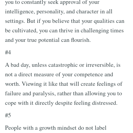
you to constantly seek approval of your
intelligence, personality, and character in all
settings. But if you believe that your qualities can
be cultivated, you can thrive in challenging times
and your true potential can flourish.
#4
A bad day, unless catastrophic or irreversible, is
not a direct measure of your competence and
worth. Viewing it like that will create feelings of
failure and paralysis, rather than allowing you to
cope with it directly despite feeling distressed.
#5
People with a growth mindset do not label