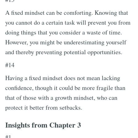
A fixed mindset can be comforting. Knowing that
you cannot do a certain task will prevent you from
doing things that you consider a waste of time.
However, you might be underestimating yourself
and thereby preventing potential opportunities.
#14
Having a fixed mindset does not mean lacking
confidence, though it could be more fragile than
that of those with a growth mindset, who can
protect it better from setbacks.
Insights from Chapter 3
#1