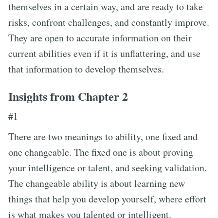
themselves in a certain way, and are ready to take
risks, confront challenges, and constantly improve.
They are open to accurate information on their
current abilities even if it is unflattering, and use
that information to develop themselves.
Insights from Chapter 2
#1
There are two meanings to ability, one fixed and
one changeable. The fixed one is about proving
your intelligence or talent, and seeking validation.
The changeable ability is about learning new
things that help you develop yourself, where effort
is what makes you talented or intelligent.