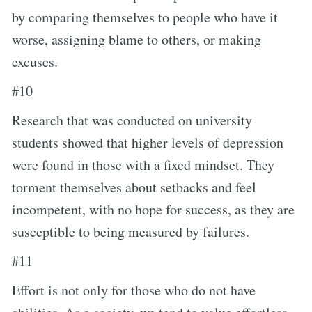
by comparing themselves to people who have it
worse, assigning blame to others, or making
excuses.
#10
Research that was conducted on university
students showed that higher levels of depression
were found in those with a fixed mindset. They
torment themselves about setbacks and feel
incompetent, with no hope for success, as they are
susceptible to being measured by failures.
#11
Effort is not only for those who do not have