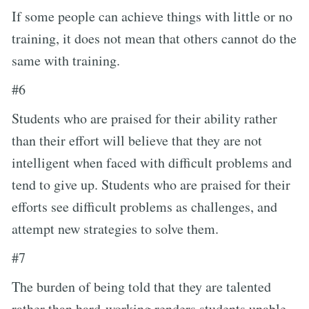
If some people can achieve things with little or no
training, it does not mean that others cannot do the
same with training.
#6
Students who are praised for their ability rather
than their effort will believe that they are not
intelligent when faced with difficult problems and
tend to give up. Students who are praised for their
efforts see difficult problems as challenges, and
attempt new strategies to solve them.
#7
The burden of being told that they are talented
rather than hard-working renders students unable