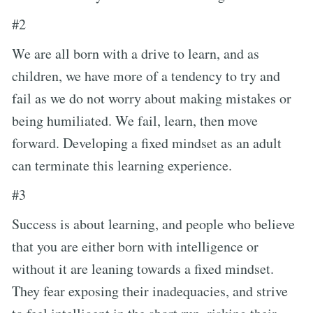
#2
We are all born with a drive to learn, and as
children, we have more of a tendency to try and
fail as we do not worry about making mistakes or
being humiliated. We fail, learn, then move
forward. Developing a fixed mindset as an adult
can terminate this learning experience.
#3
Success is about learning, and people who believe
that you are either born with intelligence or
without it are leaning towards a fixed mindset.
They fear exposing their inadequacies, and strive