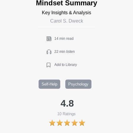
Mindset Summary
Key Insights & Analysis
Carol S. Dweck
14 min read
22 min listen
Add to Library
Self-Help
Psychology
4.8
10
Ratings