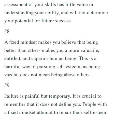
assessment of your skills has little value in
understanding your ability, and will not determine
your potential for future success.
#8
A fixed mindset makes you believe that being
better than others makes you a more valuable,
entitled, and superior human being. This is a
harmful way of pursuing self-esteem, as being
special does not mean being above others.
#9
Failure is painful but temporary. It is crucial to
remember that it does not define you. People with
a fixed mindset attempt to repair their self-esteem