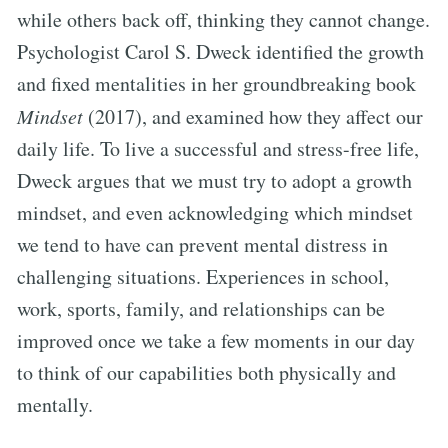
while others back off, thinking they cannot change.
Psychologist Carol S. Dweck identified the growth
and fixed mentalities in her groundbreaking book
Mindset
(2017), and examined how they affect our
daily life. To live a successful and stress-free life,
Dweck argues that we must try to adopt a growth
mindset, and even acknowledging which mindset
we tend to have can prevent mental distress in
challenging situations. Experiences in school,
work, sports, family, and relationships can be
improved once we take a few moments in our day
to think of our capabilities both physically and
mentally.