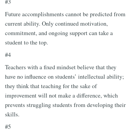
#3
Future accomplishments cannot be predicted from
current ability. Only continued motivation,
commitment, and ongoing support can take a
student to the top.
#4
Teachers with a fixed mindset believe that they
have no influence on students’ intellectual ability;
they think that teaching for the sake of
improvement will not make a difference, which
prevents struggling students from developing their
skills.
#5