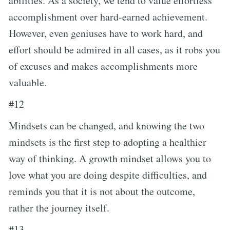
abilities. As a society, we tend to value effortless
accomplishment over hard-earned achievement.
However, even geniuses have to work hard, and
effort should be admired in all cases, as it robs you
of excuses and makes accomplishments more
valuable.
#12
Mindsets can be changed, and knowing the two
mindsets is the first step to adopting a healthier
way of thinking. A growth mindset allows you to
love what you are doing despite difficulties, and
reminds you that it is not about the outcome,
rather the journey itself.
#13