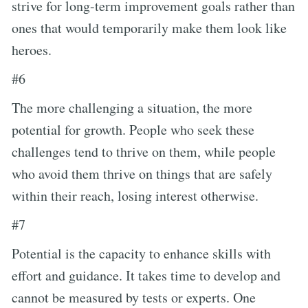
strive for long-term improvement goals rather than
ones that would temporarily make them look like
heroes.
#6
The more challenging a situation, the more
potential for growth. People who seek these
challenges tend to thrive on them, while people
who avoid them thrive on things that are safely
within their reach, losing interest otherwise.
#7
Potential is the capacity to enhance skills with
effort and guidance. It takes time to develop and
cannot be measured by tests or experts. One