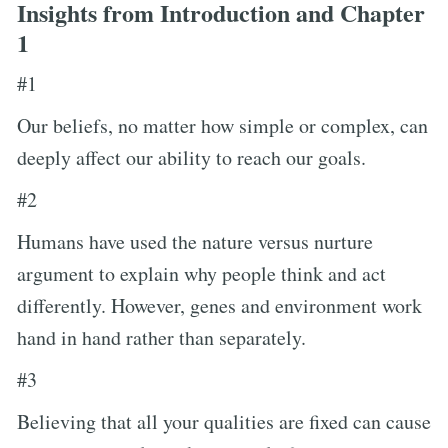
Insights from Introduction and Chapter
1
#1
Our beliefs, no matter how simple or complex, can
deeply affect our ability to reach our goals.
#2
Humans have used the nature versus nurture
argument to explain why people think and act
differently. However, genes and environment work
hand in hand rather than separately.
#3
Believing that all your qualities are fixed can cause