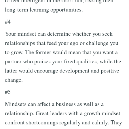
to feel intelligent in the short run, risking their
long-term learning opportunities.
#4
Your mindset can determine whether you seek
relationships that feed your ego or challenge you
to grow. The former would mean that you want a
partner who praises your fixed qualities, while the
latter would encourage development and positive
change.
#5
Mindsets can affect a business as well as a
relationship. Great leaders with a growth mindset
confront shortcomings regularly and calmly. They