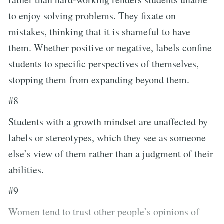
to enjoy solving problems. They fixate on
mistakes, thinking that it is shameful to have
them. Whether positive or negative, labels confine
students to specific perspectives of themselves,
stopping them from expanding beyond them.
#8
Students with a growth mindset are unaffected by
labels or stereotypes, which they see as someone
else’s view of them rather than a judgment of their
abilities.
#9
Women tend to trust other people’s opinions of