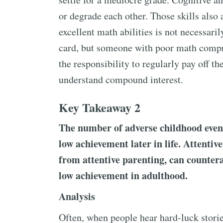
or degrade each other. Those skills also 
excellent math abilities is not necessari
card, but someone with poor math compr
the responsibility to regularly pay off th
understand compound interest.
Key Takeaway 2
The number of adverse childhood event
low achievement later in life. Attentiv
from attentive parenting, can countera
low achievement in adulthood.
Analysis
Often, when people hear hard-luck stori