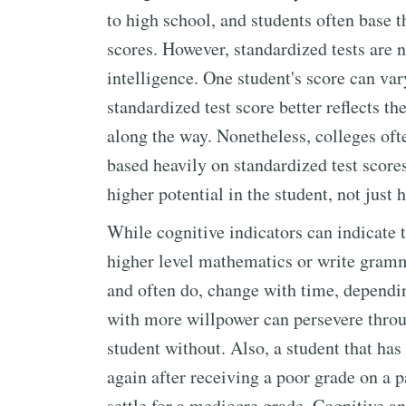
to high school, and students often base t
scores. However, standardized tests are n
intelligence. One student's score can va
standardized test score better reflects t
along the way. Nonetheless, colleges oft
based heavily on standardized test score
higher potential in the student, not just 
While cognitive indicators can indicate t
higher level mathematics or write gramma
and often do, change with time, depending
with more willpower can persevere throug
student without. Also, a student that has 
again after receiving a poor grade on a 
settle for a mediocre grade. Cognitive a