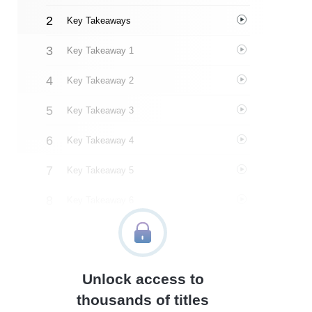
Key Takeaways
Key Takeaway 1
Key Takeaway 2
Key Takeaway 3
Key Takeaway 4
Key Takeaway 5
Key Takeaway 6
Key Takeaway 7
Key Takeaway 8
Unlock access to
Important People
thousands of titles