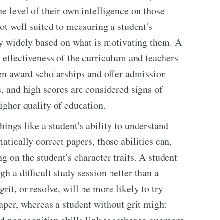
he level of their own intelligence on those
ot well suited to measuring a student's
ry widely based on what is motivating them. A
he effectiveness of the curriculum and teachers
en award scholarships and offer admission
s, and high scores are considered signs of
higher quality of education.
hings like a student's ability to understand
tically correct papers, those abilities can,
 on the student's character traits. A student
h a difficult study session better than a
grit, or resolve, will be more likely to try
paper, whereas a student without grit might
nd noncognitive skills link together to augment