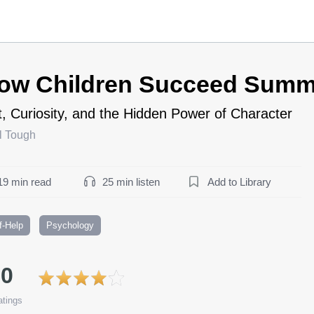
ow Children Succeed Summ
t, Curiosity, and the Hidden Power of Character
l Tough
19 min read
25 min listen
Add to Library
f-Help
Psychology
.0
tings