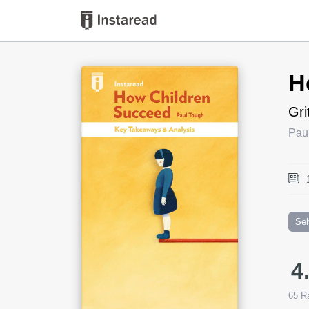
Book Title
H
Gri
Pau
Sel
4
65
Ra