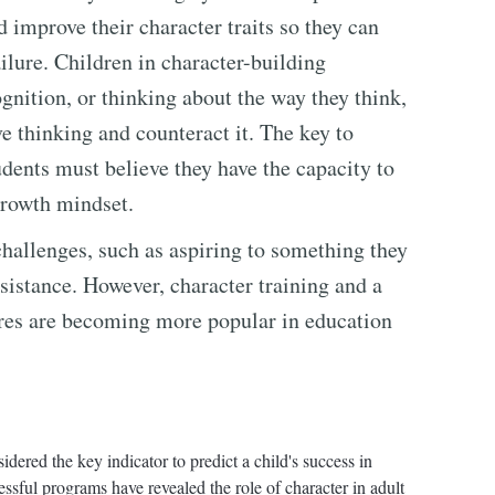
d improve their character traits so they can
ailure. Children in character-building
gnition, or thinking about the way they think,
ve thinking and counteract it. The key to
udents must believe they have the capacity to
growth mindset.
hallenges, such as aspiring to something they
ssistance. However, character training and a
ores are becoming more popular in education
dered the key indicator to predict a child's success in
ssful programs have revealed the role of character in adult