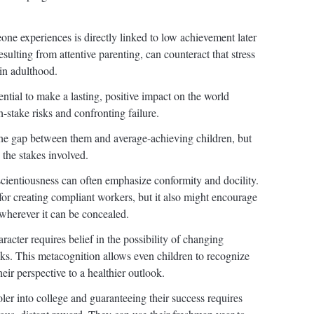
e experiences is directly linked to low achievement later
resulting from attentive parenting, can counteract that stress
in adulthood.
tential to make a lasting, positive impact on the world
-stake risks and confronting failure.
the gap between them and average-achieving children, but
 the stakes involved.
scientiousness can often emphasize conformity and docility.
for creating compliant workers, but it also might encourage
wherever it can be concealed.
acter requires belief in the possibility of changing
nks. This metacognition allows even children to recognize
heir perspective to a healthier outlook.
er into college and guaranteeing their success requires