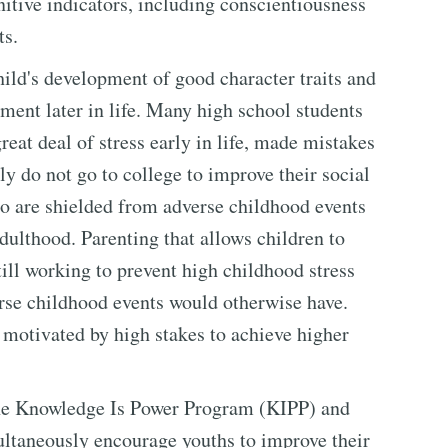
itive indicators, including conscientiousness
ts.
ild's development of good character traits and
ement later in life. Many high school students
eat deal of stress early in life, made mistakes
y do not go to college to improve their social
ho are shielded from adverse childhood events
dulthood. Parenting that allows children to
till working to prevent high childhood stress
verse childhood events would otherwise have.
 motivated by high stakes to achieve higher
the Knowledge Is Power Program (KIPP) and
taneously encourage youths to improve their