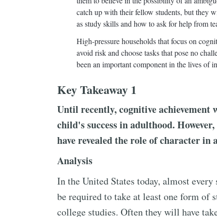
them to believe in the possibility of an ambig
catch up with their fellow students, but they 
as study skills and how to ask for help from t
High-pressure households that focus on cogni
avoid risk and choose tasks that pose no chall
been an important component in the lives of i
Key Takeaway 1
Until recently, cognitive achievement 
child's success in adulthood. However
have revealed the role of character in 
Analysis
In the United States today, almost every 
be required to take at least one form of 
college studies. Often they will have ta