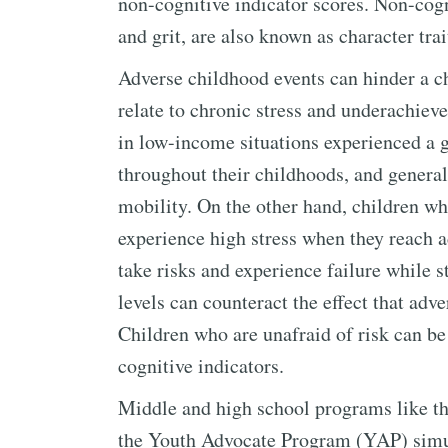
non-cognitive indicator scores. Non-cogn
and grit, are also known as character trai
Adverse childhood events can hinder a ch
relate to chronic stress and underachiev
in low-income situations experienced a gr
throughout their childhoods, and generall
mobility. On the other hand, children w
experience high stress when they reach a
take risks and experience failure while s
levels can counteract the effect that ad
Children who are unafraid of risk can be
cognitive indicators.
Middle and high school programs like 
the Youth Advocate Program (YAP) simul