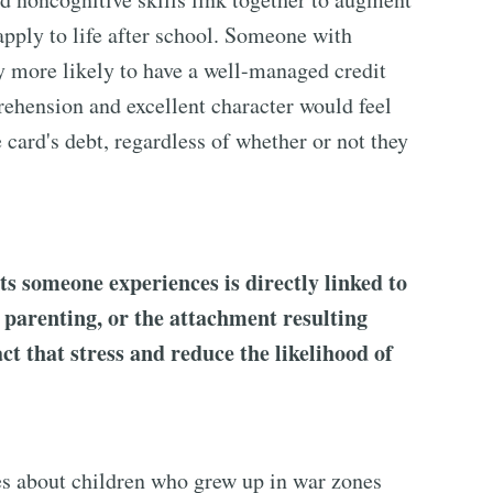
apply to life after school. Someone with
ly more likely to have a well-managed credit
ehension and excellent character would feel
e card's debt, regardless of whether or not they
s someone experiences is directly linked to
e parenting, or the attachment resulting
ct that stress and reduce the likelihood of
es about children who grew up in war zones