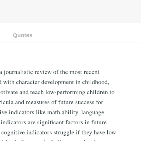
Quotes
 journalistic review of the most recent
d with character development in childhood,
motivate and teach low-performing children to
icula and measures of future success for
tive indicators like math ability, language
 indicators are significant factors in future
cognitive indicators struggle if they have low