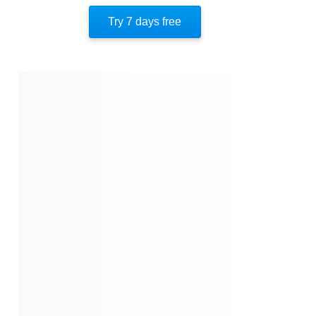
Author’s Style
Try 7 days free
Author's Perspective
References
Quotes
Similar Instareads