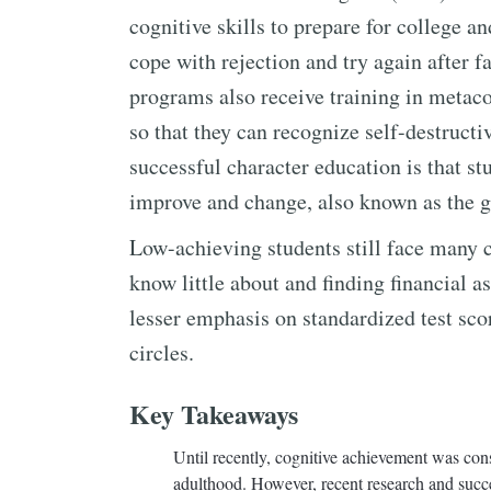
cognitive skills to prepare for college an
cope with rejection and try again after f
programs also receive training in metaco
so that they can recognize self-destructi
successful character education is that st
improve and change, also known as the 
Low-achieving students still face many c
know little about and finding financial a
lesser emphasis on standardized test sc
circles.
Key Takeaways
Until recently, cognitive achievement was consi
adulthood. However, recent research and succe