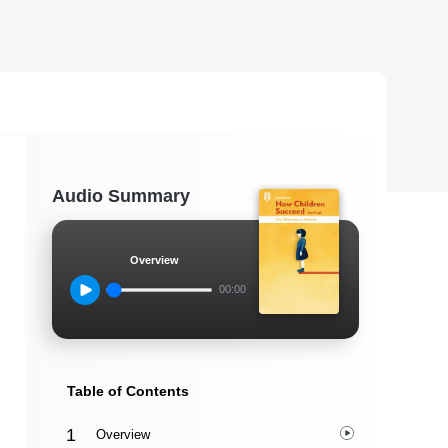
Audio Summary
Overview
00:00
Table of Contents
Overview