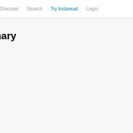
Discover
Search
Try Instaread
Login
ary