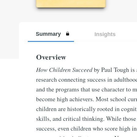
Summary
Insights
Overview
How Children Succeed
by Paul Tough is a
research connecting success in adulthoo
and the programs that use character to 
become high achievers. Most school curr
children are historically rooted in cogni
skills, and critical thinking. While those
success, even children who score high in 