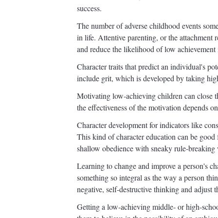
success.
The number of adverse childhood events someon
in life. Attentive parenting, or the attachment 
and reduce the likelihood of low achievement 
Character traits that predict an individual's po
include grit, which is developed by taking high
Motivating low-achieving children can close 
the effectiveness of the motivation depends on
Character development for indicators like con
This kind of character education can be good 
shallow obedience with sneaky rule-breaking 
Learning to change and improve a person's char
something so integral as the way a person thi
negative, self-destructive thinking and adjust t
Getting a low-achieving middle- or high-school