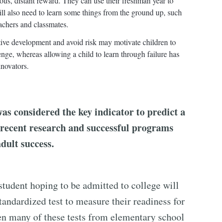
uous, distant reward. They can use their freshman year to
will also need to learn some things from the ground up, such
eachers and classmates.
tive development and avoid risk may motivate children to
enge, whereas allowing a child to learn through failure has
nnovators.
was considered the key indicator to predict a
, recent research and successful programs
adult success.
student hoping to be admitted to college will
standardized test to measure their readiness for
ken many of these tests from elementary school