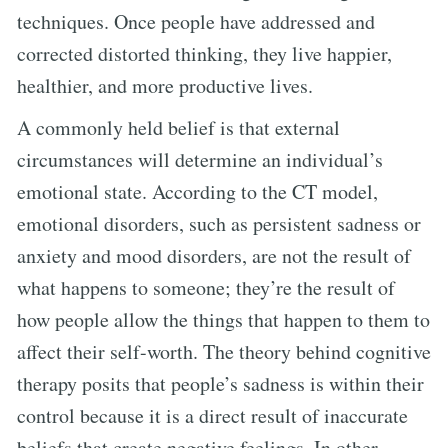
techniques. Once people have addressed and
corrected distorted thinking, they live happier,
healthier, and more productive lives.
A commonly held belief is that external
circumstances will determine an individual’s
emotional state. According to the CT model,
emotional disorders, such as persistent sadness or
anxiety and mood disorders, are not the result of
what happens to someone; they’re the result of
how people allow the things that happen to them to
affect their self-worth. The theory behind cognitive
therapy posits that people’s sadness is within their
control because it is a direct result of inaccurate
beliefs that create negative feelings. In other