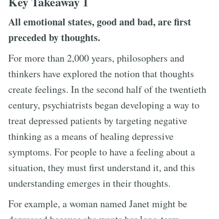
Key Takeaway 1
All emotional states, good and bad, are first
preceded by thoughts.
For more than 2,000 years, philosophers and
thinkers have explored the notion that thoughts
create feelings. In the second half of the twentieth
century, psychiatrists began developing a way to
treat depressed patients by targeting negative
thinking as a means of healing depressive
symptoms. For people to have a feeling about a
situation, they must first understand it, and this
understanding emerges in their thoughts.
For example, a woman named Janet might be