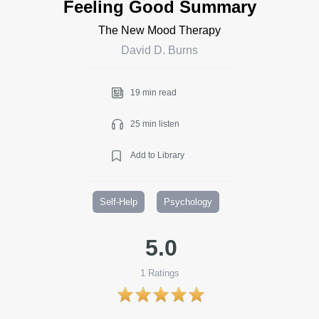
Feeling Good Summary
The New Mood Therapy
David D. Burns
19 min read
25 min listen
Add to Library
Self-Help
Psychology
5.0
1
Ratings