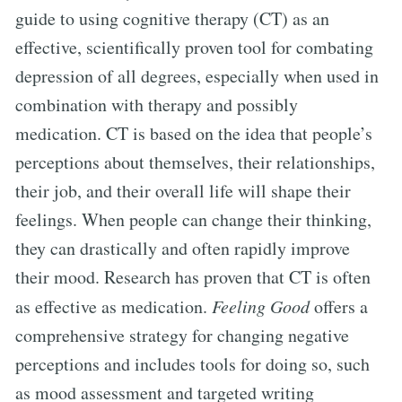
guide to using cognitive therapy (CT) as an
effective, scientifically proven tool for combating
depression of all degrees, especially when used in
combination with therapy and possibly
medication. CT is based on the idea that people’s
perceptions about themselves, their relationships,
their job, and their overall life will shape their
feelings. When people can change their thinking,
they can drastically and often rapidly improve
their mood. Research has proven that CT is often
as effective as medication.
Feeling Good
offers a
comprehensive strategy for changing negative
perceptions and includes tools for doing so, such
as mood assessment and targeted writing