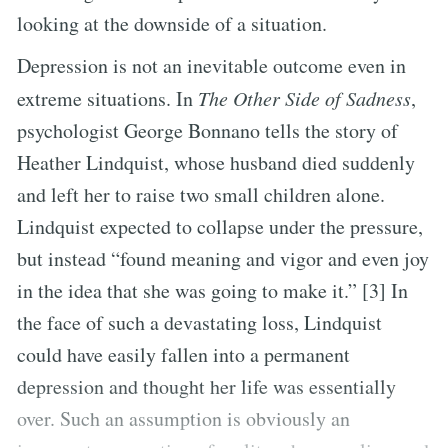
looking at the downside of a situation.
Depression is not an inevitable outcome even in
extreme situations. In
The Other Side of Sadness
,
psychologist George Bonnano tells the story of
Heather Lindquist, whose husband died suddenly
and left her to raise two small children alone.
Lindquist expected to collapse under the pressure,
but instead “found meaning and vigor and even joy
in the idea that she was going to make it.” [3] In
the face of such a devastating loss, Lindquist
could have easily fallen into a permanent
depression and thought her life was essentially
over. Such an assumption is obviously an