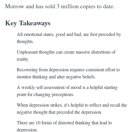
Morrow and has sold 3 million copies to date.
Key Takeaways
All emotional states, good and bad, are first preceded by
thoughts.
Unpleasant thoughts can create massive distortions of
reality.
Recovering from depression requires consistent effort to
monitor thinking and alter negative beliefs.
A weekly self-assessment of mood is a helpful starting
point for changing perceptions.
When depression strikes, it’s helpful to reflect and recall the
negative thought that preceded the depression.
There are 10 forms of distorted thinking that lead to
depression.