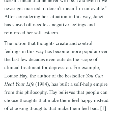
doesn’t mean that he never will be. And even if we
never get married, it doesn’t mean I’m unlovable.”
After considering her situation in this way, Janet
has staved off needless negative feelings and
reinforced her self-esteem.
The notion that thoughts create and control
feelings in this way has become more popular over
the last few decades even outside the scope of
clinical treatment for depression. For example,
Louise Hay, the author of the bestseller
You Can
Heal Your Life
(1984), has built a self-help empire
from this philosophy. Hay believes that people can
choose thoughts that make them feel happy instead
of choosing thoughts that make them feel bad. [1]