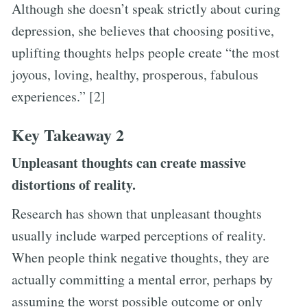
Although she doesn’t speak strictly about curing
depression, she believes that choosing positive,
uplifting thoughts helps people create “the most
joyous, loving, healthy, prosperous, fabulous
experiences.” [2]
Key Takeaway 2
Unpleasant thoughts can create massive
distortions of reality.
Research has shown that unpleasant thoughts
usually include warped perceptions of reality.
When people think negative thoughts, they are
actually committing a mental error, perhaps by
assuming the worst possible outcome or only