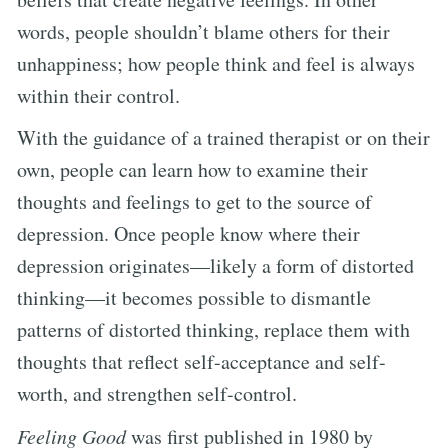
words, people shouldn’t blame others for their
unhappiness; how people think and feel is always
within their control.
With the guidance of a trained therapist or on their
own, people can learn how to examine their
thoughts and feelings to get to the source of
depression. Once people know where their
depression originates—likely a form of distorted
thinking—it becomes possible to dismantle
patterns of distorted thinking, replace them with
thoughts that reflect self-acceptance and self-
worth, and strengthen self-control.
Feeling Good
was first published in 1980 by