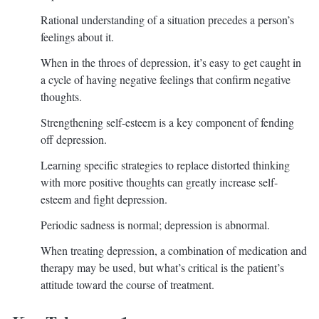
Rational understanding of a situation precedes a person’s
feelings about it.
When in the throes of depression, it’s easy to get caught in
a cycle of having negative feelings that confirm negative
thoughts.
Strengthening self-esteem is a key component of fending
off depression.
Learning specific strategies to replace distorted thinking
with more positive thoughts can greatly increase self-
esteem and fight depression.
Periodic sadness is normal; depression is abnormal.
When treating depression, a combination of medication and
therapy may be used, but what’s critical is the patient’s
attitude toward the course of treatment.