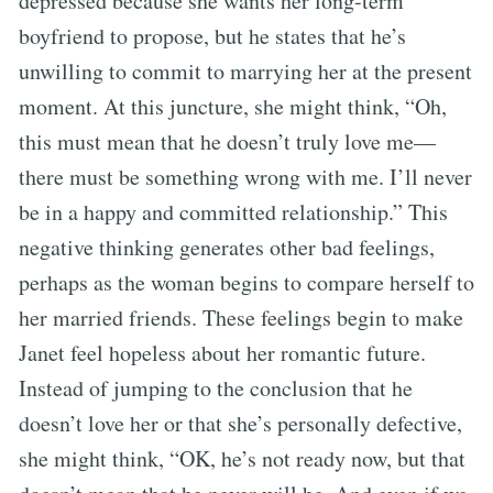
depressed because she wants her long-term
boyfriend to propose, but he states that he’s
unwilling to commit to marrying her at the present
moment. At this juncture, she might think, “Oh,
this must mean that he doesn’t truly love me—
there must be something wrong with me. I’ll never
be in a happy and committed relationship.” This
negative thinking generates other bad feelings,
perhaps as the woman begins to compare herself to
her married friends. These feelings begin to make
Janet feel hopeless about her romantic future.
Instead of jumping to the conclusion that he
doesn’t love her or that she’s personally defective,
she might think, “OK, he’s not ready now, but that