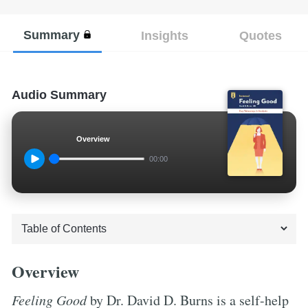
Summary
Insights
Quotes
Audio Summary
Overview
00:00
Overview
Feeling Good
by Dr. David D. Burns is a self-help