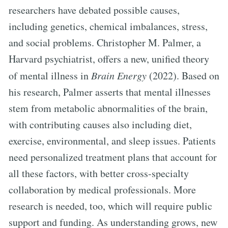
researchers have debated possible causes,
including genetics, chemical imbalances, stress,
and social problems. Christopher M. Palmer, a
Harvard psychiatrist, offers a new, unified theory
of mental illness in
Brain Energy
(2022). Based on
his research, Palmer asserts that mental illnesses
stem from metabolic abnormalities of the brain,
with contributing causes also including diet,
exercise, environmental, and sleep issues. Patients
need personalized treatment plans that account for
all these factors, with better cross-specialty
collaboration by medical professionals. More
research is needed, too, which will require public
support and funding. As understanding grows, new