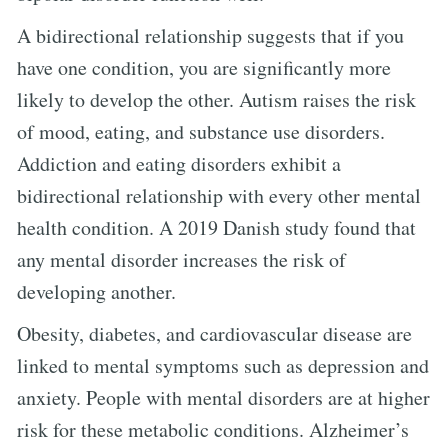
A bidirectional relationship suggests that if you
have one condition, you are significantly more
likely to develop the other. Autism raises the risk
of mood, eating, and substance use disorders.
Addiction and eating disorders exhibit a
bidirectional relationship with every other mental
health condition. A 2019 Danish study found that
any mental disorder increases the risk of
developing another.
Obesity, diabetes, and cardiovascular disease are
linked to mental symptoms such as depression and
anxiety. People with mental disorders are at higher
risk for these metabolic conditions. Alzheimer’s