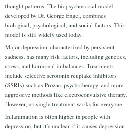
thought patterns. The biopsychosocial model,
developed by Dr. George Engel, combines
biological, psychological, and social factors. This
model is still widely used today.
Major depression, characterized by persistent
sadness, has many risk factors, including genetics,
stress, and hormonal imbalances. Treatments
include selective serotonin reuptake inhibitors
(SSRIs) such as Prozac, psychotherapy, and more
aggressive methods like electroconvulsive therapy.
However, no single treatment works for everyone.
Inflammation is often higher in people with
depression, but it’s unclear if it causes depression