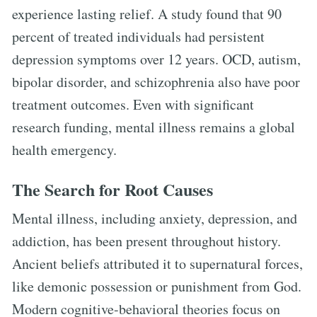
experience lasting relief. A study found that 90
percent of treated individuals had persistent
depression symptoms over 12 years. OCD, autism,
bipolar disorder, and schizophrenia also have poor
treatment outcomes. Even with significant
research funding, mental illness remains a global
health emergency.
The Search for Root Causes
Mental illness, including anxiety, depression, and
addiction, has been present throughout history.
Ancient beliefs attributed it to supernatural forces,
like demonic possession or punishment from God.
Modern cognitive-behavioral theories focus on