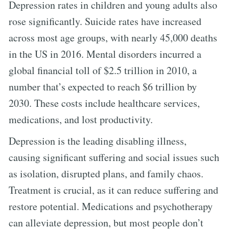
Depression rates in children and young adults also
rose significantly. Suicide rates have increased
across most age groups, with nearly 45,000 deaths
in the US in 2016. Mental disorders incurred a
global financial toll of $2.5 trillion in 2010, a
number that’s expected to reach $6 trillion by
2030. These costs include healthcare services,
medications, and lost productivity.
Depression is the leading disabling illness,
causing significant suffering and social issues such
as isolation, disrupted plans, and family chaos.
Treatment is crucial, as it can reduce suffering and
restore potential. Medications and psychotherapy
can alleviate depression, but most people don’t