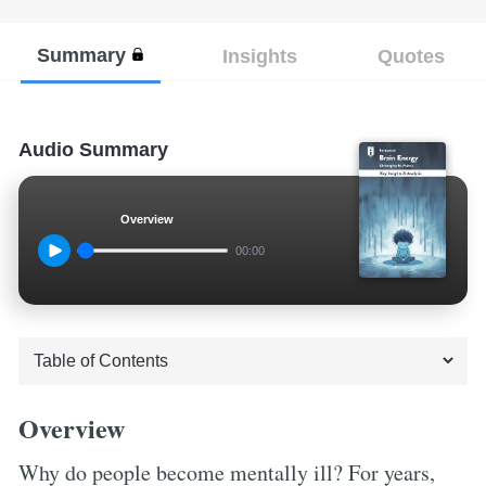
Summary
Insights
Quotes
Audio Summary
Overview
00:00
Overview
Why do people become mentally ill? For years,