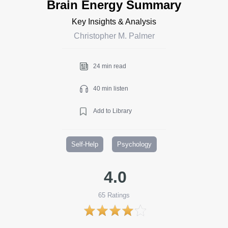
Brain Energy Summary
Key Insights & Analysis
Christopher M. Palmer
24 min read
40 min listen
Add to Library
Self-Help
Psychology
4.0
65
Ratings