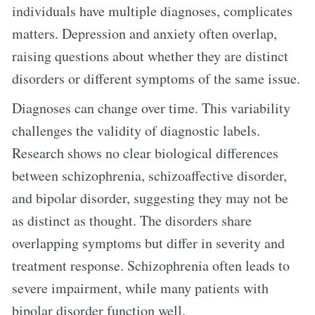
individuals have multiple diagnoses, complicates
matters. Depression and anxiety often overlap,
raising questions about whether they are distinct
disorders or different symptoms of the same issue.
Diagnoses can change over time. This variability
challenges the validity of diagnostic labels.
Research shows no clear biological differences
between schizophrenia, schizoaffective disorder,
and bipolar disorder, suggesting they may not be
as distinct as thought. The disorders share
overlapping symptoms but differ in severity and
treatment response. Schizophrenia often leads to
severe impairment, while many patients with
bipolar disorder function well.