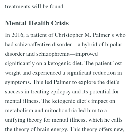
treatments will be found.
Mental Health Crisis
In 2016, a patient of Christopher M. Palmer’s who
had schizoaffective disorder—a hybrid of bipolar
disorder and schizophrenia—improved
significantly on a ketogenic diet. The patient lost
weight and experienced a significant reduction in
symptoms. This led Palmer to explore the diet’s
success in treating epilepsy and its potential for
mental illness. The ketogenic diet’s impact on
metabolism and mitochondria led him to a
unifying theory for mental illness, which he calls
the theory of brain energy. This theory offers new,