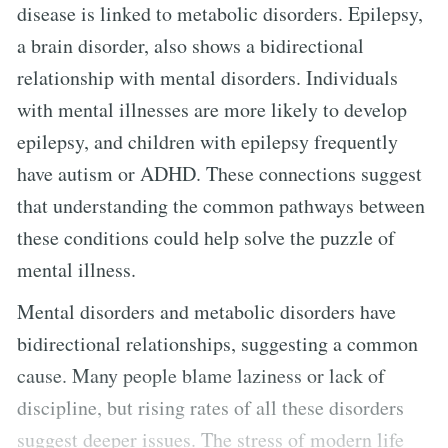
disease is linked to metabolic disorders. Epilepsy,
a brain disorder, also shows a bidirectional
relationship with mental disorders. Individuals
with mental illnesses are more likely to develop
epilepsy, and children with epilepsy frequently
have autism or ADHD. These connections suggest
that understanding the common pathways between
these conditions could help solve the puzzle of
mental illness.
Mental disorders and metabolic disorders have
bidirectional relationships, suggesting a common
cause. Many people blame laziness or lack of
discipline, but rising rates of all these disorders
suggest deeper issues. The stress of modern life