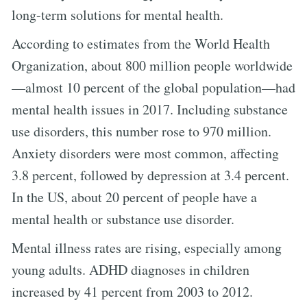
long-term solutions for mental health.
According to estimates from the World Health
Organization, about 800 million people worldwide
—almost 10 percent of the global population—had
mental health issues in 2017. Including substance
use disorders, this number rose to 970 million.
Anxiety disorders were most common, affecting
3.8 percent, followed by depression at 3.4 percent.
In the US, about 20 percent of people have a
mental health or substance use disorder.
Mental illness rates are rising, especially among
young adults. ADHD diagnoses in children
increased by 41 percent from 2003 to 2012.