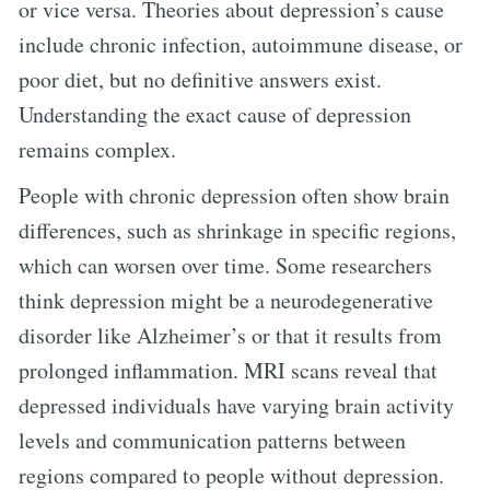
or vice versa. Theories about depression’s cause
include chronic infection, autoimmune disease, or
poor diet, but no definitive answers exist.
Understanding the exact cause of depression
remains complex.
People with chronic depression often show brain
differences, such as shrinkage in specific regions,
which can worsen over time. Some researchers
think depression might be a neurodegenerative
disorder like Alzheimer’s or that it results from
prolonged inflammation. MRI scans reveal that
depressed individuals have varying brain activity
levels and communication patterns between
regions compared to people without depression.