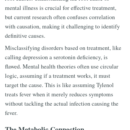
mental illness is crucial for effective treatment,
but current research often confuses correlation
with causation, making it challenging to identify
definitive causes.
Misclassifying disorders based on treatment, like
calling depression a serotonin deficiency, is
flawed. Mental health theories often use circular
logic, assuming if a treatment works, it must
target the cause. This is like assuming Tylenol
treats fever when it merely reduces symptoms
without tackling the actual infection causing the
fever.
The Metabolic Connection