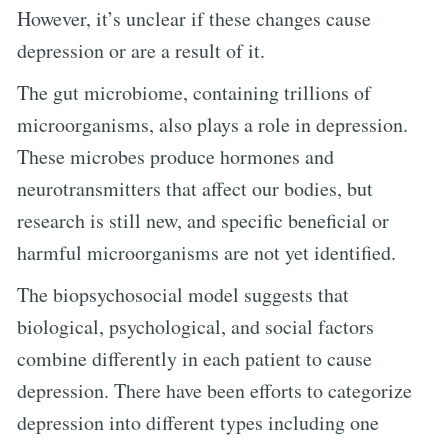
However, it’s unclear if these changes cause
depression or are a result of it.
The gut microbiome, containing trillions of
microorganisms, also plays a role in depression.
These microbes produce hormones and
neurotransmitters that affect our bodies, but
research is still new, and specific beneficial or
harmful microorganisms are not yet identified.
The biopsychosocial model suggests that
biological, psychological, and social factors
combine differently in each patient to cause
depression. There have been efforts to categorize
depression into different types including one