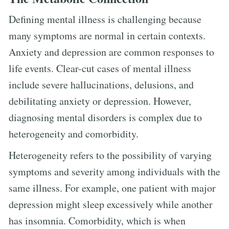
Defining mental illness is challenging because
many symptoms are normal in certain contexts.
Anxiety and depression are common responses to
life events. Clear-cut cases of mental illness
include severe hallucinations, delusions, and
debilitating anxiety or depression. However,
diagnosing mental disorders is complex due to
heterogeneity and comorbidity.
Heterogeneity refers to the possibility of varying
symptoms and severity among individuals with the
same illness. For example, one patient with major
depression might sleep excessively while another
has insomnia. Comorbidity, which is when