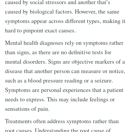
caused by social stressors and another that’s
caused by biological factors. However, the same
symptoms appear across different types, making it
hard to pinpoint exact causes.
Mental health diagnoses rely on symptoms rather
than signs, as there are no definitive tests for
mental disorders. Signs are objective markers of a
disease that another person can measure or notice,
such as a blood pressure reading or a seizure.
Symptoms are personal experiences that a patient
needs to express. This may include feelings or
sensations of pain.
Treatments often address symptoms rather than
root causes. Understanding the root cause of