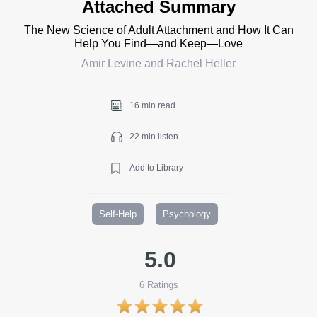
Attached Summary
The New Science of Adult Attachment and How It Can
Help You Find—and Keep—Love
Amir Levine and Rachel Heller
16 min read
22 min listen
Add to Library
Self-Help
Psychology
5.0
6
Ratings