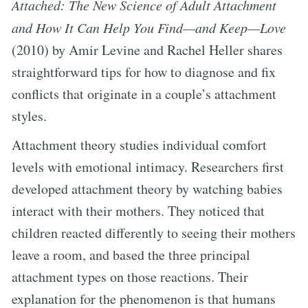
Attached: The New Science of Adult Attachment
and How It Can Help You Find—and Keep—Love
(2010) by Amir Levine and Rachel Heller shares
straightforward tips for how to diagnose and fix
conflicts that originate in a couple’s attachment
styles.
Attachment theory studies individual comfort
levels with emotional intimacy. Researchers first
developed attachment theory by watching babies
interact with their mothers. They noticed that
children reacted differently to seeing their mothers
leave a room, and based the three principal
attachment types on those reactions. Their
explanation for the phenomenon is that humans