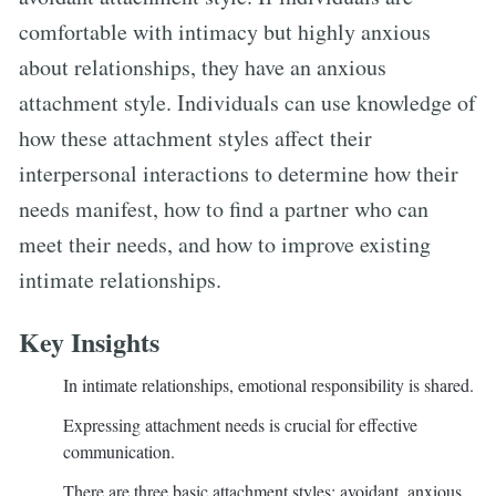
comfortable with intimacy but highly anxious
about relationships, they have an anxious
attachment style. Individuals can use knowledge of
how these attachment styles affect their
interpersonal interactions to determine how their
needs manifest, how to find a partner who can
meet their needs, and how to improve existing
intimate relationships.
Key Insights
In intimate relationships, emotional responsibility is shared.
Expressing attachment needs is crucial for effective
communication.
There are three basic attachment styles: avoidant, anxious,