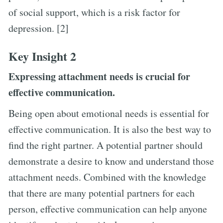
of social support, which is a risk factor for
depression. [2]
Key Insight 2
Expressing attachment needs is crucial for
effective communication.
Being open about emotional needs is essential for
effective communication. It is also the best way to
find the right partner. A potential partner should
demonstrate a desire to know and understand those
attachment needs. Combined with the knowledge
that there are many potential partners for each
person, effective communication can help anyone