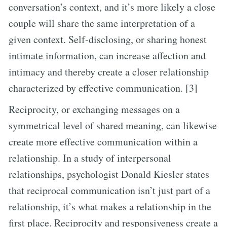
conversation’s context, and it’s more likely a close
couple will share the same interpretation of a
given context. Self-disclosing, or sharing honest
intimate information, can increase affection and
intimacy and thereby create a closer relationship
characterized by effective communication. [3]
Reciprocity, or exchanging messages on a
symmetrical level of shared meaning, can likewise
create more effective communication within a
relationship. In a study of interpersonal
relationships, psychologist Donald Kiesler states
that reciprocal communication isn’t just part of a
relationship, it’s what makes a relationship in the
first place. Reciprocity and responsiveness create a