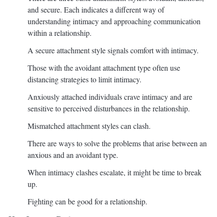
and secure. Each indicates a different way of
understanding intimacy and approaching communication
within a relationship.
A secure attachment style signals comfort with intimacy.
Those with the avoidant attachment type often use
distancing strategies to limit intimacy.
Anxiously attached individuals crave intimacy and are
sensitive to perceived disturbances in the relationship.
Mismatched attachment styles can clash.
There are ways to solve the problems that arise between an
anxious and an avoidant type.
When intimacy clashes escalate, it might be time to break
up.
Fighting can be good for a relationship.