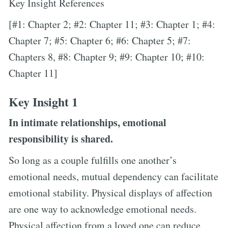
Key Insight References
[#1: Chapter 2; #2: Chapter 11; #3: Chapter 1; #4:
Chapter 7; #5: Chapter 6; #6: Chapter 5; #7:
Chapters 8, #8: Chapter 9; #9: Chapter 10; #10:
Chapter 11]
Key Insight 1
In intimate relationships, emotional
responsibility is shared.
So long as a couple fulfills one another’s
emotional needs, mutual dependency can facilitate
emotional stability. Physical displays of affection
are one way to acknowledge emotional needs.
Physical affection from a loved one can reduce