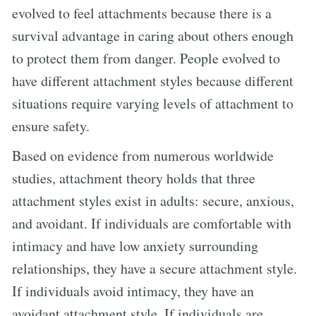
evolved to feel attachments because there is a
survival advantage in caring about others enough
to protect them from danger. People evolved to
have different attachment styles because different
situations require varying levels of attachment to
ensure safety.
Based on evidence from numerous worldwide
studies, attachment theory holds that three
attachment styles exist in adults: secure, anxious,
and avoidant. If individuals are comfortable with
intimacy and have low anxiety surrounding
relationships, they have a secure attachment style.
If individuals avoid intimacy, they have an
avoidant attachment style. If individuals are