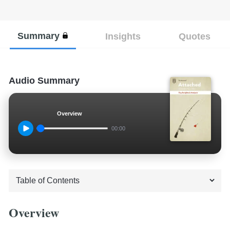
Summary
Insights
Quotes
Audio Summary
Overview
00:00
Overview