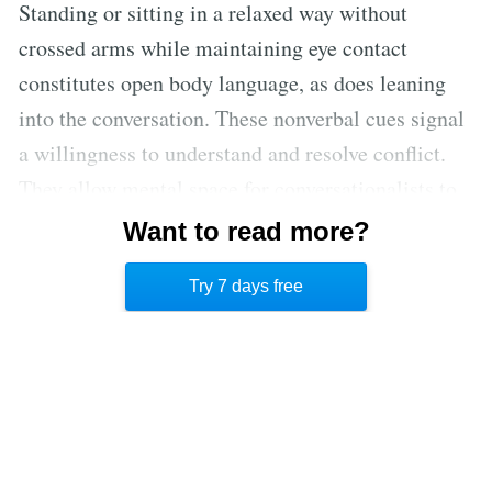
Standing or sitting in a relaxed way without
crossed arms while maintaining eye contact
constitutes open body language, as does leaning
into the conversation. These nonverbal cues signal
a willingness to understand and resolve conflict.
They allow mental space for conversationalists to
pay more attention to the verbal message instead
Want to read more?
of worrying about interpreting less clear nonverbal
Try 7 days free
cues during a discussion. [4]