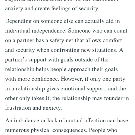
anxiety and create feelings of security.
Depending on someone else can actually aid in
individual independence. Someone who can count
on a partner has a safety net that allows comfort
and security when confronting new situations. A
partner’s support with goals outside of the
relationship helps people approach their goals
with more confidence. However, if only one party
in a relationship gives emotional support, and the
other only takes it, the relationship may founder in
frustration and anxiety.
An imbalance or lack of mutual affection can have
numerous physical consequences. People who