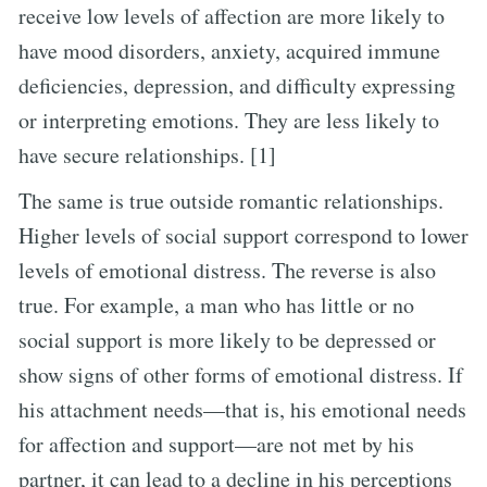
receive low levels of affection are more likely to
have mood disorders, anxiety, acquired immune
deficiencies, depression, and difficulty expressing
or interpreting emotions. They are less likely to
have secure relationships. [1]
The same is true outside romantic relationships.
Higher levels of social support correspond to lower
levels of emotional distress. The reverse is also
true. For example, a man who has little or no
social support is more likely to be depressed or
show signs of other forms of emotional distress. If
his attachment needs—that is, his emotional needs
for affection and support—are not met by his
partner, it can lead to a decline in his perceptions