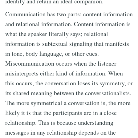
identify and retain an ideal companion.
Communication has two parts: content information
and relational information. Content information is
what the speaker literally says; relational
information is subtextual signaling that manifests
in tone, body language, or other cues.
Miscommunication occurs when the listener
misinterprets either kind of information. When
this occurs, the conversation loses its symmetry, or
its shared meaning between the conversationalists.
The more symmetrical a conversation is, the more
likely it is that the participants are in a close
relationship. This is because understanding
messages in any relationship depends on the