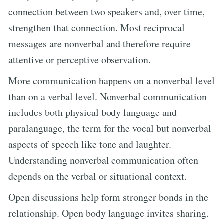
connection between two speakers and, over time,
strengthen that connection. Most reciprocal
messages are nonverbal and therefore require
attentive or perceptive observation.
More communication happens on a nonverbal level
than on a verbal level. Nonverbal communication
includes both physical body language and
paralanguage, the term for the vocal but nonverbal
aspects of speech like tone and laughter.
Understanding nonverbal communication often
depends on the verbal or situational context.
Open discussions help form stronger bonds in the
relationship. Open body language invites sharing.