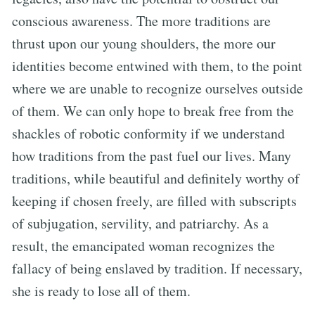
conscious awareness. The more traditions are
thrust upon our young shoulders, the more our
identities become entwined with them, to the point
where we are unable to recognize ourselves outside
of them. We can only hope to break free from the
shackles of robotic conformity if we understand
how traditions from the past fuel our lives. Many
traditions, while beautiful and definitely worthy of
keeping if chosen freely, are filled with subscripts
of subjugation, servility, and patriarchy. As a
result, the emancipated woman recognizes the
fallacy of being enslaved by tradition. If necessary,
she is ready to lose all of them.