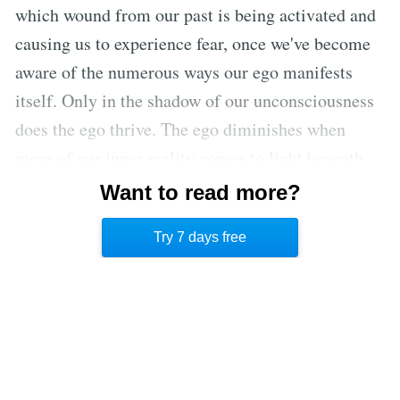
which wound from our past is being activated and
causing us to experience fear, once we've become
aware of the numerous ways our ego manifests
itself. Only in the shadow of our unconsciousness
does the ego thrive. The ego diminishes when
more of our inner reality comes to light beneath
the brightness of consciousness. As a result,
Want to read more?
knowing our true self is the first step in releasing
Try 7 days free
the ego.