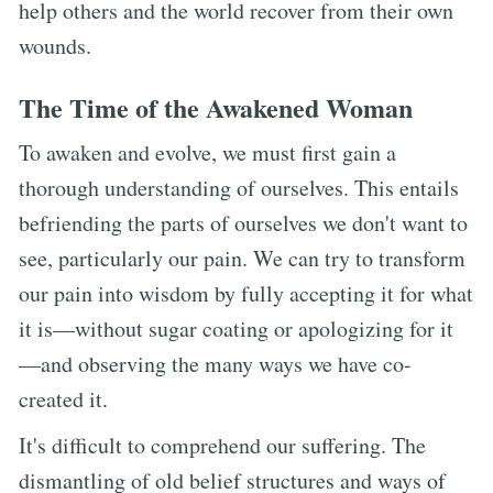
help others and the world recover from their own
wounds.
The Time of the Awakened Woman
To awaken and evolve, we must first gain a
thorough understanding of ourselves. This entails
befriending the parts of ourselves we don't want to
see, particularly our pain. We can try to transform
our pain into wisdom by fully accepting it for what
it is—without sugar coating or apologizing for it
—and observing the many ways we have co-
created it.
It's difficult to comprehend our suffering. The
dismantling of old belief structures and ways of