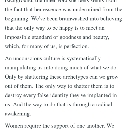
the fact that her essence was undermined from the
beginning. We've been brainwashed into believing
that the only way to be happy is to meet an
impossible standard of goodness and beauty,
which, for many of us, is perfection.
An unconscious culture is systematically
manipulating us into doing much of what we do.
Only by shattering these archetypes can we grow
out of them. The only way to shatter them is to
destroy every false identity they've implanted in
us. And the way to do that is through a radical
awakening.
Women require the support of one another. We