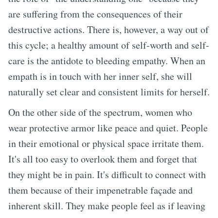
are suffering from the consequences of their
destructive actions. There is, however, a way out of
this cycle; a healthy amount of self-worth and self-
care is the antidote to bleeding empathy. When an
empath is in touch with her inner self, she will
naturally set clear and consistent limits for herself.
On the other side of the spectrum, women who
wear protective armor like peace and quiet. People
in their emotional or physical space irritate them.
It's all too easy to overlook them and forget that
they might be in pain. It's difficult to connect with
them because of their impenetrable façade and
inherent skill. They make people feel as if leaving