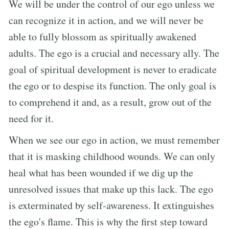
We will be under the control of our ego unless we
can recognize it in action, and we will never be
able to fully blossom as spiritually awakened
adults. The ego is a crucial and necessary ally. The
goal of spiritual development is never to eradicate
the ego or to despise its function. The only goal is
to comprehend it and, as a result, grow out of the
need for it.
When we see our ego in action, we must remember
that it is masking childhood wounds. We can only
heal what has been wounded if we dig up the
unresolved issues that make up this lack. The ego
is exterminated by self-awareness. It extinguishes
the ego's flame. This is why the first step toward