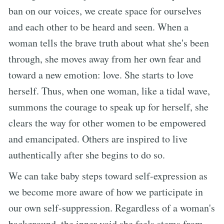
ban on our voices, we create space for ourselves
and each other to be heard and seen. When a
woman tells the brave truth about what she's been
through, she moves away from her own fear and
toward a new emotion: love. She starts to love
herself. Thus, when one woman, like a tidal wave,
summons the courage to speak up for herself, she
clears the way for other women to be empowered
and emancipated. Others are inspired to live
authentically after she begins to do so.
We can take baby steps toward self-expression as
we become more aware of how we participate in
our own self-suppression. Regardless of a woman's
background, the inner void she feels stems from