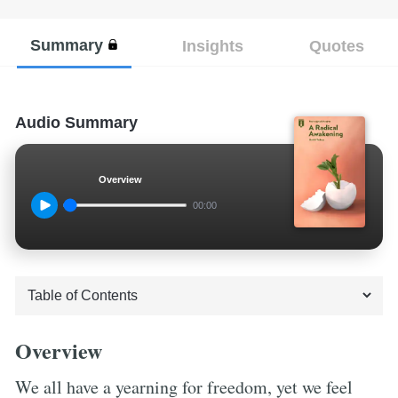
Summary
Insights
Quotes
Audio Summary
Overview
00:00
Overview
We all have a yearning for freedom, yet we feel