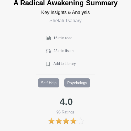
A Radical Awakening Summary
Key Insights & Analysis
Shefali Tsabary
16 min read
23 min listen
Add to Library
Self-Help
Psychology
4.0
96
Ratings