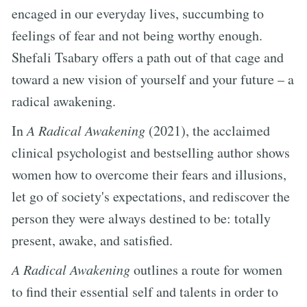
encaged in our everyday lives, succumbing to
feelings of fear and not being worthy enough.
Shefali Tsabary offers a path out of that cage and
toward a new vision of yourself and your future – a
radical awakening.
In
A Radical Awakening
(2021), the acclaimed
clinical psychologist and bestselling author shows
women how to overcome their fears and illusions,
let go of society's expectations, and rediscover the
person they were always destined to be: totally
present, awake, and satisfied.
A Radical Awakening
outlines a route for women
to find their essential self and talents in order to