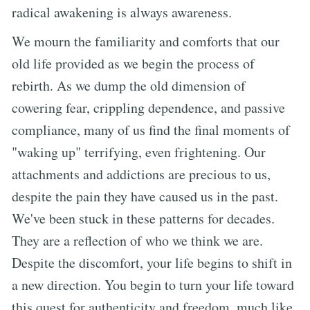
radical awakening is always awareness.
We mourn the familiarity and comforts that our
old life provided as we begin the process of
rebirth. As we dump the old dimension of
cowering fear, crippling dependence, and passive
compliance, many of us find the final moments of
"waking up" terrifying, even frightening. Our
attachments and addictions are precious to us,
despite the pain they have caused us in the past.
We've been stuck in these patterns for decades.
They are a reflection of who we think we are.
Despite the discomfort, your life begins to shift in
a new direction. You begin to turn your life toward
this quest for authenticity and freedom, much like