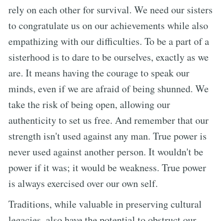
rely on each other for survival. We need our sisters
to congratulate us on our achievements while also
empathizing with our difficulties. To be a part of a
sisterhood is to dare to be ourselves, exactly as we
are. It means having the courage to speak our
minds, even if we are afraid of being shunned. We
take the risk of being open, allowing our
authenticity to set us free. And remember that our
strength isn't used against any man. True power is
never used against another person. It wouldn't be
power if it was; it would be weakness. True power
is always exercised over our own self.
Traditions, while valuable in preserving cultural
legacies, also have the potential to obstruct our