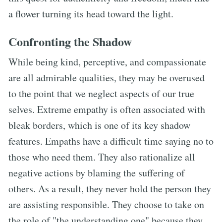
a flower turning its head toward the light.
Confronting the Shadow
While being kind, perceptive, and compassionate
are all admirable qualities, they may be overused
to the point that we neglect aspects of our true
selves. Extreme empathy is often associated with
bleak borders, which is one of its key shadow
features. Empaths have a difficult time saying no to
those who need them. They also rationalize all
negative actions by blaming the suffering of
others. As a result, they never hold the person they
are assisting responsible. They choose to take on
the role of "the understanding one" because they