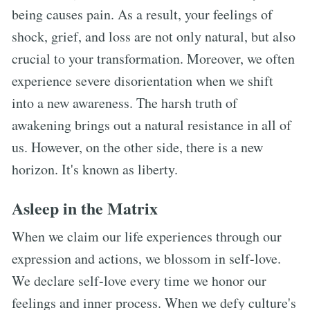
being causes pain. As a result, your feelings of
shock, grief, and loss are not only natural, but also
crucial to your transformation. Moreover, we often
experience severe disorientation when we shift
into a new awareness. The harsh truth of
awakening brings out a natural resistance in all of
us. However, on the other side, there is a new
horizon. It's known as liberty.
Asleep in the Matrix
When we claim our life experiences through our
expression and actions, we blossom in self-love.
We declare self-love every time we honor our
feelings and inner process. When we defy culture's