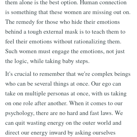
them alone is the best option. Human connection
is something that these women are missing out on.
The remedy for those who hide their emotions
behind a tough external mask is to teach them to
feel their emotions without rationalizing them.
Such women must engage the emotions, not just
the logic, while taking baby steps.
It's crucial to remember that we're complex beings
who can be several things at once. Our ego can
take on multiple personas at once, with us taking
on one role after another. When it comes to our
psychology, there are no hard and fast laws. We
can quit wasting energy on the outer world and
direct our energy inward by asking ourselves