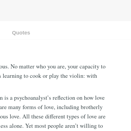
Quotes
rious. No matter who you are, your capacity to
 learning to cook or play the violin: with
is a psychoanalyst’s reflection on how love
 are many forms of love, including brotherly
ious love. All these different types of love are
ess alone. Yet most people aren’t willing to