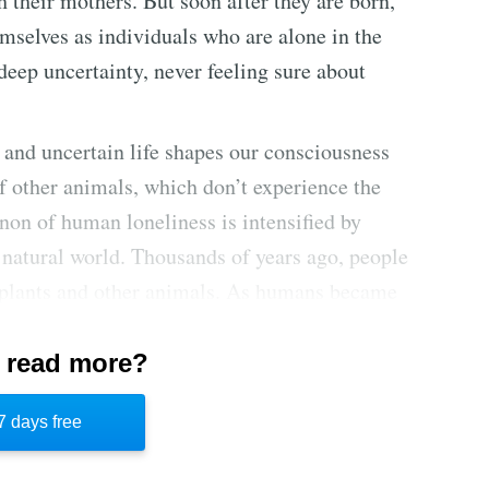
h their mothers. But soon after they are born,
mselves as individuals who are alone in the
deep uncertainty, never feeling sure about
 and uncertain life shapes our consciousness
f other animals, which don’t experience the
non of human loneliness is intensified by
 natural world. Thousands of years ago, people
h plants and other animals. As humans became
gs of loneliness became more intense.
 read more?
 from all these feelings of loneliness and
nections with others to make the uncertainty
7 days free
milial, and romantic relationships help people