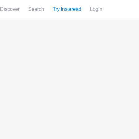
Discover
Search
Try Instaread
Login