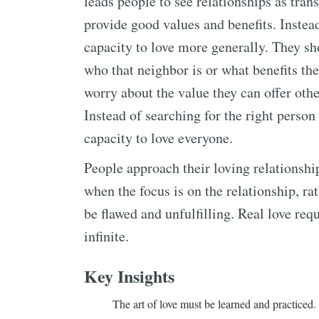
leads people to see relationships as trans
provide good values and benefits. Instea
capacity to love more generally. They sho
who that neighbor is or what benefits th
worry about the value they can offer othe
Instead of searching for the right person 
capacity to love everyone.
People approach their loving relationshi
when the focus is on the relationship, rat
be flawed and unfulfilling. Real love req
infinite.
Key Insights
The art of love must be learned and practiced.