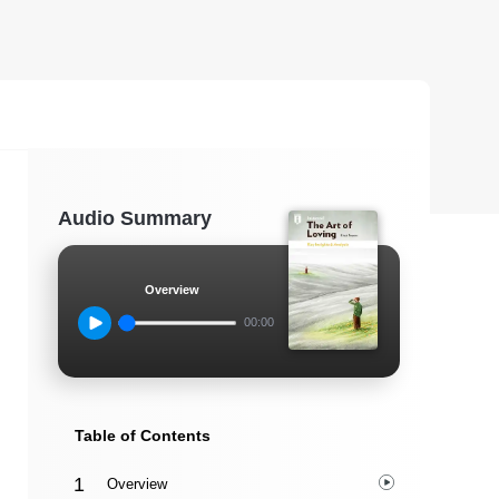
Audio Summary
Overview
00:00
Table of Contents
Overview