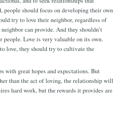
actional, and to seek relationships that
d, people should focus on developing their own
uld try to love their neighbor, regardless of
e neighbor can provide. And they shouldn’t
r people. Love is very valuable on its own.
to love, they should try to cultivate the
ps with great hopes and expectations. But
her than the act of loving, the relationship will
uires hard work, but the rewards it provides are