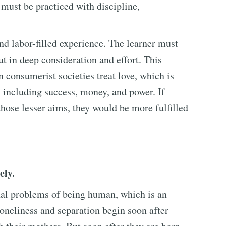
it must be practiced with discipline,
and labor-filled experience. The learner must
ut in deep consideration and effort. This
 consumerist societies treat love, which is
, including success, money, and power. If
those lesser aims, they would be more fulfilled
ely.
nal problems of being human, which is an
 loneliness and separation begin soon after