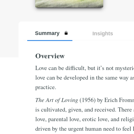
Summary
Insights
Overview
Love can be difficult, but it’s not myste
love can be developed in the same way as
practice.
The Art of Loving
(1956) by Erich Fromm 
is cultivated, given, and received. There
love, parental love, erotic love, and relig
driven by the urgent human need to feel l