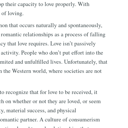
op their capacity to love properly. With
 of loving.
on that occurs naturally and spontaneously,
romantic relationships as a process of falling
cy that love requires. Love isn’t passively
ctivity. People who don’t put effort into the
imited and unfulfilled lives. Unfortunately, that
 the Western world, where societies are not
o recognize that for love to be received, it
ch on whether or not they are loved, or seem
ty, material success, and physical
 romantic partner. A culture of consumerism