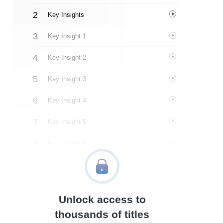
Key Insights
Key Insight 1
Key Insight 2
Key Insight 3
Key Insight 4
Key Insight 5
Key Insight 6
Key Insight 7
Key Insight 8
Unlock access to
Important People
thousands of titles