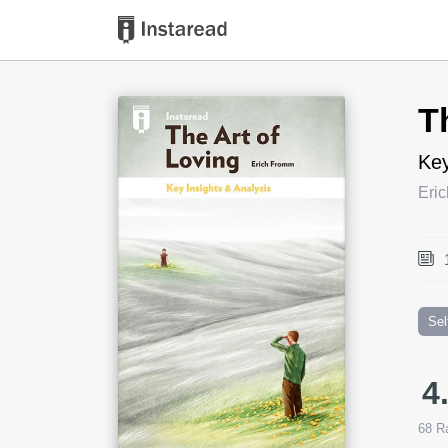
Book Title
T
Key
Eri
Sel
4
68
Ra