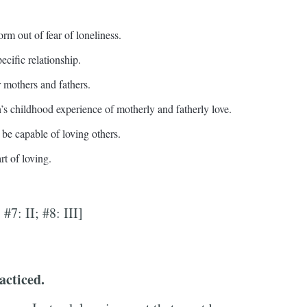
orm out of fear of loneliness.
ecific relationship.
r mothers and fathers.
n’s childhood experience of motherly and fatherly love.
 be capable of loving others.
rt of loving.
; #7: II; #8: III]
acticed.