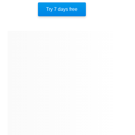
Author’s Style
Try 7 days free
Author’s Perspective
End Of Instaread
Quotes
Similar Instareads