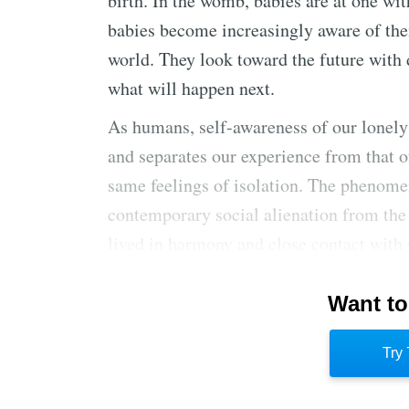
birth. In the womb, babies are at one wit
babies become increasingly aware of the
world. They look toward the future with 
what will happen next.
As humans, self-awareness of our lonely
and separates our experience from that o
same feelings of isolation. The phenome
contemporary social alienation from the
lived in harmony and close contact wit
more alienated from nature, their feelin
Want to
Love is humankind’s best form of release
anxiety. With love, individuals seek con
Try 
of the future more bearable. Platonic, fa
transcend the prison of their loneliness.