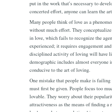
put in the work that’s necessary to devel
concerted effort, anyone can learn the art
Many people think of love as a phenomen
without much effort. They conceptualize 
in love, which fails to recognize the agen
experienced; it requires engagement and a
disciplined activity of loving will have l
demographic includes almost everyone in
conducive to the art of loving.
One mistake that people make is failing t
must first be given. People focus too mu
lovable. They worry about their populari
attractiveness as the means of finding a