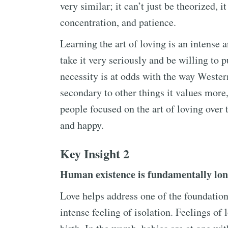
very similar; it can’t just be theorized, 
concentration, and patience.
Learning the art of loving is an intense 
take it very seriously and be willing to p
necessity is at odds with the way Western
secondary to other things it values more
people focused on the art of loving over 
and happy.
Key Insight 2
Human existence is fundamentally lon
Love helps address one of the foundatio
intense feeling of isolation. Feelings of