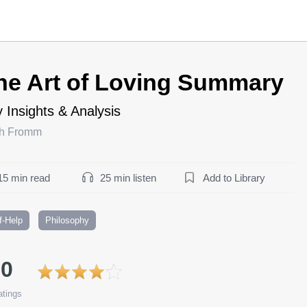
he Art of Loving Summary
 Insights & Analysis
ch Fromm
15 min read
25 min listen
Add to Library
f-Help
Philosophy
.0
tings