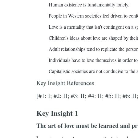
Human existence is fundamentally lonely.
People in Western societies feel driven to conf
Love is a mentality that isn’t contingent on a sp
Children’s ideas about love are shaped by thei
Adult relationships tend to replicate the perso
Individuals have to love themselves in order to
Capitalistic societies are not conducive to the a
Key Insight References
[#1: I; #2: II; #3: II; #4: II; #5: II; #6: II
Key Insight 1
The art of love must be learned and pr