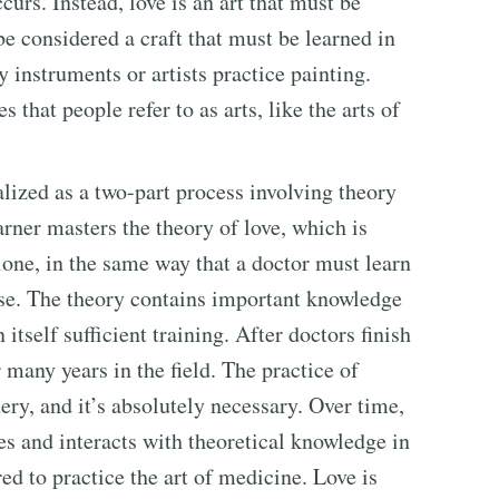
urs. Instead, love is an art that must be
be considered a craft that must be learned in
 instruments or artists practice painting.
 that people refer to as arts, like the arts of
alized as a two-part process involving theory
earner masters the theory of love, which is
lone, in the same way that a doctor must learn
ase. The theory contains important knowledge
 itself sufficient training. After doctors finish
 many years in the field. The practice of
ery, and it’s absolutely necessary. Over time,
ces and interacts with theoretical knowledge in
ed to practice the art of medicine. Love is