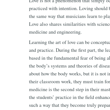
Love is not a phenomenon that simply occ
practiced with intention. Loving should 
the same way that musicians learn to play
Love also shares similarities with sciences
medicine and engineering.
Learning the art of love can be conceptu
and practice. During the first part, the l
based in the fundamental fear of being a
the body’s systems and theories of dise
about how the body works, but it is not in
their classroom work, they must train for
medicine is the second step in their mast
the students’ practice in the field enhan
such a way that they become truly prepar