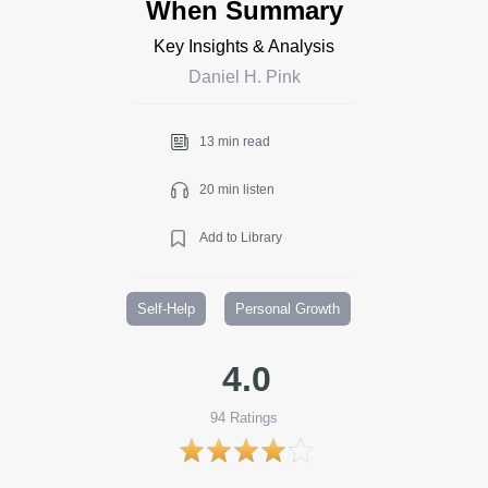
When Summary
Key Insights & Analysis
Daniel H. Pink
13 min read
20 min listen
Add to Library
Self-Help
Personal Growth
4.0
94
Ratings