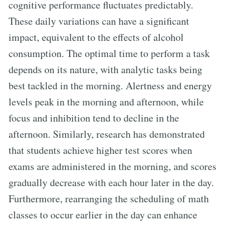
cognitive performance fluctuates predictably.
These daily variations can have a significant
impact, equivalent to the effects of alcohol
consumption. The optimal time to perform a task
depends on its nature, with analytic tasks being
best tackled in the morning. Alertness and energy
levels peak in the morning and afternoon, while
focus and inhibition tend to decline in the
afternoon. Similarly, research has demonstrated
that students achieve higher test scores when
exams are administered in the morning, and scores
gradually decrease with each hour later in the day.
Furthermore, rearranging the scheduling of math
classes to occur earlier in the day can enhance