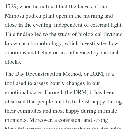
1729, when he noticed that the leaves of the
Mimosa pudica plant open in the morning and
close in the evening, independent of external light.
This finding led to the study of biological rhythms
known as chronobiology, which investigates how
emotions and behavior are influenced by internal
clocks.
The Day Reconstruction Method, or DRM, is a
tool used to assess hourly changes in our
emotional state. Through the DRM, it has been
observed that people tend to be least happy during
their commutes and most happy during intimate
moments. Moreover, a consistent and strong
bimodal pattern emerges throughout the day, with