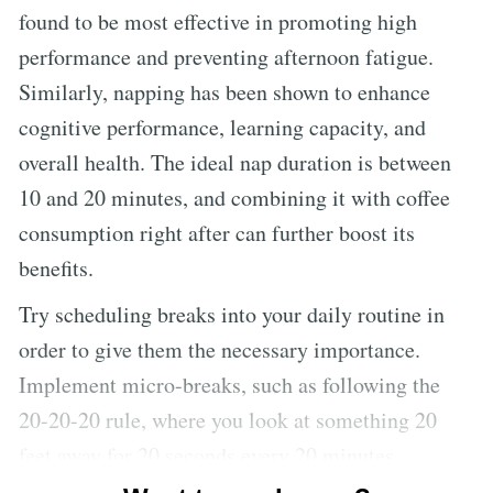
found to be most effective in promoting high
performance and preventing afternoon fatigue.
Similarly, napping has been shown to enhance
cognitive performance, learning capacity, and
overall health. The ideal nap duration is between
10 and 20 minutes, and combining it with coffee
consumption right after can further boost its
benefits.
Try scheduling breaks into your daily routine in
order to give them the necessary importance.
Implement micro-breaks, such as following the
20-20-20 rule, where you look at something 20
feet away for 20 seconds every 20 minutes.
Additionally, staying hydrated and incorporating