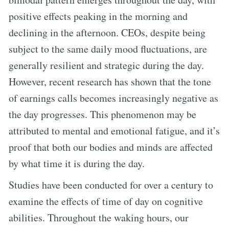
positive effects peaking in the morning and
declining in the afternoon. CEOs, despite being
subject to the same daily mood fluctuations, are
generally resilient and strategic during the day.
However, recent research has shown that the tone
of earnings calls becomes increasingly negative as
the day progresses. This phenomenon may be
attributed to mental and emotional fatigue, and it’s
proof that both our bodies and minds are affected
by what time it is during the day.
Studies have been conducted for over a century to
examine the effects of time of day on cognitive
abilities. Throughout the waking hours, our