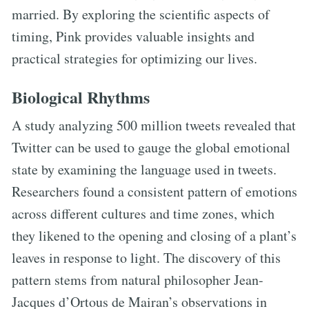
married. By exploring the scientific aspects of
timing, Pink provides valuable insights and
practical strategies for optimizing our lives.
Biological Rhythms
A study analyzing 500 million tweets revealed that
Twitter can be used to gauge the global emotional
state by examining the language used in tweets.
Researchers found a consistent pattern of emotions
across different cultures and time zones, which
they likened to the opening and closing of a plant’s
leaves in response to light. The discovery of this
pattern stems from natural philosopher Jean-
Jacques d’Ortous de Mairan’s observations in