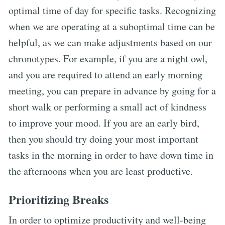
optimal time of day for specific tasks. Recognizing
when we are operating at a suboptimal time can be
helpful, as we can make adjustments based on our
chronotypes. For example, if you are a night owl,
and you are required to attend an early morning
meeting, you can prepare in advance by going for a
short walk or performing a small act of kindness
to improve your mood. If you are an early bird,
then you should try doing your most important
tasks in the morning in order to have down time in
the afternoons when you are least productive.
Prioritizing Breaks
In order to optimize productivity and well-being