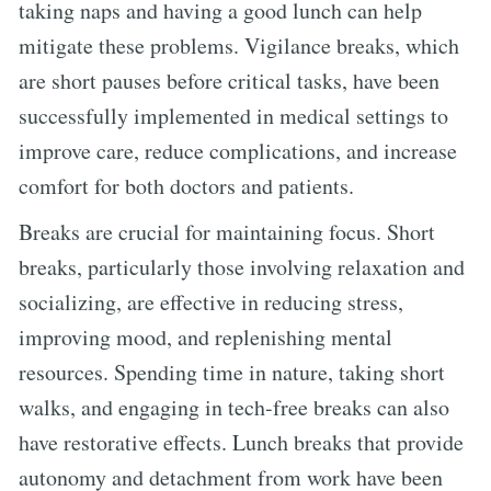
taking naps and having a good lunch can help
mitigate these problems. Vigilance breaks, which
are short pauses before critical tasks, have been
successfully implemented in medical settings to
improve care, reduce complications, and increase
comfort for both doctors and patients.
Breaks are crucial for maintaining focus. Short
breaks, particularly those involving relaxation and
socializing, are effective in reducing stress,
improving mood, and replenishing mental
resources. Spending time in nature, taking short
walks, and engaging in tech-free breaks can also
have restorative effects. Lunch breaks that provide
autonomy and detachment from work have been