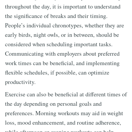
throughout the day, it is important to understand
the significance of breaks and their timing.
People’s individual chronotypes, whether they are
early birds, night owls, or in between, should be
considered when scheduling important tasks.
Communicating with employers about preferred
work times can be beneficial, and implementing
flexible schedules, if possible, can optimize
productivity.
Exercise can also be beneficial at different times of
the day depending on personal goals and
preferences. Morning workouts may aid in weight
loss, mood enhancement, and routine adherence,
while afternoon or evening workouts can help