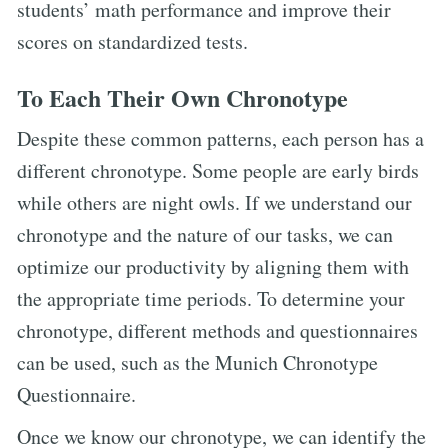
students’ math performance and improve their
scores on standardized tests.
To Each Their Own Chronotype
Despite these common patterns, each person has a
different chronotype. Some people are early birds
while others are night owls. If we understand our
chronotype and the nature of our tasks, we can
optimize our productivity by aligning them with
the appropriate time periods. To determine your
chronotype, different methods and questionnaires
can be used, such as the Munich Chronotype
Questionnaire.
Once we know our chronotype, we can identify the