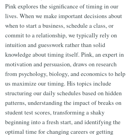
Pink explores the significance of timing in our
lives. When we make important decisions about
when to start a business, schedule a class, or
commit to a relationship, we typically rely on
intuition and guesswork rather than solid
knowledge about timing itself. Pink, an expert in
motivation and persuasion, draws on research
from psychology, biology, and economics to help
us maximize our timing. His topics include
structuring our daily schedules based on hidden
patterns, understanding the impact of breaks on
student test scores, transforming a shaky
beginning into a fresh start, and identifying the
optimal time for changing careers or getting