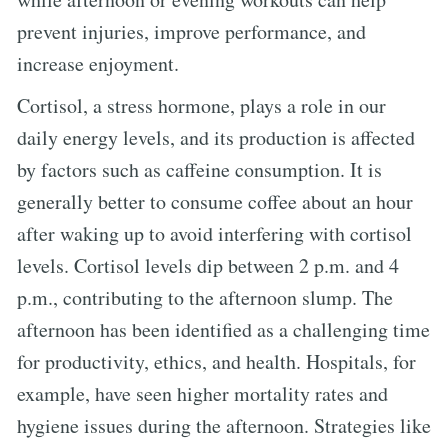
prevent injuries, improve performance, and
increase enjoyment.
Cortisol, a stress hormone, plays a role in our
daily energy levels, and its production is affected
by factors such as caffeine consumption. It is
generally better to consume coffee about an hour
after waking up to avoid interfering with cortisol
levels. Cortisol levels dip between 2 p.m. and 4
p.m., contributing to the afternoon slump. The
afternoon has been identified as a challenging time
for productivity, ethics, and health. Hospitals, for
example, have seen higher mortality rates and
hygiene issues during the afternoon. Strategies like