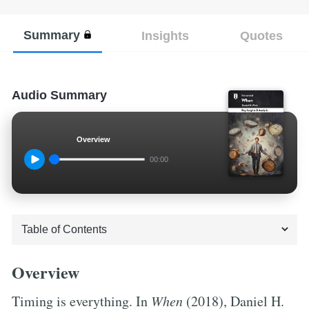
Summary
Insights
Quotes
Audio Summary
Overview
00:00
Overview
Timing is everything. In
When
(2018), Daniel H.