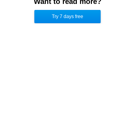
Want to read more?
movement can help combat the afternoon slump
Try 7 days free
and improve well-being.