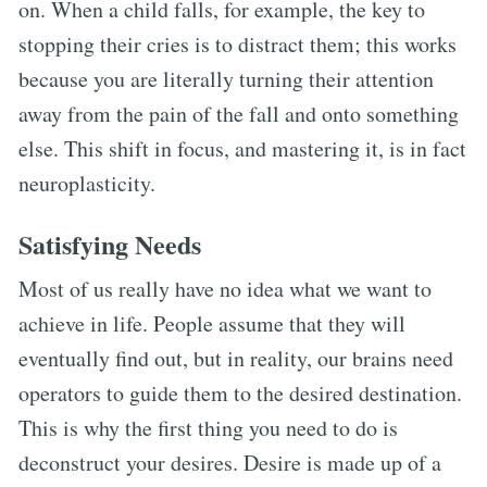
on. When a child falls, for example, the key to
stopping their cries is to distract them; this works
because you are literally turning their attention
away from the pain of the fall and onto something
else. This shift in focus, and mastering it, is in fact
neuroplasticity.
Satisfying Needs
Most of us really have no idea what we want to
achieve in life. People assume that they will
eventually find out, but in reality, our brains need
operators to guide them to the desired destination.
This is why the first thing you need to do is
deconstruct your desires. Desire is made up of a