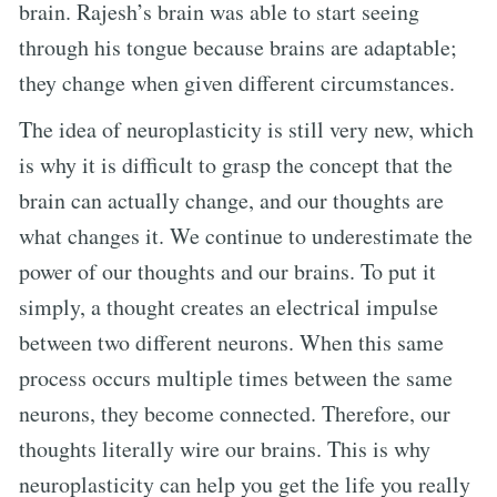
brain. Rajesh’s brain was able to start seeing
through his tongue because brains are adaptable;
they change when given different circumstances.
The idea of neuroplasticity is still very new, which
is why it is difficult to grasp the concept that the
brain can actually change, and our thoughts are
what changes it. We continue to underestimate the
power of our thoughts and our brains. To put it
simply, a thought creates an electrical impulse
between two different neurons. When this same
process occurs multiple times between the same
neurons, they become connected. Therefore, our
thoughts literally wire our brains. This is why
neuroplasticity can help you get the life you really