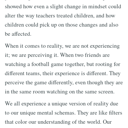
showed how even a slight change in mindset could
alter the way teachers treated children, and how
children could pick up on those changes and also
be affected.
When it comes to reality, we are not experiencing
it; we are perceiving it. When two friends are
watching a football game together, but rooting for
different teams, their experience is different. They
perceive the game differently, even though they are
in the same room watching on the same screen.
We all experience a unique version of reality due
to our unique mental schemas. They are like filters
that color our understanding of the world. Our