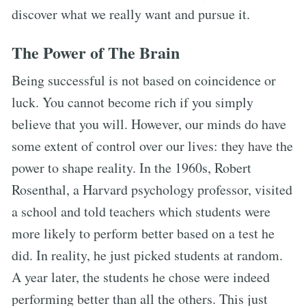
discover what we really want and pursue it.
The Power of The Brain
Being successful is not based on coincidence or
luck. You cannot become rich if you simply
believe that you will. However, our minds do have
some extent of control over our lives: they have the
power to shape reality. In the 1960s, Robert
Rosenthal, a Harvard psychology professor, visited
a school and told teachers which students were
more likely to perform better based on a test he
did. In reality, he just picked students at random.
A year later, the students he chose were indeed
performing better than all the others. This just