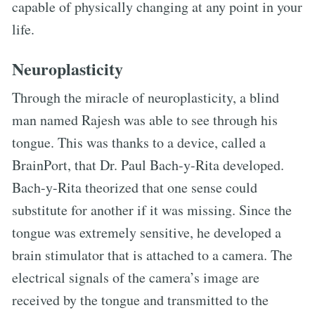
capable of physically changing at any point in your
life.
Neuroplasticity
Through the miracle of neuroplasticity, a blind
man named Rajesh was able to see through his
tongue. This was thanks to a device, called a
BrainPort, that Dr. Paul Bach-y-Rita developed.
Bach-y-Rita theorized that one sense could
substitute for another if it was missing. Since the
tongue was extremely sensitive, he developed a
brain stimulator that is attached to a camera. The
electrical signals of the camera’s image are
received by the tongue and transmitted to the