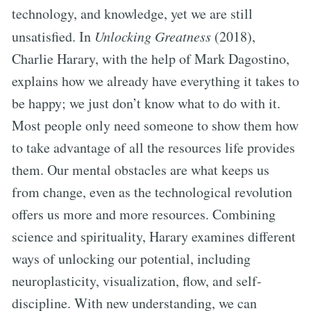
technology, and knowledge, yet we are still
unsatisfied. In
Unlocking Greatness
(2018),
Charlie Harary, with the help of Mark Dagostino,
explains how we already have everything it takes to
be happy; we just don’t know what to do with it.
Most people only need someone to show them how
to take advantage of all the resources life provides
them. Our mental obstacles are what keeps us
from change, even as the technological revolution
offers us more and more resources. Combining
science and spirituality, Harary examines different
ways of unlocking our potential, including
neuroplasticity, visualization, flow, and self-
discipline. With new understanding, we can