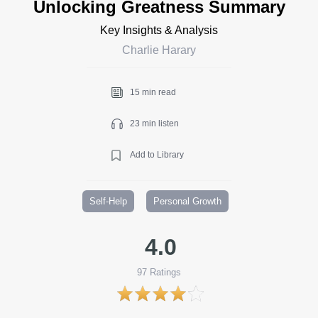
Unlocking Greatness Summary
Key Insights & Analysis
Charlie Harary
15 min read
23 min listen
Add to Library
Self-Help
Personal Growth
4.0
97
Ratings