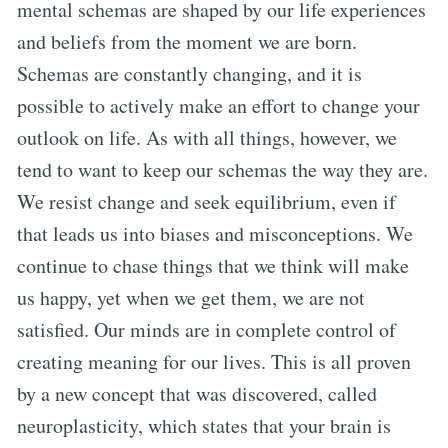
mental schemas are shaped by our life experiences
and beliefs from the moment we are born.
Schemas are constantly changing, and it is
possible to actively make an effort to change your
outlook on life. As with all things, however, we
tend to want to keep our schemas the way they are.
We resist change and seek equilibrium, even if
that leads us into biases and misconceptions. We
continue to chase things that we think will make
us happy, yet when we get them, we are not
satisfied. Our minds are in complete control of
creating meaning for our lives. This is all proven
by a new concept that was discovered, called
neuroplasticity, which states that your brain is