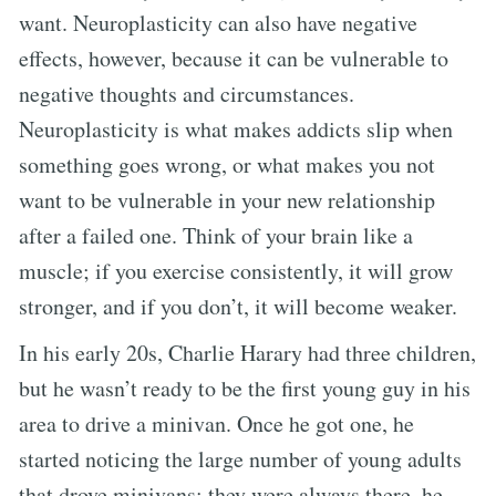
want. Neuroplasticity can also have negative
effects, however, because it can be vulnerable to
negative thoughts and circumstances.
Neuroplasticity is what makes addicts slip when
something goes wrong, or what makes you not
want to be vulnerable in your new relationship
after a failed one. Think of your brain like a
muscle; if you exercise consistently, it will grow
stronger, and if you don’t, it will become weaker.
In his early 20s, Charlie Harary had three children,
but he wasn’t ready to be the first young guy in his
area to drive a minivan. Once he got one, he
started noticing the large number of young adults
that drove minivans; they were always there, he