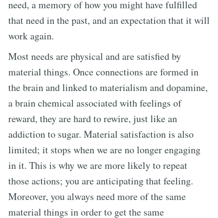
need, a memory of how you might have fulfilled
that need in the past, and an expectation that it will
work again.
Most needs are physical and are satisfied by
material things. Once connections are formed in
the brain and linked to materialism and dopamine,
a brain chemical associated with feelings of
reward, they are hard to rewire, just like an
addiction to sugar. Material satisfaction is also
limited; it stops when we are no longer engaging
in it. This is why we are more likely to repeat
those actions; you are anticipating that feeling.
Moreover, you always need more of the same
material things in order to get the same