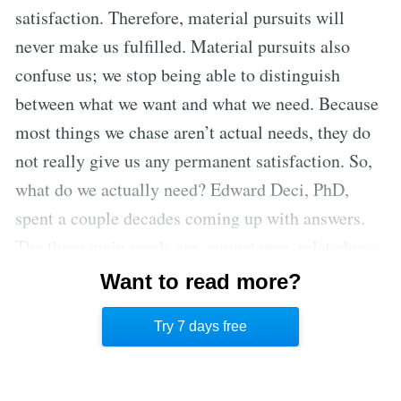
satisfaction. Therefore, material pursuits will
never make us fulfilled. Material pursuits also
confuse us; we stop being able to distinguish
between what we want and what we need. Because
most things we chase aren’t actual needs, they do
not really give us any permanent satisfaction. So,
what do we actually need? Edward Deci, PhD,
spent a couple decades coming up with answers.
The three main needs are competence, relatedness,
and autonomy. A person needs to experience
Want to read more?
mastery, feel connected to other people, and be in
Try 7 days free
control of their own life.