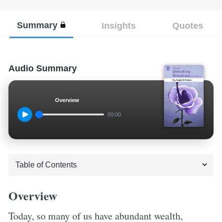
Summary
Insights
Quotes
Audio Summary
Overview
00:00
Overview
Today, so many of us have abundant wealth,