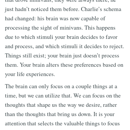
just hadn’t noticed them before. Charlie’s schema
had changed: his brain was now capable of
processing the sight of minivans. This happens
due to which stimuli your brain decides to favor
and process, and which stimuli it decides to reject.
Things still exist; your brain just doesn’t process
them. Your brain alters these preferences based on
your life experiences.
The brain can only focus on a couple things at a
time, but we can utilize that. We can focus on the
thoughts that shape us the way we desire, rather
than the thoughts that bring us down. It is your
attention that selects the valuable things to focus