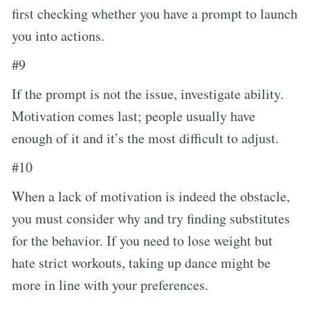
first checking whether you have a prompt to launch
you into actions.
#9
If the prompt is not the issue, investigate ability.
Motivation comes last; people usually have
enough of it and it’s the most difficult to adjust.
#10
When a lack of motivation is indeed the obstacle,
you must consider why and try finding substitutes
for the behavior. If you need to lose weight but
hate strict workouts, taking up dance might be
more in line with your preferences.