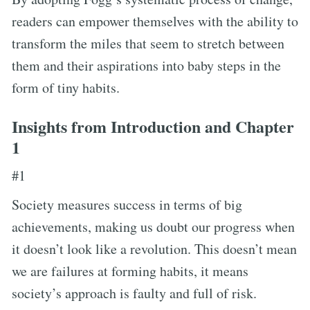
readers can empower themselves with the ability to
transform the miles that seem to stretch between
them and their aspirations into baby steps in the
form of tiny habits.
Insights from Introduction and Chapter
1
#1
Society measures success in terms of big
achievements, making us doubt our progress when
it doesn’t look like a revolution. This doesn’t mean
we are failures at forming habits, it means
society’s approach is faulty and full of risk.