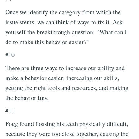
Once we identify the category from which the
issue stems, we can think of ways to fix it. Ask
yourself the breakthrough question: “What can I
do to make this behavior easier?”
#10
There are three ways to increase our ability and
make a behavior easier: increasing our skills,
getting the right tools and resources, and making
the behavior tiny.
#11
Fogg found flossing his teeth physically difficult,
because they were too close together, causing the