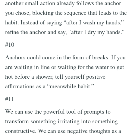
another small action already follows the anchor
you chose, blocking the sequence that leads to the
habit. Instead of saying “after I wash my hands,”
refine the anchor and say, “after I dry my hands.”
#10
Anchors could come in the form of breaks. If you
are waiting in line or waiting for the water to get
hot before a shower, tell yourself positive
affirmations as a “meanwhile habit.”
#11
We can use the powerful tool of prompts to
transform something irritating into something
constructive. We can use negative thoughts as a