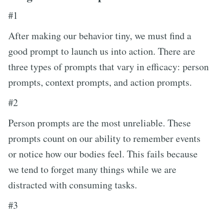
#1
After making our behavior tiny, we must find a
good prompt to launch us into action. There are
three types of prompts that vary in efficacy: person
prompts, context prompts, and action prompts.
#2
Person prompts are the most unreliable. These
prompts count on our ability to remember events
or notice how our bodies feel. This fails because
we tend to forget many things while we are
distracted with consuming tasks.
#3