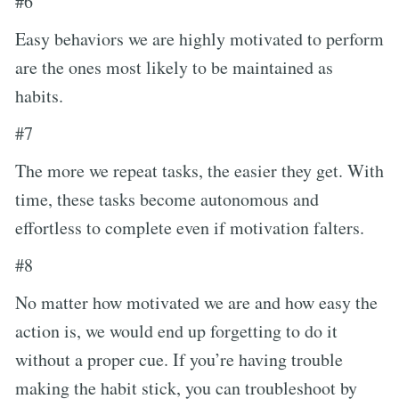
#6
Easy behaviors we are highly motivated to perform
are the ones most likely to be maintained as
habits.
#7
The more we repeat tasks, the easier they get. With
time, these tasks become autonomous and
effortless to complete even if motivation falters.
#8
No matter how motivated we are and how easy the
action is, we would end up forgetting to do it
without a proper cue. If you’re having trouble
making the habit stick, you can troubleshoot by