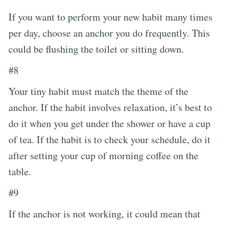
If you want to perform your new habit many times
per day, choose an anchor you do frequently. This
could be flushing the toilet or sitting down.
#8
Your tiny habit must match the theme of the
anchor. If the habit involves relaxation, it’s best to
do it when you get under the shower or have a cup
of tea. If the habit is to check your schedule, do it
after setting your cup of morning coffee on the
table.
#9
If the anchor is not working, it could mean that