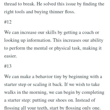
thread to break. He solved this issue by finding the
right tools and buying thinner floss.
#12
We can increase our skills by getting a coach or
looking up information. This increases our ability
to perform the mental or physical task, making it
easier.
#13
We can make a behavior tiny by beginning with a
starter step or scaling it back. If we wish to take
walks in the morning, we can begin by completing
a starter step: putting our shoes on. Instead of
flossing all your teeth, start by flossing only one.