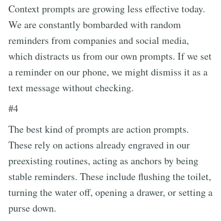
Context prompts are growing less effective today.
We are constantly bombarded with random
reminders from companies and social media,
which distracts us from our own prompts. If we set
a reminder on our phone, we might dismiss it as a
text message without checking.
#4
The best kind of prompts are action prompts.
These rely on actions already engraved in our
preexisting routines, acting as anchors by being
stable reminders. These include flushing the toilet,
turning the water off, opening a drawer, or setting a
purse down.