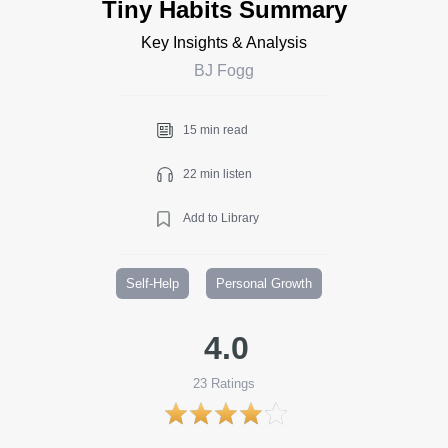
Tiny Habits Summary
Key Insights & Analysis
BJ Fogg
15 min read
22 min listen
Add to Library
Self-Help
Personal Growth
4.0
23
Ratings