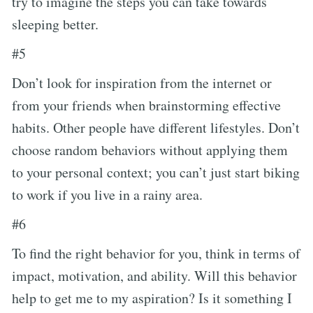
try to imagine the steps you can take towards
sleeping better.
#5
Don’t look for inspiration from the internet or
from your friends when brainstorming effective
habits. Other people have different lifestyles. Don’t
choose random behaviors without applying them
to your personal context; you can’t just start biking
to work if you live in a rainy area.
#6
To find the right behavior for you, think in terms of
impact, motivation, and ability. Will this behavior
help to get me to my aspiration? Is it something I