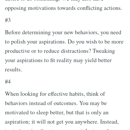
opposing motivations towards conflicting actions.
#3
Before determining your new behaviors, you need
to polish your aspirations. Do you wish to be more
productive or to reduce distractions? Tweaking
your aspirations to fit reality may yield better
results.
#4
When looking for effective habits, think of
behaviors instead of outcomes. You may be
motivated to sleep better, but that is only an
aspiration; it will not get you anywhere. Instead,