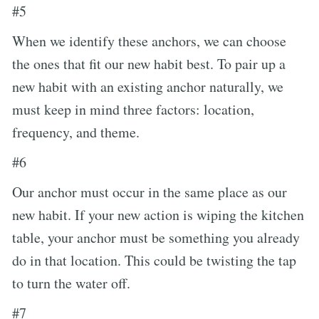
#5
When we identify these anchors, we can choose
the ones that fit our new habit best. To pair up a
new habit with an existing anchor naturally, we
must keep in mind three factors: location,
frequency, and theme.
#6
Our anchor must occur in the same place as our
new habit. If your new action is wiping the kitchen
table, your anchor must be something you already
do in that location. This could be twisting the tap
to turn the water off.
#7