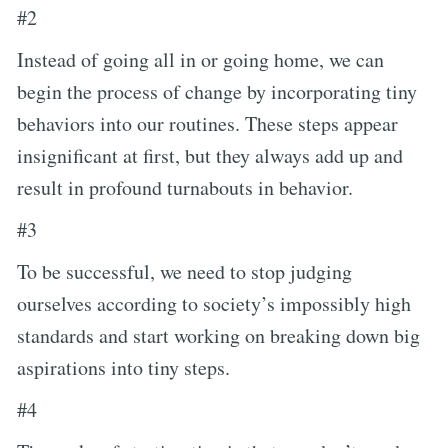
#2
Instead of going all in or going home, we can
begin the process of change by incorporating tiny
behaviors into our routines. These steps appear
insignificant at first, but they always add up and
result in profound turnabouts in behavior.
#3
To be successful, we need to stop judging
ourselves according to society’s impossibly high
standards and start working on breaking down big
aspirations into tiny steps.
#4