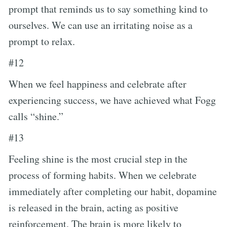
prompt that reminds us to say something kind to
ourselves. We can use an irritating noise as a
prompt to relax.
#12
When we feel happiness and celebrate after
experiencing success, we have achieved what Fogg
calls “shine.”
#13
Feeling shine is the most crucial step in the
process of forming habits. When we celebrate
immediately after completing our habit, dopamine
is released in the brain, acting as positive
reinforcement. The brain is more likely to