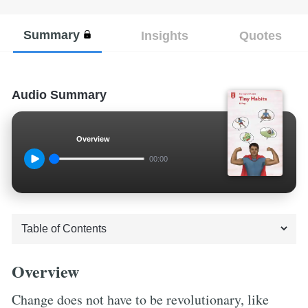
Summary
Insights
Quotes
Audio Summary
Overview
00:00
Overview
Change does not have to be revolutionary, like