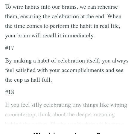
To wire habits into our brains, we can rehearse
them, ensuring the celebration at the end. When
the time comes to perform the habit in real life,
your brain will recall it immediately.
#17
By making a habit of celebration itself, you always
feel satisfied with your accomplishments and see
the cup as half full.
#18
If you feel silly celebrating tiny things like wiping
a countertop, think about the deeper meaning
behind the action. Maybe you’re doing it because
your spouse prefers making dinner in a clean