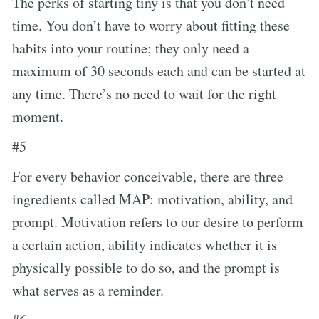
The perks of starting tiny is that you don’t need
time. You don’t have to worry about fitting these
habits into your routine; they only need a
maximum of 30 seconds each and can be started at
any time. There’s no need to wait for the right
moment.
#5
For every behavior conceivable, there are three
ingredients called MAP: motivation, ability, and
prompt. Motivation refers to our desire to perform
a certain action, ability indicates whether it is
physically possible to do so, and the prompt is
what serves as a reminder.