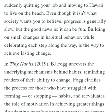
suddenly quitting your job and moving to Hawaii
to live on the beach. Even though it isn’t what
society wants you to believe, progress is generally
slow, but the good news is: it can be fun. Building
on small changes in habitual behavior, while
celebrating each step along the way, is the way to
achieve lasting change.
In
Tiny Habits
(2019), BJ Fogg uncovers the
underlying mechanisms behind habits, reminding
readers of their ability to change. Fogg clarifies
the process for those who have struggled with
forming — or stopping — habits, and reevaluates
the role of motivation in achieving greater things.
By adopting Fogg’s systematic process of change,