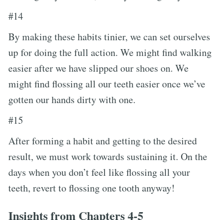
#14
By making these habits tinier, we can set ourselves
up for doing the full action. We might find walking
easier after we have slipped our shoes on. We
might find flossing all our teeth easier once we’ve
gotten our hands dirty with one.
#15
After forming a habit and getting to the desired
result, we must work towards sustaining it. On the
days when you don’t feel like flossing all your
teeth, revert to flossing one tooth anyway!
Insights from Chapters 4-5