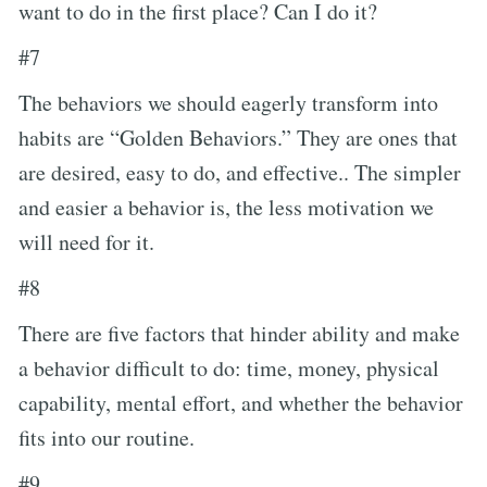
want to do in the first place? Can I do it?
#7
The behaviors we should eagerly transform into
habits are “Golden Behaviors.” They are ones that
are desired, easy to do, and effective.. The simpler
and easier a behavior is, the less motivation we
will need for it.
#8
There are five factors that hinder ability and make
a behavior difficult to do: time, money, physical
capability, mental effort, and whether the behavior
fits into our routine.
#9