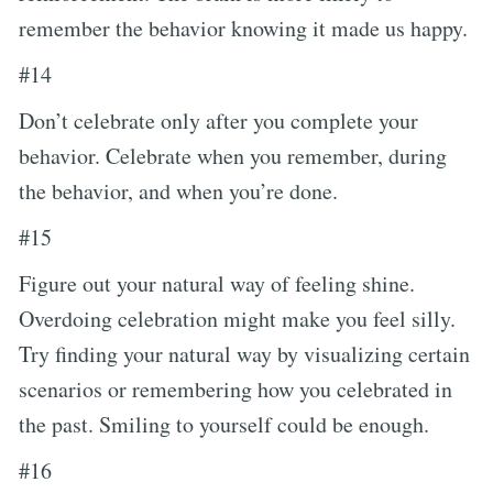
remember the behavior knowing it made us happy.
#14
Don’t celebrate only after you complete your
behavior. Celebrate when you remember, during
the behavior, and when you’re done.
#15
Figure out your natural way of feeling shine.
Overdoing celebration might make you feel silly.
Try finding your natural way by visualizing certain
scenarios or remembering how you celebrated in
the past. Smiling to yourself could be enough.
#16