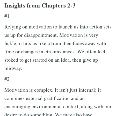
Insights from Chapters 2-3
#1
Relying on motivation to launch us into action sets
us up for disappointment. Motivation is very
fickle; it hits us like a train then fades away with
time or changes in circumstances. We often feel
stoked to get started on an idea, then give up
midway.
#2
Motivation is complex. It isn’t just internal; it
combines external gratification and an
encouraging environmental context, along with our
desire to do something. We may also have