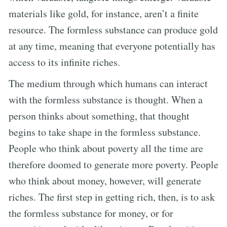
materials like gold, for instance, aren’t a finite
resource. The formless substance can produce gold
at any time, meaning that everyone potentially has
access to its infinite riches.
The medium through which humans can interact
with the formless substance is thought. When a
person thinks about something, that thought
begins to take shape in the formless substance.
People who think about poverty all the time are
therefore doomed to generate more poverty. People
who think about money, however, will generate
riches. The first step in getting rich, then, is to ask
the formless substance for money, or for