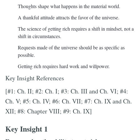
Thoughts shape what happens in the material world.
A thankful attitude attracts the favor of the universe.
The science of getting rich requires a shift in mindset, not a
shift in circumstances.
Requests made of the universe should be as specific as
possible.
Getting rich requires hard work and willpower.
Key Insight References
[#1: Ch. II; #2: Ch. I; #3: Ch. III and Ch. VI; #4:
Ch. V; #5: Ch. IV; #6: Ch. VII; #7: Ch. IX and Ch.
XII; #8: Chapter VIII; #9: Ch. IX]
Key Insight 1