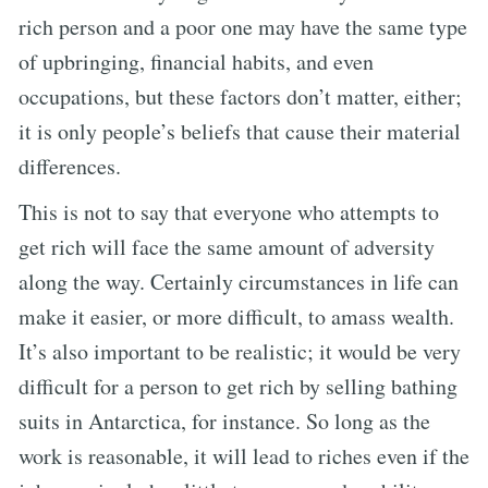
rich person and a poor one may have the same type
of upbringing, financial habits, and even
occupations, but these factors don’t matter, either;
it is only people’s beliefs that cause their material
differences.
This is not to say that everyone who attempts to
get rich will face the same amount of adversity
along the way. Certainly circumstances in life can
make it easier, or more difficult, to amass wealth.
It’s also important to be realistic; it would be very
difficult for a person to get rich by selling bathing
suits in Antarctica, for instance. So long as the
work is reasonable, it will lead to riches even if the