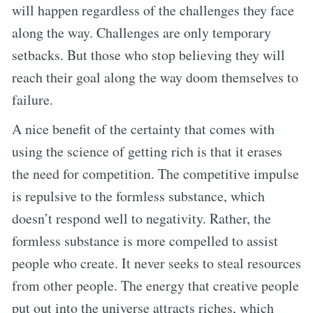
will happen regardless of the challenges they face
along the way. Challenges are only temporary
setbacks. But those who stop believing they will
reach their goal along the way doom themselves to
failure.
A nice benefit of the certainty that comes with
using the science of getting rich is that it erases
the need for competition. The competitive impulse
is repulsive to the formless substance, which
doesn’t respond well to negativity. Rather, the
formless substance is more compelled to assist
people who create. It never seeks to steal resources
from other people. The energy that creative people
put out into the universe attracts riches, which