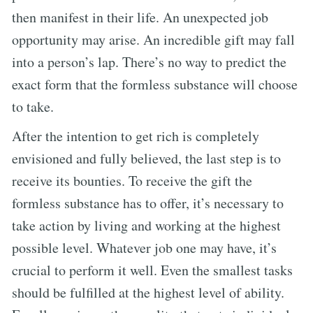
then manifest in their life. An unexpected job
opportunity may arise. An incredible gift may fall
into a person’s lap. There’s no way to predict the
exact form that the formless substance will choose
to take.
After the intention to get rich is completely
envisioned and fully believed, the last step is to
receive its bounties. To receive the gift the
formless substance has to offer, it’s necessary to
take action by living and working at the highest
possible level. Whatever job one may have, it’s
crucial to perform it well. Even the smallest tasks
should be fulfilled at the highest level of ability.