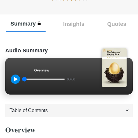
Summary
Insights
Quotes
Audio Summary
Overview
00:00
Overview