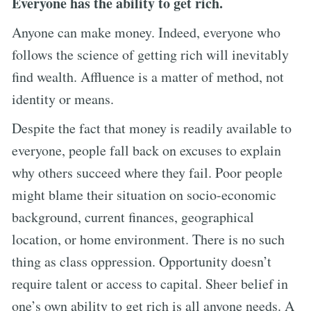
Everyone has the ability to get rich.
Anyone can make money. Indeed, everyone who
follows the science of getting rich will inevitably
find wealth. Affluence is a matter of method, not
identity or means.
Despite the fact that money is readily available to
everyone, people fall back on excuses to explain
why others succeed where they fail. Poor people
might blame their situation on socio-economic
background, current finances, geographical
location, or home environment. There is no such
thing as class oppression. Opportunity doesn’t
require talent or access to capital. Sheer belief in
one’s own ability to get rich is all anyone needs. A