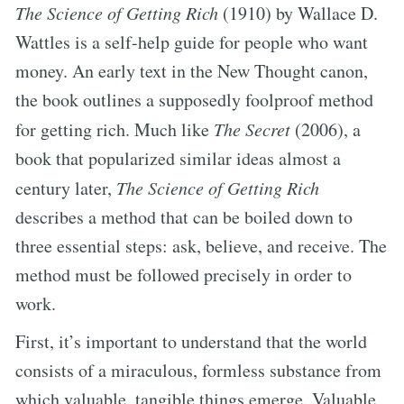
The Science of Getting Rich
(1910) by Wallace D.
Wattles is a self-help guide for people who want
money. An early text in the New Thought canon,
the book outlines a supposedly foolproof method
for getting rich. Much like
The Secret
(2006), a
book that popularized similar ideas almost a
century later,
The Science of Getting Rich
describes a method that can be boiled down to
three essential steps: ask, believe, and receive. The
method must be followed precisely in order to
work.
First, it’s important to understand that the world
consists of a miraculous, formless substance from
which valuable, tangible things emerge. Valuable