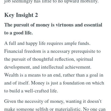
job seemingly has little to no upward mobility.
Key Insight 2
The pursuit of money is virtuous and essential
to a good life.
A full and happy life requires ample funds.
Financial freedom is a necessary prerequisite to
the pursuit of thoughtful reflection, spiritual
development, and intellectual achievement.
Wealth is a means to an end, rather than a goal in
and of itself. Money is just a foundation on which
to build a well-crafted life.
Given the necessity of money, wanting it doesn’t
make someone selfish or materialistic. No one can