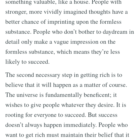
something valuable, like a house. People with
stronger, more vividly imagined thoughts have a
better chance of imprinting upon the formless
substance. People who don’t bother to daydream in
detail only make a vague impression on the
formless substance, which means they’re less
likely to succeed.
The second necessary step in getting rich is to
believe that it will happen as a matter of course.
The universe is fundamentally beneficent; it
wishes to give people whatever they desire. It is
rooting for everyone to succeed. But success
doesn’t always happen immediately. People who
want to get rich must maintain their belief that it