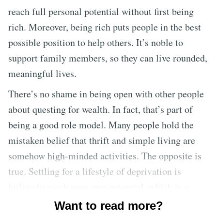
reach full personal potential without first being
rich. Moreover, being rich puts people in the best
possible position to help others. It’s noble to
support family members, so they can live rounded,
meaningful lives.
There’s no shame in being open with other people
about questing for wealth. In fact, that’s part of
being a good role model. Many people hold the
mistaken belief that thrift and simple living are
somehow high-minded activities. The opposite is
true. Settling for a lifestyle of deprivation is
failing to reach your own potential, which is a
moral failure. Everyone has an obligation to
Want to read more?