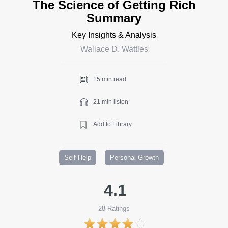
The Science of Getting Rich
Summary
Key Insights & Analysis
Wallace D. Wattles
15 min read
21 min listen
Add to Library
Self-Help
Personal Growth
4.1
28
Ratings