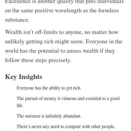
Excellence is another quality that puts individuals
on the same positive wavelength as the formless
substance.
Wealth isn’t off-limits to anyone, no matter how
unlikely getting rich might seem. Everyone in the
world has the potential to amass wealth if they
follow these steps precisely.
Key Insights
Everyone has the ability to get rich.
The pursuit of money is virtuous and essential to a good
life.
The universe is infinitely abundant.
There’s never any need to compete with other people.