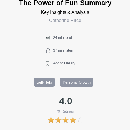
The Power of Fun Summary
Key Insights & Analysis
Catherine Price
24 min read
37 min listen
Add to Library
Self-Help
Personal Growth
4.0
79
Ratings