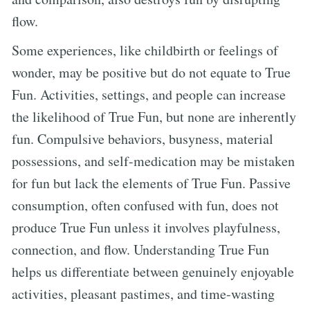
flow.
Some experiences, like childbirth or feelings of
wonder, may be positive but do not equate to True
Fun. Activities, settings, and people can increase
the likelihood of True Fun, but none are inherently
fun. Compulsive behaviors, busyness, material
possessions, and self-medication may be mistaken
for fun but lack the elements of True Fun. Passive
consumption, often confused with fun, does not
produce True Fun unless it involves playfulness,
connection, and flow. Understanding True Fun
helps us differentiate between genuinely enjoyable
activities, pleasant pastimes, and time-wasting