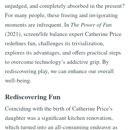
unjudged, and completely absorbed in the present?
For many people, these freeing and invigorating
moments are infrequent. In
The Power of Fun
(2021), screen/life balance expert Catherine Price
redefines fun, challenges its trivialization,
explores its advantages, and offers practical steps
to overcome technology’s addictive grip. By
rediscovering play, we can enhance our overall
well-being.
Rediscovering Fun
Coinciding with the birth of Catherine Price’s
daughter was a significant kitchen renovation,
which turned into an all-consuming endeavor as