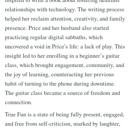
relationships with technology. The writing process
helped her reclaim attention, creativity, and family
presence. Price and her husband also started
practicing regular digital sabbaths, which
uncovered a void in Price’s life: a lack of play. This
insight led to her enrolling in a beginner’s guitar
class, which brought engagement, community, and
the joy of learning, counteracting her previous
habit of turning to the phone during downtime.
The guitar class became a source of freedom and
connection.
True Fun is a state of being fully present, engaged,
and free from self-criticism, marked by laughter,