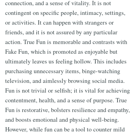
connection, and a sense of vitality. It is not
contingent on specific people, intimacy, settings,
or activities. It can happen with strangers or
friends, and it is not assured by any particular
action. True Fun is memorable and contrasts with
Fake Fun, which is promoted as enjoyable but
ultimately leaves us feeling hollow. This includes
purchasing unnecessary items, binge-watching
television, and aimlessly browsing social media.
Fun is not trivial or selfish; it is vital for achieving
contentment, health, and a sense of purpose. True
Fun is restorative, bolsters resilience and empathy,
and boosts emotional and physical well-being.
However, while fun can be a tool to counter mild