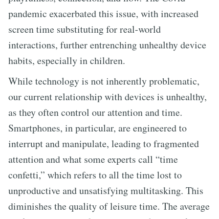
pandemic exacerbated this issue, with increased
screen time substituting for real-world
interactions, further entrenching unhealthy device
habits, especially in children.
While technology is not inherently problematic,
our current relationship with devices is unhealthy,
as they often control our attention and time.
Smartphones, in particular, are engineered to
interrupt and manipulate, leading to fragmented
attention and what some experts call “time
confetti,” which refers to all the time lost to
unproductive and unsatisfying multitasking. This
diminishes the quality of leisure time. The average