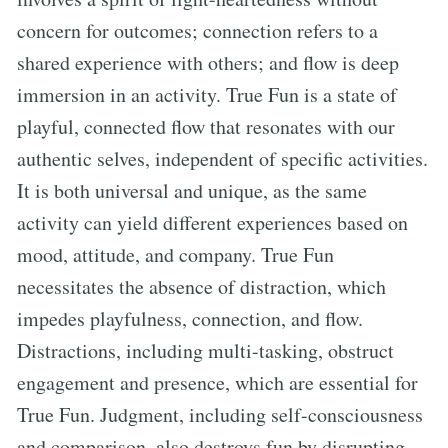
concern for outcomes; connection refers to a
shared experience with others; and flow is deep
immersion in an activity. True Fun is a state of
playful, connected flow that resonates with our
authentic selves, independent of specific activities.
It is both universal and unique, as the same
activity can yield different experiences based on
mood, attitude, and company. True Fun
necessitates the absence of distraction, which
impedes playfulness, connection, and flow.
Distractions, including multi-tasking, obstruct
engagement and presence, which are essential for
True Fun. Judgment, including self-consciousness
and comparison, also destroys fun by disrupting