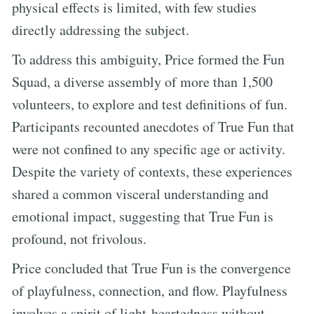
physical effects is limited, with few studies
directly addressing the subject.
To address this ambiguity, Price formed the Fun
Squad, a diverse assembly of more than 1,500
volunteers, to explore and test definitions of fun.
Participants recounted anecdotes of True Fun that
were not confined to any specific age or activity.
Despite the variety of contexts, these experiences
shared a common visceral understanding and
emotional impact, suggesting that True Fun is
profound, not frivolous.
Price concluded that True Fun is the convergence
of playfulness, connection, and flow. Playfulness
involves a spirit of light-heartedness without