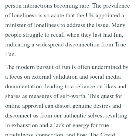
person interactions becoming rare. The prevalence
of loneliness is so acute that the UK appointed a
minister of loneliness to address the issue. Many
people struggle to recall when they last had fun,
indicating a widespread disconnection from True
Fun.
The modern pursuit of fun is often undermined by
a focus on external validation and social media
documentation, leading to a reliance on likes and
shares as measures of self-worth. This quest for
online approval can distort genuine desires and
disconnect us from our authentic selves, resulting
in exhaustion and a lack of energy for true
playfulness, connection, and flow. The Covid