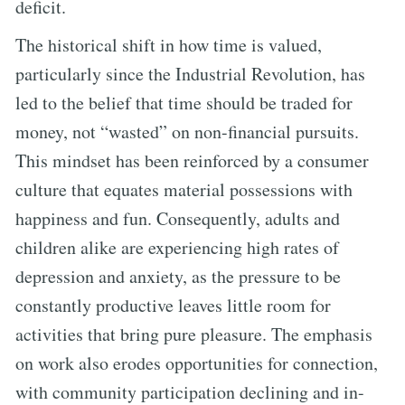
deficit.
The historical shift in how time is valued,
particularly since the Industrial Revolution, has
led to the belief that time should be traded for
money, not “wasted” on non-financial pursuits.
This mindset has been reinforced by a consumer
culture that equates material possessions with
happiness and fun. Consequently, adults and
children alike are experiencing high rates of
depression and anxiety, as the pressure to be
constantly productive leaves little room for
activities that bring pure pleasure. The emphasis
on work also erodes opportunities for connection,
with community participation declining and in-