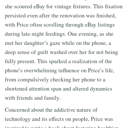
she scoured eBay for vintage fixtures. This fixation
persisted even after the renovation was finished,
with Price often scrolling through eBay listings
during late-night feedings. One evening, as she
met her daughter’s gaze while on the phone, a
deep sense of guilt washed over her for not being
fully present. This sparked a realization of the
phone’s overwhelming influence on Price’s life,
from compulsively checking her phone to a
shortened attention span and altered dynamics
with friends and family.
Concerned about the addictive nature of
technology and its effects on people, Price was
inspired to write a book about fostering healthier