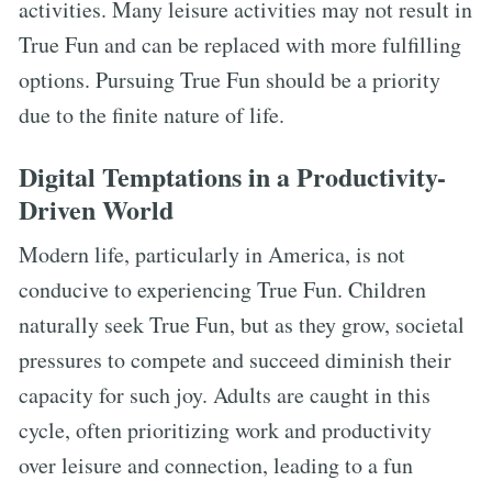
activities. Many leisure activities may not result in
True Fun and can be replaced with more fulfilling
options. Pursuing True Fun should be a priority
due to the finite nature of life.
Digital Temptations in a Productivity-
Driven World
Modern life, particularly in America, is not
conducive to experiencing True Fun. Children
naturally seek True Fun, but as they grow, societal
pressures to compete and succeed diminish their
capacity for such joy. Adults are caught in this
cycle, often prioritizing work and productivity
over leisure and connection, leading to a fun