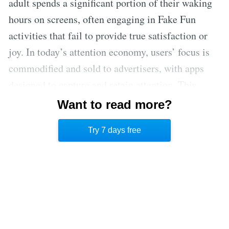
adult spends a significant portion of their waking
hours on screens, often engaging in Fake Fun
activities that fail to provide true satisfaction or
joy. In today’s attention economy, users’ focus is
commodified and sold to advertisers, with apps
designed to capture and retain attention. This
system hinders our ability to experience True Fun
Want to read more?
and leads to a misperception of time, contributing
Try 7 days free
to a sense of time poverty.