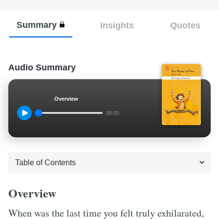
Summary
Insights
Quotes
Audio Summary
Overview
00:00
Overview
When was the last time you felt truly exhilarated,