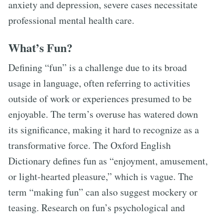
anxiety and depression, severe cases necessitate
professional mental health care.
What’s Fun?
Defining “fun” is a challenge due to its broad
usage in language, often referring to activities
outside of work or experiences presumed to be
enjoyable. The term’s overuse has watered down
its significance, making it hard to recognize as a
transformative force. The Oxford English
Dictionary defines fun as “enjoyment, amusement,
or light-hearted pleasure,” which is vague. The
term “making fun” can also suggest mockery or
teasing. Research on fun’s psychological and