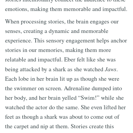
emotions, making them memorable and impactful.
When processing stories, the brain engages our
senses, creating a dynamic and memorable
experience. This sensory engagement helps anchor
stories in our memories, making them more
relatable and impactful. Eber felt like she was
being attacked by a shark as she watched
Jaws
.
Each lobe in her brain lit up as though she were
the swimmer on screen. Adrenaline dumped into
her body, and her brain yelled “Swim!” while she
watched the actor do the same. She even lifted her
feet as though a shark was about to come out of
the carpet and nip at them. Stories create this