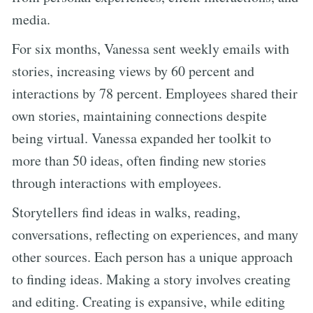
media.
For six months, Vanessa sent weekly emails with
stories, increasing views by 60 percent and
interactions by 78 percent. Employees shared their
own stories, maintaining connections despite
being virtual. Vanessa expanded her toolkit to
more than 50 ideas, often finding new stories
through interactions with employees.
Storytellers find ideas in walks, reading,
conversations, reflecting on experiences, and many
other sources. Each person has a unique approach
to finding ideas. Making a story involves creating
and editing. Creating is expansive, while editing