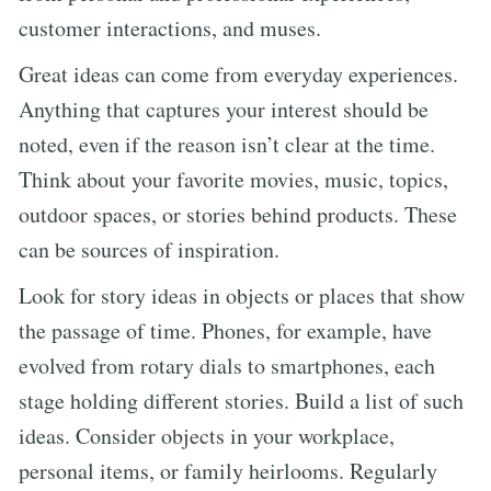
customer interactions, and muses.
Great ideas can come from everyday experiences.
Anything that captures your interest should be
noted, even if the reason isn’t clear at the time.
Think about your favorite movies, music, topics,
outdoor spaces, or stories behind products. These
can be sources of inspiration.
Look for story ideas in objects or places that show
the passage of time. Phones, for example, have
evolved from rotary dials to smartphones, each
stage holding different stories. Build a list of such
ideas. Consider objects in your workplace,
personal items, or family heirlooms. Regularly