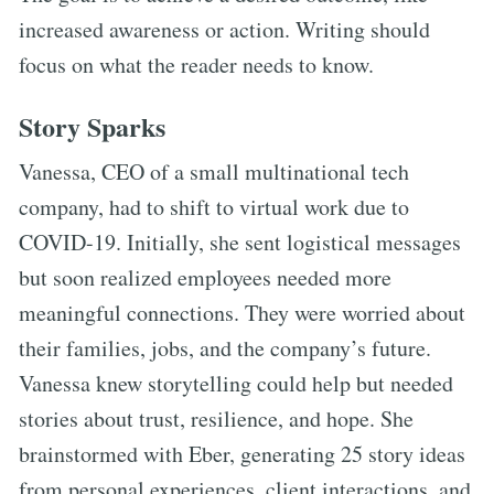
increased awareness or action. Writing should
focus on what the reader needs to know.
Story Sparks
Vanessa, CEO of a small multinational tech
company, had to shift to virtual work due to
COVID-19. Initially, she sent logistical messages
but soon realized employees needed more
meaningful connections. They were worried about
their families, jobs, and the company’s future.
Vanessa knew storytelling could help but needed
stories about trust, resilience, and hope. She
brainstormed with Eber, generating 25 story ideas
from personal experiences, client interactions, and