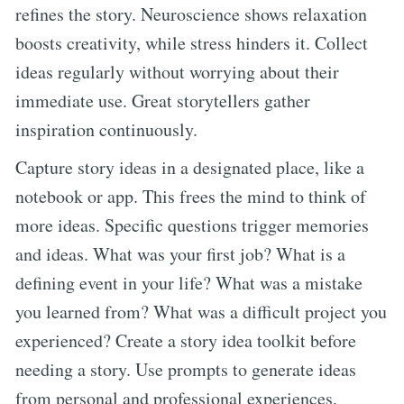
refines the story. Neuroscience shows relaxation
boosts creativity, while stress hinders it. Collect
ideas regularly without worrying about their
immediate use. Great storytellers gather
inspiration continuously.
Capture story ideas in a designated place, like a
notebook or app. This frees the mind to think of
more ideas. Specific questions trigger memories
and ideas. What was your first job? What is a
defining event in your life? What was a mistake
you learned from? What was a difficult project you
experienced? Create a story idea toolkit before
needing a story. Use prompts to generate ideas
from personal and professional experiences,