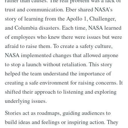
rather than causes. The real problem was a lack of
trust and communication. Eber shared NASA’s
story of learning from the Apollo 1, Challenger,
and Columbia disasters. Each time, NASA learned
of employees who knew there were issues but were
afraid to raise them. To create a safety culture,
NASA implemented changes that allowed anyone
to stop a launch without retaliation. This story
helped the team understand the importance of
creating a safe environment for raising concerns. It
shifted their approach to listening and exploring
underlying issues.
Stories act as roadmaps, guiding audiences to
build ideas and feelings or inspiring action. They