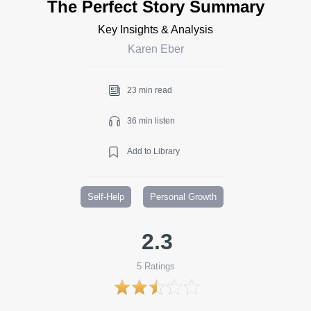
The Perfect Story Summary
Key Insights & Analysis
Karen Eber
23 min read
36 min listen
Add to Library
Self-Help
Personal Growth
2.3
5
Ratings