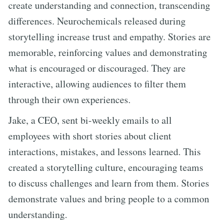
create understanding and connection, transcending
differences. Neurochemicals released during
storytelling increase trust and empathy. Stories are
memorable, reinforcing values and demonstrating
what is encouraged or discouraged. They are
interactive, allowing audiences to filter them
through their own experiences.
Jake, a CEO, sent bi-weekly emails to all
employees with short stories about client
interactions, mistakes, and lessons learned. This
created a storytelling culture, encouraging teams
to discuss challenges and learn from them. Stories
demonstrate values and bring people to a common
understanding.