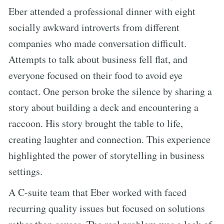
Eber attended a professional dinner with eight
socially awkward introverts from different
companies who made conversation difficult.
Attempts to talk about business fell flat, and
everyone focused on their food to avoid eye
contact. One person broke the silence by sharing a
story about building a deck and encountering a
raccoon. His story brought the table to life,
creating laughter and connection. This experience
highlighted the power of storytelling in business
settings.
A C-suite team that Eber worked with faced
recurring quality issues but focused on solutions