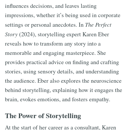
influences decisions, and leaves lasting
impressions, whether it’s being used in corporate
settings or personal anecdotes. In
The Perfect
Story
(2024), storytelling expert Karen Eber
reveals how to transform any story into a
memorable and engaging masterpiece. She
provides practical advice on finding and crafting
stories, using sensory details, and understanding
the audience. Eber also explores the neuroscience
behind storytelling, explaining how it engages the
brain, evokes emotions, and fosters empathy.
The Power of Storytelling
At the start of her career as a consultant, Karen