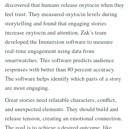
discovered that humans release oxytocin when they
feel trust. They measured oxytocin levels during
storytelling and found that engaging stories
increase oxytocin and attention. Zak’s team
developed the Immersion software to measure
real-time engagement using data from
smartwatches. This software predicts audience
responses with better than 80 percent accuracy.
The software helps identify which parts of a story
are most engaging.
Great stories need relatable characters, conflict,
and unexpected elements. They should build and
release tension, creating an emotional connection.
The goal is to achieve a desired outcome, like