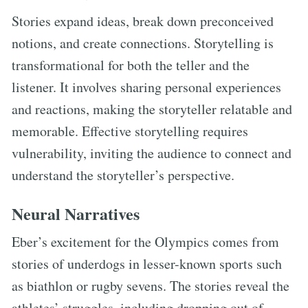
Stories expand ideas, break down preconceived
notions, and create connections. Storytelling is
transformational for both the teller and the
listener. It involves sharing personal experiences
and reactions, making the storyteller relatable and
memorable. Effective storytelling requires
vulnerability, inviting the audience to connect and
understand the storyteller’s perspective.
Neural Narratives
Eber’s excitement for the Olympics comes from
stories of underdogs in lesser-known sports such
as biathlon or rugby sevens. The stories reveal the
athletes’ struggles, including dropping out of