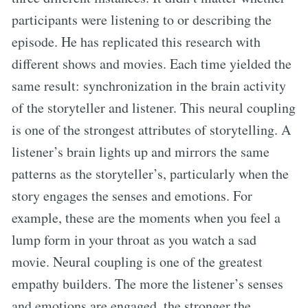
participants were listening to or describing the
episode. He has replicated this research with
different shows and movies. Each time yielded the
same result: synchronization in the brain activity
of the storyteller and listener. This neural coupling
is one of the strongest attributes of storytelling. A
listener’s brain lights up and mirrors the same
patterns as the storyteller’s, particularly when the
story engages the senses and emotions. For
example, these are the moments when you feel a
lump form in your throat as you watch a sad
movie. Neural coupling is one of the greatest
empathy builders. The more the listener’s senses
and emotions are engaged, the stronger the