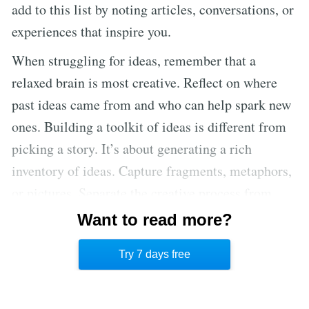
add to this list by noting articles, conversations, or
experiences that inspire you.
When struggling for ideas, remember that a
relaxed brain is most creative. Reflect on where
past ideas came from and who can help spark new
ones. Building a toolkit of ideas is different from
picking a story. It’s about generating a rich
inventory of ideas. Capture fragments, metaphors,
or pictures. Separate the creative process from
editing. Use the “Yes, and…” principle from
Want to read more?
improv to build on ideas. Focus on one idea at a
Try 7 days free
time to avoid feeling overwhelmed.