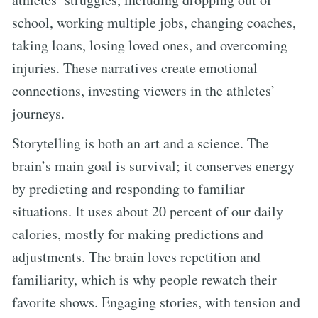
school, working multiple jobs, changing coaches,
taking loans, losing loved ones, and overcoming
injuries. These narratives create emotional
connections, investing viewers in the athletes’
journeys.
Storytelling is both an art and a science. The
brain’s main goal is survival; it conserves energy
by predicting and responding to familiar
situations. It uses about 20 percent of our daily
calories, mostly for making predictions and
adjustments. The brain loves repetition and
familiarity, which is why people rewatch their
favorite shows. Engaging stories, with tension and