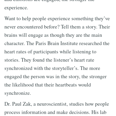
experience.
Want to help people experience something they’ve
never encountered before? Tell them a story. Their
brains will engage as though they are the main
character. The Paris Brain Institute researched the
heart rates of participants while listening to
stories. They found the listener’s heart rate
synchronized with the storyteller’s. The more
engaged the person was in the story, the stronger
the likelihood that their heartbeats would
synchronize.
Dr. Paul Zak, a neuroscientist, studies how people
process information and make decisions. His lab