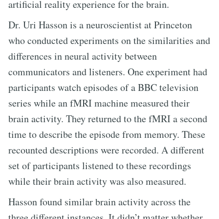
artificial reality experience for the brain.
Dr. Uri Hasson is a neuroscientist at Princeton
who conducted experiments on the similarities and
differences in neural activity between
communicators and listeners. One experiment had
participants watch episodes of a BBC television
series while an fMRI machine measured their
brain activity. They returned to the fMRI a second
time to describe the episode from memory. These
recounted descriptions were recorded. A different
set of participants listened to these recordings
while their brain activity was also measured.
Hasson found similar brain activity across the
three different instances. It didn’t matter whether