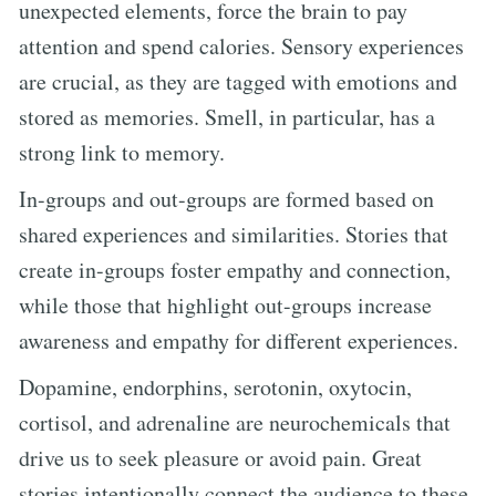
unexpected elements, force the brain to pay
attention and spend calories. Sensory experiences
are crucial, as they are tagged with emotions and
stored as memories. Smell, in particular, has a
strong link to memory.
In-groups and out-groups are formed based on
shared experiences and similarities. Stories that
create in-groups foster empathy and connection,
while those that highlight out-groups increase
awareness and empathy for different experiences.
Dopamine, endorphins, serotonin, oxytocin,
cortisol, and adrenaline are neurochemicals that
drive us to seek pleasure or avoid pain. Great
stories intentionally connect the audience to these