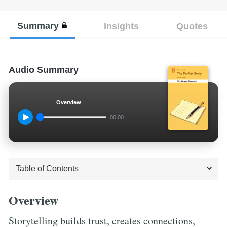
Summary
Insights
Quotes
Audio Summary
Overview
00:00
Overview
Storytelling builds trust, creates connections,