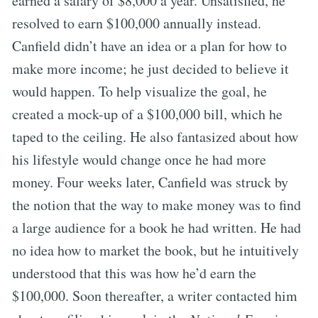
earned a salary of $8,000 a year. Unsatisfied, he
resolved to earn $100,000 annually instead.
Canfield didn’t have an idea or a plan for how to
make more income; he just decided to believe it
would happen. To help visualize the goal, he
created a mock-up of a $100,000 bill, which he
taped to the ceiling. He also fantasized about how
his lifestyle would change once he had more
money. Four weeks later, Canfield was struck by
the notion that the way to make money was to find
a large audience for a book he had written. He had
no idea how to market the book, but he intuitively
understood that this was how he’d earn the
$100,000. Soon thereafter, a writer contacted him