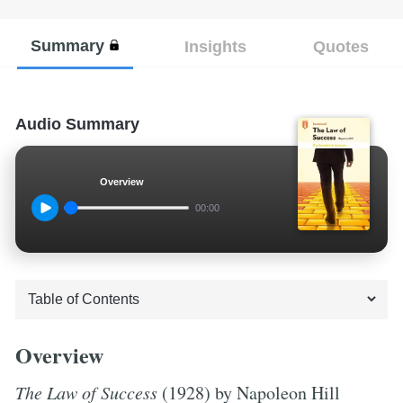
Summary
Insights
Quotes
Audio Summary
Overview
00:00
Overview
The Law of Success
(1928) by Napoleon Hill