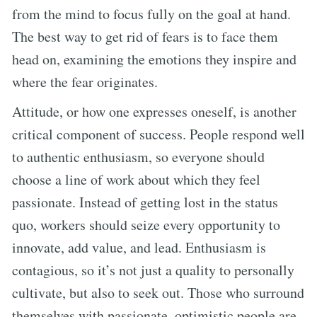
from the mind to focus fully on the goal at hand.
The best way to get rid of fears is to face them
head on, examining the emotions they inspire and
where the fear originates.
Attitude, or how one expresses oneself, is another
critical component of success. People respond well
to authentic enthusiasm, so everyone should
choose a line of work about which they feel
passionate. Instead of getting lost in the status
quo, workers should seize every opportunity to
innovate, add value, and lead. Enthusiasm is
contagious, so it’s not just a quality to personally
cultivate, but also to seek out. Those who surround
themselves with passionate, optimistic people are