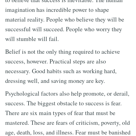
imagination has incredible power to shape
material reality. People who believe they will be
successful will succeed. People who worry they
will stumble will fail.
Belief is not the only thing required to achieve
success, however. Practical steps are also
necessary. Good habits such as working hard,
dressing well, and saving money are key.
Psychological factors also help promote, or derail,
success. The biggest obstacle to success is fear.
There are six main types of fear that must be
mastered. These are fears of criticism, poverty, old
age, death, loss, and illness. Fear must be banished