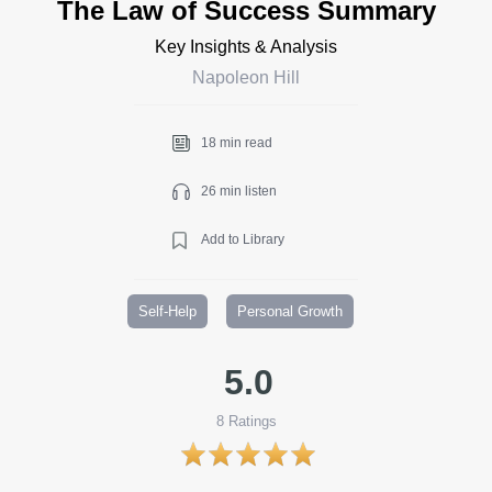
The Law of Success Summary
Key Insights & Analysis
Napoleon Hill
18 min read
26 min listen
Add to Library
Self-Help
Personal Growth
5.0
8
Ratings