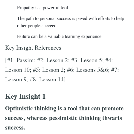
Empathy is a powerful tool.
The path to personal success is paved with efforts to help
other people succeed.
Failure can be a valuable learning experience.
Key Insight References
[#1: Passim; #2: Lesson 2; #3: Lesson 5; #4:
Lesson 10; #5: Lesson 2; #6: Lessons 5&6; #7:
Lesson 9; #8: Lesson 14]
Key Insight 1
Optimistic thinking is a tool that can promote
success, whereas pessimistic thinking thwarts
success.