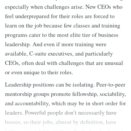
especially when challenges arise. New CEOs who
feel underprepared for their roles are forced to
learn on the job because few classes and training
programs cater to the most elite tier of business
leadership. And even if more training were
available, C-suite executives, and particularly
CEOs, often deal with challenges that are unusual
or even unique to their roles.
Leadership positions can be isolating. Peer-to-peer
mentorship groups promote fellowship, sociability,
and accountability, which may be in short order for
leaders. Powerful people don’t necessarily have
bosses, so their jobs, almost by definition, have