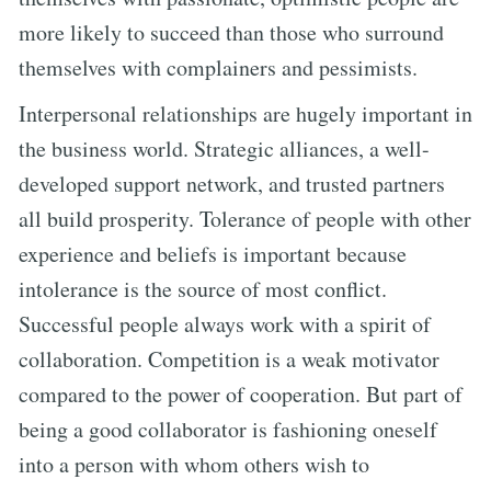
more likely to succeed than those who surround
themselves with complainers and pessimists.
Interpersonal relationships are hugely important in
the business world. Strategic alliances, a well-
developed support network, and trusted partners
all build prosperity. Tolerance of people with other
experience and beliefs is important because
intolerance is the source of most conflict.
Successful people always work with a spirit of
collaboration. Competition is a weak motivator
compared to the power of cooperation. But part of
being a good collaborator is fashioning oneself
into a person with whom others wish to