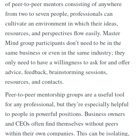
of peer-to-peer mentors consisting of anywhere
from two to seven people, professionals can
cultivate an environment in which their ideas,
resources, and perspectives flow easily. Master
Mind group participants don’t need to be in the
same business or even in the same industry; they
only need to have a willingness to ask for and offer
advice, feedback, brainstorming sessions,
resources, and contacts.
Peer-to-peer mentorship groups are a useful tool
for any professional, but they’re especially helpful
to people in powerful positions. Business owners
and CEOs often find themselves without peers
within their own companies. This can be isolating,