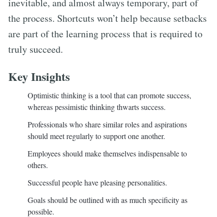
inevitable, and almost always temporary, part of
the process. Shortcuts won’t help because setbacks
are part of the learning process that is required to
truly succeed.
Key Insights
Optimistic thinking is a tool that can promote success,
whereas pessimistic thinking thwarts success.
Professionals who share similar roles and aspirations
should meet regularly to support one another.
Employees should make themselves indispensable to
others.
Successful people have pleasing personalities.
Goals should be outlined with as much specificity as
possible.