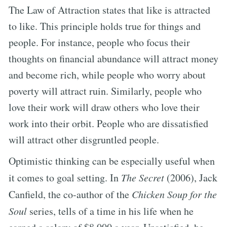
The Law of Attraction states that like is attracted
to like. This principle holds true for things and
people. For instance, people who focus their
thoughts on financial abundance will attract money
and become rich, while people who worry about
poverty will attract ruin. Similarly, people who
love their work will draw others who love their
work into their orbit. People who are dissatisfied
will attract other disgruntled people.
Optimistic thinking can be especially useful when
it comes to goal setting. In
The Secret
(2006), Jack
Canfield, the co-author of the
Chicken Soup for the
Soul
series, tells of a time in his life when he