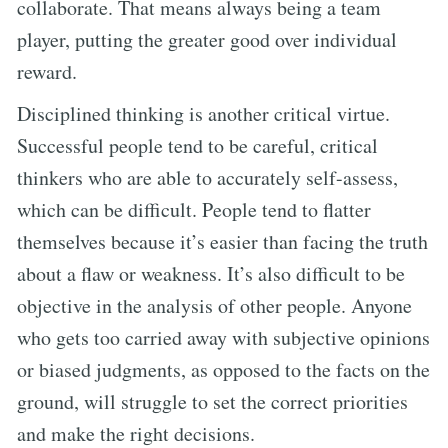
collaborate. That means always being a team
player, putting the greater good over individual
reward.
Disciplined thinking is another critical virtue.
Successful people tend to be careful, critical
thinkers who are able to accurately self-assess,
which can be difficult. People tend to flatter
themselves because it’s easier than facing the truth
about a flaw or weakness. It’s also difficult to be
objective in the analysis of other people. Anyone
who gets too carried away with subjective opinions
or biased judgments, as opposed to the facts on the
ground, will struggle to set the correct priorities
and make the right decisions.