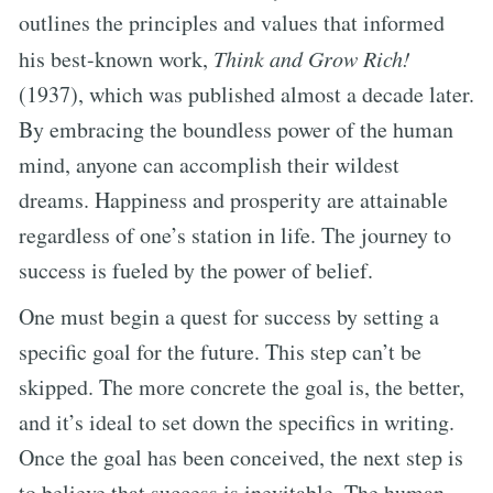
outlines the principles and values that informed
his best-known work,
Think and Grow Rich!
(1937), which was published almost a decade later.
By embracing the boundless power of the human
mind, anyone can accomplish their wildest
dreams. Happiness and prosperity are attainable
regardless of one’s station in life. The journey to
success is fueled by the power of belief.
One must begin a quest for success by setting a
specific goal for the future. This step can’t be
skipped. The more concrete the goal is, the better,
and it’s ideal to set down the specifics in writing.
Once the goal has been conceived, the next step is
to believe that success is inevitable. The human