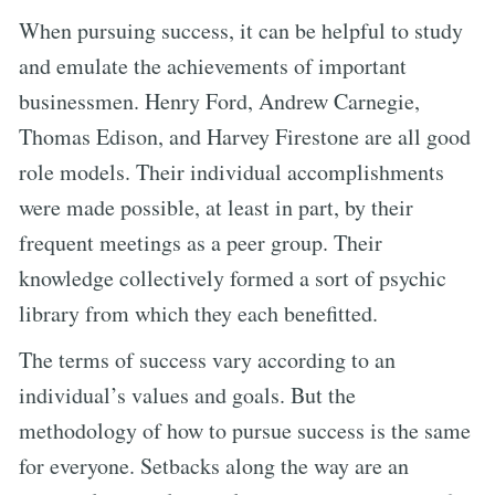
When pursuing success, it can be helpful to study
and emulate the achievements of important
businessmen. Henry Ford, Andrew Carnegie,
Thomas Edison, and Harvey Firestone are all good
role models. Their individual accomplishments
were made possible, at least in part, by their
frequent meetings as a peer group. Their
knowledge collectively formed a sort of psychic
library from which they each benefitted.
The terms of success vary according to an
individual’s values and goals. But the
methodology of how to pursue success is the same
for everyone. Setbacks along the way are an