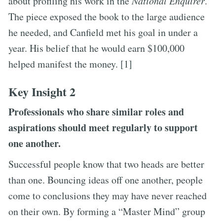
about profiling his work in the
National Enquirer
.
The piece exposed the book to the large audience
he needed, and Canfield met his goal in under a
year. His belief that he would earn $100,000
helped manifest the money. [1]
Key Insight 2
Professionals who share similar roles and
aspirations should meet regularly to support
one another.
Successful people know that two heads are better
than one. Bouncing ideas off one another, people
come to conclusions they may have never reached
on their own. By forming a “Master Mind” group