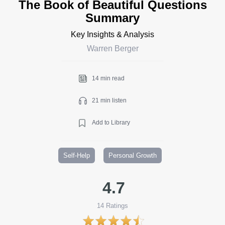
The Book of Beautiful Questions
Summary
Key Insights & Analysis
Warren Berger
14 min read
21 min listen
Add to Library
Self-Help
Personal Growth
4.7
14
Ratings