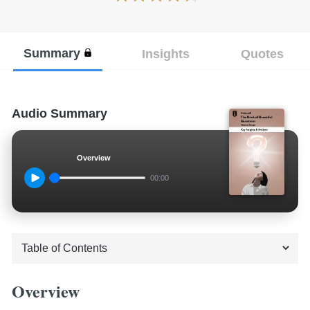
Summary
Insights
Quotes
Audio Summary
Overview
00:00
Overview