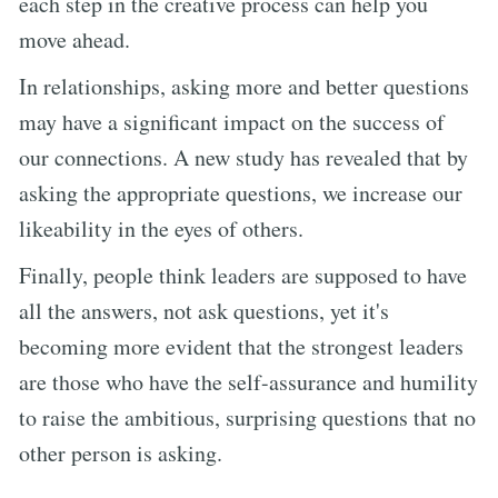
each step in the creative process can help you
move ahead.
In relationships, asking more and better questions
may have a significant impact on the success of
our connections. A new study has revealed that by
asking the appropriate questions, we increase our
likeability in the eyes of others.
Finally, people think leaders are supposed to have
all the answers, not ask questions, yet it's
becoming more evident that the strongest leaders
are those who have the self-assurance and humility
to raise the ambitious, surprising questions that no
other person is asking.