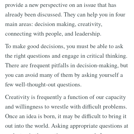
provide a new perspective on an issue that has
already been discussed. They can help you in four
main areas: decision making, creativity,
connecting with people, and leadership.
To make good decisions, you must be able to ask
the right questions and engage in critical thinking.
There are frequent pitfalls in decision-making, but
you can avoid many of them by asking yourself a
few well-thought-out questions.
Creativity is frequently a function of our capacity
and willingness to wrestle with difficult problems.
Once an idea is born, it may be difficult to bring it
out into the world. Asking appropriate questions at