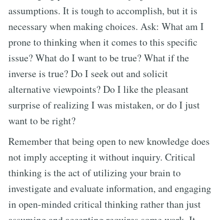
assumptions. It is tough to accomplish, but it is
necessary when making choices. Ask: What am I
prone to thinking when it comes to this specific
issue? What do I want to be true? What if the
inverse is true? Do I seek out and solicit
alternative viewpoints? Do I like the pleasant
surprise of realizing I was mistaken, or do I just
want to be right?
Remember that being open to new knowledge does
not imply accepting it without inquiry. Critical
thinking is the act of utilizing your brain to
investigate and evaluate information, and engaging
in open-minded critical thinking rather than just
assuming and accepting requires some work. It