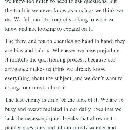
we know too much to need to ask questions, but
the truth is we never know as much as we think we
do. We fall into the trap of sticking to what we
know and not looking to expand on it.
The third and fourth enemies go hand in hand; they
are bias and hubris. Whenever we have prejudice,
it inhibits the questioning process, because our
arrogance makes us think we already know
everything about the subject, and we don’t want to
change our minds about it.
The last enemy is time, or the lack of it. We are so
busy and overstimulated in our daily lives that we
lack the necessary quiet breaks that allow us to
ponder questions and let our minds wander and