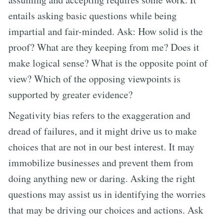
entails asking basic questions while being
impartial and fair-minded. Ask: How solid is the
proof? What are they keeping from me? Does it
make logical sense? What is the opposite point of
view? Which of the opposing viewpoints is
supported by greater evidence?
Negativity bias refers to the exaggeration and
dread of failures, and it might drive us to make
choices that are not in our best interest. It may
immobilize businesses and prevent them from
doing anything new or daring. Asking the right
questions may assist us in identifying the worries
that may be driving our choices and actions. Ask