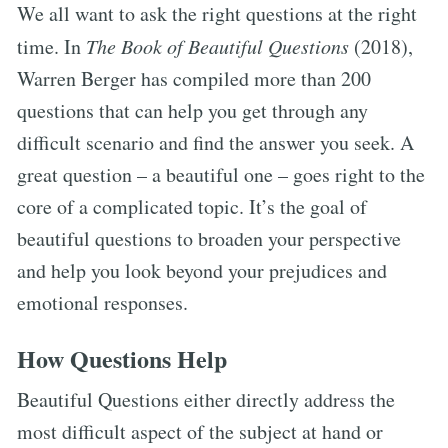
We all want to ask the right questions at the right
time. In
The Book of Beautiful Questions
(2018),
Warren Berger has compiled more than 200
questions that can help you get through any
difficult scenario and find the answer you seek. A
great question – a beautiful one – goes right to the
core of a complicated topic. It’s the goal of
beautiful questions to broaden your perspective
and help you look beyond your prejudices and
emotional responses.
How Questions Help
Beautiful Questions either directly address the
most difficult aspect of the subject at hand or