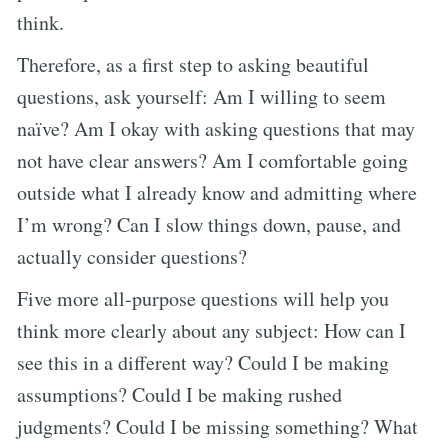
think.
Therefore, as a first step to asking beautiful
questions, ask yourself: Am I willing to seem
naïve? Am I okay with asking questions that may
not have clear answers? Am I comfortable going
outside what I already know and admitting where
I’m wrong? Can I slow things down, pause, and
actually consider questions?
Five more all-purpose questions will help you
think more clearly about any subject: How can I
see this in a different way? Could I be making
assumptions? Could I be making rushed
judgments? Could I be missing something? What