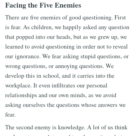
Facing the Five Enemies
There are five enemies of good questioning. First
is fear. As children, we happily asked any question
that popped into our heads, but as we grew up, we
learned to avoid questioning in order not to reveal
our ignorance. We fear asking stupid questions, or
wrong questions, or annoying questions. We
develop this in school, and it carries into the
workplace. It even infiltrates our personal
relationships and our own minds, as we avoid
asking ourselves the questions whose answers we
fear.
The second enemy is knowledge. A lot of us think