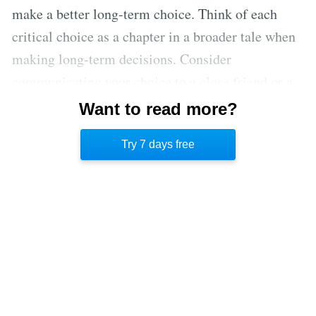
make a better long-term choice. Think of each
critical choice as a chapter in a broader tale when
making long-term decisions. Consider
communicating your choice to a close friend or a
mentor – someone you genuinely trust and respect.
Want to read more?
Would you feel at ease? What would that person's
Try 7 days free
reaction be?