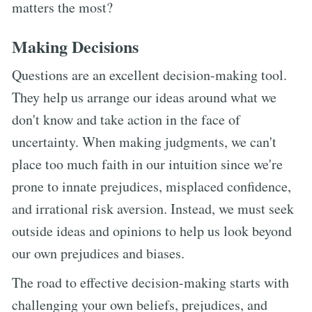
matters the most?
Making Decisions
Questions are an excellent decision-making tool.
They help us arrange our ideas around what we
don't know and take action in the face of
uncertainty. When making judgments, we can't
place too much faith in our intuition since we're
prone to innate prejudices, misplaced confidence,
and irrational risk aversion. Instead, we must seek
outside ideas and opinions to help us look beyond
our own prejudices and biases.
The road to effective decision-making starts with
challenging your own beliefs, prejudices, and