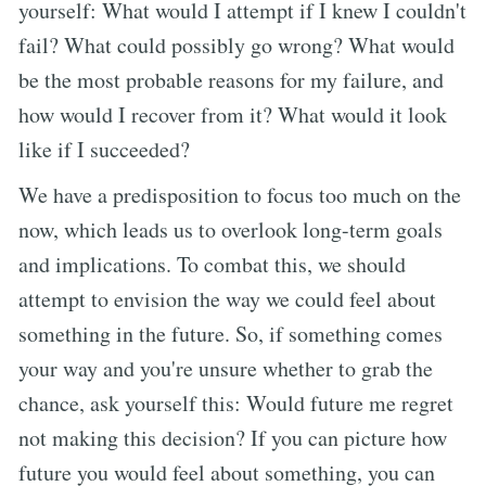
yourself: What would I attempt if I knew I couldn't
fail? What could possibly go wrong? What would
be the most probable reasons for my failure, and
how would I recover from it? What would it look
like if I succeeded?
We have a predisposition to focus too much on the
now, which leads us to overlook long-term goals
and implications. To combat this, we should
attempt to envision the way we could feel about
something in the future. So, if something comes
your way and you're unsure whether to grab the
chance, ask yourself this: Would future me regret
not making this decision? If you can picture how
future you would feel about something, you can