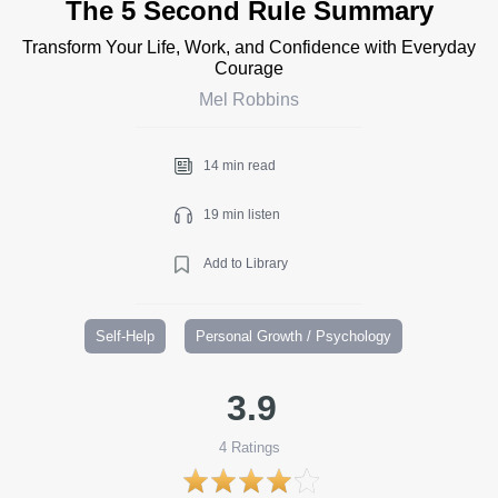
The 5 Second Rule Summary
Transform Your Life, Work, and Confidence with Everyday
Courage
Mel Robbins
14 min read
19 min listen
Add to Library
Self-Help
Personal Growth / Psychology
3.9
4
Ratings