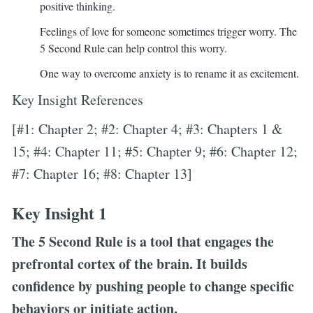
positive thinking.
Feelings of love for someone sometimes trigger worry. The
5 Second Rule can help control this worry.
One way to overcome anxiety is to rename it as excitement.
Key Insight References
[#1: Chapter 2; #2: Chapter 4; #3: Chapters 1 &
15; #4: Chapter 11; #5: Chapter 9; #6: Chapter 12;
#7: Chapter 16; #8: Chapter 13]
Key Insight 1
The 5 Second Rule is a tool that engages the
prefrontal cortex of the brain. It builds
confidence by pushing people to change specific
behaviors or initiate action.