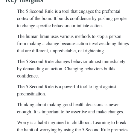
The 5 Second Rule is a tool that engages the prefrontal
cortex of the brain. It builds confidence by pushing people
to change specific behaviors or initiate action.
The human brain uses various methods to stop a person
from making a change because action involves doing things
that are different, unpredictable, or frightening.
The 5 Second Rule changes behavior almost immediately
by demanding an action. Changing behaviors builds
confidence.
The 5 Second Rule is a powerful tool to fight against
procrastination.
Thinking about making good health decisions is never
enough. It is important to be assertive and make changes.
Worry is a habit ingrained in childhood. Learning to break
the habit of worrying by using the 5 Second Rule promotes