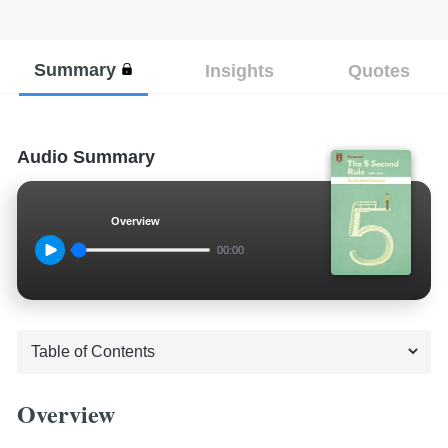
Summary
Insights
Quotes
Audio Summary
Overview
00:00
Overview