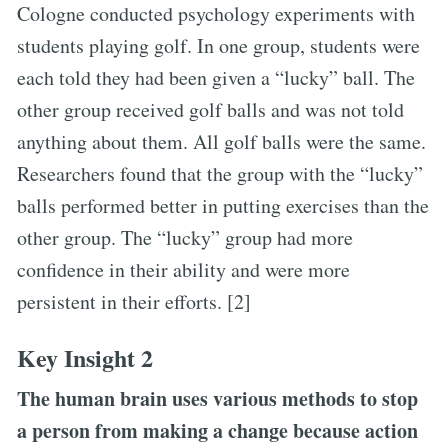
Cologne conducted psychology experiments with
students playing golf. In one group, students were
each told they had been given a “lucky” ball. The
other group received golf balls and was not told
anything about them. All golf balls were the same.
Researchers found that the group with the “lucky”
balls performed better in putting exercises than the
other group. The “lucky” group had more
confidence in their ability and were more
persistent in their efforts. [2]
Key Insight 2
The human brain uses various methods to stop
a person from making a change because action