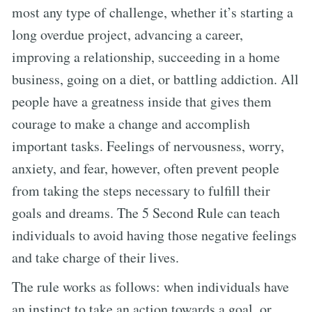
most any type of challenge, whether it’s starting a
long overdue project, advancing a career,
improving a relationship, succeeding in a home
business, going on a diet, or battling addiction. All
people have a greatness inside that gives them
courage to make a change and accomplish
important tasks. Feelings of nervousness, worry,
anxiety, and fear, however, often prevent people
from taking the steps necessary to fulfill their
goals and dreams. The 5 Second Rule can teach
individuals to avoid having those negative feelings
and take charge of their lives.
The rule works as follows: when individuals have
an instinct to take an action towards a goal, or