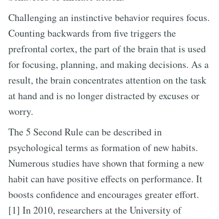
Challenging an instinctive behavior requires focus.
Counting backwards from five triggers the
prefrontal cortex, the part of the brain that is used
for focusing, planning, and making decisions. As a
result, the brain concentrates attention on the task
at hand and is no longer distracted by excuses or
worry.
The 5 Second Rule can be described in
psychological terms as formation of new habits.
Numerous studies have shown that forming a new
habit can have positive effects on performance. It
boosts confidence and encourages greater effort.
[1] In 2010, researchers at the University of