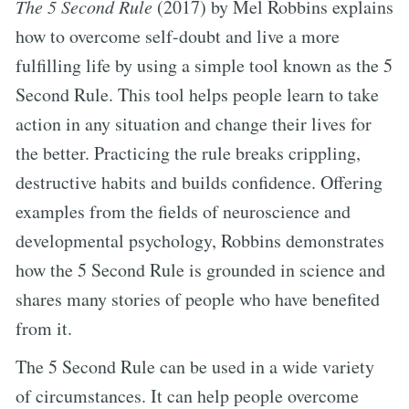
The 5 Second Rule
(2017) by Mel Robbins explains
how to overcome self-doubt and live a more
fulfilling life by using a simple tool known as the 5
Second Rule. This tool helps people learn to take
action in any situation and change their lives for
the better. Practicing the rule breaks crippling,
destructive habits and builds confidence. Offering
examples from the fields of neuroscience and
developmental psychology, Robbins demonstrates
how the 5 Second Rule is grounded in science and
shares many stories of people who have benefited
from it.
The 5 Second Rule can be used in a wide variety
of circumstances. It can help people overcome