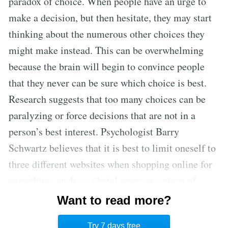
paradox of choice. When people have an urge to
make a decision, but then hesitate, they may start
thinking about the numerous other choices they
might make instead. This can be overwhelming
because the brain will begin to convince people
that they never can be sure which choice is best.
Research suggests that too many choices can be
paralyzing or force decisions that are not in a
person’s best interest. Psychologist Barry
Schwartz believes that it is best to limit oneself to
three different websites when shopping online for
something, such as a hotel room or a piece of
technology. Considering a larger number of
Want to read more?
options can lead to extensive searching, anxiety,
Try 7 days free