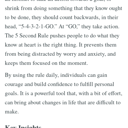
shrink from doing something that they know ought
to be done, they should count backwards, in their
head, “5-4-3-2-1-GO.” At “GO,” they take action.
The 5 Second Rule pushes people to do what they
know at heart is the right thing. It prevents them
from being distracted by worry and anxiety, and
keeps them focused on the moment.
By using the rule daily, individuals can gain
courage and build confidence to fulfill personal
goals. It is a powerful tool that, with a bit of effort,
can bring about changes in life that are difficult to
make.
Key Insights