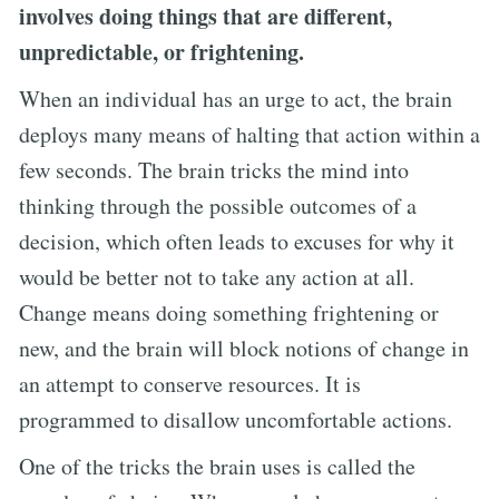
involves doing things that are different,
unpredictable, or frightening.
When an individual has an urge to act, the brain
deploys many means of halting that action within a
few seconds. The brain tricks the mind into
thinking through the possible outcomes of a
decision, which often leads to excuses for why it
would be better not to take any action at all.
Change means doing something frightening or
new, and the brain will block notions of change in
an attempt to conserve resources. It is
programmed to disallow uncomfortable actions.
One of the tricks the brain uses is called the