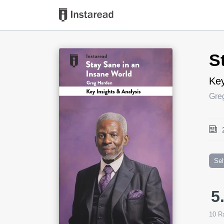
Book Title
S
Key
Gre
Sel
5
10
Ra