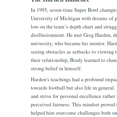
In 1995, seven-time Super Bowl champion
University of Michigan with dreams of p
low on the team’s depth chart and struggl
disillusionment. He met Greg Harden, di
university, who became his mentor. Hard
seeing obstacles as setbacks to viewing 
their relationship, Brady learned to cha
strong belief in himself.
Harden's teachings had a profound impac
towards football but also life in general
and strive for personal excellence rather
perceived fairness. This mindset proved i
helped him overcome challenges both on a