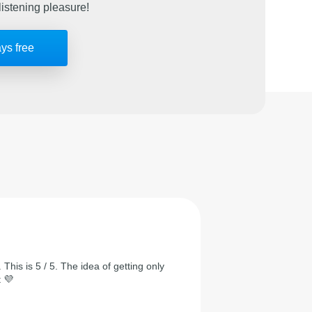
listening pleasure!
ays free
 This is 5 / 5. The idea of getting only
t 💜