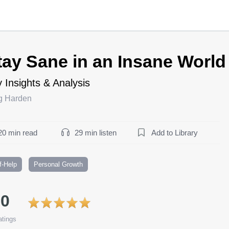
tay Sane in an Insane Worl
 Insights & Analysis
g Harden
20 min read
29 min listen
Add to Library
f-Help
Personal Growth
.0
tings