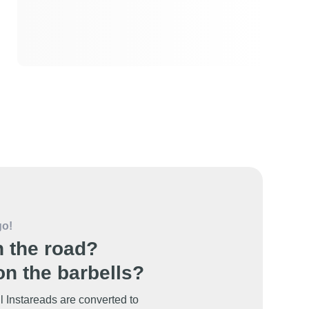
go!
 the road?
n the barbells?
l Instareads are converted to