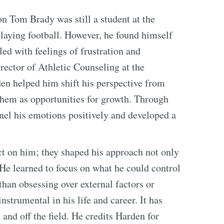
 Tom Brady was still a student at the
laying football. However, he found himself
ed with feelings of frustration and
rector of Athletic Counseling at the
en helped him shift his perspective from
them as opportunities for growth. Through
nnel his emotions positively and developed a
t on him; they shaped his approach not only
. He learned to focus on what he could control
 than obsessing over external factors or
nstrumental in his life and career. It has
nd off the field. He credits Harden for