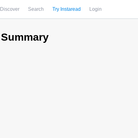
Discover
Search
Try Instaread
Login
d Summary