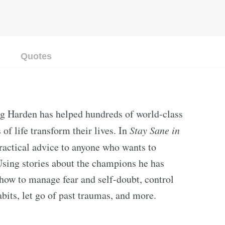
Quotes
eg Harden has helped hundreds of world-class
of life transform their lives. In
Stay Sane in
ractical advice to anyone who wants to
Using stories about the champions he has
how to manage fear and self-doubt, control
its, let go of past traumas, and more.