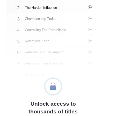
The Harden Influence
Championship Traits
Controlling The Controllable
Relentless Faith
Rebellion And Redemption
Reprogram Your Own Life
Be Assertive
Make Excellence A Habit
Lessons In Resilience
Unlock access to
Love And Accountability
thousands of titles