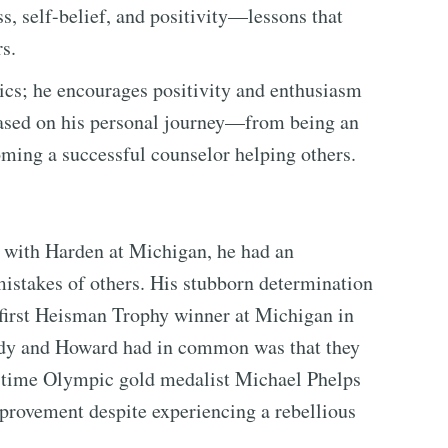
s, self-belief, and positivity—lessons that
rs.
ics; he encourages positivity and enthusiasm
e based on his personal journey—from being an
oming a successful counselor helping others.
ith Harden at Michigan, he had an
mistakes of others. His stubborn determination
first Heisman Trophy winner at Michigan in
Brady and Howard had in common was that they
e-time Olympic gold medalist Michael Phelps
mprovement despite experiencing a rebellious