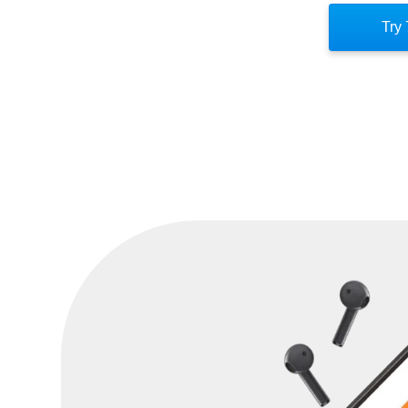
mentality. Instead, view obstacles as op
Try 
hard work and intentionality. Control 
ultimately determines how you respond to