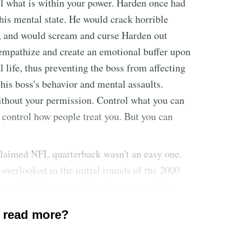
ol what is within your power. Harden once had
his mental state. He would crack horrible
c, and would scream and curse Harden out
empathize and create an emotional buffer upon
 life, thus preventing the boss from affecting
 his boss's behavior and mental assaults.
thout your permission. Control what you can
 control how people treat you. But you can
laimed NFL quarterback wasn't an easy one.
 overlooked in the initial rounds of the 2000
mself. This prepared him for opportunities
e success. Luck occurs when preparation meets
 read more?
ely to good or bad luck. This fosters a victim