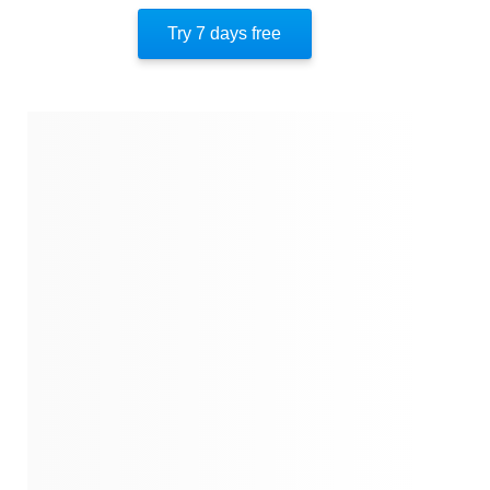
Mindset Transformation
Try 7 days free
Self-Love And Acceptance
Overcoming Shadows
Confronting Prejudices
How To Be A Great Team Player
Conquering Inner Fears
About The Author
Quotes
Similar Instareads