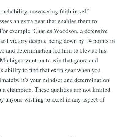
oachability, unwavering faith in self-
ssess an extra gear that enables them to
 For example, Charles Woodson, a defensive
ward victory despite being down by 14 points in
e and determination led him to elevate his
 Michigan went on to win that game and
 ability to find that extra gear when you
timately, it's your mindset and determination
 a champion. These qualities are not limited
by anyone wishing to excel in any aspect of