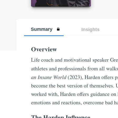
Summary
Insights
Overview
Life coach and motivational speaker Gr
athletes and professionals from all walks 
an Insane World
(2023), Harden offers p
become the best version of themselves. 
worked with, Harden offers guidance on 
emotions and reactions, overcome bad hab
The Harden Influence