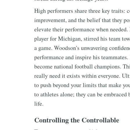
High performers share three key traits: c
improvement, and the belief that they po
elevate their performance when needed.
player for Michigan, stirred his team to
a game. Woodson's unwavering confidenc
performance and inspire his teammates.
become national football champions. This
really need it exists within everyone. Ul
to push beyond your limits that make you
to athletes alone; they can be embraced 
life.
Controlling the Controllable