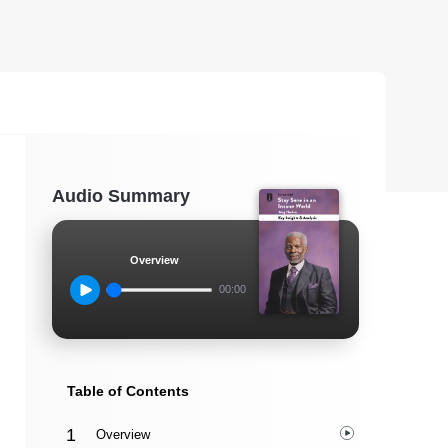
Audio Summary
Overview
00:00
Table of Contents
Overview