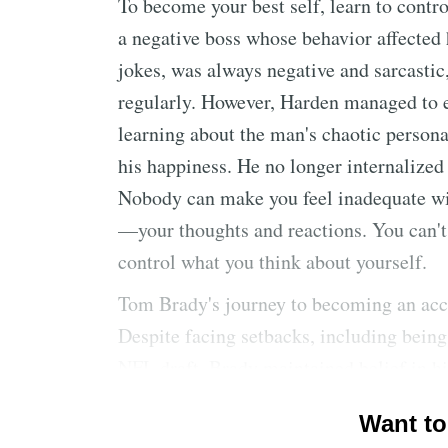
To become your best self, learn to contr
a negative boss whose behavior affected 
jokes, was always negative and sarcasti
regularly. However, Harden managed to 
learning about the man's chaotic personal
his happiness. He no longer internalized
Nobody can make you feel inadequate wi
—your thoughts and reactions. You can't
control what you think about yourself.
Tom Brady's journey to becoming an acc
Despite facing setbacks, including being
NFL draft, Brady maintained belief in hi
when they arose, leading to his ultimat
Want to
opportunity. Don't attribute outcomes sol