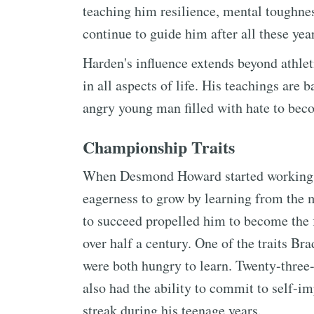
teaching him resilience, mental toughnes
continue to guide him after all these yea
Harden's influence extends beyond athlet
in all aspects of life. His teachings ar
angry young man filled with hate to bec
Championship Traits
When Desmond Howard started working w
eagerness to grow by learning from the 
to succeed propelled him to become the 
over half a century. One of the traits 
were both hungry to learn. Twenty-thre
also had the ability to commit to self-i
streak during his teenage years.