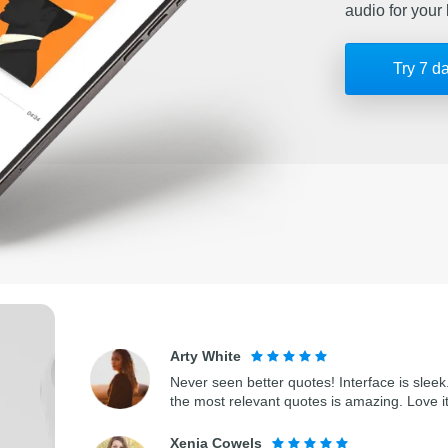
audio for your 
Try 7 d
Arty White
Never seen better quotes! Interface is sleek.
the most relevant quotes is amazing. Love i
Xenia Cowels