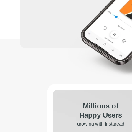
Millions of
Happy Users
growing with Instaread