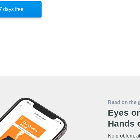
portunities and prepare for success through
7 days free
what is controllable—your mindset—which
 life's challenges.
Read on the 
Eyes on
Hands o
No problem: al