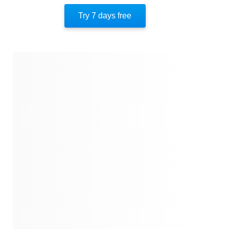
Quotes
Try 7 days free
Similar Instareads