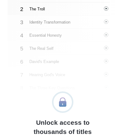
The Troll
Identity Transformation
Essential Honesty
The Real Self
David's Example
Hearing God's Voice
The Three Key Questions
Fulfilling Our Purpose
Kairos Moments
Unlock access to
About The Author
thousands of titles