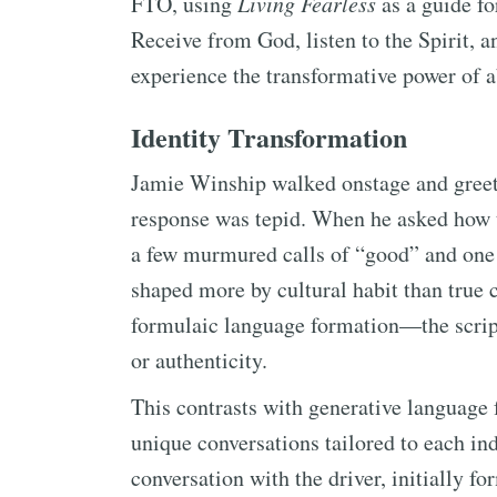
FTO, using
Living Fearless
as a guide for
Receive from God, listen to the Spirit, a
experience the transformative power of a
Identity Transformation
Jamie Winship walked onstage and greet
response was tepid. When he asked how 
a few murmured calls of “good” and one 
shaped more by cultural habit than true 
formulaic language formation—the scri
or authenticity.
This contrasts with generative language 
unique conversations tailored to each in
conversation with the driver, initially 