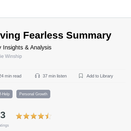
iving Fearless Summary
 Insights & Analysis
ie Winship
24 min read
37 min listen
Add to Library
f-Help
Personal Growth
.3
tings