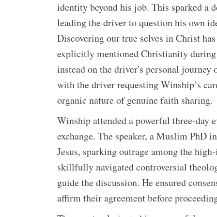
identity beyond his job. This sparked a
leading the driver to question his own id
Discovering our true selves in Christ ha
explicitly mentioned Christianity during 
instead on the driver's personal journey
with the driver requesting Winship’s car
organic nature of genuine faith sharing.
Winship attended a powerful three-day e
exchange. The speaker, a Muslim PhD in S
Jesus, sparking outrage among the high-
skillfully navigated controversial theolo
guide the discussion. He ensured consens
affirm their agreement before proceeding