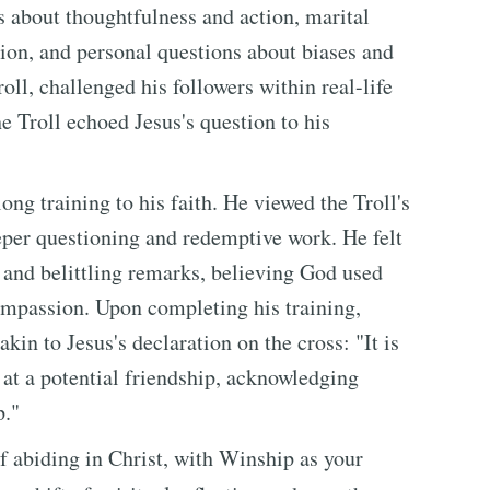
s about thoughtfulness and action, marital
ion, and personal questions about biases and
roll, challenged his followers within real-life
e Troll echoed Jesus's question to his
ong training to his faith. He viewed the Troll's
eper questioning and redemptive work. He felt
s and belittling remarks, believing God used
ompassion. Upon completing his training,
in to Jesus's declaration on the cross: "It is
d at a potential friendship, acknowledging
p."
f abiding in Christ, with Winship as your