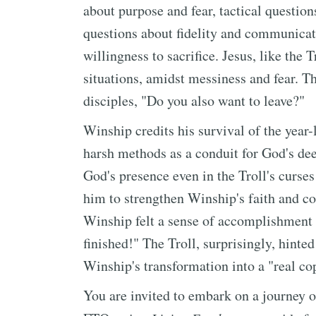
about purpose and fear, tactical question
questions about fidelity and communicat
willingness to sacrifice. Jesus, like the T
situations, amidst messiness and fear. Th
disciples, "Do you also want to leave?"
Winship credits his survival of the year-l
harsh methods as a conduit for God's de
God's presence even in the Troll's curse
him to strengthen Winship's faith and c
Winship felt a sense of accomplishment ak
finished!" The Troll, surprisingly, hinte
Winship's transformation into a "real co
You are invited to embark on a journey o