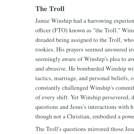
The Troll
Jamie Winship had a harrowing experience
officer (FTO) known as "the Troll." Wins
dreaded being assigned to the Troll, who
rookies. His prayers seemed answered iro
seemingly aware of Winship's plea to avo
and abrasive. He bombarded Winship with
tactics, marriage, and personal beliefs,
constantly challenged Winship's commitm
of every shift. Yet Winship persevered, 
questions and Jesus's interactions with h
though not a Christian, embodied a power
The Troll's questions mirrored those Jes