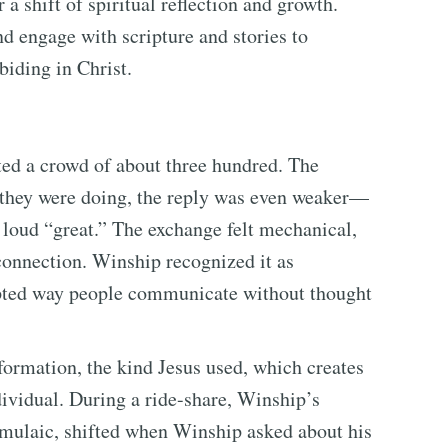
 a shift of spiritual reflection and growth.
nd engage with scripture and stories to
biding in Christ.
ed a crowd of about three hundred. The
they were doing, the reply was even weaker—
loud “great.” The exchange felt mechanical,
connection. Winship recognized it as
pted way people communicate without thought
formation, the kind Jesus used, which creates
dividual. During a ride-share, Winship’s
formulaic, shifted when Winship asked about his