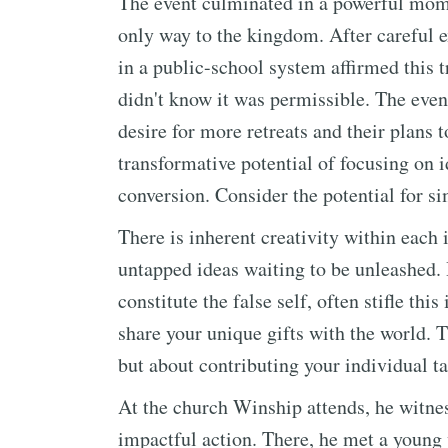
The event culminated in a powerful mome
only way to the kingdom. After careful e
in a public-school system affirmed this t
didn't know it was permissible. The event
desire for more retreats and their plans 
transformative potential of focusing on i
conversion. Consider the potential for si
There is inherent creativity within each
untapped ideas waiting to be unleashed. 
constitute the false self, often stifle thi
share your unique gifts with the world. T
but about contributing your individual ta
At the church Winship attends, he witne
impactful action. There, he met a youn