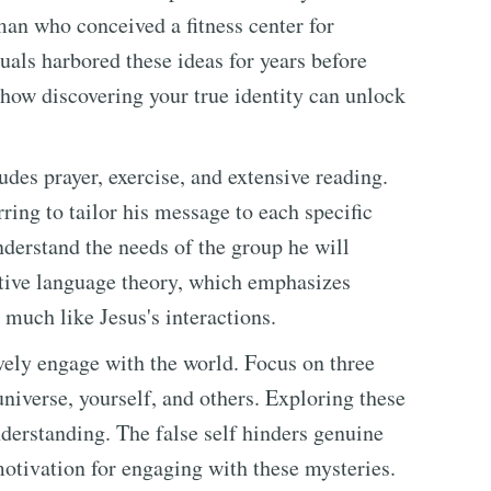
an who conceived a fitness center for
als harbored these ideas for years before
how discovering your true identity can unlock
des prayer, exercise, and extensive reading.
ring to tailor his message to each specific
derstand the needs of the group he will
ative language theory, which emphasizes
much like Jesus's interactions.
vely engage with the world. Focus on three
niverse, yourself, and others. Exploring these
derstanding. The false self hinders genuine
 motivation for engaging with these mysteries.