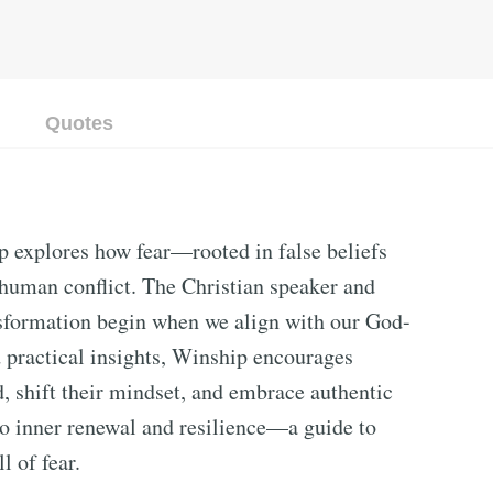
Quotes
 explores how fear—rooted in false beliefs
human conflict. The Christian speaker and
ansformation begin when we align with our God-
d practical insights, Winship encourages
d, shift their mindset, and embrace authentic
to inner renewal and resilience—a guide to
l of fear.