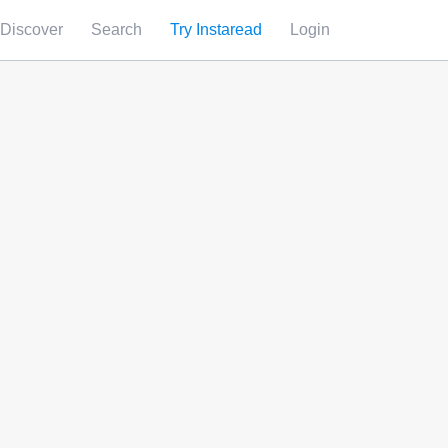
Discover
Search
Try Instaread
Login