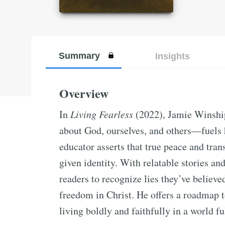
Summary
Insights
Overview
In
Living Fearless
(2022), Jamie Winship
about God, ourselves, and others—fuels 
educator asserts that true peace and tr
given identity. With relatable stories an
readers to recognize lies they’ve believe
freedom in Christ. He offers a roadmap 
living boldly and faithfully in a world ful