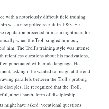
 with a notoriously difficult field training
hip was a new police recruit in 1983. He
se reputation preceded him as a nightmare for
nically when the Troll singled him out,
id him. The Troll's training style was intense
 relentless questions about his motivations,
 often punctuated with crude language. He
ent, asking if he wanted to resign at the end
drawing parallels between the Troll's probing
is disciples. He recognized that the Troll,
ful, albeit harsh, form of discipleship.
us might have asked: vocational questions