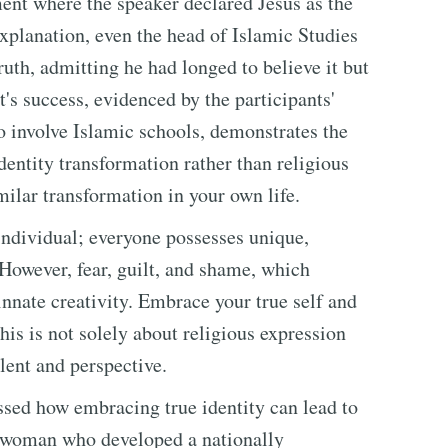
nt where the speaker declared Jesus as the
xplanation, even the head of Islamic Studies
ruth, admitting he had longed to believe it but
's success, evidenced by the participants'
to involve Islamic schools, demonstrates the
dentity transformation rather than religious
milar transformation in your own life.
 individual; everyone possesses unique,
However, fear, guilt, and shame, which
s innate creativity. Embrace your true self and
his is not solely about religious expression
lent and perspective.
ssed how embracing true identity can lead to
g woman who developed a nationally