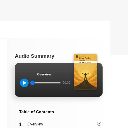
Audio Summary
Overview
00:00
Table of Contents
Overview