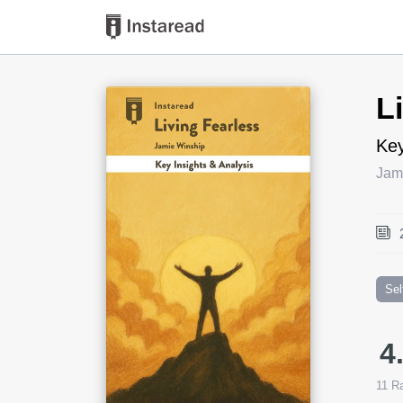
Book Title
L
Key
Jam
Sel
4
11
Ra