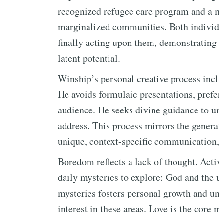
recognized refugee care program and a m
marginalized communities. Both individu
finally acting upon them, demonstrating 
latent potential.
Winship’s personal creative process inclu
He avoids formulaic presentations, prefer
audience. He seeks divine guidance to un
address. This process mirrors the gener
unique, context-specific communication, 
Boredom reflects a lack of thought. Acti
daily mysteries to explore: God and the u
mysteries fosters personal growth and un
interest in these areas. Love is the core