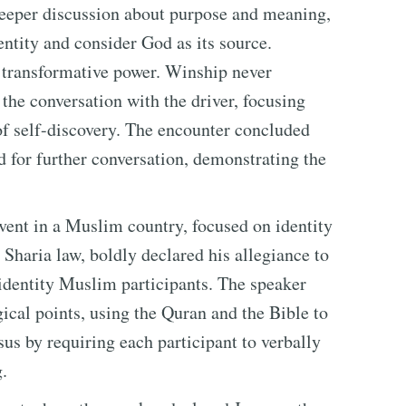
 deeper discussion about purpose and meaning,
entity and consider God as its source.
s transformative power. Winship never
the conversation with the driver, focusing
 of self-discovery. The encounter concluded
d for further conversation, demonstrating the
vent in a Muslim country, focused on identity
haria law, boldly declared his allegiance to
identity Muslim participants. The speaker
gical points, using the Quran and the Bible to
us by requiring each participant to verbally
.