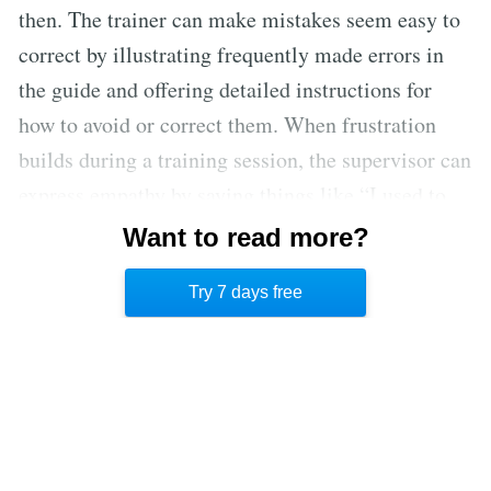
then. The trainer can make mistakes seem easy to
correct by illustrating frequently made errors in
the guide and offering detailed instructions for
how to avoid or correct them. When frustration
builds during a training session, the supervisor can
express empathy by saying things like “I used to
do that all the time” and explaining how he
Want to read more?
remembered to perform the database function
Try 7 days free
correctly.