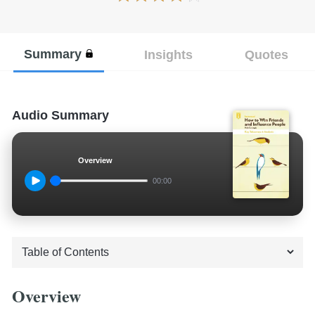
Summary
Insights
Quotes
Audio Summary
Overview
00:00
Overview