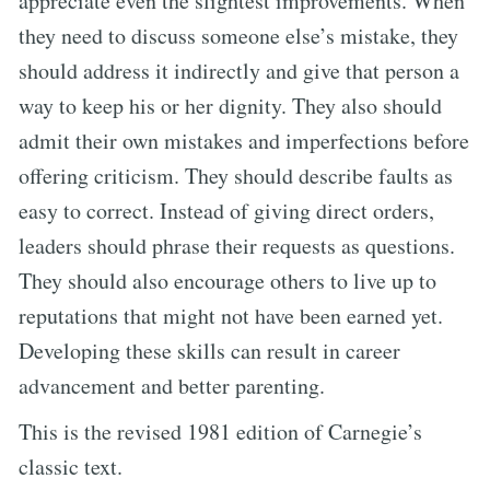
appreciate even the slightest improvements. When
they need to discuss someone else’s mistake, they
should address it indirectly and give that person a
way to keep his or her dignity. They also should
admit their own mistakes and imperfections before
offering criticism. They should describe faults as
easy to correct. Instead of giving direct orders,
leaders should phrase their requests as questions.
They should also encourage others to live up to
reputations that might not have been earned yet.
Developing these skills can result in career
advancement and better parenting.
This is the revised 1981 edition of Carnegie’s
classic text.