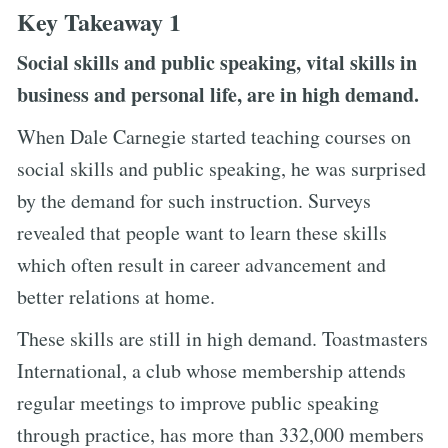
Key Takeaway 1
Social skills and public speaking, vital skills in
business and personal life, are in high demand.
When Dale Carnegie started teaching courses on
social skills and public speaking, he was surprised
by the demand for such instruction. Surveys
revealed that people want to learn these skills
which often result in career advancement and
better relations at home.
These skills are still in high demand. Toastmasters
International, a club whose membership attends
regular meetings to improve public speaking
through practice, has more than 332,000 members