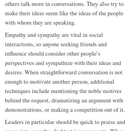
others talk more in conversations. They also try to
make their ideas seem like the ideas of the people
with whom they are speaking.
Empathy and sympathy are vital in social
interactions, so anyone seeking friends and
influence should consider other people’s
perspectives and sympathize with their ideas and
desires. When straightforward conversation is not
enough to motivate another person, additional
techniques include mentioning the noble motives
behind the request, dramatizing an argument with
demonstrations, or making a competition out of it.
Leaders in particular should be quick to praise and