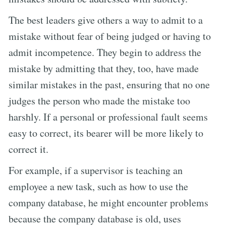
The best leaders give others a way to admit to a
mistake without fear of being judged or having to
admit incompetence. They begin to address the
mistake by admitting that they, too, have made
similar mistakes in the past, ensuring that no one
judges the person who made the mistake too
harshly. If a personal or professional fault seems
easy to correct, its bearer will be more likely to
correct it.
For example, if a supervisor is teaching an
employee a new task, such as how to use the
company database, he might encounter problems
because the company database is old, uses