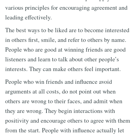
various principles for encouraging agreement and
leading effectively.
The best ways to be liked are to become interested
in others first, smile, and refer to others by name.
People who are good at winning friends are good
listeners and learn to talk about other people’s
interests. They can make others feel important.
People who win friends and influence avoid
arguments at all costs, do not point out when
others are wrong to their faces, and admit when
they are wrong. They begin interactions with
positivity and encourage others to agree with them
from the start. People with influence actually let