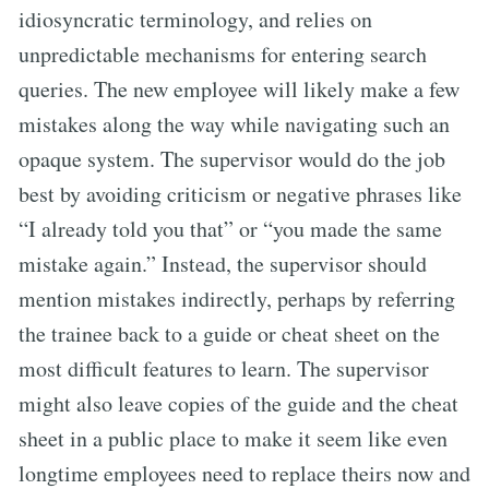
idiosyncratic terminology, and relies on
unpredictable mechanisms for entering search
queries. The new employee will likely make a few
mistakes along the way while navigating such an
opaque system. The supervisor would do the job
best by avoiding criticism or negative phrases like
“I already told you that” or “you made the same
mistake again.” Instead, the supervisor should
mention mistakes indirectly, perhaps by referring
the trainee back to a guide or cheat sheet on the
most difficult features to learn. The supervisor
might also leave copies of the guide and the cheat
sheet in a public place to make it seem like even
longtime employees need to replace theirs now and