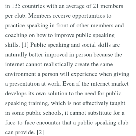
in 135 countries with an average of 21 members
per club. Members receive opportunities to
practice speaking in front of other members and
coaching on how to improve public speaking
skills. [1] Public speaking and social skills are
naturally better improved in person because the
internet cannot realistically create the same
environment a person will experience when giving
a presentation at work. Even if the internet market
develops its own solution to the need for public
speaking training, which is not effectively taught
in some public schools, it cannot substitute for a
face-to-face encounter that a public speaking club
can provide. [2]