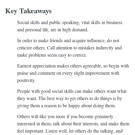
Key Takeaways
Social skills and public speaking, vital skills in business
and personal life, are in high demand.
In order to make friends and acquire influence, do not
criticize others. Call attention to mistakes indirectly and
make problems seem easy to correct.
Earnest appreciation makes others agreeable, so begin with
praise and comment on every slight improvement with
positivity.
People with good social skills can make others want what
they want. The best way to get others to do things is by
giving them a reason to be happy about doing them.
Others will like you more if you become genuinely
interested in them, talk about their interests, and make them
feel important. Listen well, let others do the talking, and