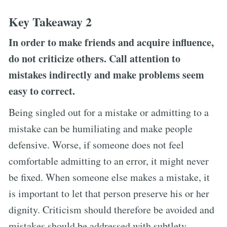
Key Takeaway 2
In order to make friends and acquire influence,
do not criticize others. Call attention to
mistakes indirectly and make problems seem
easy to correct.
Being singled out for a mistake or admitting to a
mistake can be humiliating and make people
defensive. Worse, if someone does not feel
comfortable admitting to an error, it might never
be fixed. When someone else makes a mistake, it
is important to let that person preserve his or her
dignity. Criticism should therefore be avoided and
mistakes should be addressed with subtlety.