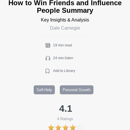
How to Win Friends and Influence
People Summary
Key Insights & Analysis
Dale Carnegie
19 min read
24 min listen
Add to Library
Self-Help
Personal Growth
4.1
4
Ratings