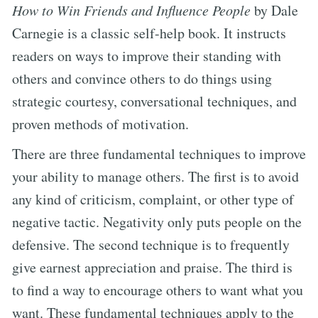
How to Win Friends and Influence People
by Dale
Carnegie is a classic self-help book. It instructs
readers on ways to improve their standing with
others and convince others to do things using
strategic courtesy, conversational techniques, and
proven methods of motivation.
There are three fundamental techniques to improve
your ability to manage others. The first is to avoid
any kind of criticism, complaint, or other type of
negative tactic. Negativity only puts people on the
defensive. The second technique is to frequently
give earnest appreciation and praise. The third is
to find a way to encourage others to want what you
want. These fundamental techniques apply to the