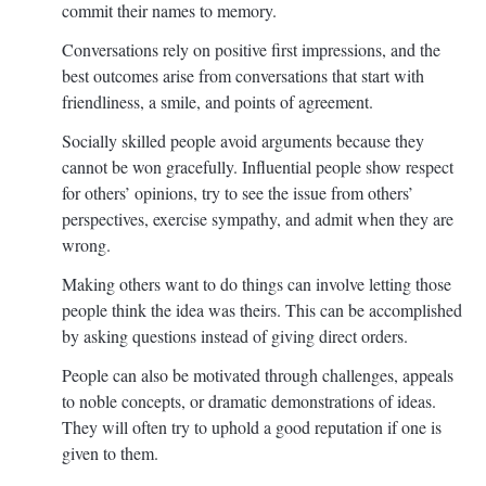
commit their names to memory.
Conversations rely on positive first impressions, and the
best outcomes arise from conversations that start with
friendliness, a smile, and points of agreement.
Socially skilled people avoid arguments because they
cannot be won gracefully. Influential people show respect
for others’ opinions, try to see the issue from others’
perspectives, exercise sympathy, and admit when they are
wrong.
Making others want to do things can involve letting those
people think the idea was theirs. This can be accomplished
by asking questions instead of giving direct orders.
People can also be motivated through challenges, appeals
to noble concepts, or dramatic demonstrations of ideas.
They will often try to uphold a good reputation if one is
given to them.