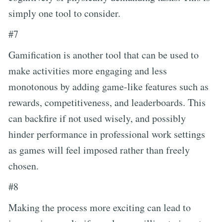
simply one tool to consider.
#7
Gamification is another tool that can be used to
make activities more engaging and less
monotonous by adding game-like features such as
rewards, competitiveness, and leaderboards. This
can backfire if not used wisely, and possibly
hinder performance in professional work settings
as games will feel imposed rather than freely
chosen.
#8
Making the process more exciting can lead to