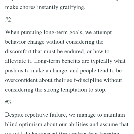
make chores instantly gratifying.
#2
When pursuing long-term goals, we attempt
behavior change without considering the
discomfort that must be endured, or how to
alleviate it. Long-term benefits are typically what
push us to make a change, and people tend to be
overconfident about their self-discipline without
considering the strong temptation to stop.
#3
Despite repetitive failure, we manage to maintain
blind optimism about our abilities and assume that
we will do better next time rather than learning