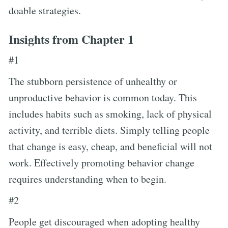
doable strategies.
Insights from Chapter 1
#1
The stubborn persistence of unhealthy or
unproductive behavior is common today. This
includes habits such as smoking, lack of physical
activity, and terrible diets. Simply telling people
that change is easy, cheap, and beneficial will not
work. Effectively promoting behavior change
requires understanding when to begin.
#2
People get discouraged when adopting healthy