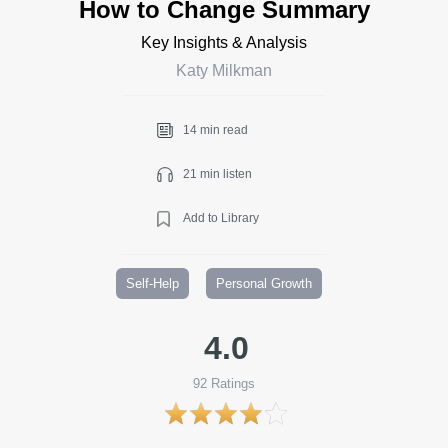
How to Change Summary
Key Insights & Analysis
Katy Milkman
14 min read
21 min listen
Add to Library
Self-Help
Personal Growth
4.0
92
Ratings