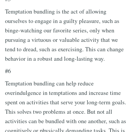
Temptation bundling is the act of allowing
ourselves to engage in a guilty pleasure, such as
binge-watching our favorite series, only when
pursuing a virtuous or valuable activity that we
tend to dread, such as exercising. This can change
behavior in a robust and long-lasting way.
#6
Temptation bundling can help reduce
overindulgence in temptations and increase time
spent on activities that serve your long-term goals.
This solves two problems at once. But not all
activities can be bundled with one another, such as
cognitively or physically demanding tasks. This is