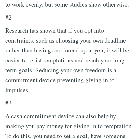
to work evenly, but some studies show otherwise.
#2
Research has shown that if you opt into
constraints, such as choosing your own deadline
rather than having one forced upon you, it will be
easier to resist temptations and reach your long-
term goals. Reducing your own freedom is a
commitment device preventing giving in to
impulses.
#3
A cash commitment device can also help by
making you pay money for giving in to temptation.
To do this, you need to set a goal, have someone