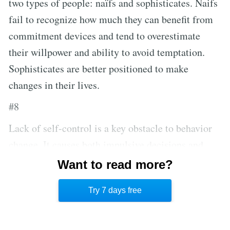
two types of people: naïfs and sophisticates. Naifs
fail to recognize how much they can benefit from
commitment devices and tend to overestimate
their willpower and ability to avoid temptation.
Sophisticates are better positioned to make
changes in their lives.
#8
Lack of self-control is a key obstacle to behavior
change. It causes both impulsive decisions and
procrastination. Commitment devices need to be
Want to read more?
adopted before temptation pushes you off track
Try 7 days free
from pursuing your goals.