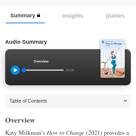
Summary
Insights
Quotes
Audio Summary
Overview
00:00
Overview
Katy Milkman’s
How to Change
(2021) provides a