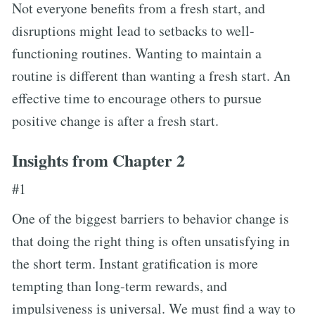
Not everyone benefits from a fresh start, and
disruptions might lead to setbacks to well-
functioning routines. Wanting to maintain a
routine is different than wanting a fresh start. An
effective time to encourage others to pursue
positive change is after a fresh start.
Insights from Chapter 2
#1
One of the biggest barriers to behavior change is
that doing the right thing is often unsatisfying in
the short term. Instant gratification is more
tempting than long-term rewards, and
impulsiveness is universal. We must find a way to