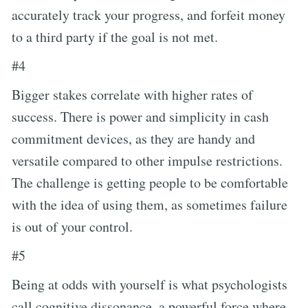
accurately track your progress, and forfeit money
to a third party if the goal is not met.
#4
Bigger stakes correlate with higher rates of
success. There is power and simplicity in cash
commitment devices, as they are handy and
versatile compared to other impulse restrictions.
The challenge is getting people to be comfortable
with the idea of using them, as sometimes failure
is out of your control.
#5
Being at odds with yourself is what psychologists
call cognitive dissonance, a powerful force where