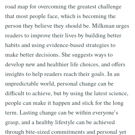
road map for overcoming the greatest challenge
that most people face, which is becoming the
person they believe they should be. Milkman urges
readers to improve their lives by building better
habits and using evidence-based strategies to
make better decisions. She suggests ways to
develop new and healthier life choices, and offers
insights to help readers reach their goals. In an
unpredictable world, personal change can be
difficult to achieve, but by using the latest science,
people can make it happen and stick for the long
term. Lasting change can be within everyone’s
grasp, and a healthy lifestyle can be achieved
through bite-sized commitments and personal yet