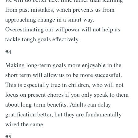
from past mistakes, which prevents us from
approaching change in a smart way.
Overestimating our willpower will not help us
tackle tough goals effectively.
#4
Making long-term goals more enjoyable in the
short term will allow us to be more successful.
This is especially true in children, who will not
focus on present chores if you only speak to them
about long-term benefits. Adults can delay
gratification better, but they are fundamentally
wired the same.
#5