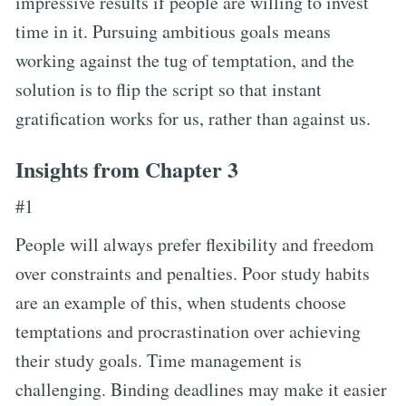
impressive results if people are willing to invest
time in it. Pursuing ambitious goals means
working against the tug of temptation, and the
solution is to flip the script so that instant
gratification works for us, rather than against us.
Insights from Chapter 3
#1
People will always prefer flexibility and freedom
over constraints and penalties. Poor study habits
are an example of this, when students choose
temptations and procrastination over achieving
their study goals. Time management is
challenging. Binding deadlines may make it easier