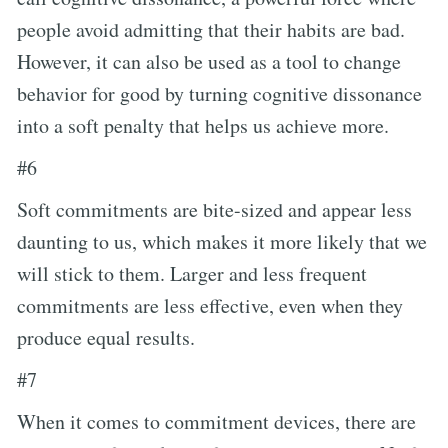
people avoid admitting that their habits are bad.
However, it can also be used as a tool to change
behavior for good by turning cognitive dissonance
into a soft penalty that helps us achieve more.
#6
Soft commitments are bite-sized and appear less
daunting to us, which makes it more likely that we
will stick to them. Larger and less frequent
commitments are less effective, even when they
produce equal results.
#7
When it comes to commitment devices, there are