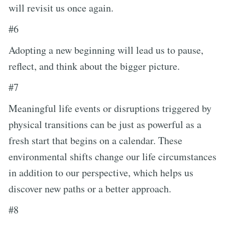
will revisit us once again.
#6
Adopting a new beginning will lead us to pause,
reflect, and think about the bigger picture.
#7
Meaningful life events or disruptions triggered by
physical transitions can be just as powerful as a
fresh start that begins on a calendar. These
environmental shifts change our life circumstances
in addition to our perspective, which helps us
discover new paths or a better approach.
#8