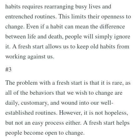
habits requires rearranging busy lives and
entrenched routines. This limits their openness to
change. Even if a habit can mean the difference
between life and death, people will simply ignore
it. A fresh start allows us to keep old habits from
working against us.
#3
The problem with a fresh start is that it is rare, as
all of the behaviors that we wish to change are
daily, customary, and wound into our well-
established routines. However, it is not hopeless,
but not an easy process either. A fresh start helps
people become open to change.