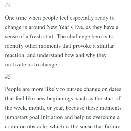
#4
One time when people feel especially ready to
change is around New Year's Eve, as they have a
sense of a fresh start. The challenge here is to
identify other moments that provoke a similar
reaction, and understand how and why they
motivate us to change.
#5
People are more likely to pursue change on dates
that feel like new beginnings, such as the start of
the week, month, or year, because these moments
jumpstart goal initiation and help us overcome a
common obstacle, which is the sense that failure