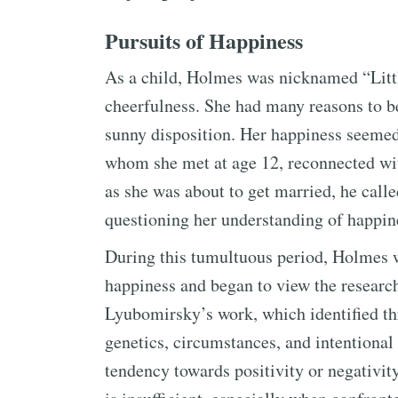
Pursuits of Happiness
As a child, Holmes was nicknamed “Litt
cheerfulness. She had many reasons to be
sunny disposition. Her happiness seemed
whom she met at age 12, reconnected wit
as she was about to get married, he call
questioning her understanding of happin
During this tumultuous period, Holmes 
happiness and began to view the researc
Lyubomirsky’s work, which identified thr
genetics, circumstances, and intentional 
tendency towards positivity or negativity