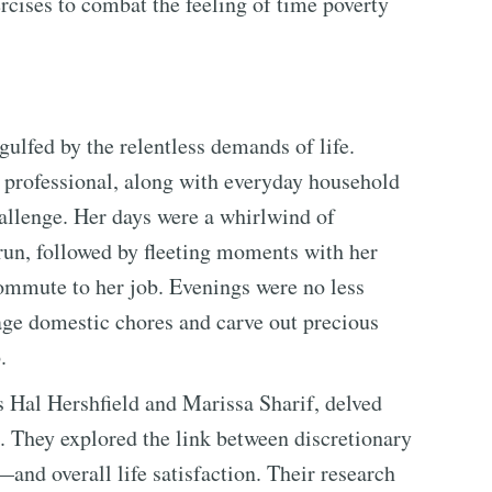
rcises to combat the feeling of time poverty
ulfed by the relentless demands of life.
nd professional, along with everyday household
allenge. Her days were a whirlwind of
a run, followed by fleeting moments with her
ommute to her job. Evenings were no less
age domestic chores and carve out precious
.
s Hal Hershfield and Marissa Sharif, delved
 They explored the link between discretionary
nd overall life satisfaction. Their research