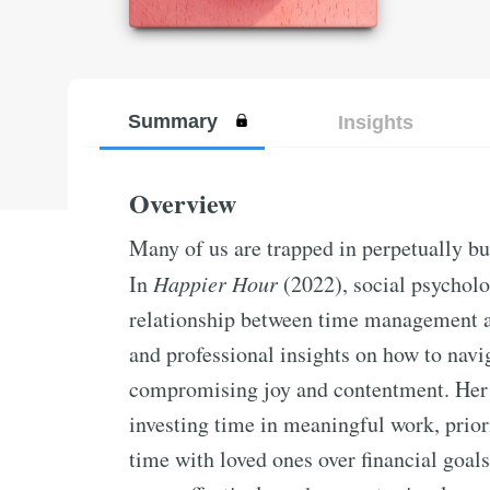
Summary
Insights
Overview
Many of us are trapped in perpetually bu
In
Happier Hour
(2022), social psycholo
relationship between time management a
and professional insights on how to navi
compromising joy and contentment. Her 
investing time in meaningful work, priori
time with loved ones over financial goal