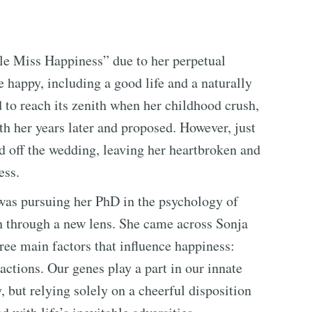
le Miss Happiness” due to her perpetual
 happy, including a good life and a naturally
 to reach its zenith when her childhood crush,
h her years later and proposed. However, just
ed off the wedding, leaving her heartbroken and
ess.
was pursuing her PhD in the psychology of
h through a new lens. She came across Sonja
ee main factors that influence happiness:
actions. Our genes play a part in our innate
, but relying solely on a cheerful disposition