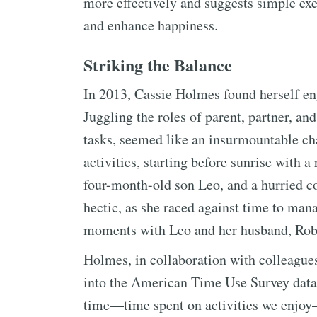
more effectively and suggests simple exe
and enhance happiness.
Striking the Balance
In 2013, Cassie Holmes found herself eng
Juggling the roles of parent, partner, a
tasks, seemed like an insurmountable ch
activities, starting before sunrise with 
four-month-old son Leo, and a hurried c
hectic, as she raced against time to man
moments with Leo and her husband, Rob
Holmes, in collaboration with colleague
into the American Time Use Survey data.
time—time spent on activities we enjoy—a