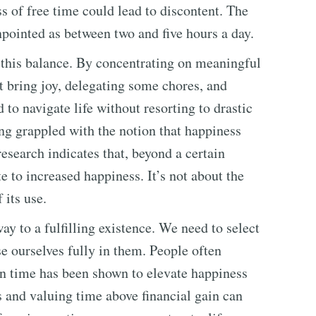
ss of free time could lead to discontent. The
npointed as between two and five hours a day.
 this balance. By concentrating on meaningful
at bring joy, delegating some chores, and
 to navigate life without resorting to drastic
ong grappled with the notion that happiness
esearch indicates that, beyond a certain
e to increased happiness. It’s not about the
 its use.
ay to a fulfilling existence. We need to select
se ourselves fully in them. People often
on time has been shown to elevate happiness
s and valuing time above financial gain can