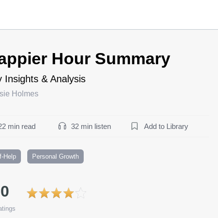
appier Hour Summary
 Insights & Analysis
sie Holmes
22 min read
32 min listen
Add to Library
f-Help
Personal Growth
.0
tings