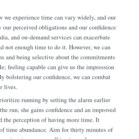
ow we experience time can vary widely, and our
y our perceived obligations and our confidence
media, and on-demand services can exacerbate
and not enough time to do it. However, we can
ns and being selective about the commitments
le; feeling capable can give us the impression
 By bolstering our confidence, we can combat
r lives.
oritize running by setting the alarm earlier
r the run, she gains confidence and an improved
 the perception of having more time. It
 of time abundance. Aim for thirty minutes of