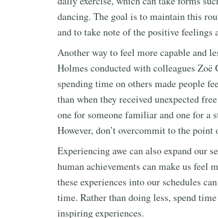
daily exercise, which can take forms suc
dancing. The goal is to maintain this rout
and to take note of the positive feelings 
Another way to feel more capable and les
Holmes conducted with colleagues Zoë 
spending time on others made people fee
than when they received unexpected free
one for someone familiar and one for a s
However, don’t overcommit to the point o
Experiencing awe can also expand our sen
human achievements can make us feel mo
these experiences into our schedules can
time. Rather than doing less, spend time
inspiring experiences.