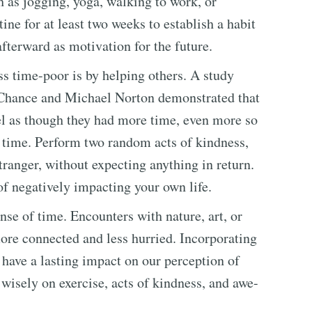
h as jogging, yoga, walking to work, or
ine for at least two weeks to establish a habit
afterward as motivation for the future.
s time-poor is by helping others. A study
Chance and Michael Norton demonstrated that
l as though they had more time, even more so
 time. Perform two random acts of kindness,
tranger, without expecting anything in return.
f negatively impacting your own life.
se of time. Encounters with nature, art, or
re connected and less hurried. Incorporating
 have a lasting impact on our perception of
 wisely on exercise, acts of kindness, and awe-