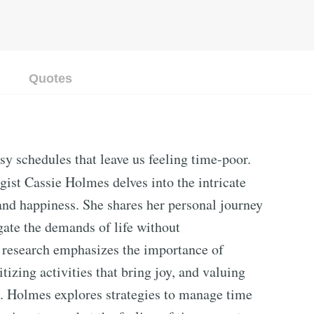
Quotes
sy schedules that leave us feeling time-poor.
gist Cassie Holmes delves into the intricate
nd happiness. She shares her personal journey
gate the demands of life without
research emphasizes the importance of
tizing activities that bring joy, and valuing
s. Holmes explores strategies to manage time