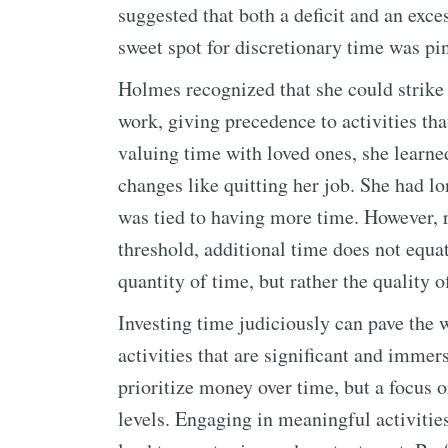
suggested that both a deficit and an exce
sweet spot for discretionary time was pi
Holmes recognized that she could strike
work, giving precedence to activities th
valuing time with loved ones, she learned
changes like quitting her job. She had l
was tied to having more time. However, r
threshold, additional time does not equat
quantity of time, but rather the quality of
Investing time judiciously can pave the w
activities that are significant and immer
prioritize money over time, but a focus 
levels. Engaging in meaningful activitie