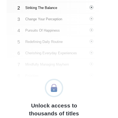
Striking The Balance
Change Your Perception
Pursuits Of Happiness
Redefining Daily Routine
Cherishing Everyday Experiences
Mindfully Managing Mayhem
Priorities
An Ideal Week
Time’s Tapestry
Unlock access to
About The Author
thousands of titles