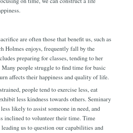
focusing on time, we can construct a life
ppiness.
acrifice are often those that benefit us, such as
ch Holmes enjoys, frequently fall by the
cludes preparing for classes, tending to her
. Many people struggle to find time for basic
urn affects their happiness and quality of life.
rained, people tend to exercise less, eat
exhibit less kindness towards others. Seminary
less likely to assist someone in need, and
s inclined to volunteer their time. Time
 leading us to question our capabilities and