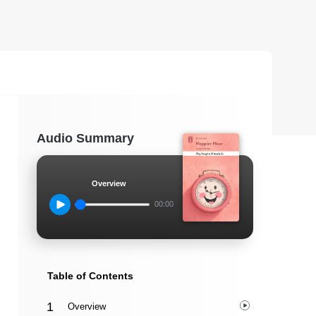
Audio Summary
Overview
00:00
Table of Contents
Overview