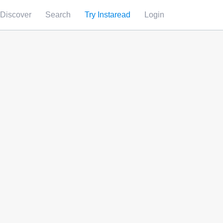
Discover
Search
Try Instaread
Login