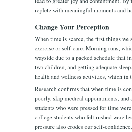
lead to greater joy and contentment. By 
replete with meaningful moments and ha
Change Your Perception
When time is scarce, the first things we s
exercise or self-care. Morning runs, whi
wayside due to a packed schedule that in
two children, and getting adequate sleep
health and wellness activities, which in t
Research confirms that when time is const
poorly, skip medical appointments, and 
students who were pressed for time were 
college students who felt rushed were les
pressure also erodes our self-confidence,