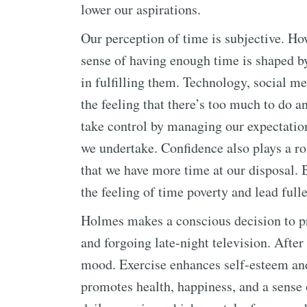
lower our aspirations.
Our perception of time is subjective. H
sense of having enough time is shaped b
in fulfilling them. Technology, social 
the feeling that there’s too much to do 
take control by managing our expectatio
we undertake. Confidence also plays a ro
that we have more time at our disposal.
the feeling of time poverty and lead fulle
Holmes makes a conscious decision to pri
and forgoing late-night television. Afte
mood. Exercise enhances self-esteem and
promotes health, happiness, and a sense