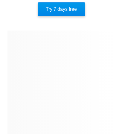
Quotes
Try 7 days free
Similar Instareads