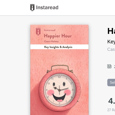
Book Title
H
Key
Cas
Sel
4
27
Ra