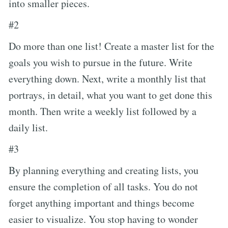
into smaller pieces.
#2
Do more than one list! Create a master list for the
goals you wish to pursue in the future. Write
everything down. Next, write a monthly list that
portrays, in detail, what you want to get done this
month. Then write a weekly list followed by a
daily list.
#3
By planning everything and creating lists, you
ensure the completion of all tasks. You do not
forget anything important and things become
easier to visualize. You stop having to wonder