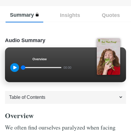
Summary
Insights
Quotes
Audio Summary
Overview
00:00
Overview
We often find ourselves paralyzed when facing