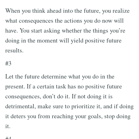
When you think ahead into the future, you realize
what consequences the actions you do now will
have. You start asking whether the things you’re
doing in the moment will yield positive future
results.
#3
Let the future determine what you do in the
present. If a certain task has no positive future
consequences, don’t do it. If not doing it is
detrimental, make sure to prioritize it, and if doing
it deters you from reaching your goals, stop doing
it.
#4