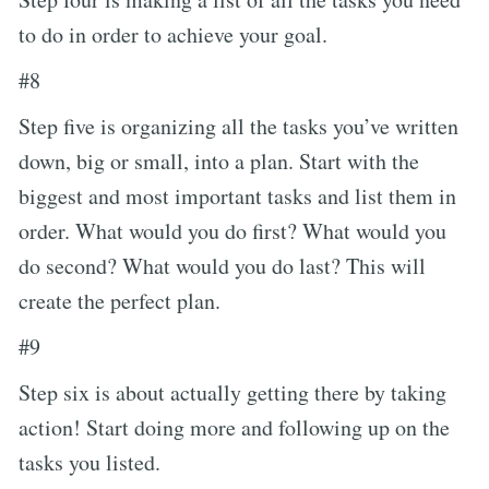
to do in order to achieve your goal.
#8
Step five is organizing all the tasks you’ve written
down, big or small, into a plan. Start with the
biggest and most important tasks and list them in
order. What would you do first? What would you
do second? What would you do last? This will
create the perfect plan.
#9
Step six is about actually getting there by taking
action! Start doing more and following up on the
tasks you listed.