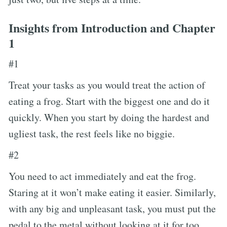
Insights from Introduction and Chapter
1
#1
Treat your tasks as you would treat the action of
eating a frog. Start with the biggest one and do it
quickly. When you start by doing the hardest and
ugliest task, the rest feels like no biggie.
#2
You need to act immediately and eat the frog.
Staring at it won’t make eating it easier. Similarly,
with any big and unpleasant task, you must put the
pedal to the metal without looking at it for too