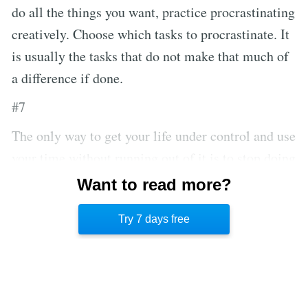
do all the things you want, practice procrastinating
creatively. Choose which tasks to procrastinate. It
is usually the tasks that do not make that much of
a difference if done.
#7
The only way to get your life under control and use
your time without running out of it is to stop doing
things that don’t matter. Stop watching TV instead
Want to read more?
of hanging out with your family. Stop chatting
Try 7 days free
with co-workers instead of doing the work.