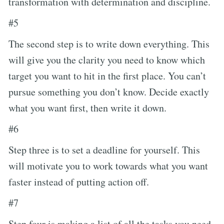
transformation with determination and discipline.
#5
The second step is to write down everything. This
will give you the clarity you need to know which
target you want to hit in the first place. You can’t
pursue something you don’t know. Decide exactly
what you want first, then write it down.
#6
Step three is to set a deadline for yourself. This
will motivate you to work towards what you want
faster instead of putting action off.
#7
Step four is making a list of all the tasks you need