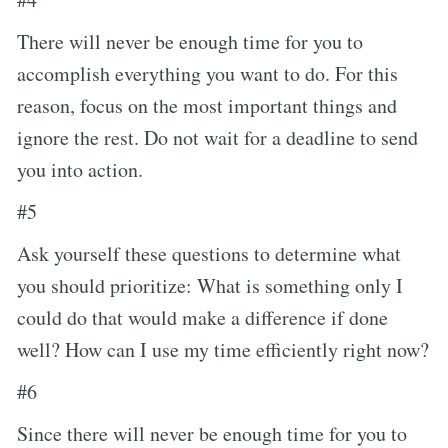
There will never be enough time for you to
accomplish everything you want to do. For this
reason, focus on the most important things and
ignore the rest. Do not wait for a deadline to send
you into action.
#5
Ask yourself these questions to determine what
you should prioritize: What is something only I
could do that would make a difference if done
well? How can I use my time efficiently right now?
#6
Since there will never be enough time for you to