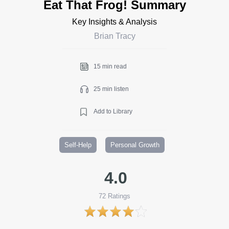
Eat That Frog! Summary
Key Insights & Analysis
Brian Tracy
15 min read
25 min listen
Add to Library
Self-Help
Personal Growth
4.0
72
Ratings