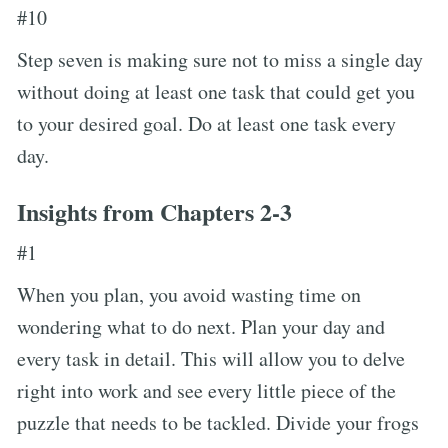
#10
Step seven is making sure not to miss a single day
without doing at least one task that could get you
to your desired goal. Do at least one task every
day.
Insights from Chapters 2-3
#1
When you plan, you avoid wasting time on
wondering what to do next. Plan your day and
every task in detail. This will allow you to delve
right into work and see every little piece of the
puzzle that needs to be tackled. Divide your frogs