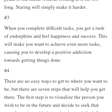
long. Staring will simply make it harder.
#3
When you complete difficult tasks, you get a rush
of endorphins and feel happiness and success. This
will make you want to achieve even more tasks,
causing you to develop a positive addiction
towards getting things done.
#4
There are no easy ways to get to where you want to
be, but there are seven steps that will help you get
there. The first step is to visualize the person you
wish to be in the future and decide to seek that