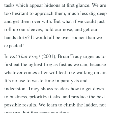
tasks which appear hideous at first glance. We are
too hesitant to approach them, much less dig deep
and get them over with. But what if we could just
roll up our sleeves, hold our nose, and get our
hands dirty? It would all be over sooner than we
expected!
In
Eat That Frog!
(2001), Brian Tracy urges us to
first eat the ugliest frog as fast as we can, because
whatever comes after will feel like walking on air.
It’s no use to waste time in paralysis and
indecision. Tracy shows readers how to get down
to business, prioritize tasks, and produce the best
possible results. We learn to climb the ladder, not
just two, but five steps at a time.