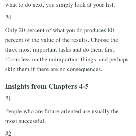
what to do next, you simply look at your list.
#4
Only 20 percent of what you do produces 80
percent of the value of the results. Choose the
three most important tasks and do them first.
Focus less on the unimportant things, and perhaps
skip them if there are no consequences.
Insights from Chapters 4-5
#1
People who are future oriented are usually the
most successful.
#2