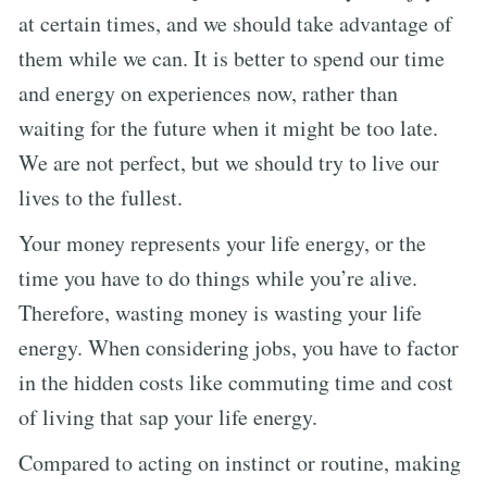
at certain times, and we should take advantage of
them while we can. It is better to spend our time
and energy on experiences now, rather than
waiting for the future when it might be too late.
We are not perfect, but we should try to live our
lives to the fullest.
Your money represents your life energy, or the
time you have to do things while you’re alive.
Therefore, wasting money is wasting your life
energy. When considering jobs, you have to factor
in the hidden costs like commuting time and cost
of living that sap your life energy.
Compared to acting on instinct or routine, making