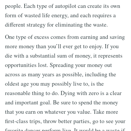
people. Each type of autopilot can create its own
form of wasted life energy, and each requires a
different strategy for eliminating the waste.
One type of excess comes from earning and saving
more money than you’ll ever get to enjoy. If you
die with a substantial sum of money, it represents
opportunities lost. Spreading your money out
across as many years as possible, including the
oldest age you may possibly live to, is the
reasonable thing to do. Dying with zero is a clear
and important goal. Be sure to spend the money
that you earn on whatever you value. Take more
first-class trips, throw better parties, go to see your
favorite dancer perform live. It would be a waste if