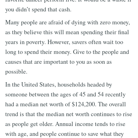
you didn’t spend that cash.
Many people are afraid of dying with zero money,
as they believe this will mean spending their final
years in poverty. However, savers often wait too
long to spend their money. Give to the people and
causes that are important to you as soon as
possible.
In the United States, households headed by
someone between the ages of 45 and 54 recently
had a median net worth of $124,200. The overall
trend is that the median net worth continues to rise
as people get older. Annual income tends to rise
with age, and people continue to save what they