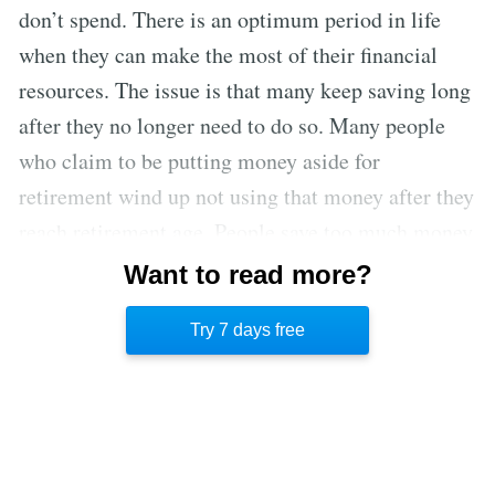
don’t spend. There is an optimum period in life
when they can make the most of their financial
resources. The issue is that many keep saving long
after they no longer need to do so. Many people
who claim to be putting money aside for
retirement wind up not using that money after they
reach retirement age. People save too much money
because they are afraid of high medical bills in old
Want to read more?
age. However, it is better to spend healthcare
Try 7 days free
money on the front end to maintain health.