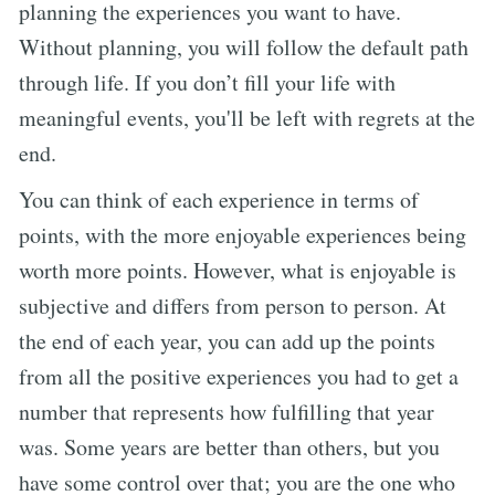
planning the experiences you want to have.
Without planning, you will follow the default path
through life. If you don’t fill your life with
meaningful events, you'll be left with regrets at the
end.
You can think of each experience in terms of
points, with the more enjoyable experiences being
worth more points. However, what is enjoyable is
subjective and differs from person to person. At
the end of each year, you can add up the points
from all the positive experiences you had to get a
number that represents how fulfilling that year
was. Some years are better than others, but you
have some control over that; you are the one who