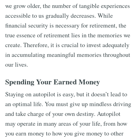
we grow older, the number of tangible experiences
accessible to us gradually decreases. While
financial security is necessary for retirement, the
true essence of retirement lies in the memories we
create. Therefore, it is crucial to invest adequately
in accumulating meaningful memories throughout
our lives.
Spending Your Earned Money
Staying on autopilot is easy, but it doesn’t lead to
an optimal life. You must give up mindless driving
and take charge of your own destiny. Autopilot
may operate in many areas of your life, from how
you earn money to how you give money to other