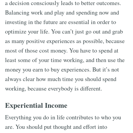
a decision consciously leads to better outcomes.
Balancing work and play and spending now and
investing in the future are essential in order to
optimize your life. You can’t just go out and grab
as many positive experiences as possible, because
most of those cost money. You have to spend at
least some of your time working, and then use the
money you earn to buy experiences. But it’s not
always clear how much time you should spend
working, because everybody is different.
Experiential Income
Everything you do in life contributes to who you
are. You should put thought and effort into