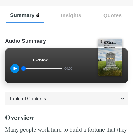
Summary
Insights
Quotes
Audio Summary
Overview
00:00
Overview
Many people work hard to build a fortune that they