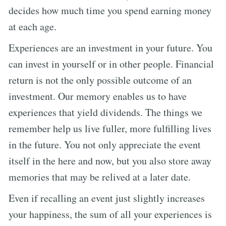
decides how much time you spend earning money
at each age.
Experiences are an investment in your future. You
can invest in yourself or in other people. Financial
return is not the only possible outcome of an
investment. Our memory enables us to have
experiences that yield dividends. The things we
remember help us live fuller, more fulfilling lives
in the future. You not only appreciate the event
itself in the here and now, but you also store away
memories that may be relived at a later date.
Even if recalling an event just slightly increases
your happiness, the sum of all your experiences is