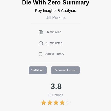
Die With Zero Summary
Key Insights & Analysis
Bill Perkins
16 min read
21 min listen
Add to Library
Self-Help
Personal Growth
3.8
16
Ratings