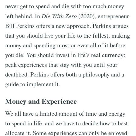
never get to spend and die with too much money
left behind. In
Die With Zero
(2020), entrepreneur
Bill Perkins offers a new approach. Perkins argues
that you should live your life to the fullest, making
money and spending most or even all of it before
you die. You should invest in life’s real currency:
peak experiences that stay with you until your
deathbed. Perkins offers both a philosophy and a
guide to implement it.
Money and Experience
We all have a limited amount of time and energy
to spend in life, and we have to decide how to best
allocate it. Some experiences can only be enjoyed