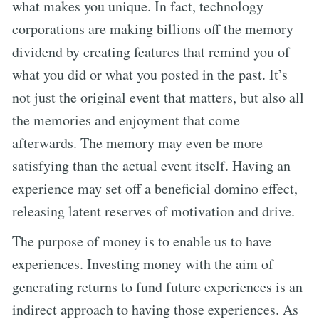
what makes you unique. In fact, technology
corporations are making billions off the memory
dividend by creating features that remind you of
what you did or what you posted in the past. It’s
not just the original event that matters, but also all
the memories and enjoyment that come
afterwards. The memory may even be more
satisfying than the actual event itself. Having an
experience may set off a beneficial domino effect,
releasing latent reserves of motivation and drive.
The purpose of money is to enable us to have
experiences. Investing money with the aim of
generating returns to fund future experiences is an
indirect approach to having those experiences. As