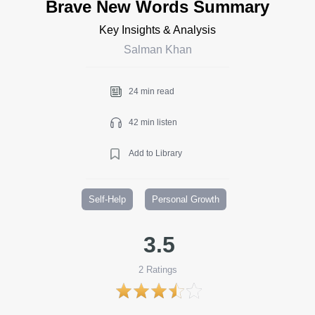
Brave New Words Summary
Key Insights & Analysis
Salman Khan
24 min read
42 min listen
Add to Library
Self-Help
Personal Growth
3.5
2
Ratings