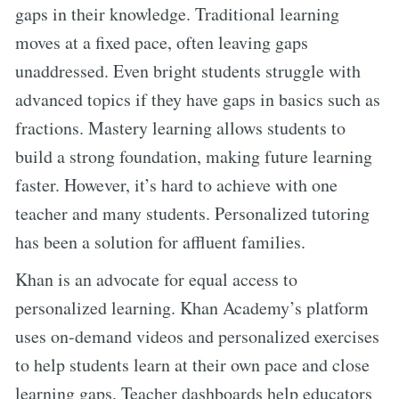
gaps in their knowledge. Traditional learning
moves at a fixed pace, often leaving gaps
unaddressed. Even bright students struggle with
advanced topics if they have gaps in basics such as
fractions. Mastery learning allows students to
build a strong foundation, making future learning
faster. However, it’s hard to achieve with one
teacher and many students. Personalized tutoring
has been a solution for affluent families.
Khan is an advocate for equal access to
personalized learning. Khan Academy’s platform
uses on-demand videos and personalized exercises
to help students learn at their own pace and close
learning gaps. Teacher dashboards help educators