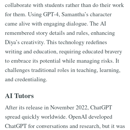
collaborate with students rather than do their work
for them. Using GPT-4, Samantha’s character
came alive with engaging dialogue. The AI
remembered story details and rules, enhancing
Diya’s creativity. This technology redefines
writing and education, requiring educated bravery
to embrace its potential while managing risks. It
challenges traditional roles in teaching, learning,
and credentialing.
AI Tutors
After its release in November 2022, ChatGPT
spread quickly worldwide. OpenAI developed
ChatGPT for conversations and research, but it was