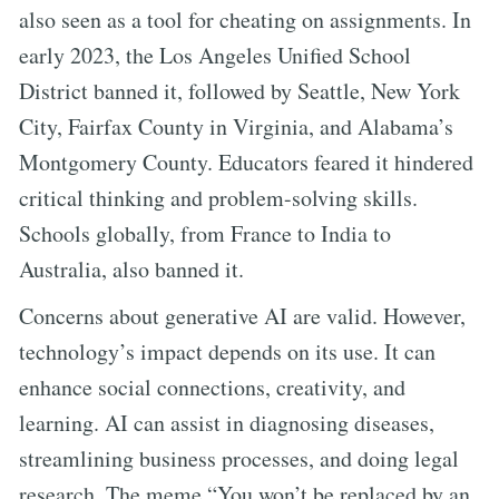
also seen as a tool for cheating on assignments. In
early 2023, the Los Angeles Unified School
District banned it, followed by Seattle, New York
City, Fairfax County in Virginia, and Alabama’s
Montgomery County. Educators feared it hindered
critical thinking and problem-solving skills.
Schools globally, from France to India to
Australia, also banned it.
Concerns about generative AI are valid. However,
technology’s impact depends on its use. It can
enhance social connections, creativity, and
learning. AI can assist in diagnosing diseases,
streamlining business processes, and doing legal
research. The meme “You won’t be replaced by an