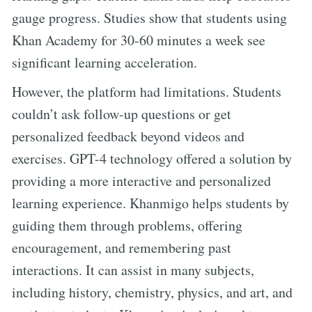
gauge progress. Studies show that students using
Khan Academy for 30-60 minutes a week see
significant learning acceleration.
However, the platform had limitations. Students
couldn’t ask follow-up questions or get
personalized feedback beyond videos and
exercises. GPT-4 technology offered a solution by
providing a more interactive and personalized
learning experience. Khanmigo helps students by
guiding them through problems, offering
encouragement, and remembering past
interactions. It can assist in many subjects,
including history, chemistry, physics, and art, and