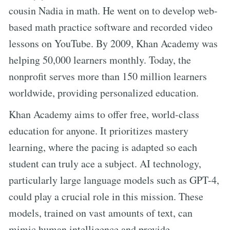
cousin Nadia in math. He went on to develop web-
based math practice software and recorded video
lessons on YouTube. By 2009, Khan Academy was
helping 50,000 learners monthly. Today, the
nonprofit serves more than 150 million learners
worldwide, providing personalized education.
Khan Academy aims to offer free, world-class
education for anyone. It prioritizes mastery
learning, where the pacing is adapted so each
student can truly ace a subject. AI technology,
particularly large language models such as GPT-4,
could play a crucial role in this mission. These
models, trained on vast amounts of text, can
mimic human intelligence and provide