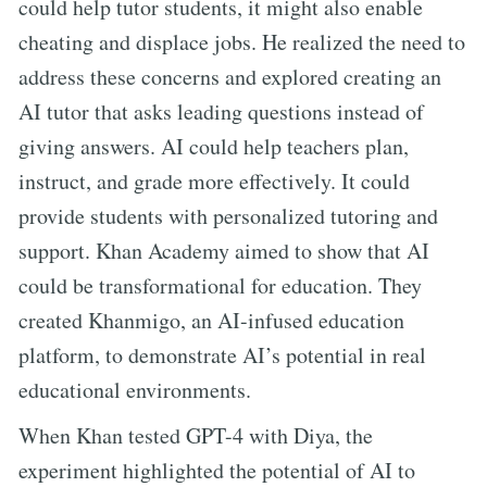
could help tutor students, it might also enable
cheating and displace jobs. He realized the need to
address these concerns and explored creating an
AI tutor that asks leading questions instead of
giving answers. AI could help teachers plan,
instruct, and grade more effectively. It could
provide students with personalized tutoring and
support. Khan Academy aimed to show that AI
could be transformational for education. They
created Khanmigo, an AI-infused education
platform, to demonstrate AI’s potential in real
educational environments.
When Khan tested GPT-4 with Diya, the
experiment highlighted the potential of AI to