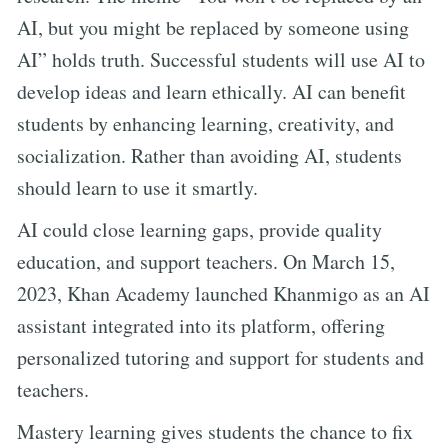
AI, but you might be replaced by someone using
AI” holds truth. Successful students will use AI to
develop ideas and learn ethically. AI can benefit
students by enhancing learning, creativity, and
socialization. Rather than avoiding AI, students
should learn to use it smartly.
AI could close learning gaps, provide quality
education, and support teachers. On March 15,
2023, Khan Academy launched Khanmigo as an AI
assistant integrated into its platform, offering
personalized tutoring and support for students and
teachers.
Mastery learning gives students the chance to fix