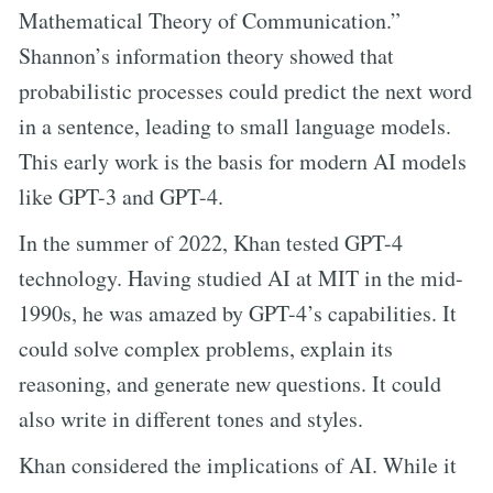
Mathematical Theory of Communication.”
Shannon’s information theory showed that
probabilistic processes could predict the next word
in a sentence, leading to small language models.
This early work is the basis for modern AI models
like GPT-3 and GPT-4.
In the summer of 2022, Khan tested GPT-4
technology. Having studied AI at MIT in the mid-
1990s, he was amazed by GPT-4’s capabilities. It
could solve complex problems, explain its
reasoning, and generate new questions. It could
also write in different tones and styles.
Khan considered the implications of AI. While it