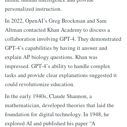
personalized instruction.
In 2022, OpenAI’s Greg Brockman and Sam
Altman contacted Khan Academy to discuss a
collaboration involving GPT-4. They demonstrated
GPT-4’s capabilities by having it answer and
explain AP biology questions. Khan was
impressed. GPT-4’s ability to handle complex
tasks and provide clear explanations suggested it
could revolutionize education.
In the early 1940s, Claude Shannon, a
mathematician, developed theories that laid the
foundation for digital technology. In 1948, he
explored AI and published his paper “A