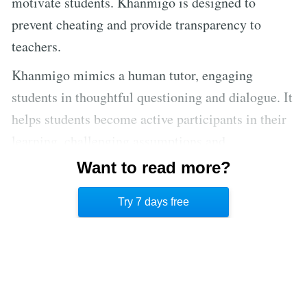
motivate students. Khanmigo is designed to
prevent cheating and provide transparency to
teachers.
Khanmigo mimics a human tutor, engaging
students in thoughtful questioning and dialogue. It
helps students become active participants in their
learning, challenging assumptions and
encouraging deeper exploration. AI tutors can
Want to read more?
provide personalized learning 24/7, making human
Try 7 days free
tutors’ jobs easier and more effective.