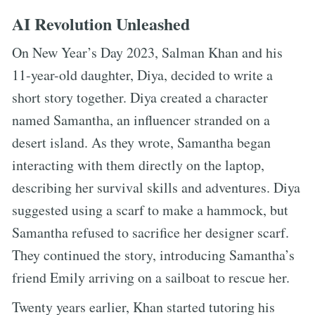
AI Revolution Unleashed
On New Year’s Day 2023, Salman Khan and his
11-year-old daughter, Diya, decided to write a
short story together. Diya created a character
named Samantha, an influencer stranded on a
desert island. As they wrote, Samantha began
interacting with them directly on the laptop,
describing her survival skills and adventures. Diya
suggested using a scarf to make a hammock, but
Samantha refused to sacrifice her designer scarf.
They continued the story, introducing Samantha’s
friend Emily arriving on a sailboat to rescue her.
Twenty years earlier, Khan started tutoring his