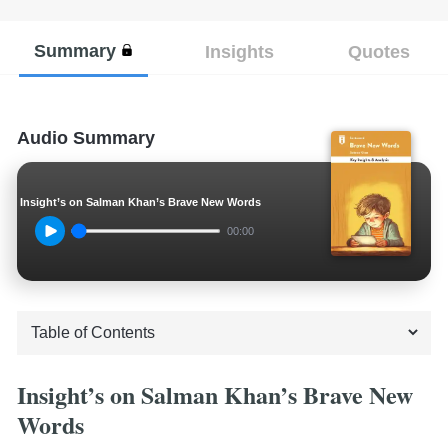
Summary
Insights
Quotes
Audio Summary
Insight’s on Salman Khan’s Brave New Words
00:00
Insight’s on Salman Khan’s Brave New
Words