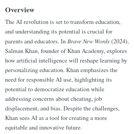
Overview
The AI revolution is set to transform education,
and understanding its potential is crucial for
parents and educators. In
Brave New Words
(2024),
Salman Khan, founder of Khan Academy, explores
how artificial intelligence will reshape learning by
personalizing education. Khan emphasizes the
need for responsible AI use, highlighting its
potential to democratize education while
addressing concerns about cheating, job
displacement, and bias. Despite the challenges,
Khan sees AI as a tool for creating a more
equitable and innovative future.