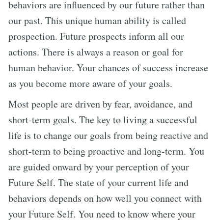
behaviors are influenced by our future rather than
our past. This unique human ability is called
prospection. Future prospects inform all our
actions. There is always a reason or goal for
human behavior. Your chances of success increase
as you become more aware of your goals.
Most people are driven by fear, avoidance, and
short-term goals. The key to living a successful
life is to change our goals from being reactive and
short-term to being proactive and long-term. You
are guided onward by your perception of your
Future Self. The state of your current life and
behaviors depends on how well you connect with
your Future Self. You need to know where your