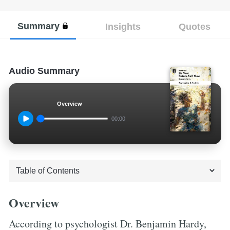
Summary
Insights
Quotes
Audio Summary
Overview
00:00
Overview
According to psychologist Dr. Benjamin Hardy,