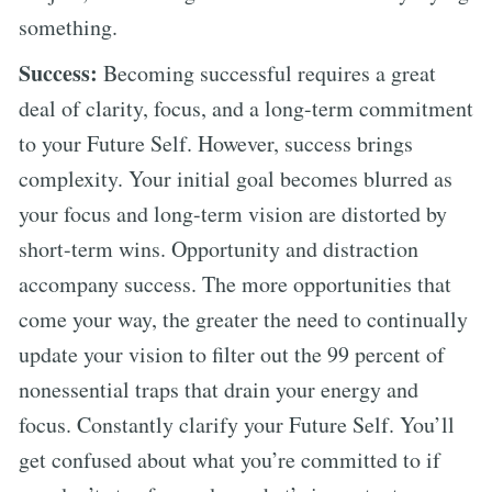
something.
Success:
Becoming successful requires a great
deal of clarity, focus, and a long-term commitment
to your Future Self. However, success brings
complexity. Your initial goal becomes blurred as
your focus and long-term vision are distorted by
short-term wins. Opportunity and distraction
accompany success. The more opportunities that
come your way, the greater the need to continually
update your vision to filter out the 99 percent of
nonessential traps that drain your energy and
focus. Constantly clarify your Future Self. You’ll
get confused about what you’re committed to if