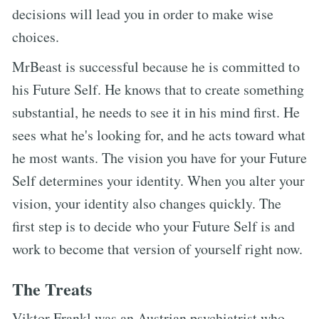
decisions will lead you in order to make wise
choices.
MrBeast is successful because he is committed to
his Future Self. He knows that to create something
substantial, he needs to see it in his mind first. He
sees what he's looking for, and he acts toward what
he most wants. The vision you have for your Future
Self determines your identity. When you alter your
vision, your identity also changes quickly. The
first step is to decide who your Future Self is and
work to become that version of yourself right now.
The Treats
Viktor Frankl was an Austrian psychiatrist who