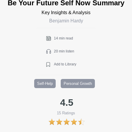
Be Your Future Self Now Summary
Key Insights & Analysis
Benjamin Hardy
14 min read
20 min listen
Add to Library
Self-Help
Personal Growth
4.5
15
Ratings