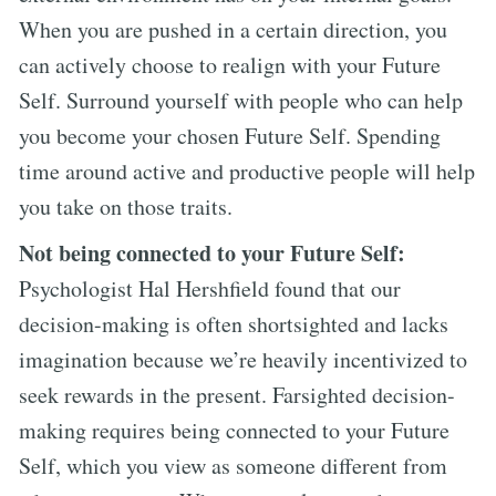
When you are pushed in a certain direction, you
can actively choose to realign with your Future
Self. Surround yourself with people who can help
you become your chosen Future Self. Spending
time around active and productive people will help
you take on those traits.
Not being connected to your Future Self:
Psychologist Hal Hershfield found that our
decision-making is often shortsighted and lacks
imagination because we’re heavily incentivized to
seek rewards in the present. Farsighted decision-
making requires being connected to your Future
Self, which you view as someone different from