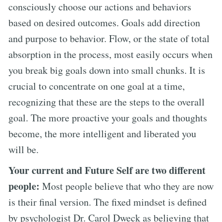
consciously choose our actions and behaviors
based on desired outcomes. Goals add direction
and purpose to behavior. Flow, or the state of total
absorption in the process, most easily occurs when
you break big goals down into small chunks. It is
crucial to concentrate on one goal at a time,
recognizing that these are the steps to the overall
goal. The more proactive your goals and thoughts
become, the more intelligent and liberated you
will be.
Your current and Future Self are two different
people:
Most people believe that who they are now
is their final version. The fixed mindset is defined
by psychologist Dr. Carol Dweck as believing that