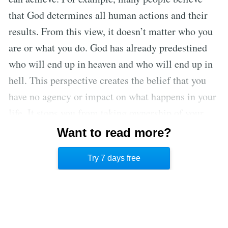
that God determines all human actions and their
results. From this view, it doesn’t matter who you
are or what you do. God has already predestined
who will end up in heaven and who will end up in
hell. This perspective creates the belief that you
have no agency or impact on what happens in your
life. It stops you from taking ownership of your
actions and leads you to blame others for your
Want to read more?
life’s outcomes. Any viewpoint that denies you
Try 7 days free
agency over your Future Self should be questioned.