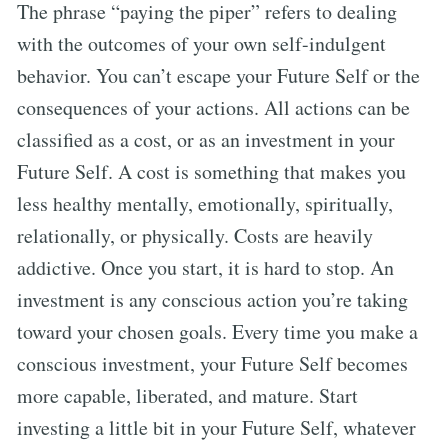
The phrase “paying the piper” refers to dealing
with the outcomes of your own self-indulgent
behavior. You can’t escape your Future Self or the
consequences of your actions. All actions can be
classified as a cost, or as an investment in your
Future Self. A cost is something that makes you
less healthy mentally, emotionally, spiritually,
relationally, or physically. Costs are heavily
addictive. Once you start, it is hard to stop. An
investment is any conscious action you’re taking
toward your chosen goals. Every time you make a
conscious investment, your Future Self becomes
more capable, liberated, and mature. Start
investing a little bit in your Future Self, whatever