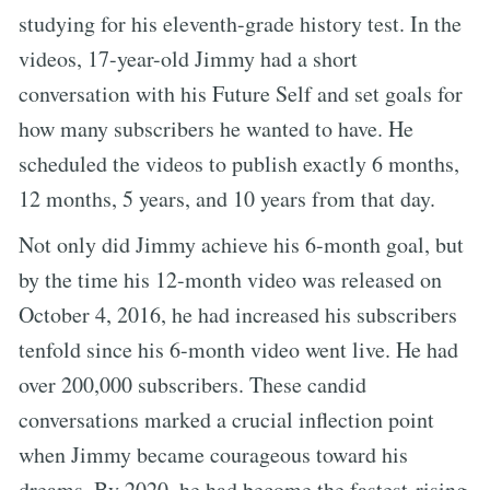
studying for his eleventh-grade history test. In the
videos, 17-year-old Jimmy had a short
conversation with his Future Self and set goals for
how many subscribers he wanted to have. He
scheduled the videos to publish exactly 6 months,
12 months, 5 years, and 10 years from that day.
Not only did Jimmy achieve his 6-month goal, but
by the time his 12-month video was released on
October 4, 2016, he had increased his subscribers
tenfold since his 6-month video went live. He had
over 200,000 subscribers. These candid
conversations marked a crucial inflection point
when Jimmy became courageous toward his
dreams. By 2020, he had become the fastest-rising