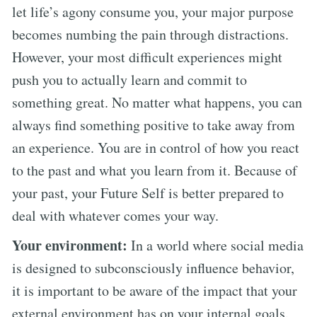
let life’s agony consume you, your major purpose
becomes numbing the pain through distractions.
However, your most difficult experiences might
push you to actually learn and commit to
something great. No matter what happens, you can
always find something positive to take away from
an experience. You are in control of how you react
to the past and what you learn from it. Because of
your past, your Future Self is better prepared to
deal with whatever comes your way.
Your environment:
In a world where social media
is designed to subconsciously influence behavior,
it is important to be aware of the impact that your
external environment has on your internal goals.