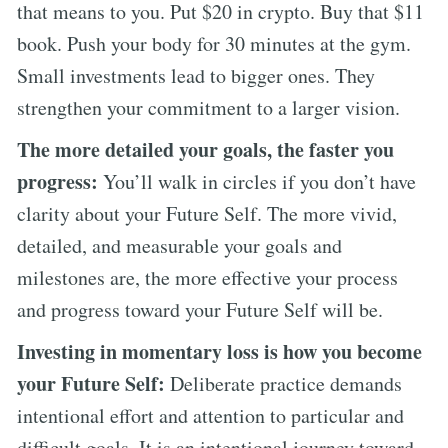
that means to you. Put $20 in crypto. Buy that $11
book. Push your body for 30 minutes at the gym.
Small investments lead to bigger ones. They
strengthen your commitment to a larger vision.
The more detailed your goals, the faster you
progress:
You’ll walk in circles if you don’t have
clarity about your Future Self. The more vivid,
detailed, and measurable your goals and
milestones are, the more effective your process
and progress toward your Future Self will be.
Investing in momentary loss is how you become
your Future Self:
Deliberate practice demands
intentional effort and attention to particular and
difficult goals. It is an intentional journey toward