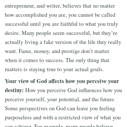
entrepreneur, and writer, believes that no matter
how accomplished you are, you cannot be called
successful until you are faithful to what you truly
desire. Many people seem successful, but they’re
actually living a fake version of the life they really
want. Fame, money, and prestige don’t matter
when it comes to success. The only thing that
matters is staying true to your actual goals.
Your view of God affects how you perceive your
destiny:
How you perceive God influences how you
perceive yourself, your potential, and the future.
Some perspectives on God can leave you feeling
purposeless and with a restricted view of what you
can achieve. For example, many people believe