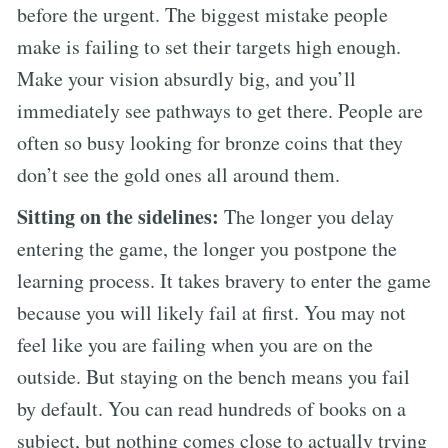
before the urgent. The biggest mistake people
make is failing to set their targets high enough.
Make your vision absurdly big, and you’ll
immediately see pathways to get there. People are
often so busy looking for bronze coins that they
don’t see the gold ones all around them.
Sitting on the sidelines:
The longer you delay
entering the game, the longer you postpone the
learning process. It takes bravery to enter the game
because you will likely fail at first. You may not
feel like you are failing when you are on the
outside. But staying on the bench means you fail
by default. You can read hundreds of books on a
subject, but nothing comes close to actually trying