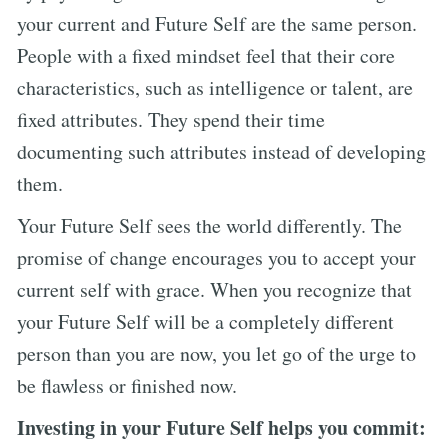
your current and Future Self are the same person.
People with a fixed mindset feel that their core
characteristics, such as intelligence or talent, are
fixed attributes. They spend their time
documenting such attributes instead of developing
them.
Your Future Self sees the world differently. The
promise of change encourages you to accept your
current self with grace. When you recognize that
your Future Self will be a completely different
person than you are now, you let go of the urge to
be flawless or finished now.
Investing in your Future Self helps you commit: