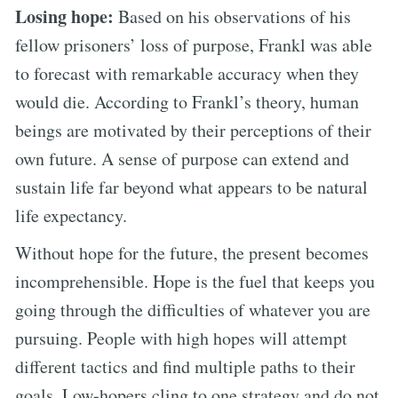
Losing hope:
Based on his observations of his
fellow prisoners’ loss of purpose, Frankl was able
to forecast with remarkable accuracy when they
would die. According to Frankl’s theory, human
beings are motivated by their perceptions of their
own future. A sense of purpose can extend and
sustain life far beyond what appears to be natural
life expectancy.
Without hope for the future, the present becomes
incomprehensible. Hope is the fuel that keeps you
going through the difficulties of whatever you are
pursuing. People with high hopes will attempt
different tactics and find multiple paths to their
goals. Low-hopers cling to one strategy and do not