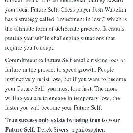
your ideal Future Self. Chess player Josh Waitzkin
has a strategy called “investment in loss,” which is
the ultimate form of deliberate practice. It entails
putting yourself in challenging situations that
require you to adapt.
Commitment to Future Self entails risking loss or
failure in the present to speed growth. People
instinctively resist loss, but if you want to become
your Future Self, you must lose first. The more
willing you are to engage in temporary loss, the
faster you will become your Future Self.
True success only exists by being true to your
Future Self:
Derek Sivers, a philosopher,