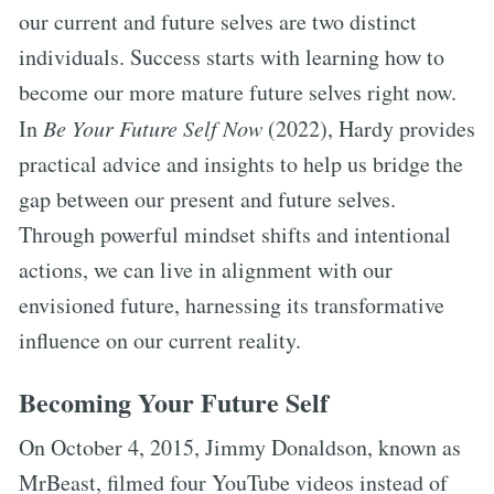
our current and future selves are two distinct
individuals. Success starts with learning how to
become our more mature future selves right now.
In
Be Your Future Self Now
(2022), Hardy provides
practical advice and insights to help us bridge the
gap between our present and future selves.
Through powerful mindset shifts and intentional
actions, we can live in alignment with our
envisioned future, harnessing its transformative
influence on our current reality.
Becoming Your Future Self
On October 4, 2015, Jimmy Donaldson, known as
MrBeast, filmed four YouTube videos instead of