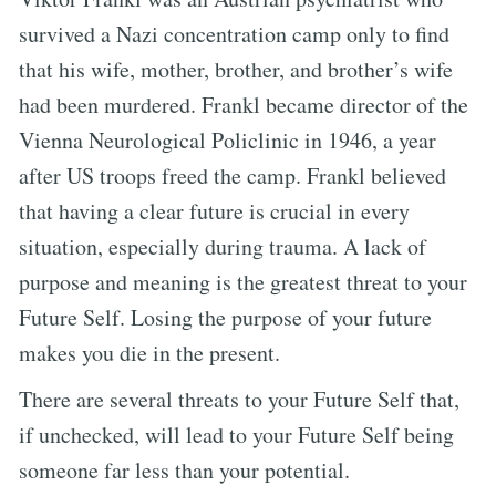
survived a Nazi concentration camp only to find
that his wife, mother, brother, and brother’s wife
had been murdered. Frankl became director of the
Vienna Neurological Policlinic in 1946, a year
after US troops freed the camp. Frankl believed
that having a clear future is crucial in every
situation, especially during trauma. A lack of
purpose and meaning is the greatest threat to your
Future Self. Losing the purpose of your future
makes you die in the present.
There are several threats to your Future Self that,
if unchecked, will lead to your Future Self being
someone far less than your potential.