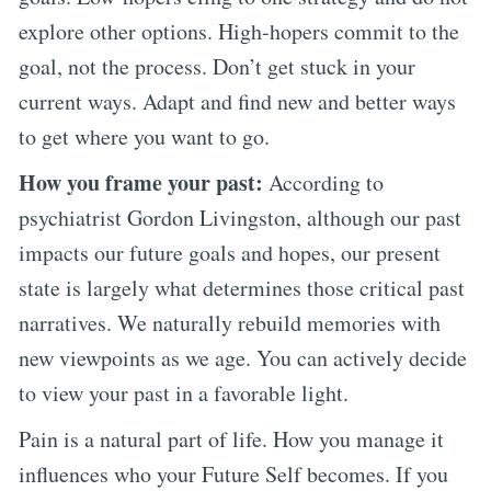
explore other options. High-hopers commit to the
goal, not the process. Don’t get stuck in your
current ways. Adapt and find new and better ways
to get where you want to go.
How you frame your past:
According to
psychiatrist Gordon Livingston, although our past
impacts our future goals and hopes, our present
state is largely what determines those critical past
narratives. We naturally rebuild memories with
new viewpoints as we age. You can actively decide
to view your past in a favorable light.
Pain is a natural part of life. How you manage it
influences who your Future Self becomes. If you