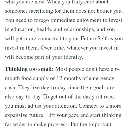
who you are now. When you truly care about
someone, sacrificing for them does not bother you.
You need to forego immediate enjoyment to invest
in education, health, and relationships, and you
will get more connected to your Future Self as you
invest in them. Over time, whatever you invest in
will become part of your identity.
Thinking too small:
Most people don’t have a 6-
month food supply or 12 months of emergency
cash. They live day-to-day since their goals are
also day-to-day. To get out of the daily rat race,
you must adjust your attention. Connect to a more
expansive future. Lift your gaze and start thinking
far wider to make progress. Put the important