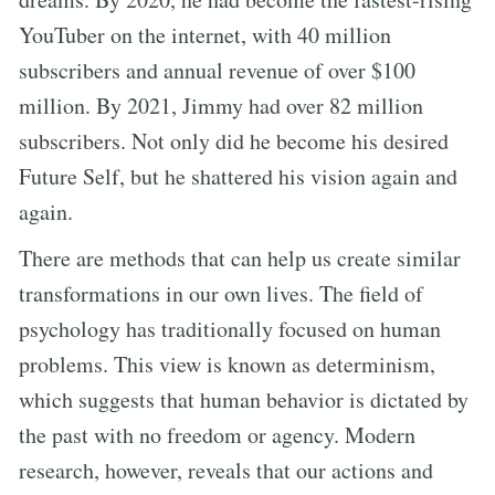
YouTuber on the internet, with 40 million
subscribers and annual revenue of over $100
million. By 2021, Jimmy had over 82 million
subscribers. Not only did he become his desired
Future Self, but he shattered his vision again and
again.
There are methods that can help us create similar
transformations in our own lives. The field of
psychology has traditionally focused on human
problems. This view is known as determinism,
which suggests that human behavior is dictated by
the past with no freedom or agency. Modern
research, however, reveals that our actions and