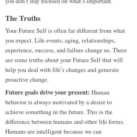
you don’t stay focused on what’s important.
The Truths
Your Future Self is often far different from what
you expect. Life events, aging, relationships,
experience, success, and failure change us. There
are some truths about your Future Self that will
help you deal with life’s changes and generate
proactive change.
Future goals drive your present:
Human
behavior is always motivated by a desire to
achieve something in the future. This is the
difference between humans and other life forms.
Humans are intelligent because we can