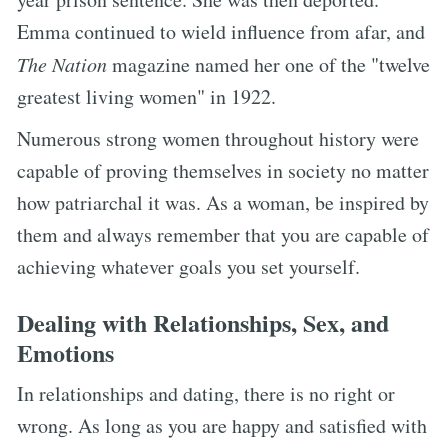
Emma continued to wield influence from afar, and
The Nation
magazine named her one of the "twelve
greatest living women" in 1922.
Numerous strong women throughout history were
capable of proving themselves in society no matter
how patriarchal it was. As a woman, be inspired by
them and always remember that you are capable of
achieving whatever goals you set yourself.
Dealing with Relationships, Sex, and
Emotions
In relationships and dating, there is no right or
wrong. As long as you are happy and satisfied with