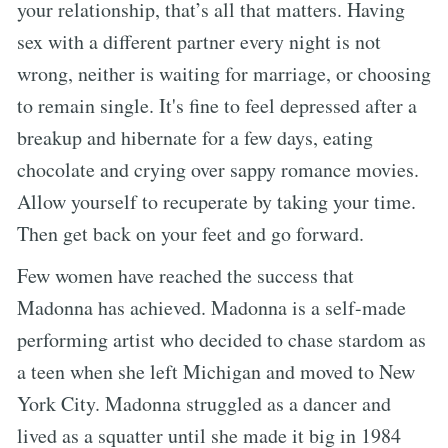
your relationship, that’s all that matters. Having
sex with a different partner every night is not
wrong, neither is waiting for marriage, or choosing
to remain single. It's fine to feel depressed after a
breakup and hibernate for a few days, eating
chocolate and crying over sappy romance movies.
Allow yourself to recuperate by taking your time.
Then get back on your feet and go forward.
Few women have reached the success that
Madonna has achieved. Madonna is a self-made
performing artist who decided to chase stardom as
a teen when she left Michigan and moved to New
York City. Madonna struggled as a dancer and
lived as a squatter until she made it big in 1984