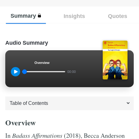
Summary
Insights
Quotes
Audio Summary
Overview
00:00
Overview
In
Badass Affirmations
(2018), Becca Anderson