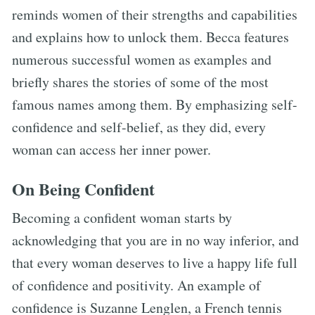
reminds women of their strengths and capabilities
and explains how to unlock them. Becca features
numerous successful women as examples and
briefly shares the stories of some of the most
famous names among them. By emphasizing self-
confidence and self-belief, as they did, every
woman can access her inner power.
On Being Confident
Becoming a confident woman starts by
acknowledging that you are in no way inferior, and
that every woman deserves to live a happy life full
of confidence and positivity. An example of
confidence is Suzanne Lenglen, a French tennis