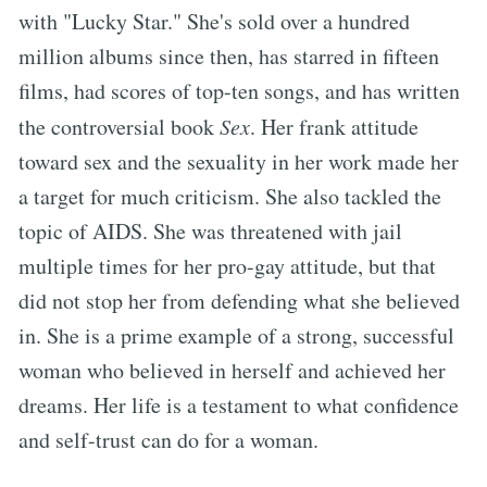
with "Lucky Star." She's sold over a hundred
million albums since then, has starred in fifteen
films, had scores of top-ten songs, and has written
the controversial book
Sex
. Her frank attitude
toward sex and the sexuality in her work made her
a target for much criticism. She also tackled the
topic of AIDS. She was threatened with jail
multiple times for her pro-gay attitude, but that
did not stop her from defending what she believed
in. She is a prime example of a strong, successful
woman who believed in herself and achieved her
dreams. Her life is a testament to what confidence
and self-trust can do for a woman.