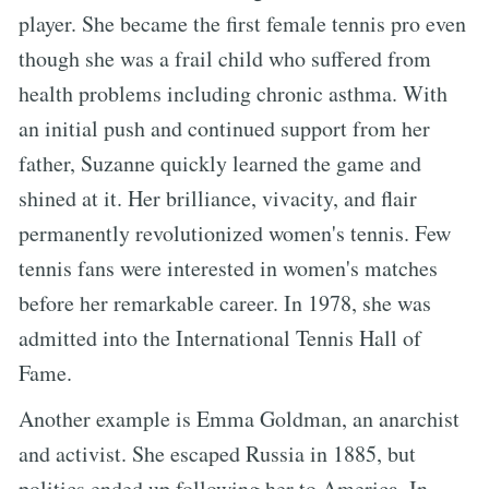
player. She became the first female tennis pro even
though she was a frail child who suffered from
health problems including chronic asthma. With
an initial push and continued support from her
father, Suzanne quickly learned the game and
shined at it. Her brilliance, vivacity, and flair
permanently revolutionized women's tennis. Few
tennis fans were interested in women's matches
before her remarkable career. In 1978, she was
admitted into the International Tennis Hall of
Fame.
Another example is Emma Goldman, an anarchist
and activist. She escaped Russia in 1885, but
politics ended up following her to America. In