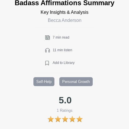
Badass Affirmations Summary
Key Insights & Analysis
Becca Anderson
7 min read
11 min listen
Add to Library
Self-Help
Personal Growth
5.0
1
Ratings