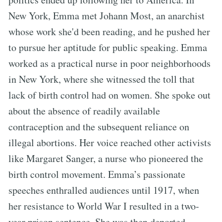
New York, Emma met Johann Most, an anarchist
whose work she'd been reading, and he pushed her
to pursue her aptitude for public speaking. Emma
worked as a practical nurse in poor neighborhoods
in New York, where she witnessed the toll that
lack of birth control had on women. She spoke out
about the absence of readily available
contraception and the subsequent reliance on
illegal abortions. Her voice reached other activists
like Margaret Sanger, a nurse who pioneered the
birth control movement. Emma’s passionate
speeches enthralled audiences until 1917, when
her resistance to World War I resulted in a two-
year prison sentence. She was then deported.