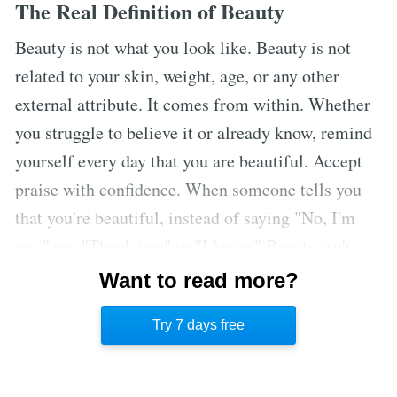
The Real Definition of Beauty
Beauty is not what you look like. Beauty is not
related to your skin, weight, age, or any other
external attribute. It comes from within. Whether
you struggle to believe it or already know, remind
yourself every day that you are beautiful. Accept
praise with confidence. When someone tells you
that you're beautiful, instead of saying "No, I'm
not," say "Thank you" or "I know." Beauty isn't
synonymous with perfection. Staying true to
Want to read more?
yourself and feeling beautiful in the mirror is what
Try 7 days free
beauty is all about.