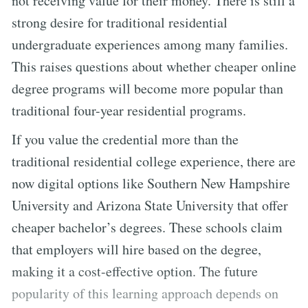
not receiving value for their money. There is still a
strong desire for traditional residential
undergraduate experiences among many families.
This raises questions about whether cheaper online
degree programs will become more popular than
traditional four-year residential programs.
If you value the credential more than the
traditional residential college experience, there are
now digital options like Southern New Hampshire
University and Arizona State University that offer
cheaper bachelor’s degrees. These schools claim
that employers will hire based on the degree,
making it a cost-effective option. The future
popularity of this learning approach depends on