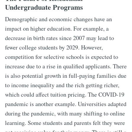
Undergraduate Programs
Demographic and economic changes have an
impact on higher education. For example, a
decrease in birth rates since 2007 may lead to
fewer college students by 2029. However,
competition for selective schools is expected to
increase due to a rise in qualified applicants. There
is also potential growth in full-paying families due
to income inequality and the rich getting richer,
which could affect tuition pricing. The COVID-19
pandemic is another example. Universities adapted
during the pandemic, with many shifting to online
learning. Some students and parents felt they were