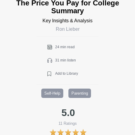
The Price You Pay for College
Summary
Key Insights & Analysis
Ron Lieber
24 min read
31 min listen
Add to Library
Self-Help
Parenting
5.0
11
Ratings