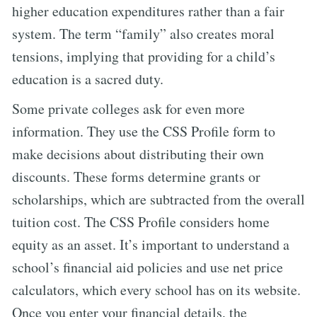
higher education expenditures rather than a fair
system. The term “family” also creates moral
tensions, implying that providing for a child’s
education is a sacred duty.
Some private colleges ask for even more
information. They use the CSS Profile form to
make decisions about distributing their own
discounts. These forms determine grants or
scholarships, which are subtracted from the overall
tuition cost. The CSS Profile considers home
equity as an asset. It’s important to understand a
school’s financial aid policies and use net price
calculators, which every school has on its website.
Once you enter your financial details, the