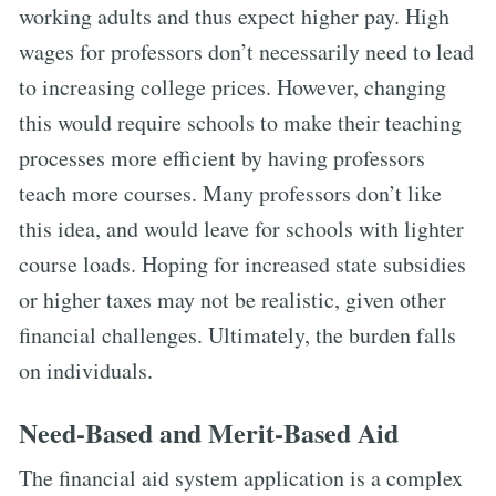
working adults and thus expect higher pay. High
wages for professors don’t necessarily need to lead
to increasing college prices. However, changing
this would require schools to make their teaching
processes more efficient by having professors
teach more courses. Many professors don’t like
this idea, and would leave for schools with lighter
course loads. Hoping for increased state subsidies
or higher taxes may not be realistic, given other
financial challenges. Ultimately, the burden falls
on individuals.
Need-Based and Merit-Based Aid
The financial aid system application is a complex