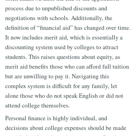
process due to unpublished discounts and
negotiations with schools. Additionally, the
definition of “financial aid” has changed over time.
It now includes merit aid, which is essentially a
discounting system used by colleges to attract
students. This raises questions about equity, as
merit aid benefits those who can afford full tuition
but are unwilling to pay it. Navigating this
complex system is difficult for any family, let
alone those who do not speak English or did not
attend college themselves.
Personal finance is highly individual, and
decisions about college expenses should be made