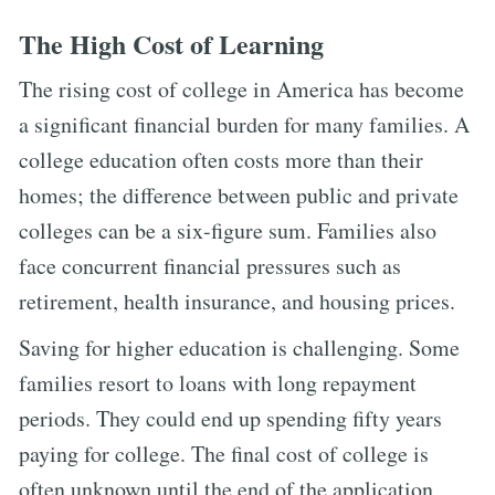
The High Cost of Learning
The rising cost of college in America has become
a significant financial burden for many families. A
college education often costs more than their
homes; the difference between public and private
colleges can be a six-figure sum. Families also
face concurrent financial pressures such as
retirement, health insurance, and housing prices.
Saving for higher education is challenging. Some
families resort to loans with long repayment
periods. They could end up spending fifty years
paying for college. The final cost of college is
often unknown until the end of the application