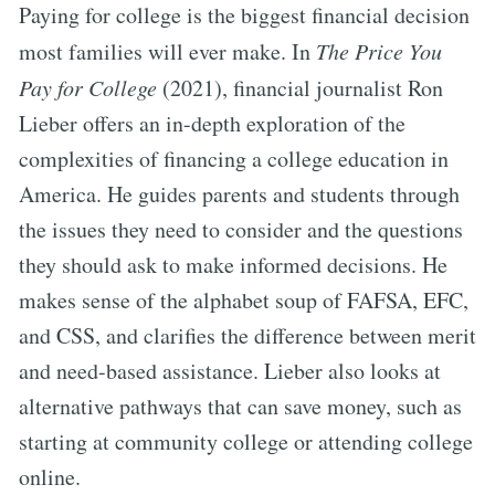
Paying for college is the biggest financial decision
most families will ever make. In
The Price You
Pay for College
(2021), financial journalist Ron
Lieber offers an in-depth exploration of the
complexities of financing a college education in
America. He guides parents and students through
the issues they need to consider and the questions
they should ask to make informed decisions. He
makes sense of the alphabet soup of FAFSA, EFC,
and CSS, and clarifies the difference between merit
and need-based assistance. Lieber also looks at
alternative pathways that can save money, such as
starting at community college or attending college
online.