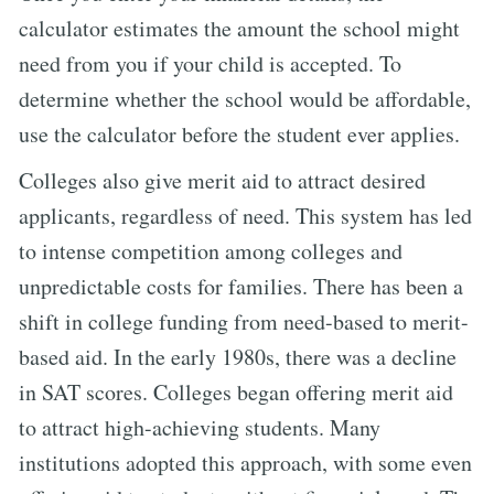
calculator estimates the amount the school might
need from you if your child is accepted. To
determine whether the school would be affordable,
use the calculator before the student ever applies.
Colleges also give merit aid to attract desired
applicants, regardless of need. This system has led
to intense competition among colleges and
unpredictable costs for families. There has been a
shift in college funding from need-based to merit-
based aid. In the early 1980s, there was a decline
in SAT scores. Colleges began offering merit aid
to attract high-achieving students. Many
institutions adopted this approach, with some even