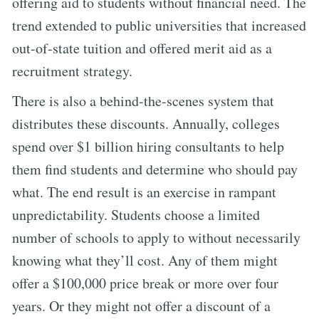
offering aid to students without financial need. The
trend extended to public universities that increased
out-of-state tuition and offered merit aid as a
recruitment strategy.
There is also a behind-the-scenes system that
distributes these discounts. Annually, colleges
spend over $1 billion hiring consultants to help
them find students and determine who should pay
what. The end result is an exercise in rampant
unpredictability. Students choose a limited
number of schools to apply to without necessarily
knowing what they’ll cost. Any of them might
offer a $100,000 price break or more over four
years. Or they might not offer a discount of a