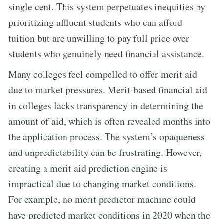
single cent. This system perpetuates inequities by
prioritizing affluent students who can afford
tuition but are unwilling to pay full price over
students who genuinely need financial assistance.
Many colleges feel compelled to offer merit aid
due to market pressures. Merit-based financial aid
in colleges lacks transparency in determining the
amount of aid, which is often revealed months into
the application process. The system’s opaqueness
and unpredictability can be frustrating. However,
creating a merit aid prediction engine is
impractical due to changing market conditions.
For example, no merit predictor machine could
have predicted market conditions in 2020 when the