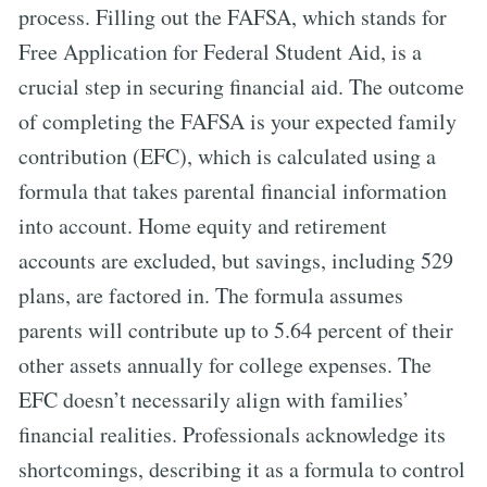
process. Filling out the FAFSA, which stands for
Free Application for Federal Student Aid, is a
crucial step in securing financial aid. The outcome
of completing the FAFSA is your expected family
contribution (EFC), which is calculated using a
formula that takes parental financial information
into account. Home equity and retirement
accounts are excluded, but savings, including 529
plans, are factored in. The formula assumes
parents will contribute up to 5.64 percent of their
other assets annually for college expenses. The
EFC doesn’t necessarily align with families’
financial realities. Professionals acknowledge its
shortcomings, describing it as a formula to control