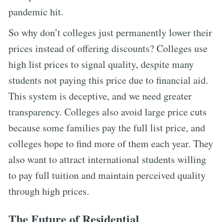
pandemic hit.
So why don’t colleges just permanently lower their
prices instead of offering discounts? Colleges use
high list prices to signal quality, despite many
students not paying this price due to financial aid.
This system is deceptive, and we need greater
transparency. Colleges also avoid large price cuts
because some families pay the full list price, and
colleges hope to find more of them each year. They
also want to attract international students willing
to pay full tuition and maintain perceived quality
through high prices.
The Future of Residential