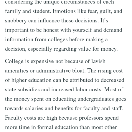
considering the unique circumstances of each
family and student. Emotions like fear, guilt, and
snobbery can influence these decisions. It’s
important to be honest with yourself and demand
information from colleges before making a
decision, especially regarding value for money.
College is expensive not because of lavish
amenities or administrative bloat. The rising cost
of higher education can be attributed to decreased
state subsidies and increased labor costs. Most of
the money spent on educating undergraduates goes
towards salaries and benefits for faculty and staff.
Faculty costs are high because professors spend
more time in formal education than most other