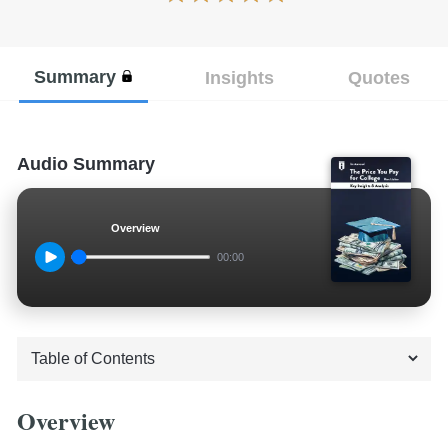
Summary
Insights
Quotes
Audio Summary
Overview
00:00
Overview