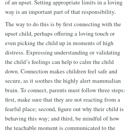
of an upset. Setting appropriate limits in a loving
way is an important part of that responsibility.
The way to do this is by first connecting with the
upset child, perhaps offering a loving touch or
even picking the child up in moments of high
distress. Expressing understanding or validating
the child’s feelings can help to calm the child
down. Connection makes children feel safe and
secure, as it soothes the highly alert mammalian
brain. To connect, parents must follow three steps:
first, make sure that they are not reacting from a
fearful place; second, figure out why their child is
behaving this way; and third, be mindful of how
the teachable moment is communicated to the