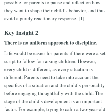
possible for parents to pause and reflect on how
they want to shape their child’s behavior, and thus
avoid a purely reactionary response. [1]
Key Insight 2
There is no uniform approach to discipline.
Life would be easier for parents if there were a set
script to follow for raising children. However,
every child is different, as every situation is
different. Parents need to take into account the
specifics of a situation and the child’s personality
before engaging thoughtfully with the child. The
stage of the child’s development is an important
factor. For example, trying to calm a two-year-old