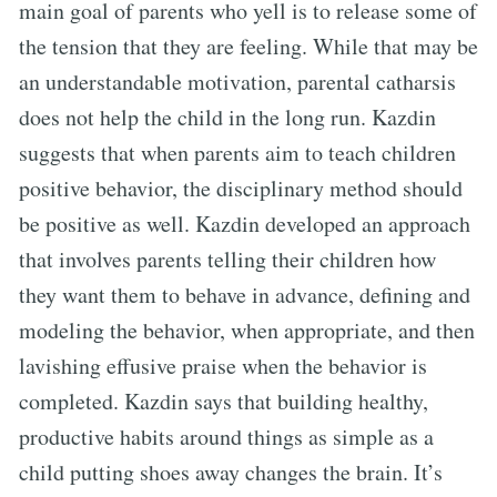
main goal of parents who yell is to release some of
the tension that they are feeling. While that may be
an understandable motivation, parental catharsis
does not help the child in the long run. Kazdin
suggests that when parents aim to teach children
positive behavior, the disciplinary method should
be positive as well. Kazdin developed an approach
that involves parents telling their children how
they want them to behave in advance, defining and
modeling the behavior, when appropriate, and then
lavishing effusive praise when the behavior is
completed. Kazdin says that building healthy,
productive habits around things as simple as a
child putting shoes away changes the brain. It’s