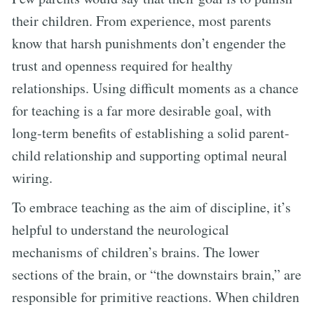
their children. From experience, most parents
know that harsh punishments don’t engender the
trust and openness required for healthy
relationships. Using difficult moments as a chance
for teaching is a far more desirable goal, with
long-term benefits of establishing a solid parent-
child relationship and supporting optimal neural
wiring.
To embrace teaching as the aim of discipline, it’s
helpful to understand the neurological
mechanisms of children’s brains. The lower
sections of the brain, or “the downstairs brain,” are
responsible for primitive reactions. When children