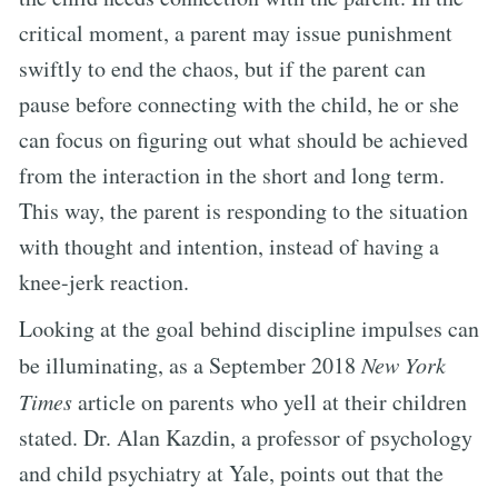
critical moment, a parent may issue punishment
swiftly to end the chaos, but if the parent can
pause before connecting with the child, he or she
can focus on figuring out what should be achieved
from the interaction in the short and long term.
This way, the parent is responding to the situation
with thought and intention, instead of having a
knee-jerk reaction.
Looking at the goal behind discipline impulses can
be illuminating, as a September 2018
New York
Times
article on parents who yell at their children
stated. Dr. Alan Kazdin, a professor of psychology
and child psychiatry at Yale, points out that the