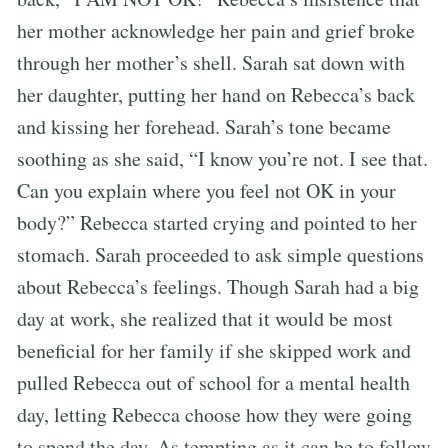
her mother acknowledge her pain and grief broke
through her mother’s shell. Sarah sat down with
her daughter, putting her hand on Rebecca’s back
and kissing her forehead. Sarah’s tone became
soothing as she said, “I know you’re not. I see that.
Can you explain where you feel not OK in your
body?” Rebecca started crying and pointed to her
stomach. Sarah proceeded to ask simple questions
about Rebecca’s feelings. Though Sarah had a big
day at work, she realized that it would be most
beneficial for her family if she skipped work and
pulled Rebecca out of school for a mental health
day, letting Rebecca choose how they were going
to spend the day. As tempting as it can be to follow