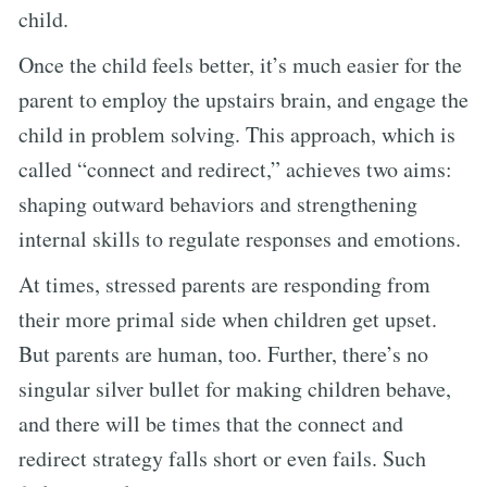
child.
Once the child feels better, it’s much easier for the
parent to employ the upstairs brain, and engage the
child in problem solving. This approach, which is
called “connect and redirect,” achieves two aims:
shaping outward behaviors and strengthening
internal skills to regulate responses and emotions.
At times, stressed parents are responding from
their more primal side when children get upset.
But parents are human, too. Further, there’s no
singular silver bullet for making children behave,
and there will be times that the connect and
redirect strategy falls short or even fails. Such