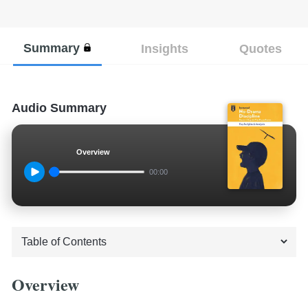
Summary
Insights
Quotes
Audio Summary
Overview
00:00
Overview