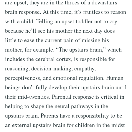
are upset, they are in the throes of a downstairs
brain response. At this time, it’s fruitless to reason
with a child. Telling an upset toddler not to cry
because he’ll see his mother the next day does
little to ease the current pain of missing his
mother, for example. “The upstairs brain,” which
includes the cerebral cortex, is responsible for
reasoning, decision-making, empathy,
perceptiveness, and emotional regulation. Human
beings don’t fully develop their upstairs brain until
their mid-twenties. Parental response is critical in
helping to shape the neural pathways in the
upstairs brain. Parents have a responsibility to be
an external upstairs brain for children in the midst