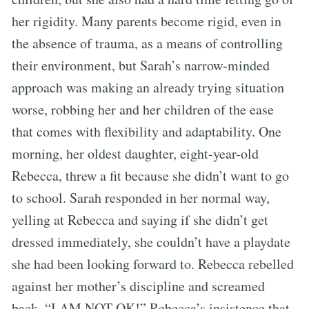
her rigidity. Many parents become rigid, even in
the absence of trauma, as a means of controlling
their environment, but Sarah’s narrow-minded
approach was making an already trying situation
worse, robbing her and her children of the ease
that comes with flexibility and adaptability. One
morning, her oldest daughter, eight-year-old
Rebecca, threw a fit because she didn’t want to go
to school. Sarah responded in her normal way,
yelling at Rebecca and saying if she didn’t get
dressed immediately, she couldn’t have a playdate
she had been looking forward to. Rebecca rebelled
against her mother’s discipline and screamed
back, “I AM NOT OK!” Rebecca’s insistence that