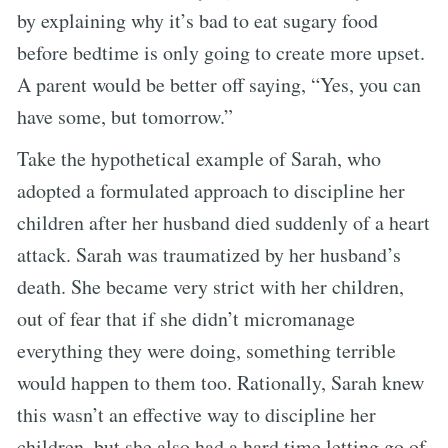
by explaining why it’s bad to eat sugary food
before bedtime is only going to create more upset.
A parent would be better off saying, “Yes, you can
have some, but tomorrow.”
Take the hypothetical example of Sarah, who
adopted a formulated approach to discipline her
children after her husband died suddenly of a heart
attack. Sarah was traumatized by her husband’s
death. She became very strict with her children,
out of fear that if she didn’t micromanage
everything they were doing, something terrible
would happen to them too. Rationally, Sarah knew
this wasn’t an effective way to discipline her
children, but she also had a hard time letting go of