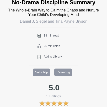
No-Drama Discipline Summary
The Whole-Brain Way to Calm the Chaos and Nurture
Your Child’s Developing Mind
Daniel J. Siegel and Tina Payne Bryson
18 min read
26 min listen
Add to Library
Self-Help
Parenting
5.0
10
Ratings