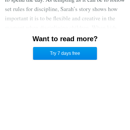
set rules for discipline, Sarah’s story shows how
important it is to be flexible and creative in the
moment when disciplining children. When kids
misbehave, that’s usually when they need loving
Want to read more?
connection and attention from their parents the
Try 7 days free
most.