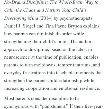
No-Drama Discipline: The Whole-Brain Way to
Calm the Chaos and Nurture Your Child’s
Developing Mind
(2014) by psychotherapists
Daniel J. Siegel and Tina Payne Bryson explains
how parents can diminish disorder while
strengthening their child’s brain. The authors’
approach to discipline, based on the latest in
neuroscience at the time of publication, enables
parents to turn meltdowns, temper tantrums, and
everyday frustrations into teachable moments that
strengthen the parent-child relationship while
increasing cooperation and emotional resilience.
Most parents consider discipline to be
synonymous with “punishment.” If their five-year-