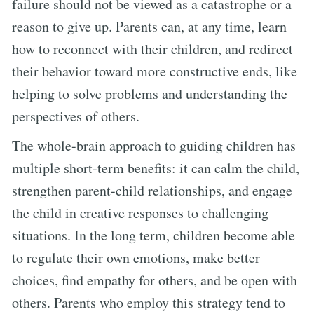
failure should not be viewed as a catastrophe or a
reason to give up. Parents can, at any time, learn
how to reconnect with their children, and redirect
their behavior toward more constructive ends, like
helping to solve problems and understanding the
perspectives of others.
The whole-brain approach to guiding children has
multiple short-term benefits: it can calm the child,
strengthen parent-child relationships, and engage
the child in creative responses to challenging
situations. In the long term, children become able
to regulate their own emotions, make better
choices, find empathy for others, and be open with
others. Parents who employ this strategy tend to