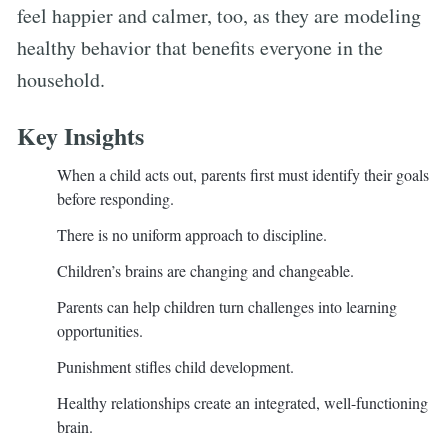
feel happier and calmer, too, as they are modeling
healthy behavior that benefits everyone in the
household.
Key Insights
When a child acts out, parents first must identify their goals
before responding.
There is no uniform approach to discipline.
Children’s brains are changing and changeable.
Parents can help children turn challenges into learning
opportunities.
Punishment stifles child development.
Healthy relationships create an integrated, well-functioning
brain.