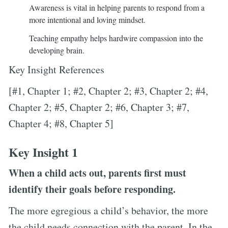
Awareness is vital in helping parents to respond from a
more intentional and loving mindset.
Teaching empathy helps hardwire compassion into the
developing brain.
Key Insight References
[#1, Chapter 1; #2, Chapter 2; #3, Chapter 2; #4,
Chapter 2; #5, Chapter 2; #6, Chapter 3; #7,
Chapter 4; #8, Chapter 5]
Key Insight 1
When a child acts out, parents first must
identify their goals before responding.
The more egregious a child’s behavior, the more
the child needs connection with the parent. In the