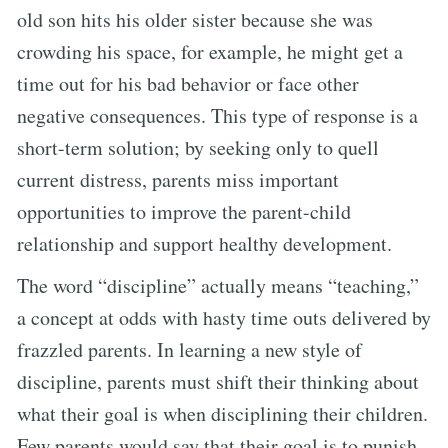
old son hits his older sister because she was
crowding his space, for example, he might get a
time out for his bad behavior or face other
negative consequences. This type of response is a
short-term solution; by seeking only to quell
current distress, parents miss important
opportunities to improve the parent-child
relationship and support healthy development.
The word “discipline” actually means “teaching,”
a concept at odds with hasty time outs delivered by
frazzled parents. In learning a new style of
discipline, parents must shift their thinking about
what their goal is when disciplining their children.
Few parents would say that their goal is to punish