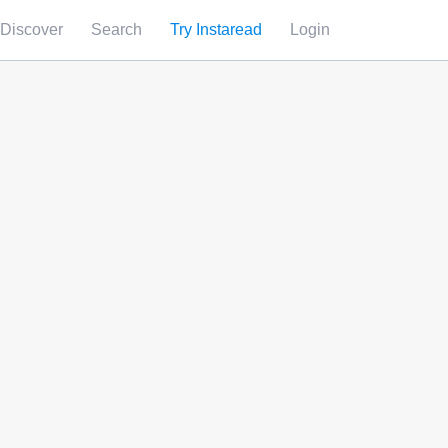
Discover
Search
Try Instaread
Login