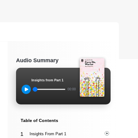
Audio Summary
Insights from Part 1
00:00
Table of Contents
Insights From Part 1