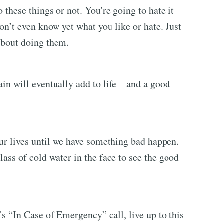
these things or not. You're going to hate it
don’t even know yet what you like or hate. Just
about doing them.
ain will eventually add to life – and a good
ur lives until we have something bad happen.
ss of cold water in the face to see the good
s “In Case of Emergency” call, live up to this