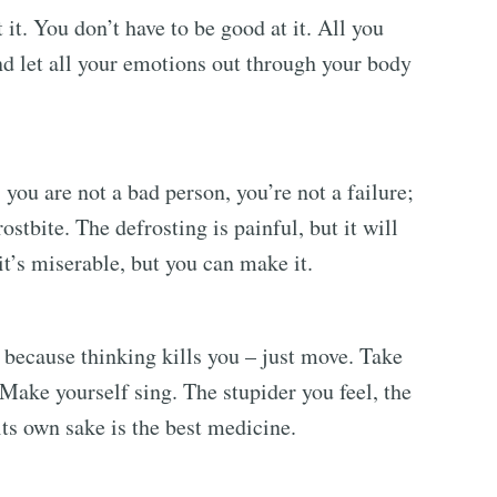
 it. You don’t have to be good at it. All you
nd let all your emotions out through your body
you are not a bad person, you’re not a failure;
rostbite. The defrosting is painful, but it will
, it’s miserable, but you can make it.
, because thinking kills you – just move. Take
 Make yourself sing. The stupider you feel, the
 its own sake is the best medicine.