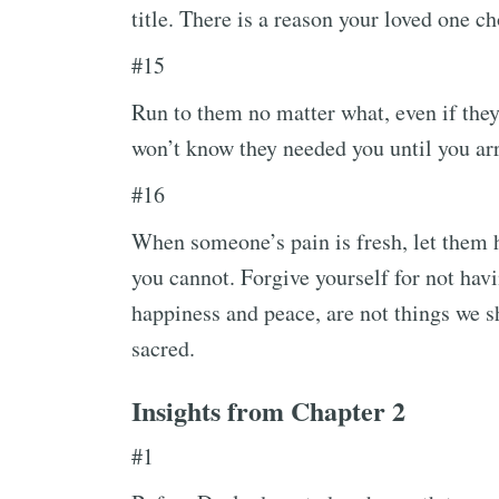
title. There is a reason your loved one ch
#15
Run to them no matter what, even if they
won’t know they needed you until you arr
#16
When someone’s pain is fresh, let them ha
you cannot. Forgive yourself for not havi
happiness and peace, are not things we s
sacred.
Insights from Chapter 2
#1