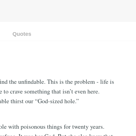
Quotes
ind the unfindable. This is the problem - life is
e to crave something that isn’t even here.
ble thirst our “God-sized hole.”
ole with poisonous things for twenty years.