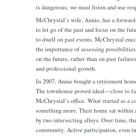
is dangerous; we must listen and use resp
McChrystal’s wife, Annie, has a forward-
to let go of the past and focus on the fu
to dwell on past events. McChrystal enc
the importance of assessing possibilities
on the future, rather than on past failure
and professional growth.
In 2007, Annie bought a retirement home
The townhouse proved ideal—close to fa
McChrystal’s office. What started as a c
something more. Their home sat within a
by two intersecting alleys. Over time, t
community. Active participation, even i