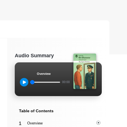
Audio Summary
Overview
00:00
Table of Contents
Overview