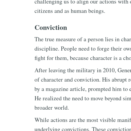
challenging us to align our actions with 
citizens and as human beings.
Conviction
The true measure of a person lies in char
discipline. People need to forge their o
fight for them, because character is a ch
After leaving the military in 2010, Gene
of character and conviction. His abrupt r
by a magazine article, prompted him to ex
He realized the need to move beyond sim
broader world.
While actions are the most visible manife
underlying convictions. These conviction