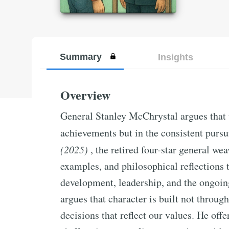
Summary
Insights
Overview
General Stanley McChrystal argues that tr
achievements but in the consistent pursu
(2025)
, the retired four-star general we
examples, and philosophical reflections 
development, leadership, and the ongoing
argues that character is built not throug
decisions that reflect our values. He offer