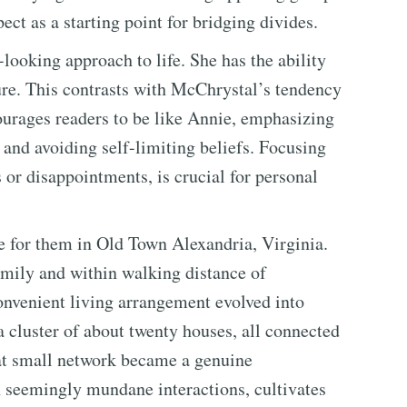
ect as a starting point for bridging divides.
looking approach to life. She has the ability
ture. This contrasts with McChrystal’s tendency
ourages readers to be like Annie, emphasizing
 and avoiding self-limiting beliefs. Focusing
s or disappointments, is crucial for personal
 for them in Old Town Alexandria, Virginia.
mily and within walking distance of
onvenient living arrangement evolved into
 cluster of about twenty houses, all connected
hat small network became a genuine
n seemingly mundane interactions, cultivates