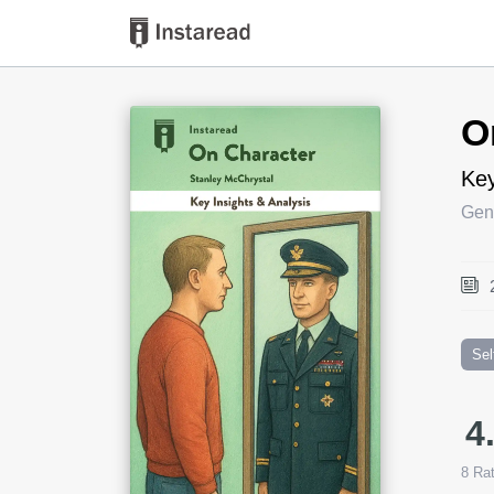
Book Title
O
Key
Gen
Sel
4
8
Rat