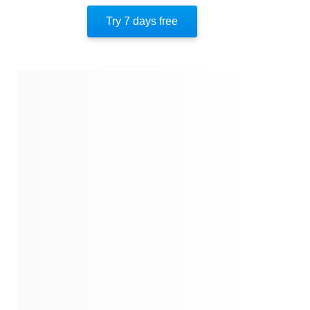
Hard Lessons
Try 7 days free
Striving To The End
About The Author
Quotes
Similar Instareads