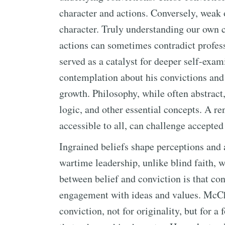
character and actions. Conversely, weak
character. Truly understanding our own co
actions can sometimes contradict profes
served as a catalyst for deeper self-exam
contemplation about his convictions and
growth. Philosophy, while often abstract,
logic, and other essential concepts. A r
accessible to all, can challenge accepte
Ingrained beliefs shape perceptions and 
wartime leadership, unlike blind faith, 
between belief and conviction is that con
engagement with ideas and values. McCh
conviction, not for originality, but for a