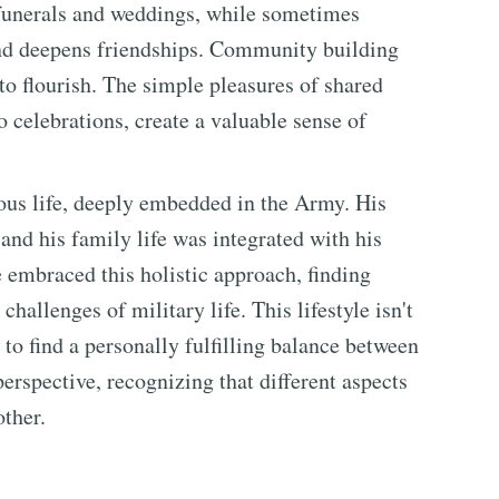
e funerals and weddings, while sometimes
and deepens friendships. Community building
 to flourish. The simple pleasures of shared
 celebrations, create a valuable sense of
ious life, deeply embedded in the Army. His
 and his family life was integrated with his
e embraced this holistic approach, finding
challenges of military life. This lifestyle isn't
 to find a personally fulfilling balance between
perspective, recognizing that different aspects
ther.