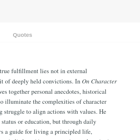
Quotes
ue fulfillment lies not in external
it of deeply held convictions. In
On Character
aves together personal anecdotes, historical
to illuminate the complexities of character
 struggle to align actions with values. He
h status or education, but through daily
s a guide for living a principled life,