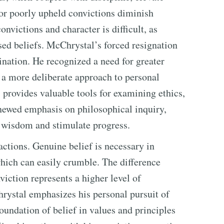
 or poorly upheld convictions diminish
nvictions and character is difficult, as
sed beliefs. McChrystal’s forced resignation
ination. He recognized a need for greater
 a more deliberate approach to personal
 provides valuable tools for examining ethics,
enewed emphasis on philosophical inquiry,
d wisdom and stimulate progress.
actions. Genuine belief is necessary in
which can easily crumble. The difference
viction represents a higher level of
rystal emphasizes his personal pursuit of
 foundation of belief in values and principles