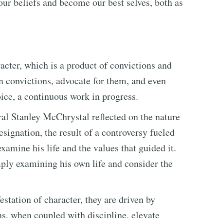
our beliefs and become our best selves, both as
acter, which is a product of convictions and
wn convictions, advocate for them, and even
oice, a continuous work in progress.
ral Stanley McChrystal reflected on the nature
esignation, the result of a controversy fueled
amine his life and the values that guided it.
ply examining his own life and consider the
station of character, they are driven by
s, when coupled with discipline, elevate