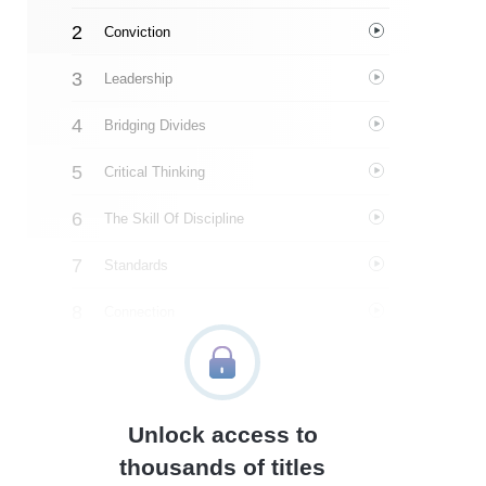
Conviction
Leadership
Bridging Divides
Critical Thinking
The Skill Of Discipline
Standards
Connection
Character
Integrity
Unlock access to
Patriotism
thousands of titles