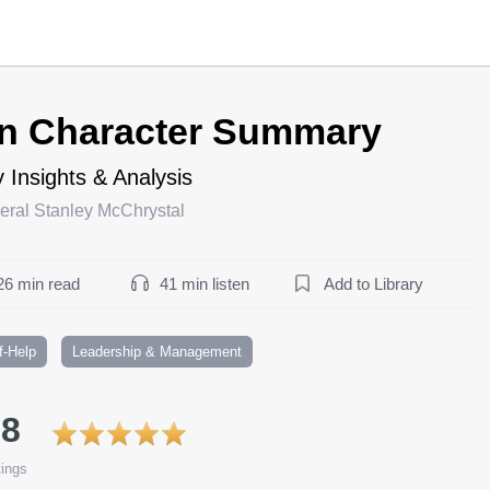
n Character Summary
 Insights & Analysis
eral Stanley McChrystal
26 min read
41 min listen
Add to Library
f-Help
Leadership & Management
.8
ings