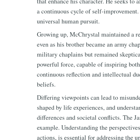
that enhance his character. He seeks to a
a continuous cycle of self-improvement. 
universal human pursuit.
Growing up, McChrystal maintained a res
even as his brother became an army chap
military chaplains but remained skeptical
powerful force, capable of inspiring both
continuous reflection and intellectual d
beliefs.
Differing viewpoints can lead to misunde
shaped by life experiences, and understan
differences and societal conflicts. The J
example. Understanding the perspectives 
actions, is essential for addressing the