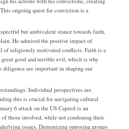
lign his actions with his convictions, creating
This ongoing quest for conviction is a
pectful but ambivalent stance towards faith,
lain. He admired the positive impact of
 of religiously motivated conflicts. Faith is a
 great good and terrible evil, which is why
ue diligence are important in shaping our
rstandings. Individual perspectives are
ding this is crucial for navigating cultural
anuary 6 attack on the US Capitol is an
of those involved, while not condoning their
 underlying issues. Demonizing opposing groups