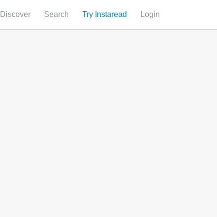
Discover
Search
Try Instaread
Login