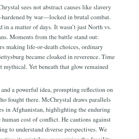
rystal sees not abstract causes like slavery
es—hardened by war—locked in brutal combat.
in a matter of days. It wasn’t just North vs.
ns. Moments from the battle stand out:
s making life-or-death choices, ordinary
 Gettysburg became cloaked in reverence. Time
st mythical. Yet beneath that glow remained
e and a powerful idea, prompting reflection on
who fought there. McChrystal draws parallels
es in Afghanistan, highlighting the enduring
human cost of conflict. He cautions against
ling to understand diverse perspectives. We