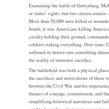
Examining the battle of Gettysburg, McCh
or states’ rights, but two citizen armi
More than 50,000 were killed or wounded 
South; it was Americans killing America
cavalry holding their ground, commander
soldiers risking everything. Over time,
softened its horror into something almo
the reality of immense sacrifice.
The battlefield was both a physical plac
the sacrifices and motivations of those 
between the Civil War and his experienc
themes of courage, commitment, and the 
simplifying historical narratives and fai