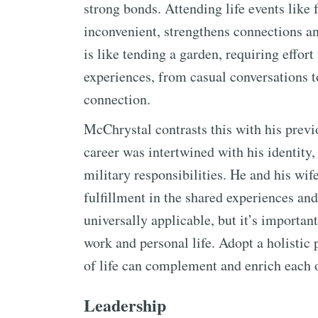
strong bonds. Attending life events lik
inconvenient, strengthens connections 
is like tending a garden, requiring effort
experiences, from casual conversations to
connection.
McChrystal contrasts this with his prev
career was intertwined with his identity,
military responsibilities. He and his wif
fulfillment in the shared experiences and 
universally applicable, but it’s important
work and personal life. Adopt a holistic 
of life can complement and enrich each o
Leadership