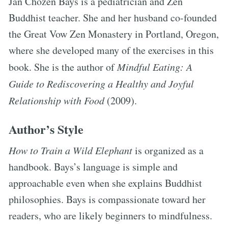
Jan Chozen Bays is a pediatrician and Zen
Buddhist teacher. She and her husband co-founded
the Great Vow Zen Monastery in Portland, Oregon,
where she developed many of the exercises in this
book. She is the author of
Mindful Eating: A
Guide to Rediscovering a Healthy and Joyful
Relationship with Food
(2009).
Author’s Style
How to Train a Wild Elephant
is organized as a
handbook. Bays’s language is simple and
approachable even when she explains Buddhist
philosophies. Bays is compassionate toward her
readers, who are likely beginners to mindfulness.