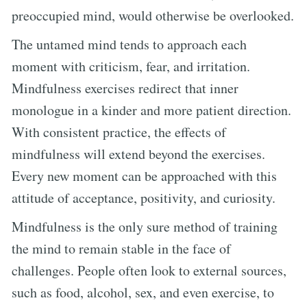
preoccupied mind, would otherwise be overlooked.
The untamed mind tends to approach each
moment with criticism, fear, and irritation.
Mindfulness exercises redirect that inner
monologue in a kinder and more patient direction.
With consistent practice, the effects of
mindfulness will extend beyond the exercises.
Every new moment can be approached with this
attitude of acceptance, positivity, and curiosity.
Mindfulness is the only sure method of training
the mind to remain stable in the face of
challenges. People often look to external sources,
such as food, alcohol, sex, and even exercise, to