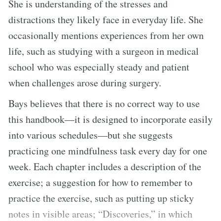
She is understanding of the stresses and
distractions they likely face in everyday life. She
occasionally mentions experiences from her own
life, such as studying with a surgeon in medical
school who was especially steady and patient
when challenges arose during surgery.
Bays believes that there is no correct way to use
this handbook—it is designed to incorporate easily
into various schedules—but she suggests
practicing one mindfulness task every day for one
week. Each chapter includes a description of the
exercise; a suggestion for how to remember to
practice the exercise, such as putting up sticky
notes in visible areas; “Discoveries,” in which