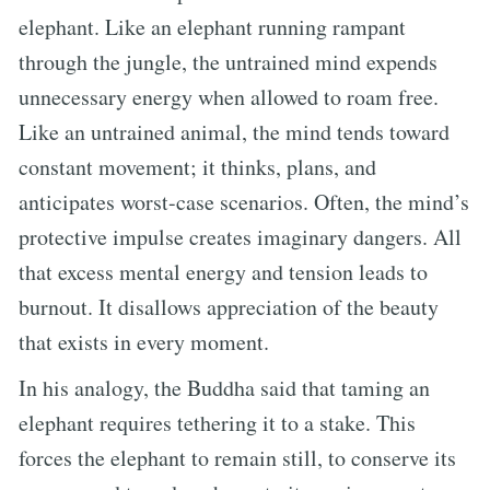
elephant. Like an elephant running rampant
through the jungle, the untrained mind expends
unnecessary energy when allowed to roam free.
Like an untrained animal, the mind tends toward
constant movement; it thinks, plans, and
anticipates worst-case scenarios. Often, the mind’s
protective impulse creates imaginary dangers. All
that excess mental energy and tension leads to
burnout. It disallows appreciation of the beauty
that exists in every moment.
In his analogy, the Buddha said that taming an
elephant requires tethering it to a stake. This
forces the elephant to remain still, to conserve its