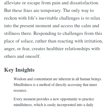
alleviate or escape from pain and dissatisfaction.
But these fixes are temporary. The only way to
reckon with life’s inevitable challenges is to relax
into the present moment and access the calm and
stillness there. Responding to challenges from this
place of solace, rather than reacting with irritation,
anger, or fear, creates healthier relationships with
others and oneself.
Key Insights
Wisdom and contentment are inherent in all human beings.
Mindfulness is a method of directly accessing that inner
resource.
Every moment provides a new opportunity to practice
mindfulness, which is easily incorporated into a daily