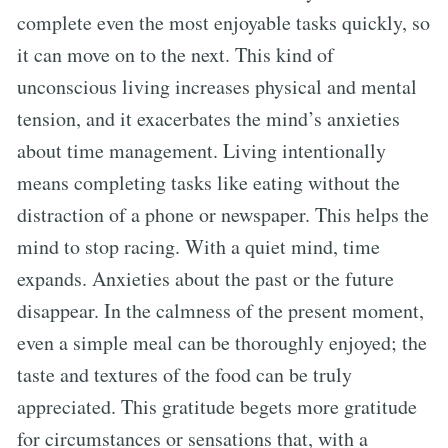
complete even the most enjoyable tasks quickly, so
it can move on to the next. This kind of
unconscious living increases physical and mental
tension, and it exacerbates the mind’s anxieties
about time management. Living intentionally
means completing tasks like eating without the
distraction of a phone or newspaper. This helps the
mind to stop racing. With a quiet mind, time
expands. Anxieties about the past or the future
disappear. In the calmness of the present moment,
even a simple meal can be thoroughly enjoyed; the
taste and textures of the food can be truly
appreciated. This gratitude begets more gratitude
for circumstances or sensations that, with a