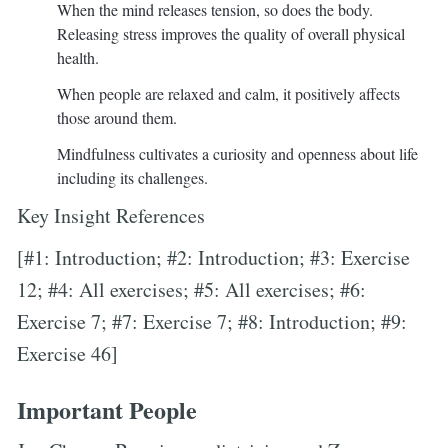
When the mind releases tension, so does the body.
Releasing stress improves the quality of overall physical
health.
When people are relaxed and calm, it positively affects
those around them.
Mindfulness cultivates a curiosity and openness about life
including its challenges.
Key Insight References
[#1: Introduction; #2: Introduction; #3: Exercise
12; #4: All exercises; #5: All exercises; #6:
Exercise 7; #7: Exercise 7; #8: Introduction; #9:
Exercise 46]
Important People