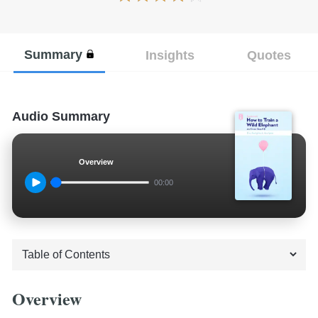
Summary
Insights
Quotes
Audio Summary
Overview
00:00
Overview