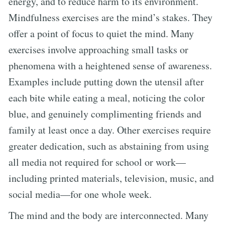
energy, and to reduce harm to its environment.
Mindfulness exercises are the mind’s stakes. They
offer a point of focus to quiet the mind. Many
exercises involve approaching small tasks or
phenomena with a heightened sense of awareness.
Examples include putting down the utensil after
each bite while eating a meal, noticing the color
blue, and genuinely complimenting friends and
family at least once a day. Other exercises require
greater dedication, such as abstaining from using
all media not required for school or work—
including printed materials, television, music, and
social media—for one whole week.
The mind and the body are interconnected. Many