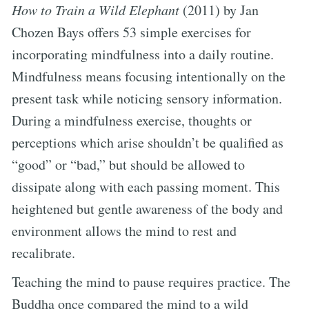
How to Train a Wild Elephant
(2011) by Jan
Chozen Bays offers 53 simple exercises for
incorporating mindfulness into a daily routine.
Mindfulness means focusing intentionally on the
present task while noticing sensory information.
During a mindfulness exercise, thoughts or
perceptions which arise shouldn’t be qualified as
“good” or “bad,” but should be allowed to
dissipate along with each passing moment. This
heightened but gentle awareness of the body and
environment allows the mind to rest and
recalibrate.
Teaching the mind to pause requires practice. The
Buddha once compared the mind to a wild