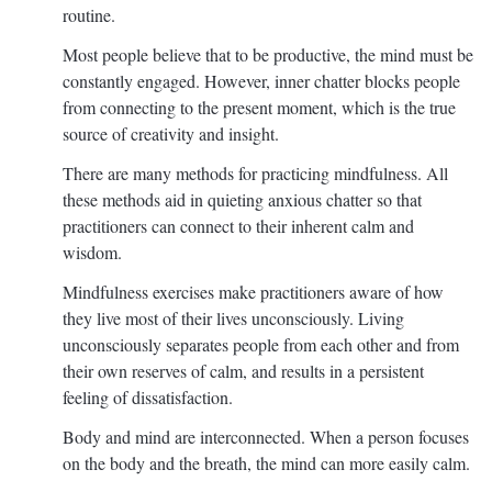
routine.
Most people believe that to be productive, the mind must be
constantly engaged. However, inner chatter blocks people
from connecting to the present moment, which is the true
source of creativity and insight.
There are many methods for practicing mindfulness. All
these methods aid in quieting anxious chatter so that
practitioners can connect to their inherent calm and
wisdom.
Mindfulness exercises make practitioners aware of how
they live most of their lives unconsciously. Living
unconsciously separates people from each other and from
their own reserves of calm, and results in a persistent
feeling of dissatisfaction.
Body and mind are interconnected. When a person focuses
on the body and the breath, the mind can more easily calm.