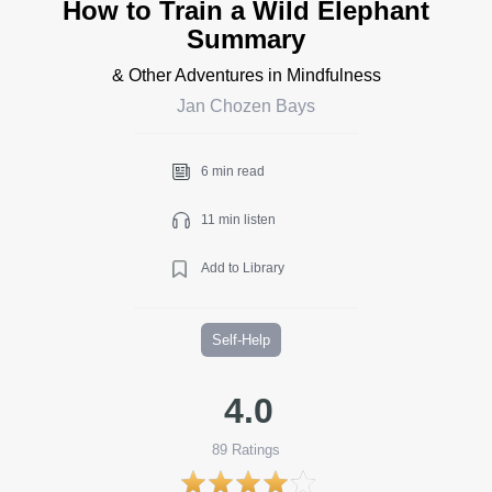
How to Train a Wild Elephant
Summary
& Other Adventures in Mindfulness
Jan Chozen Bays
6 min read
11 min listen
Add to Library
Self-Help
4.0
89
Ratings