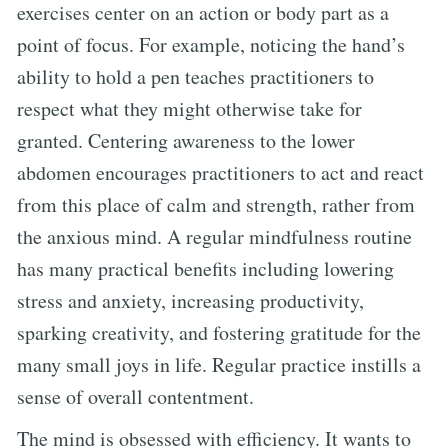
exercises center on an action or body part as a
point of focus. For example, noticing the hand’s
ability to hold a pen teaches practitioners to
respect what they might otherwise take for
granted. Centering awareness to the lower
abdomen encourages practitioners to act and react
from this place of calm and strength, rather from
the anxious mind. A regular mindfulness routine
has many practical benefits including lowering
stress and anxiety, increasing productivity,
sparking creativity, and fostering gratitude for the
many small joys in life. Regular practice instills a
sense of overall contentment.
The mind is obsessed with efficiency. It wants to