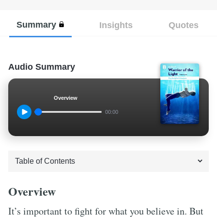
Summary
Insights
Quotes
Audio Summary
Overview
00:00
Overview
It’s important to fight for what you believe in. But