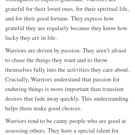
grateful for their loved ones, for their spiritual life,
and for their good fortune. They express how
grateful they are regularly because they know how
lucky they are in life.
Warriors are driven by passion. They aren’t afraid
to chase the things they want and to throw
themselves fully into the activities they care about.
Crucially, Warriors understand that passion for
enduring things is more important than transient
desires that fade away quickly. This understanding
helps them make good choices.
Warriors tend to be canny people who are good at
assessing others. They have a special talent for