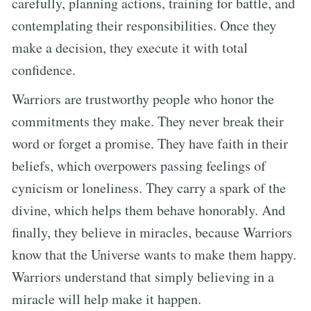
carefully, planning actions, training for battle, and
contemplating their responsibilities. Once they
make a decision, they execute it with total
confidence.
Warriors are trustworthy people who honor the
commitments they make. They never break their
word or forget a promise. They have faith in their
beliefs, which overpowers passing feelings of
cynicism or loneliness. They carry a spark of the
divine, which helps them behave honorably. And
finally, they believe in miracles, because Warriors
know that the Universe wants to make them happy.
Warriors understand that simply believing in a
miracle will help make it happen.