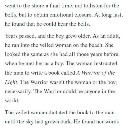
went to the shore a final time, not to listen for the
bells, but to obtain emotional closure. At long last,
he found that he could hear the bells.
Years passed, and the boy grew older. As an adult,
he ran into the veiled woman on the beach. She
looked the same as she had all those years before,
when he met her as a boy. The woman instructed
the man to write a book called
A Warrior of the
Light
. The Warrior wasn’t the woman or the boy,
necessarily. The Warrior could be anyone in the
world.
The veiled woman dictated the book to the man
until the sky had grown dark. He found her words