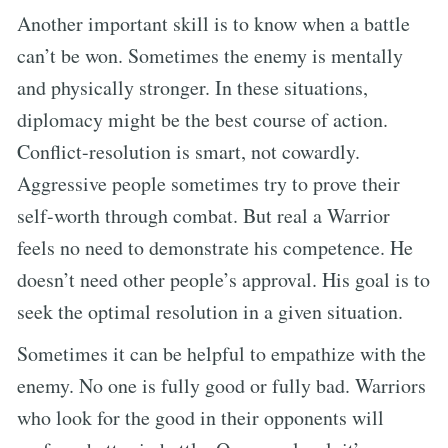
Another important skill is to know when a battle
can’t be won. Sometimes the enemy is mentally
and physically stronger. In these situations,
diplomacy might be the best course of action.
Conflict-resolution is smart, not cowardly.
Aggressive people sometimes try to prove their
self-worth through combat. But real a Warrior
feels no need to demonstrate his competence. He
doesn’t need other people’s approval. His goal is to
seek the optimal resolution in a given situation.
Sometimes it can be helpful to empathize with the
enemy. No one is fully good or fully bad. Warriors
who look for the good in their opponents will