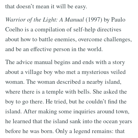
that doesn’t mean it will be easy.
Warrior of the Light: A Manual
(1997) by Paulo
Coelho is a compilation of self-help directives
about how to battle enemies, overcome challenges,
and be an effective person in the world.
The advice manual begins and ends with a story
about a village boy who met a mysterious veiled
woman. The woman described a nearby island,
where there is a temple with bells. She asked the
boy to go there. He tried, but he couldn’t find the
island. After making some inquiries around town,
he learned that the island sank into the ocean years
before he was born. Only a legend remains: that