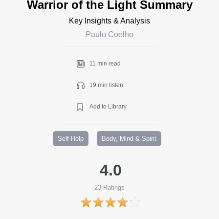
Warrior of the Light Summary
Key Insights & Analysis
Paulo Coelho
11 min read
19 min listen
Add to Library
Self-Help
Body, Mind & Spirit
4.0
23
Ratings