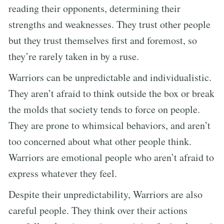
reading their opponents, determining their
strengths and weaknesses. They trust other people
but they trust themselves first and foremost, so
they’re rarely taken in by a ruse.
Warriors can be unpredictable and individualistic.
They aren’t afraid to think outside the box or break
the molds that society tends to force on people.
They are prone to whimsical behaviors, and aren’t
too concerned about what other people think.
Warriors are emotional people who aren’t afraid to
express whatever they feel.
Despite their unpredictability, Warriors are also
careful people. They think over their actions