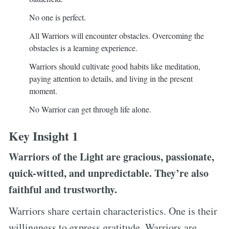
No one is perfect.
All Warriors will encounter obstacles. Overcoming the
obstacles is a learning experience.
Warriors should cultivate good habits like meditation,
paying attention to details, and living in the present
moment.
No Warrior can get through life alone.
Key Insight 1
Warriors of the Light are gracious, passionate,
quick-witted, and unpredictable. They’re also
faithful and trustworthy.
Warriors share certain characteristics. One is their
willingness to express gratitude. Warriors are