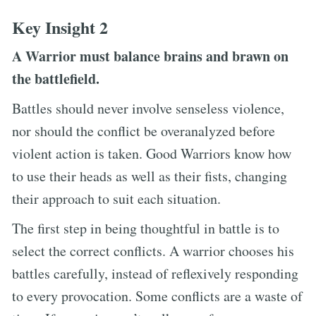
Key Insight 2
A Warrior must balance brains and brawn on
the battlefield.
Battles should never involve senseless violence,
nor should the conflict be overanalyzed before
violent action is taken. Good Warriors know how
to use their heads as well as their fists, changing
their approach to suit each situation.
The first step in being thoughtful in battle is to
select the correct conflicts. A warrior chooses his
battles carefully, instead of reflexively responding
to every provocation. Some conflicts are a waste of