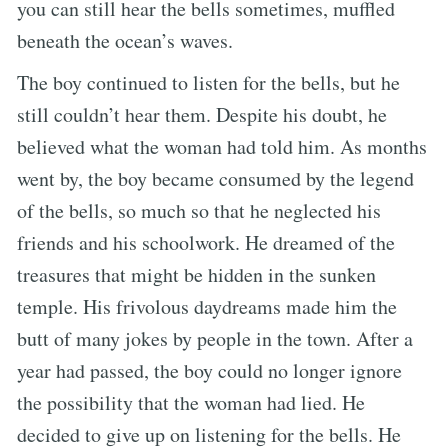
you can still hear the bells sometimes, muffled
beneath the ocean’s waves.
The boy continued to listen for the bells, but he
still couldn’t hear them. Despite his doubt, he
believed what the woman had told him. As months
went by, the boy became consumed by the legend
of the bells, so much so that he neglected his
friends and his schoolwork. He dreamed of the
treasures that might be hidden in the sunken
temple. His frivolous daydreams made him the
butt of many jokes by people in the town. After a
year had passed, the boy could no longer ignore
the possibility that the woman had lied. He
decided to give up on listening for the bells. He