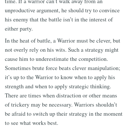
time. If a warrior can’t walk away from an
unproductive argument, he should try to convince
his enemy that the battle isn’t in the interest of
either party.
In the heat of battle, a Warrior must be clever, but
not overly rely on his wits. Such a strategy might
cause him to underestimate the competition.
Sometimes brute force beats clever manipulation;
it’s up to the Warrior to know when to apply his
strength and when to apply strategic thinking.
There are times when distraction or other means
of trickery may be necessary. Warriors shouldn’t
be afraid to switch up their strategy in the moment
to see what works best.