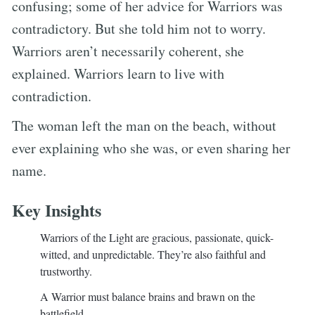
confusing; some of her advice for Warriors was
contradictory. But she told him not to worry.
Warriors aren’t necessarily coherent, she
explained. Warriors learn to live with
contradiction.
The woman left the man on the beach, without
ever explaining who she was, or even sharing her
name.
Key Insights
Warriors of the Light are gracious, passionate, quick-
witted, and unpredictable. They’re also faithful and
trustworthy.
A Warrior must balance brains and brawn on the
battlefield.