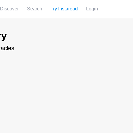
Discover
Search
Try Instaread
Login
ry
racles