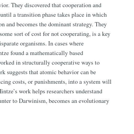
vior. They discovered that cooperation and
 until a transition phase takes place in which
ion and becomes the dominant strategy. They
some sort of cost for not cooperating, is a key
isparate organisms. In cases where
ntze found a mathematically based
rked in structurally cooperative ways to
ork suggests that atomic behavior can be
cing costs, or punishments, into a system will
Hintze’s work helps researchers understand
unter to Darwinism, becomes an evolutionary