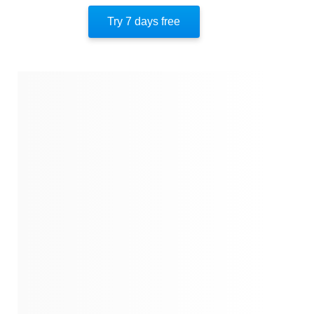
Author’s Style
Try 7 days free
Author’s Perspective
End Of Instaread
References
Quotes
Similar Instareads