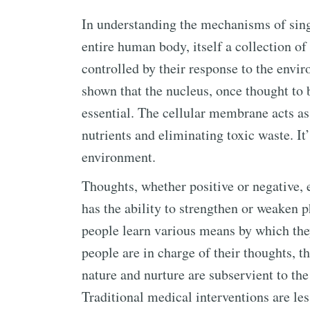
In understanding the mechanisms of singl
entire human body, itself a collection of 
controlled by their response to the envi
shown that the nucleus, once thought to be
essential. The cellular membrane acts as t
nutrients and eliminating toxic waste. I
environment.
Thoughts, whether positive or negative,
has the ability to strengthen or weaken p
people learn various means by which the
people are in charge of their thoughts, the
nature and nurture are subservient to th
Traditional medical interventions are le