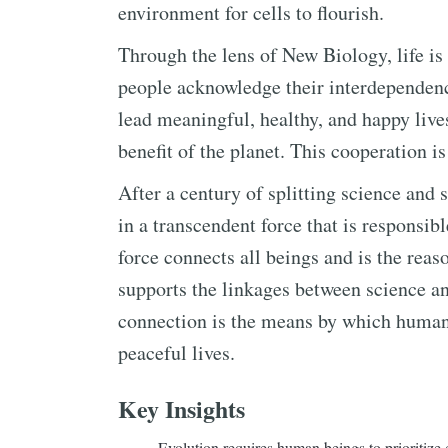
environment for cells to flourish.
Through the lens of New Biology, life is
people acknowledge their interdependen
lead meaningful, healthy, and happy lives
benefit of the planet. This cooperation is
After a century of splitting science and 
in a transcendent force that is responsibl
force connects all beings and is the reaso
supports the linkages between science an
connection is the means by which human 
peaceful lives.
Key Insights
Evolution requires human beings to prioritize 