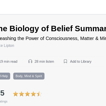
he Biology of Belief Summa
eashing the Power of Consciousness, Matter & Mi
e Lipton
19 min read
28 min listen
Add to Library
f-Help
Body, Mind & Spirit
.5
tings