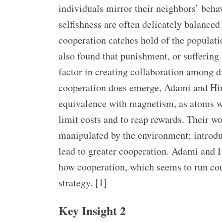
individuals mirror their neighbors’ beha
selfishness are often delicately balanced
cooperation catches hold of the populat
also found that punishment, or suffering 
factor in creating collaboration among d
cooperation does emerge, Adami and Hi
equivalence with magnetism, as atoms wo
limit costs and to reap rewards. Their w
manipulated by the environment; introdu
lead to greater cooperation. Adami and 
how cooperation, which seems to run co
strategy. [1]
Key Insight 2