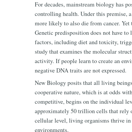
For decades, mainstream biology has posi
controlling health. Under this premise, 
more likely to also die from cancer. Yet t
Genetic predisposition does not have to l
factors, including diet and toxicity, trig
study that examines the molecular struc
activity. If people learn to create an env
negative DNA traits are not expressed.
New Biology posits that all living beings
cooperative nature, which is at odds with
competitive, begins on the individual le
approximately 50 trillion cells that rely
cellular level, living organisms thrive in
environments.