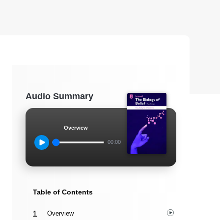
Audio Summary
Overview
00:00
Table of Contents
Overview