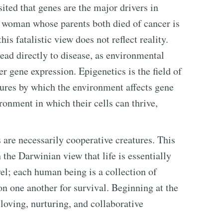
ted that genes are the major drivers in
a woman whose parents both died of cancer is
his fatalistic view does not reflect reality.
ead directly to disease, as environmental
ger gene expression. Epigenetics is the field of
tures by which the environment affects gene
ironment in which their cells can thrive,
 are necessarily cooperative creatures. This
 the Darwinian view that life is essentially
vel; each human being is a collection of
 on one another for survival. Beginning at the
 loving, nurturing, and collaborative