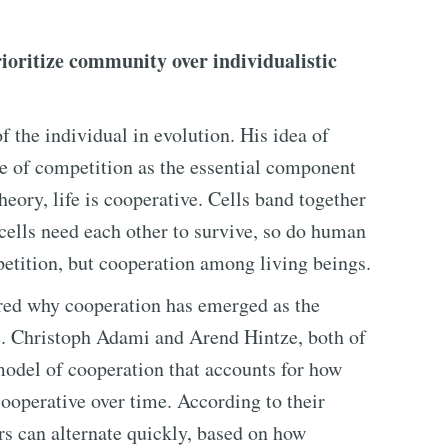
ioritize community over individualistic
 the individual in evolution. His idea of
ole of competition as the essential component
heory, life is cooperative. Cells band together
cells need each other to survive, so do human
etition, but cooperation among living beings.
red why cooperation has emerged as the
e. Christoph Adami and Arend Hintze, both of
model of cooperation that accounts for how
ooperative over time. According to their
ors can alternate quickly, based on how