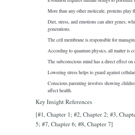
More than any other molecule, proteins play th
Diet, stress, and emotions can alter genes, whi
generations.
The cell membrane is responsible for managin
According to quantum physics, all matter is 
The subconscious mind has a direct effect on c
Lowering stress helps to guard against cellular
Conscious parenting involves showing childr
affect health.
Key Insight References
[#1, Chapter 1; #2, Chapter 2; #3, Chapt
5; #7, Chapter 6; #8, Chapter 7]