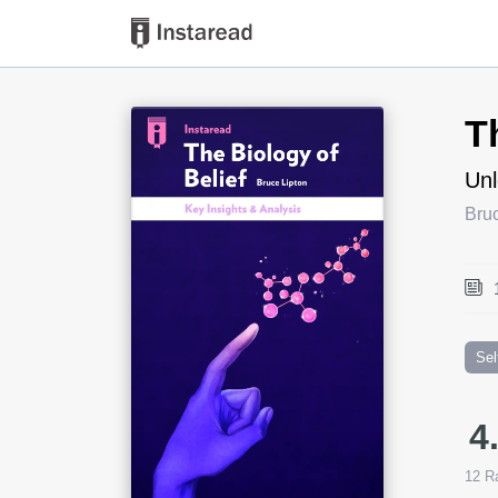
Book Title
T
Unl
Bruc
Sel
4
12
Ra