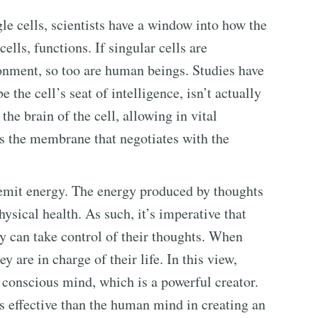
e cells, scientists have a window into how the
cells, functions. If singular cells are
ronment, so too are human beings. Studies have
 the cell’s seat of intelligence, isn’t actually
he brain of the cell, allowing in vital
t’s the membrane that negotiates with the
 emit energy. The energy produced by thoughts
hysical health. As such, it’s imperative that
y can take control of their thoughts. When
y are in charge of their life. In this view,
e conscious mind, which is a powerful creator.
ss effective than the human mind in creating an