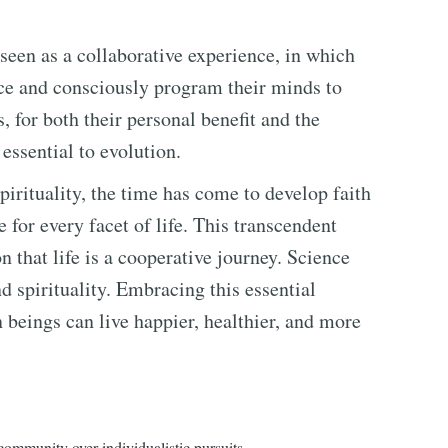
 seen as a collaborative experience, in which
ce and consciously program their minds to
, for both their personal benefit and the
 essential to evolution.
spirituality, the time has come to develop faith
e for every facet of life. This transcendent
n that life is a cooperative journey. Science
d spirituality. Embracing this essential
beings can live happier, healthier, and more
community over individualistic pursuits.