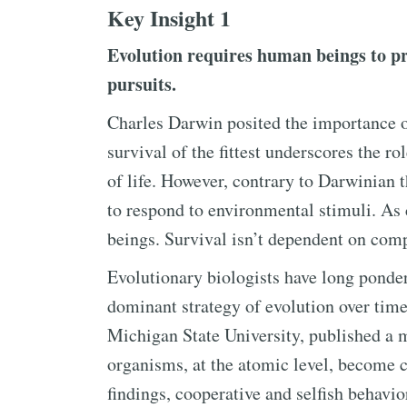
Key Insight 1
Evolution requires human beings to pr
pursuits.
Charles Darwin posited the importance of
survival of the fittest underscores the r
of life. However, contrary to Darwinian t
to respond to environmental stimuli. As 
beings. Survival isn’t dependent on comp
Evolutionary biologists have long ponde
dominant strategy of evolution over tim
Michigan State University, published a 
organisms, at the atomic level, become c
findings, cooperative and selfish behavi