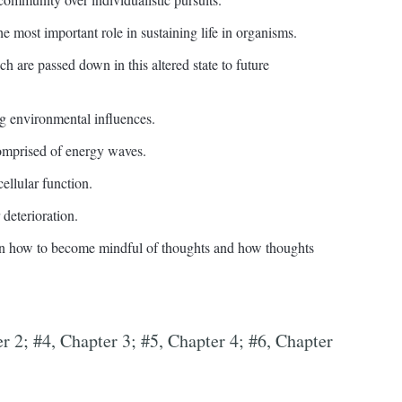
e most important role in sustaining life in organisms.
ch are passed down in this altered state to future
g environmental influences.
comprised of energy waves.
ellular function.
 deterioration.
en how to become mindful of thoughts and how thoughts
er 2; #4, Chapter 3; #5, Chapter 4; #6, Chapter