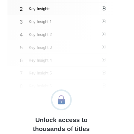
Key Insights
Key Insight 1
Key Insight 2
Key Insight 3
Key Insight 4
Key Insight 5
Key Insight 6
Key Insight 7
Key Insight 8
Unlock access to
Important People
thousands of titles