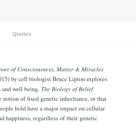
Quotes
Power of Consciousness, Matter & Miracles
015) by cell biologist Bruce Lipton explores
h and well being.
The Biology of Belief
 notion of fixed genetic inheritance, or that
s people hold have a major impact on cellular
nd happiness, regardless of their genetic