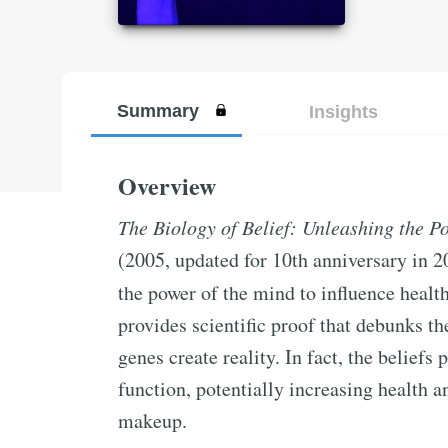
Summary
Insights
Overview
The Biology of Belief: Unleashing the 
(2005, updated for 10th anniversary in 2
the power of the mind to influence healt
provides scientific proof that debunks the
genes create reality. In fact, the belief
function, potentially increasing health a
makeup.