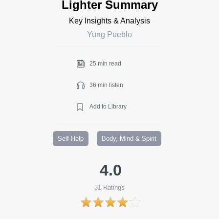
Lighter Summary
Key Insights & Analysis
Yung Pueblo
25 min read
36 min listen
Add to Library
Self-Help
Body, Mind & Spirit
4.0
31
Ratings