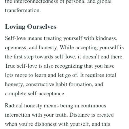
the interconnectedness of personal and global
transformation.
Loving Ourselves
Self-love means treating yourself with kindness,
openness, and honesty. While accepting yourself is
the first step towards self-love, it doesn’t end there.
True self-love is also recognizing that you have
lots more to learn and let go of. It requires total
honesty, constructive habit formation, and
complete self-acceptance.
Radical honesty means being in continuous
interaction with your truth. Distance is created
when you’re dishonest with yourself, and this