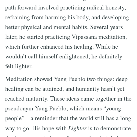
path forward involved practicing radical honesty,
refraining from harming his body, and developing
better physical and mental habits. Several years
later, he started practicing Vipassana meditation,
which further enhanced his healing. While he
wouldn’t call himself enlightened, he definitely
felt lighter.
Meditation showed Yung Pueblo two things: deep
healing can be attained, and humanity hasn’t yet
reached maturity. These ideas came together in the
pseudonym Yung Pueblo, which means “young
people”—a reminder that the world still has a long
way to go. His hope with
Lighter
is to demonstrate