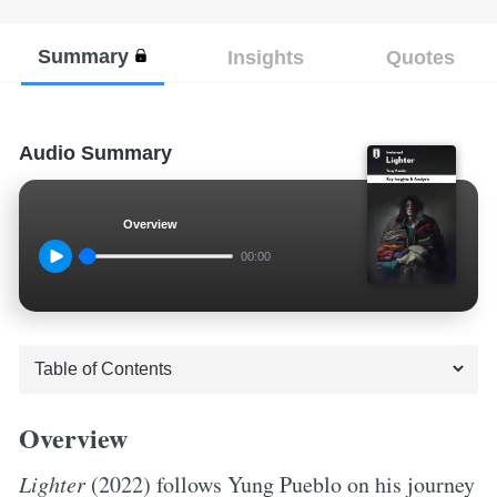
Summary
Insights
Quotes
Audio Summary
Overview
00:00
Overview
Lighter
(2022) follows Yung Pueblo on his journey