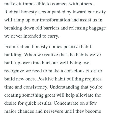
makes it impossible to connect with others.
Radical honesty accompanied by inward curiosity
will ramp up our transformation and assist us in
breaking down old barriers and releasing baggage
we never intended to carry.
From radical honesty comes positive habit
building. When we realize that the habits we’ve
built up over time hurt our well-being, we
recognize we need to make a conscious effort to
build new ones. Positive habit building requires
time and consistency. Understanding that you’re
creating something great will help alleviate the
desire for quick results. Concentrate on a few
major changes and persevere until they become