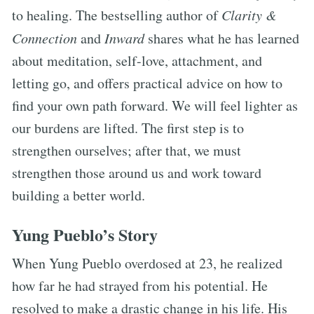
to healing. The bestselling author of
Clarity &
Connection
and
Inward
shares what he has learned
about meditation, self-love, attachment, and
letting go, and offers practical advice on how to
find your own path forward. We will feel lighter as
our burdens are lifted. The first step is to
strengthen ourselves; after that, we must
strengthen those around us and work toward
building a better world.
Yung Pueblo’s Story
When Yung Pueblo overdosed at 23, he realized
how far he had strayed from his potential. He
resolved to make a drastic change in his life. His