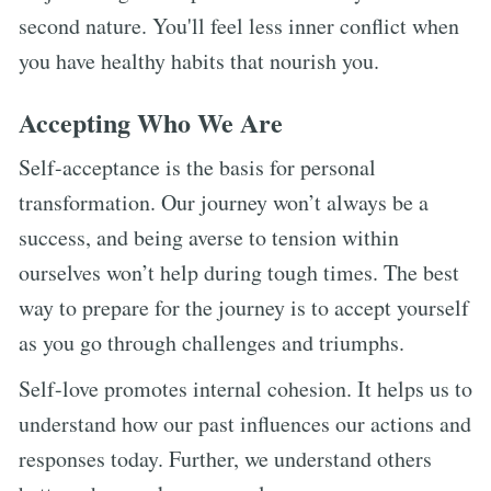
second nature. You'll feel less inner conflict when
you have healthy habits that nourish you.
Accepting Who We Are
Self-acceptance is the basis for personal
transformation. Our journey won’t always be a
success, and being averse to tension within
ourselves won’t help during tough times. The best
way to prepare for the journey is to accept yourself
as you go through challenges and triumphs.
Self-love promotes internal cohesion. It helps us to
understand how our past influences our actions and
responses today. Further, we understand others