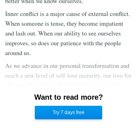
better when we know ourselves.
Inner conflict is a major cause of external conflict.
When someone is tense, they become impatient
and lash out. When our ability to see ourselves
improves, so does our patience with the people
around us.
As we advance in our personal transformation and
reach a new level of self-love maturity, our love for
others will grow too. A wise and balanced love
recognizes the importance of self-care to
Want to read more?
effectively serve others. Without self-love, all
Try 7 days free
other love is shallow.