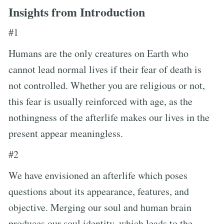
Insights from Introduction
#1
Humans are the only creatures on Earth who
cannot lead normal lives if their fear of death is
not controlled. Whether you are religious or not,
this fear is usually reinforced with age, as the
nothingness of the afterlife makes our lives in the
present appear meaningless.
#2
We have envisioned an afterlife which poses
questions about its appearance, features, and
objective. Merging our soul and human brain
produces our soul identity, which leads to the