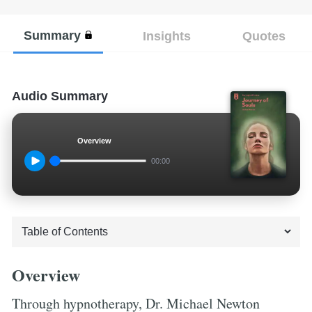
Summary
Insights
Quotes
Audio Summary
Overview
00:00
Overview
Through hypnotherapy, Dr. Michael Newton