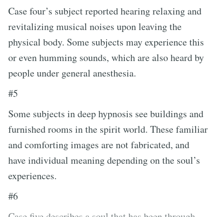
Case four’s subject reported hearing relaxing and
revitalizing musical noises upon leaving the
physical body. Some subjects may experience this
or even humming sounds, which are also heard by
people under general anesthesia.
#5
Some subjects in deep hypnosis see buildings and
furnished rooms in the spirit world. These familiar
and comforting images are not fabricated, and
have individual meaning depending on the soul’s
experiences.
#6
Case five describes a soul that has been through