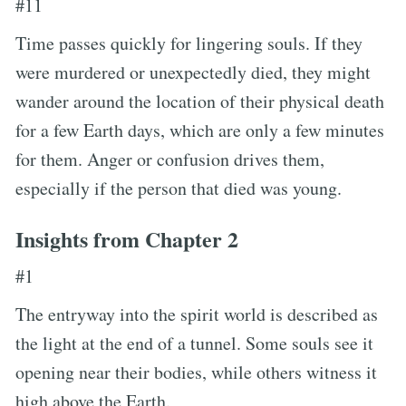
#11
Time passes quickly for lingering souls. If they
were murdered or unexpectedly died, they might
wander around the location of their physical death
for a few Earth days, which are only a few minutes
for them. Anger or confusion drives them,
especially if the person that died was young.
Insights from Chapter 2
#1
The entryway into the spirit world is described as
the light at the end of a tunnel. Some souls see it
opening near their bodies, while others witness it
high above the Earth.