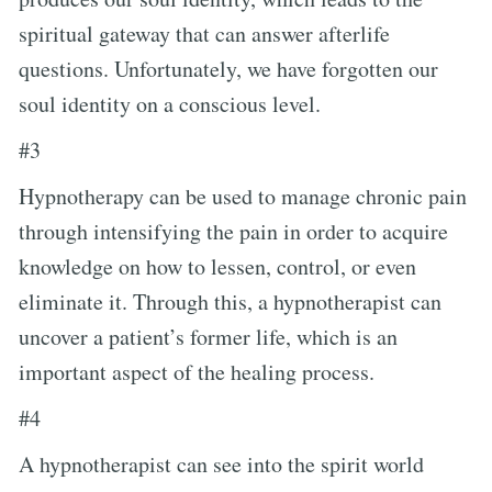
spiritual gateway that can answer afterlife
questions. Unfortunately, we have forgotten our
soul identity on a conscious level.
#3
Hypnotherapy can be used to manage chronic pain
through intensifying the pain in order to acquire
knowledge on how to lessen, control, or even
eliminate it. Through this, a hypnotherapist can
uncover a patient’s former life, which is an
important aspect of the healing process.
#4
A hypnotherapist can see into the spirit world