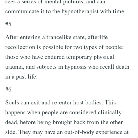
sees a series of mental pictures, and can
communicate it to the hypnotherapist with time.
#5
After entering a trancelike state, afterlife
recollection is possible for two types of people:
those who have endured temporary physical
trauma, and subjects in hypnosis who recall death
in a past life.
#6
Souls can exit and re-enter host bodies. This
happens when people are considered clinically
dead, before being brought back from the other
side. They may have an out-of-body experience at