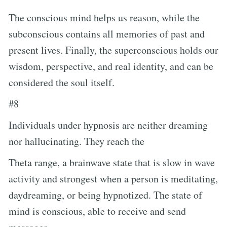
The conscious mind helps us reason, while the
subconscious contains all memories of past and
present lives. Finally, the superconscious holds our
wisdom, perspective, and real identity, and can be
considered the soul itself.
#8
Individuals under hypnosis are neither dreaming
nor hallucinating. They reach the
Theta range, a brainwave state that is slow in wave
activity and strongest when a person is meditating,
daydreaming, or being hypnotized. The state of
mind is conscious, able to receive and send