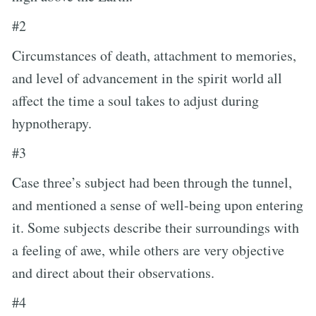
#2
Circumstances of death, attachment to memories,
and level of advancement in the spirit world all
affect the time a soul takes to adjust during
hypnotherapy.
#3
Case three’s subject had been through the tunnel,
and mentioned a sense of well-being upon entering
it. Some subjects describe their surroundings with
a feeling of awe, while others are very objective
and direct about their observations.
#4