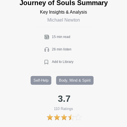
Journey of Souls Summary
Key Insights & Analysis
Michael Newton
15 min read
26 min listen
Add to Library
Self-Help
Body, Mind & Spirit
3.7
110
Ratings