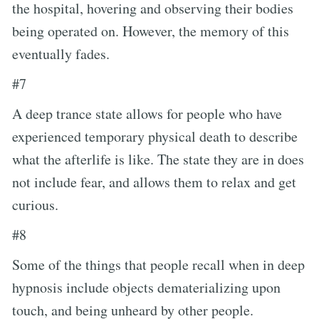
the hospital, hovering and observing their bodies
being operated on. However, the memory of this
eventually fades.
#7
A deep trance state allows for people who have
experienced temporary physical death to describe
what the afterlife is like. The state they are in does
not include fear, and allows them to relax and get
curious.
#8
Some of the things that people recall when in deep
hypnosis include objects dematerializing upon
touch, and being unheard by other people.