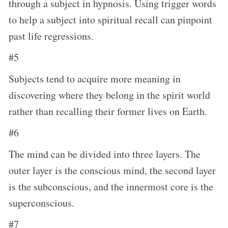
through a subject in hypnosis. Using trigger words
to help a subject into spiritual recall can pinpoint
past life regressions.
#5
Subjects tend to acquire more meaning in
discovering where they belong in the spirit world
rather than recalling their former lives on Earth.
#6
The mind can be divided into three layers. The
outer layer is the conscious mind, the second layer
is the subconscious, and the innermost core is the
superconscious.
#7