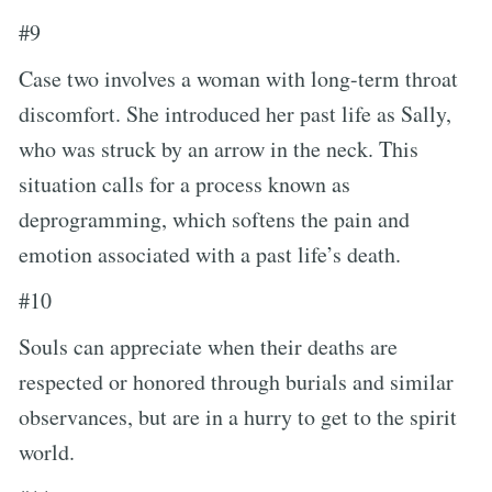
#9
Case two involves a woman with long-term throat
discomfort. She introduced her past life as Sally,
who was struck by an arrow in the neck. This
situation calls for a process known as
deprogramming, which softens the pain and
emotion associated with a past life’s death.
#10
Souls can appreciate when their deaths are
respected or honored through burials and similar
observances, but are in a hurry to get to the spirit
world.