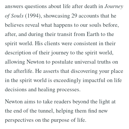
answers questions about life after death in
Journey
of Souls
(1994), showcasing 29 accounts that he
believes reveal what happens to our souls before,
after, and during their transit from Earth to the
spirit world. His clients were consistent in their
description of their journey to the spirit world,
allowing Newton to postulate universal truths on
the afterlife. He asserts that discovering your place
in the spirit world is exceedingly impactful on life
decisions and healing processes.
Newton aims to take readers beyond the light at
the end of the tunnel, helping them find new
perspectives on the purpose of life.