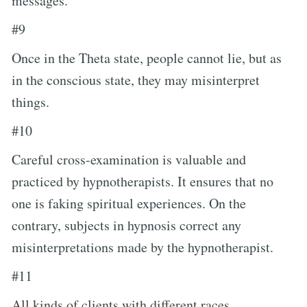
messages.
#9
Once in the Theta state, people cannot lie, but as
in the conscious state, they may misinterpret
things.
#10
Careful cross-examination is valuable and
practiced by hypnotherapists. It ensures that no
one is faking spiritual experiences. On the
contrary, subjects in hypnosis correct any
misinterpretations made by the hypnotherapist.
#11
All kinds of clients with different races,