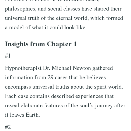
philosophies, and social classes have shared their
universal truth of the eternal world, which formed
a model of what it could look like.
Insights from Chapter 1
#1
Hypnotherapist Dr. Michael Newton gathered
information from 29 cases that he believes
encompass universal truths about the spirit world.
Each case contains described experiences that
reveal elaborate features of the soul’s journey after
it leaves Earth.
#2