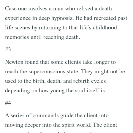
Case one involves a man who relived a death
experience in deep hypnosis. He had recreated past
life scenes by returning to that life’s childhood
memories until reaching death.
#3
Newton found that some clients take longer to
reach the superconscious state. They might not be
used to the birth, death, and rebirth cycles
depending on how young the soul itself is.
#4
A series of commands guide the client into
moving deeper into the spirit world. The client