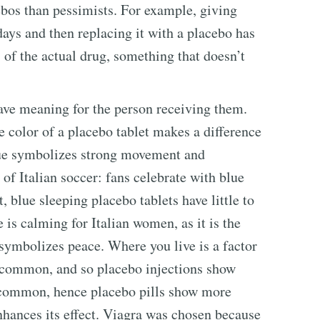
ebos than pessimists. For example, giving
 days and then replacing it with a placebo has
 of the actual drug, something that doesn’t
ave meaning for the person receiving them.
he color of a placebo tablet makes a difference
 blue symbolizes strong movement and
 of Italian soccer: fans celebrate with blue
, blue sleeping placebo tablets have little to
e is calming for Italian women, as it is the
symbolizes peace. Where you live is a factor
e common, and so placebo injections show
re common, hence placebo pills show more
nhances its effect. Viagra was chosen because