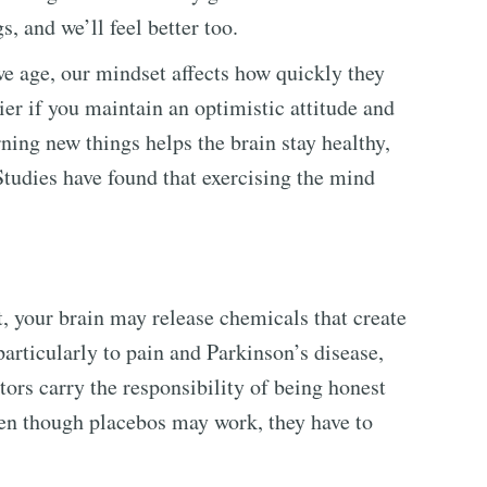
, and we’ll feel better too.
e age, our mindset affects how quickly they
ier if you maintain an optimistic attitude and
ning new things helps the brain stay healthy,
Studies have found that exercising the mind
, your brain may release chemicals that create
particularly to pain and Parkinson’s disease,
tors carry the responsibility of being honest
even though placebos may work, they have to