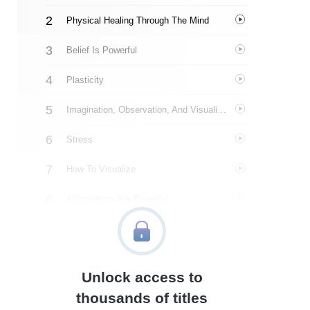
Physical Healing Through The Mind
Belief Is Powerful
Plasticity
Imagination, Observation, And Visualization
Stress
How To Visualize
Affirmations Are Powerful
Real-Life Stories
A Closing Word
Unlock access to
Author’s Style
thousands of titles