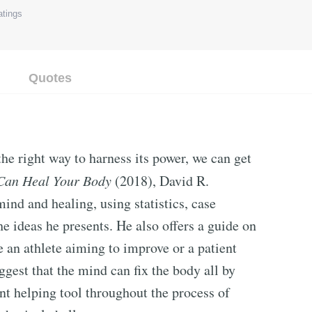
tings
Quotes
the right way to harness its power, we can get
Can Heal Your Body
(2018), David R.
ind and healing, using statistics, case
the ideas he presents. He also offers a guide on
e an athlete aiming to improve or a patient
ggest that the mind can fix the body all by
cant helping tool throughout the process of