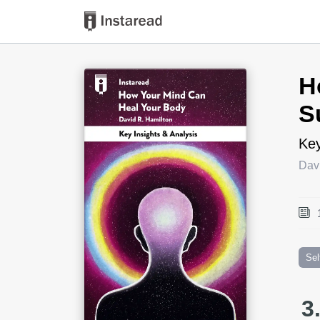
Book Title
H
S
Key
Dav
Sel
3