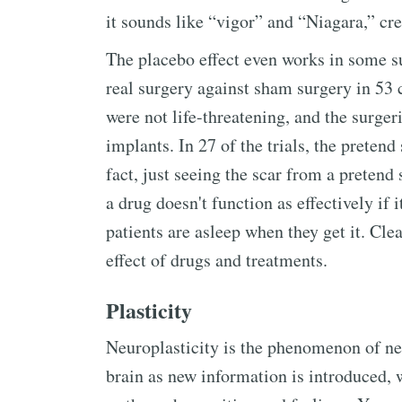
it sounds like “vigor” and “Niagara,” cre
The placebo effect even works in some s
real surgery against sham surgery in 53 c
were not life-threatening, and the surger
implants. In 27 of the trials, the pretend
fact, just seeing the scar from a pretend 
a drug doesn't function as effectively if 
patients are asleep when they get it. Cle
effect of drugs and treatments.
Plasticity
Neuroplasticity is the phenomenon of ne
brain as new information is introduced, 