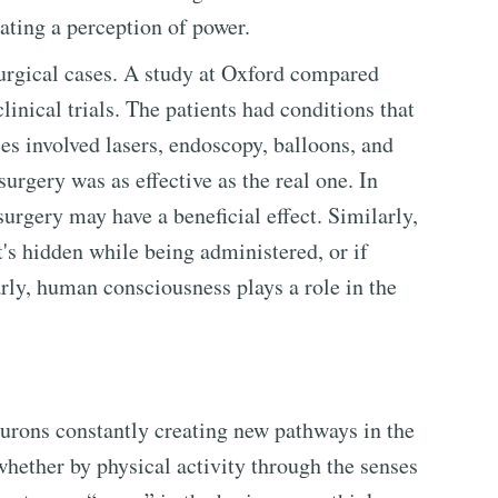
ating a perception of power.
urgical cases. A study at Oxford compared
linical trials. The patients had conditions that
ies involved lasers, endoscopy, balloons, and
 surgery was as effective as the real one. In
surgery may have a beneficial effect. Similarly,
it's hidden while being administered, or if
arly, human consciousness plays a role in the
urons constantly creating new pathways in the
whether by physical activity through the senses