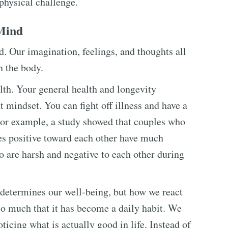
physical challenge.
Mind
. Our imagination, feelings, and thoughts all
n the body.
alth. Your general health and longevity
 mindset. You can fight off illness and have a
For example, a study showed that couples who
des positive toward each other have much
 are harsh and negative to each other during
 determines our well-being, but how we react
so much that it has become a daily habit. We
ticing what is actually good in life. Instead of