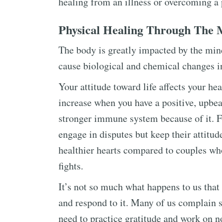
healing from an illness or overcoming a 
Physical Healing Through The 
The body is greatly impacted by the mind
cause biological and chemical changes i
Your attitude toward life affects your he
increase when you have a positive, upbeat
stronger immune system because of it. 
engage in disputes but keep their attitu
healthier hearts compared to couples who
fights.
It’s not so much what happens to us that
and respond to it. Many of us complain 
need to practice gratitude and work on no