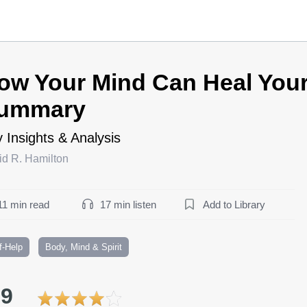
ow Your Mind Can Heal You
ummary
 Insights & Analysis
id R. Hamilton
11 min read
17 min listen
Add to Library
f-Help
Body, Mind & Spirit
.9