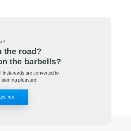
go!
 the road?
n the barbells?
l Instareads are converted to
listening pleasure!
ays free