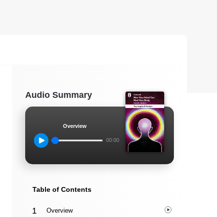
Audio Summary
Overview
00:00
Table of Contents
Overview