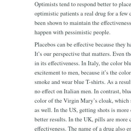
Optimists tend to respond better to plac
optimistic patients a real drug for a few
been shown to maintain the effectiveness
happen with pessimistic people.
Placebos can be effective because they h
It’s our perspective that matters. Even t
in its effectiveness. In Italy, the color
excitement to men, because it’s the color
smoke and wear blue T-shirts. As a result
no effect on Italian men. In contrast, blu
color of the Virgin Mary’s cloak, which 
as well. In the US, getting shots is mor
better results. In the UK, pills are mo
effectiveness. The name of a drug also e