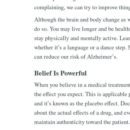
complaining, we can try to improve things
Although the brain and body change as w
do so. You may live longer and be health
stay physically and mentally active. Lear
whether it’s a language or a dance step. 
can reduce our risk of Alzheimer’s.
Belief Is Powerful
When you believe in a medical treatment
the effect you expect. This is applicable 
and it’s known as the placebo effect. Doc
about the actual effects of a drug, and 
maintain authenticity toward the patient.