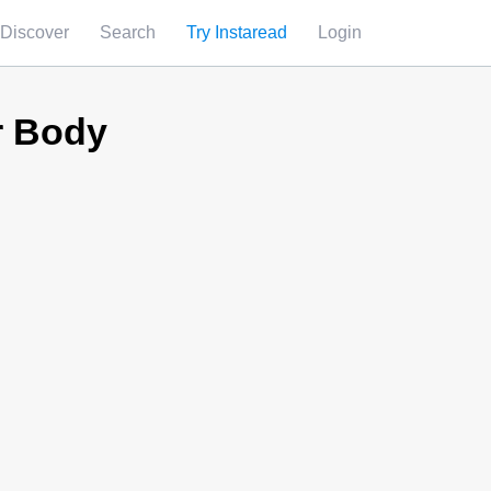
Discover
Search
Try Instaread
Login
r Body