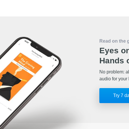
Read on the 
Eyes on
Hands o
No problem: al
audio for your 
Try 7 d