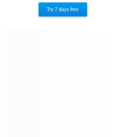
Author’s Perspective
Try 7 days free
Closing
Quotes
Similar Instareads