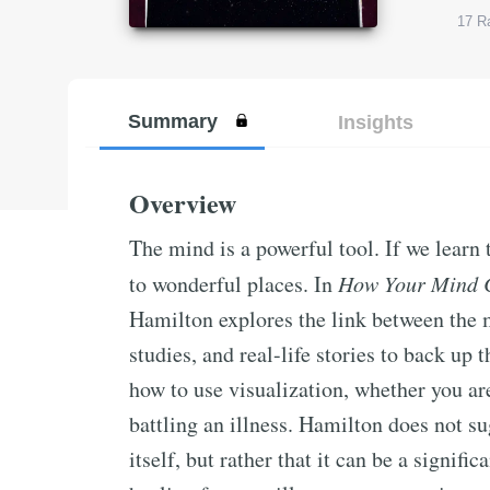
17
Ra
Summary
Insights
Overview
The mind is a powerful tool. If we learn 
to wonderful places. In
How Your Mind 
Hamilton explores the link between the m
studies, and real-life stories to back up 
how to use visualization, whether you ar
battling an illness. Hamilton does not su
itself, but rather that it can be a signifi