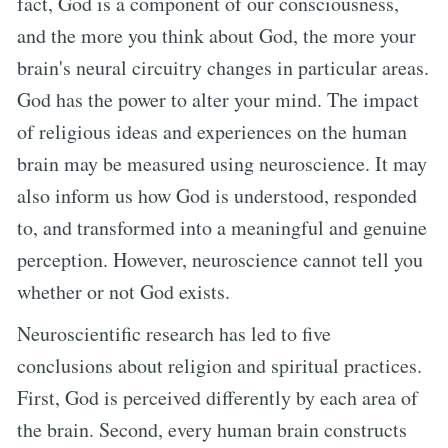
fact, God is a component of our consciousness,
and the more you think about God, the more your
brain's neural circuitry changes in particular areas.
God has the power to alter your mind. The impact
of religious ideas and experiences on the human
brain may be measured using neuroscience. It may
also inform us how God is understood, responded
to, and transformed into a meaningful and genuine
perception. However, neuroscience cannot tell you
whether or not God exists.
Neuroscientific research has led to five
conclusions about religion and spiritual practices.
First, God is perceived differently by each area of
the brain. Second, every human brain constructs