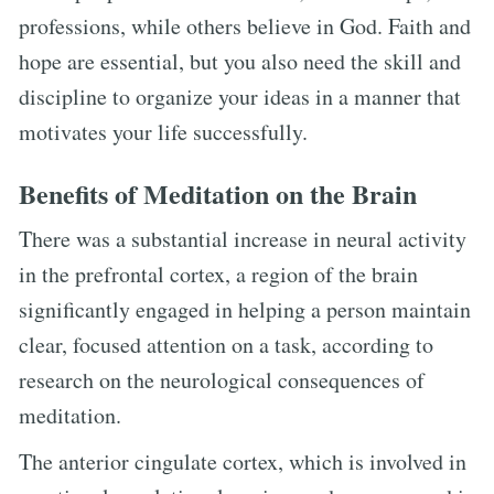
professions, while others believe in God. Faith and
hope are essential, but you also need the skill and
discipline to organize your ideas in a manner that
motivates your life successfully.
Benefits of Meditation on the Brain
There was a substantial increase in neural activity
in the prefrontal cortex, a region of the brain
significantly engaged in helping a person maintain
clear, focused attention on a task, according to
research on the neurological consequences of
meditation.
The anterior cingulate cortex, which is involved in