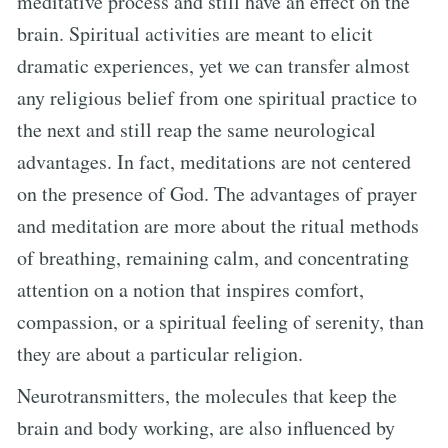
meditative process and still have an effect on the
brain. Spiritual activities are meant to elicit
dramatic experiences, yet we can transfer almost
any religious belief from one spiritual practice to
the next and still reap the same neurological
advantages. In fact, meditations are not centered
on the presence of God. The advantages of prayer
and meditation are more about the ritual methods
of breathing, remaining calm, and concentrating
attention on a notion that inspires comfort,
compassion, or a spiritual feeling of serenity, than
they are about a particular religion.
Neurotransmitters, the molecules that keep the
brain and body working, are also influenced by