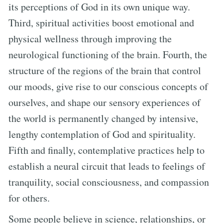
its perceptions of God in its own unique way.
Third, spiritual activities boost emotional and
physical wellness through improving the
neurological functioning of the brain. Fourth, the
structure of the regions of the brain that control
our moods, give rise to our conscious concepts of
ourselves, and shape our sensory experiences of
the world is permanently changed by intensive,
lengthy contemplation of God and spirituality.
Fifth and finally, contemplative practices help to
establish a neural circuit that leads to feelings of
tranquility, social consciousness, and compassion
for others.
Some people believe in science, relationships, or