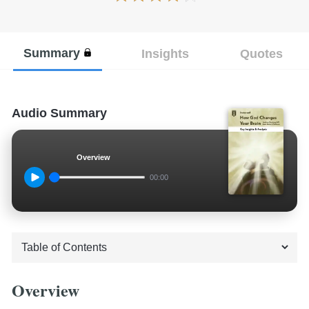
Summary
Insights
Quotes
Audio Summary
Overview
00:00
Overview