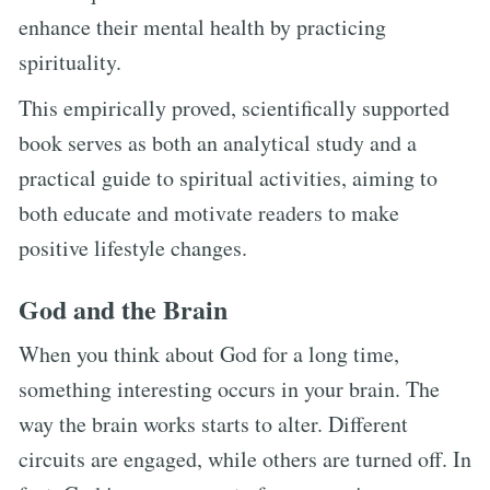
enhance their mental health by practicing
spirituality.
This empirically proved, scientifically supported
book serves as both an analytical study and a
practical guide to spiritual activities, aiming to
both educate and motivate readers to make
positive lifestyle changes.
God and the Brain
When you think about God for a long time,
something interesting occurs in your brain. The
way the brain works starts to alter. Different
circuits are engaged, while others are turned off. In