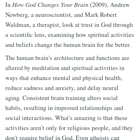
In
How God Changes Your Brain
(2009), Andrew
Newberg, a neuroscientist, and Mark Robert
Waldman, a therapist, look at trust in God through
a scientific lens, examining how spiritual activities
and beliefs change the human brain for the better.
The human brain's architecture and functions are
altered by meditation and spiritual activities in
ways that enhance mental and physical health,
reduce sadness and anxiety, and delay neural
aging. Consistent brain training alters social
habits, resulting in improved relationships and
social interactions. What's amazing is that these
activities aren't only for religious people, and they
don't require belief in God. Even atheists can