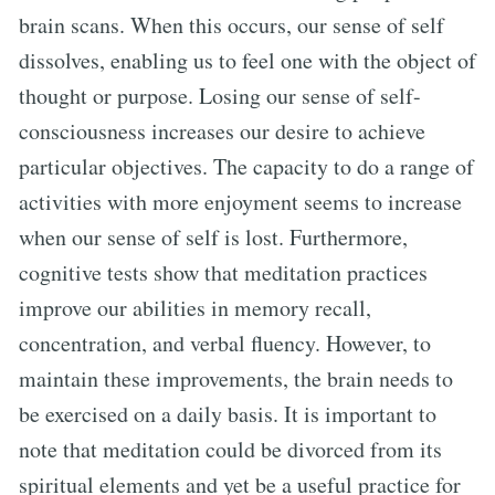
brain scans. When this occurs, our sense of self
dissolves, enabling us to feel one with the object of
thought or purpose. Losing our sense of self-
consciousness increases our desire to achieve
particular objectives. The capacity to do a range of
activities with more enjoyment seems to increase
when our sense of self is lost. Furthermore,
cognitive tests show that meditation practices
improve our abilities in memory recall,
concentration, and verbal fluency. However, to
maintain these improvements, the brain needs to
be exercised on a daily basis. It is important to
note that meditation could be divorced from its
spiritual elements and yet be a useful practice for