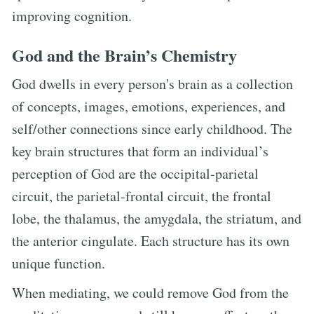
improving cognition.
God and the Brain’s Chemistry
God dwells in every person's brain as a collection
of concepts, images, emotions, experiences, and
self/other connections since early childhood. The
key brain structures that form an individual’s
perception of God are the occipital-parietal
circuit, the parietal-frontal circuit, the frontal
lobe, the thalamus, the amygdala, the striatum, and
the anterior cingulate. Each structure has its own
unique function.
When mediating, we could remove God from the