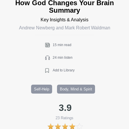
How God Changes Your Brain
Summary
Key Insights & Analysis
Andrew Newberg and Mark Robert Waldman
15 min read
24 min listen
Add to Library
Self-Help
Body, Mind & Spirit
3.9
23
Ratings