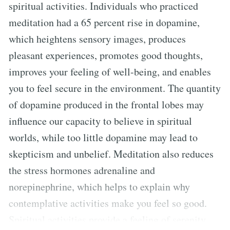
spiritual activities. Individuals who practiced
meditation had a 65 percent rise in dopamine,
which heightens sensory images, produces
pleasant experiences, promotes good thoughts,
improves your feeling of well-being, and enables
you to feel secure in the environment. The quantity
of dopamine produced in the frontal lobes may
influence our capacity to believe in spiritual
worlds, while too little dopamine may lead to
skepticism and unbelief. Meditation also reduces
the stress hormones adrenaline and
norepinephrine, which helps to explain why
contemplative activities make you feel so good.
Spiritual activities provide a feeling of serenity,