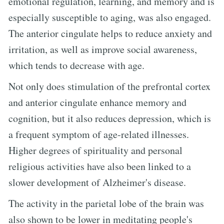
emotional regulation, learning, and memory and is
especially susceptible to aging, was also engaged.
The anterior cingulate helps to reduce anxiety and
irritation, as well as improve social awareness,
which tends to decrease with age.
Not only does stimulation of the prefrontal cortex
and anterior cingulate enhance memory and
cognition, but it also reduces depression, which is
a frequent symptom of age-related illnesses.
Higher degrees of spirituality and personal
religious activities have also been linked to a
slower development of Alzheimer's disease.
The activity in the parietal lobe of the brain was
also shown to be lower in meditating people's