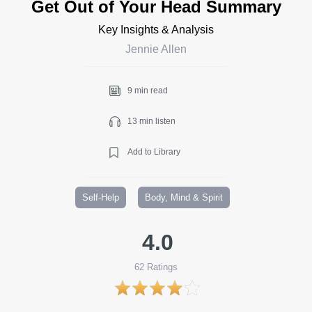
Get Out of Your Head Summary
Key Insights & Analysis
Jennie Allen
9 min read
13 min listen
Add to Library
Self-Help
Body, Mind & Spirit
4.0
62
Ratings