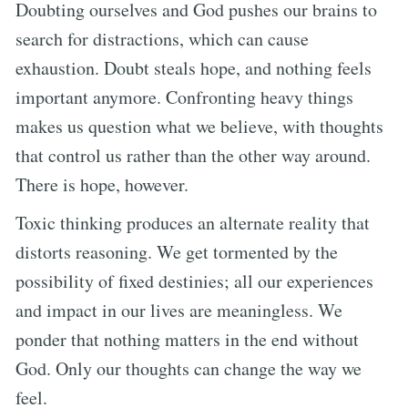
Doubting ourselves and God pushes our brains to
search for distractions, which can cause
exhaustion. Doubt steals hope, and nothing feels
important anymore. Confronting heavy things
makes us question what we believe, with thoughts
that control us rather than the other way around.
There is hope, however.
Toxic thinking produces an alternate reality that
distorts reasoning. We get tormented by the
possibility of fixed destinies; all our experiences
and impact in our lives are meaningless. We
ponder that nothing matters in the end without
God. Only our thoughts can change the way we
feel.