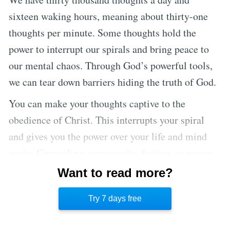
sixteen waking hours, meaning about thirty-one
thoughts per minute. Some thoughts hold the
power to interrupt our spirals and bring peace to
our mental chaos. Through God’s powerful tools,
we can tear down barriers hiding the truth of God.
You can make your thoughts captive to the
obedience of Christ. This interrupts your spiral
and gives you the power over your life and mind
again. Counseling, community, fasting, or prayer
can interrupt your downward spin. For others, the
Want to read more?
answer lies with God, through His presence, power,
Try 7 days free
and grace.