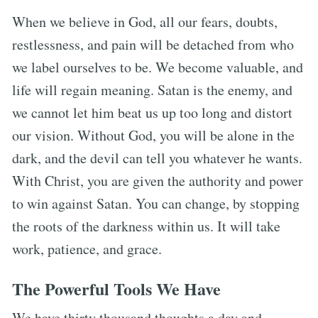
When we believe in God, all our fears, doubts,
restlessness, and pain will be detached from who
we label ourselves to be. We become valuable, and
life will regain meaning. Satan is the enemy, and
we cannot let him beat us up too long and distort
our vision. Without God, you will be alone in the
dark, and the devil can tell you whatever he wants.
With Christ, you are given the authority and power
to win against Satan. You can change, by stopping
the roots of the darkness within us. It will take
work, patience, and grace.
The Powerful Tools We Have
We have thirty thousand thoughts a day and