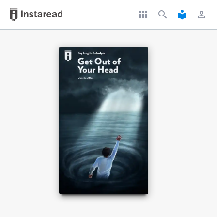
apps
search
local_library
perm_identity
Book Title