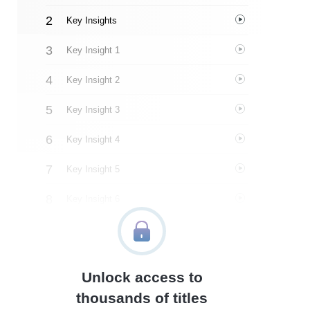
Key Insights
Key Insight 1
Key Insight 2
Key Insight 3
Key Insight 4
Key Insight 5
Key Insight 6
Key Insight 7
Key Insight 8
Unlock access to
Important People
thousands of titles