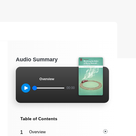
Audio Summary
Overview
00:00
Table of Contents
Overview