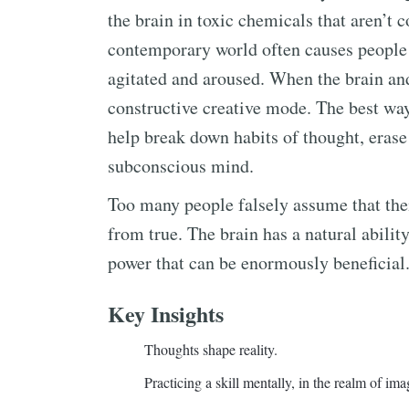
the brain in toxic chemicals that aren’t c
contemporary world often causes people 
agitated and aroused. When the brain and 
constructive creative mode. The best way
help break down habits of thought, erase 
subconscious mind.
Too many people falsely assume that their
from true. The brain has a natural ability
power that can be enormously beneficial.
Key Insights
Thoughts shape reality.
Practicing a skill mentally, in the realm of imagi