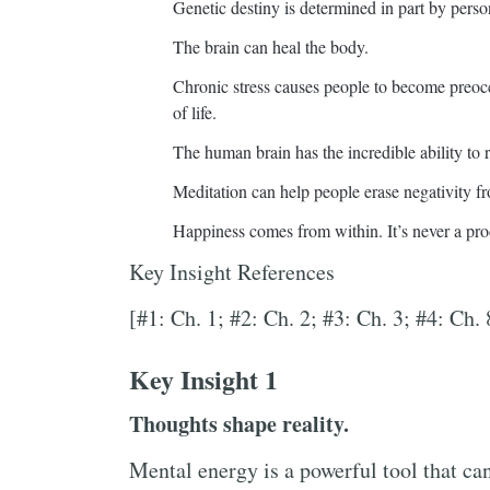
Genetic destiny is determined in part by perso
The brain can heal the body.
Chronic stress causes people to become preocc
of life.
The human brain has the incredible ability to r
Meditation can help people erase negativity fr
Happiness comes from within. It’s never a pro
Key Insight References
[#1: Ch. 1; #2: Ch. 2; #3: Ch. 3; #4: Ch. 
Key Insight 1
Thoughts shape reality.
Mental energy is a powerful tool that can 