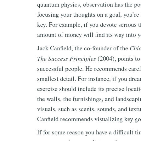
quantum physics, observation has the po
focusing your thoughts on a goal, you’re 
key. For example, if you devote serious 
amount of money will find its way into yo
Jack Canfield, the co-founder of the
Chic
The Success Principles
(2004), points to
successful people. He recommends carefu
smallest detail. For instance, if you dre
exercise should include its precise locati
the walls, the furnishings, and landscap
visuals, such as scents, sounds, and tex
Canfield recommends visualizing key goa
If for some reason you have a difficult t