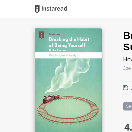
Book Title
B
S
How
Joe
Sel
4