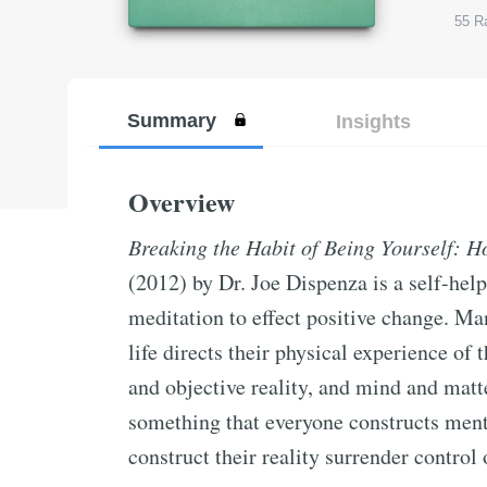
55
Ra
Summary
Insights
Overview
Breaking the Habit of Being Yourself: 
(2012) by Dr. Joe Dispenza is a self-hel
meditation to effect positive change. M
life directs their physical experience of
and objective reality, and mind and matter
something that everyone constructs ment
construct their reality surrender control