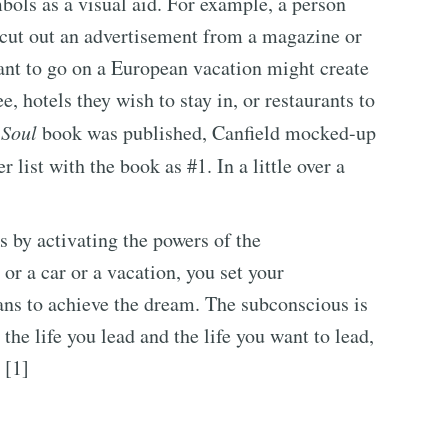
ols as a visual aid. For example, a person
 cut out an advertisement from a magazine or
ant to go on a European vacation might create
e, hotels they wish to stay in, or restaurants to
 Soul
book was published, Canfield mocked-up
r list with the book as #1. In a little over a
s by activating the powers of the
or a car or a vacation, you set your
ans to achieve the dream. The subconscious is
the life you lead and the life you want to lead,
 [1]