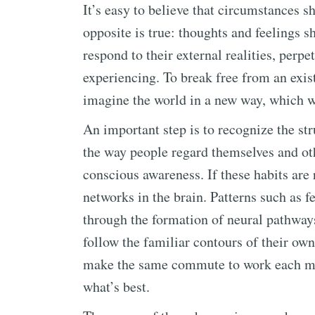
It’s easy to believe that circumstances s
opposite is true: thoughts and feelings 
respond to their external realities, perp
experiencing. To break free from an exis
imagine the world in a new way, which wil
An important step is to recognize the str
the way people regard themselves and oth
conscious awareness. If these habits are 
networks in the brain. Patterns such as 
through the formation of neural pathway
follow the familiar contours of their ow
make the same commute to work each mor
what’s best.