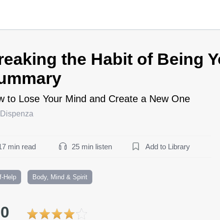
reaking the Habit of Being Y
ummary
 to Lose Your Mind and Create a New One
 Dispenza
17 min read
25 min listen
Add to Library
f-Help
Body, Mind & Spirit
.0