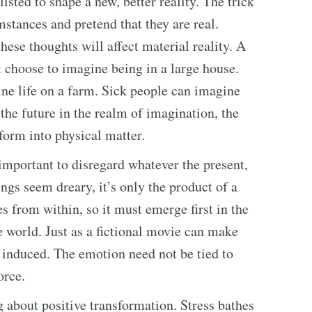
sted to shape a new, better reality. The trick
mstances and pretend that they are real.
ese thoughts will affect material reality. A
 choose to imagine being in a large house.
ne life on a farm. Sick people can imagine
the future in the realm of imagination, the
form into physical matter.
 important to disregard whatever the present,
ings seem dreary, it’s only the product of a
s from within, so it must emerge first in the
he world. Just as a fictional movie can make
 induced. The emotion need not be tied to
orce.
g about positive transformation. Stress bathes