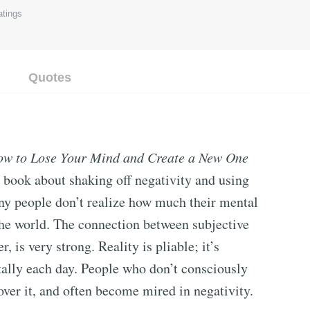
tings
Quotes
How to Lose Your Mind and Create a New One
p book about shaking off negativity and using
any people don’t realize how much their mental
 the world. The connection between subjective
, is very strong. Reality is pliable; it’s
ally each day. People who don’t consciously
 over it, and often become mired in negativity.