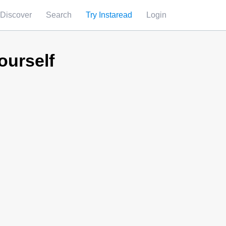
Discover
Search
Try Instaread
Login
ourself