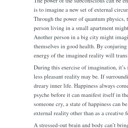
The power of the subconscious can be enli
is to imagine a new set of external circu
Through the power of quantum physics, th
person living in a small apartment might
Another person in a big city might imagi
themselves in good health. By conjuring 
energy of the imagined reality will trans
During this exercise of imagination, it’s
less pleasant reality may be. If surround
dreary inner life. Happiness always come
psyche before it can manifest itself in t
someone cry, a state of happiness can be
external reality other than as a creative f
A stressed-out brain and body can’t brin