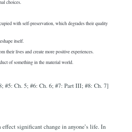
nal choices.
upied with self-preservation, which degrades their quality
eshape itself.
om their lives and create more positive experiences.
duct of something in the material world.
8; #5: Ch. 5; #6: Ch. 6; #7: Part III; #8: Ch. 7]
effect significant change in anyone’s life. In