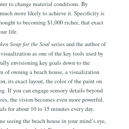
wer to change material conditions. By
much more likely to achieve it. Specificity is
thought to becoming $1,000 richer, that exact
ur life.
ken Soup for the Soul
series and the author of
 visualization as one of the key tools used by
lly envisioning key goals down to the
am of owning a beach house, a visualization
on, its exact layout, the color of the paint on
ing. If you can engage sensory details beyond
tures, the vision becomes even more powerful.
ls for about 10 to 15 minutes every day.
ime seeing the beach house in your mind’s eye,