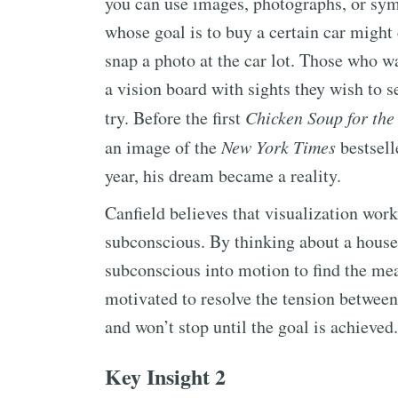
you can use images, photographs, or symb
whose goal is to buy a certain car might
snap a photo at the car lot. Those who w
a vision board with sights they wish to se
try. Before the first
Chicken Soup for the
an image of the
New York Times
bestselle
year, his dream became a reality.
Canfield believes that visualization work
subconscious. By thinking about a house 
subconscious into motion to find the me
motivated to resolve the tension between 
and won’t stop until the goal is achieved.
Key Insight 2