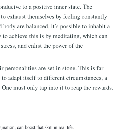
onducive to a positive inner state. The
to exhaust themselves by feeling constantly
body are balanced, it’s possible to inhabit a
 to achieve this is by meditating, which can
stress, and enlist the power of the
 personalities are set in stone. This is far
 to adapt itself to different circumstances, a
 One must only tap into it to reap the rewards.
nation, can boost that skill in real life.