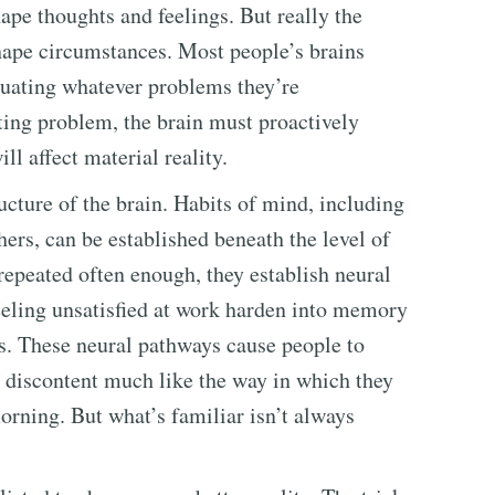
hape thoughts and feelings. But really the
shape circumstances. Most people’s brains
etuating whatever problems they’re
ting problem, the brain must proactively
l affect material reality.
ucture of the brain. Habits of mind, including
ers, can be established beneath the level of
repeated often enough, they establish neural
feeling unsatisfied at work harden into memory
s. These neural pathways cause people to
n discontent much like the way in which they
ning. But what’s familiar isn’t always