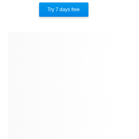
Author’s Style
Try 7 days free
Author’s Perspective
End Of Instaread
References
Quotes
Similar Instareads