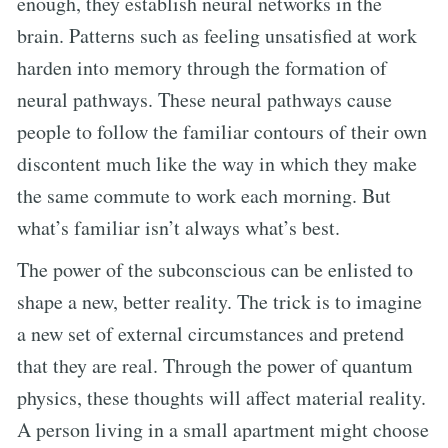
enough, they establish neural networks in the
brain. Patterns such as feeling unsatisfied at work
harden into memory through the formation of
neural pathways. These neural pathways cause
people to follow the familiar contours of their own
discontent much like the way in which they make
the same commute to work each morning. But
what’s familiar isn’t always what’s best.
The power of the subconscious can be enlisted to
shape a new, better reality. The trick is to imagine
a new set of external circumstances and pretend
that they are real. Through the power of quantum
physics, these thoughts will affect material reality.
A person living in a small apartment might choose