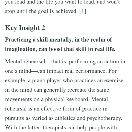
you lead and the life you want to lead, and won’t
stop until the goal is achieved. [1]
Key Insight 2
Practicing a skill mentally, in the realm of
imagination, can boost that skill in real life.
Mental rehearsal—that is, performing an action in
one’s mind—can impact real performance. For
example, a piano player who practices an exercise
in the mind can generally recreate the same
movements on a physical keyboard. Mental
rehearsal is an effective form of practice in
pursuits as varied as athletics and psychotherapy.
With the latter, therapists can help people with