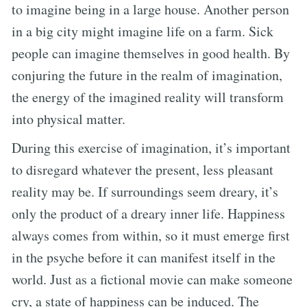
to imagine being in a large house. Another person
in a big city might imagine life on a farm. Sick
people can imagine themselves in good health. By
conjuring the future in the realm of imagination,
the energy of the imagined reality will transform
into physical matter.
During this exercise of imagination, it’s important
to disregard whatever the present, less pleasant
reality may be. If surroundings seem dreary, it’s
only the product of a dreary inner life. Happiness
always comes from within, so it must emerge first
in the psyche before it can manifest itself in the
world. Just as a fictional movie can make someone
cry, a state of happiness can be induced. The