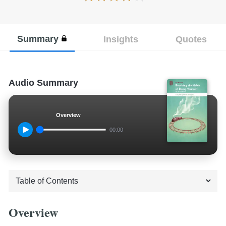
Summary
Insights
Quotes
Audio Summary
Overview
00:00
Overview