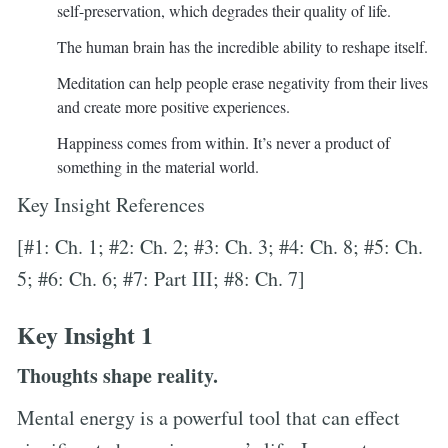
self-preservation, which degrades their quality of life.
The human brain has the incredible ability to reshape itself.
Meditation can help people erase negativity from their lives
and create more positive experiences.
Happiness comes from within. It’s never a product of
something in the material world.
Key Insight References
[#1: Ch. 1; #2: Ch. 2; #3: Ch. 3; #4: Ch. 8; #5: Ch.
5; #6: Ch. 6; #7: Part III; #8: Ch. 7]
Key Insight 1
Thoughts shape reality.
Mental energy is a powerful tool that can effect