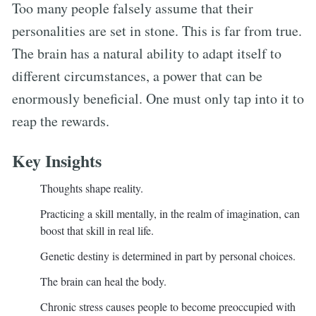
Too many people falsely assume that their
personalities are set in stone. This is far from true.
The brain has a natural ability to adapt itself to
different circumstances, a power that can be
enormously beneficial. One must only tap into it to
reap the rewards.
Key Insights
Thoughts shape reality.
Practicing a skill mentally, in the realm of imagination, can
boost that skill in real life.
Genetic destiny is determined in part by personal choices.
The brain can heal the body.
Chronic stress causes people to become preoccupied with