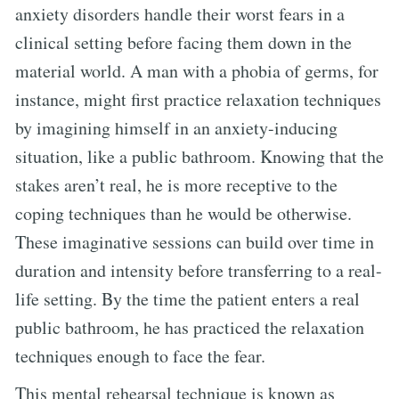
anxiety disorders handle their worst fears in a
clinical setting before facing them down in the
material world. A man with a phobia of germs, for
instance, might first practice relaxation techniques
by imagining himself in an anxiety-inducing
situation, like a public bathroom. Knowing that the
stakes aren’t real, he is more receptive to the
coping techniques than he would be otherwise.
These imaginative sessions can build over time in
duration and intensity before transferring to a real-
life setting. By the time the patient enters a real
public bathroom, he has practiced the relaxation
techniques enough to face the fear.
This mental rehearsal technique is known as