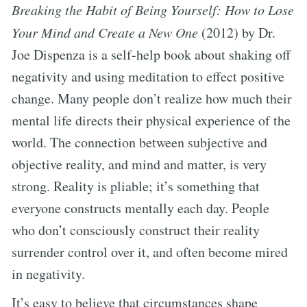
Breaking the Habit of Being Yourself: How to Lose
Your Mind and Create a New One
(2012) by Dr.
Joe Dispenza is a self-help book about shaking off
negativity and using meditation to effect positive
change. Many people don’t realize how much their
mental life directs their physical experience of the
world. The connection between subjective and
objective reality, and mind and matter, is very
strong. Reality is pliable; it’s something that
everyone constructs mentally each day. People
who don’t consciously construct their reality
surrender control over it, and often become mired
in negativity.
It’s easy to believe that circumstances shape