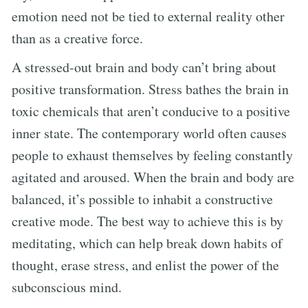
emotion need not be tied to external reality other
than as a creative force.
A stressed-out brain and body can’t bring about
positive transformation. Stress bathes the brain in
toxic chemicals that aren’t conducive to a positive
inner state. The contemporary world often causes
people to exhaust themselves by feeling constantly
agitated and aroused. When the brain and body are
balanced, it’s possible to inhabit a constructive
creative mode. The best way to achieve this is by
meditating, which can help break down habits of
thought, erase stress, and enlist the power of the
subconscious mind.