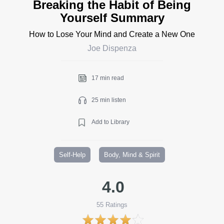
Breaking the Habit of Being
Yourself Summary
How to Lose Your Mind and Create a New One
Joe Dispenza
17 min read
25 min listen
Add to Library
Self-Help
Body, Mind & Spirit
4.0
55
Ratings