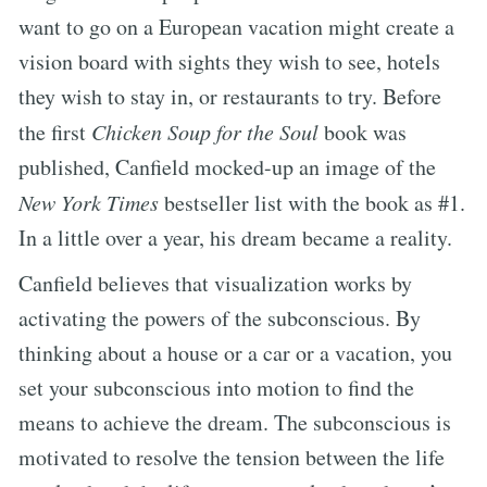
want to go on a European vacation might create a
vision board with sights they wish to see, hotels
they wish to stay in, or restaurants to try. Before
the first
Chicken Soup for the Soul
book was
published, Canfield mocked-up an image of the
New York Times
bestseller list with the book as #1.
In a little over a year, his dream became a reality.
Canfield believes that visualization works by
activating the powers of the subconscious. By
thinking about a house or a car or a vacation, you
set your subconscious into motion to find the
means to achieve the dream. The subconscious is
motivated to resolve the tension between the life