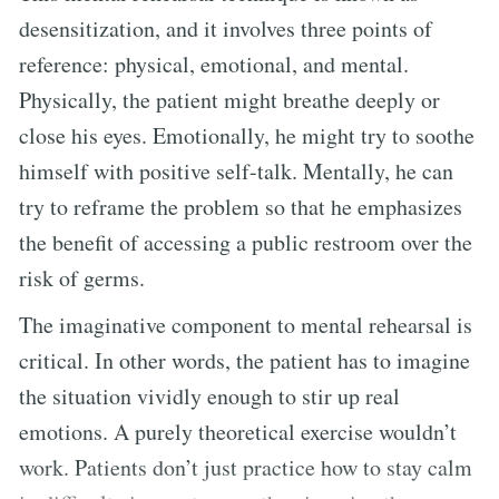
desensitization, and it involves three points of
reference: physical, emotional, and mental.
Physically, the patient might breathe deeply or
close his eyes. Emotionally, he might try to soothe
himself with positive self-talk. Mentally, he can
try to reframe the problem so that he emphasizes
the benefit of accessing a public restroom over the
risk of germs.
The imaginative component to mental rehearsal is
critical. In other words, the patient has to imagine
the situation vividly enough to stir up real
emotions. A purely theoretical exercise wouldn’t
work. Patients don’t just practice how to stay calm