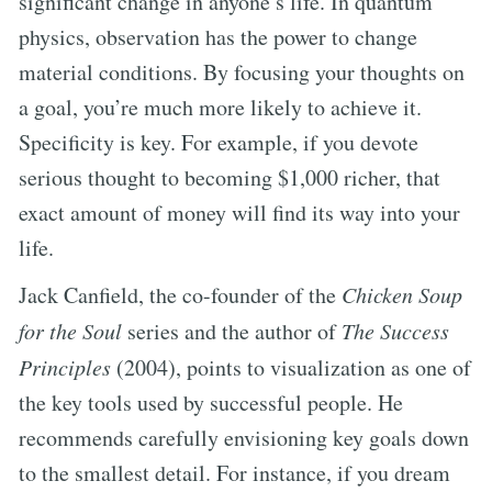
significant change in anyone’s life. In quantum
physics, observation has the power to change
material conditions. By focusing your thoughts on
a goal, you’re much more likely to achieve it.
Specificity is key. For example, if you devote
serious thought to becoming $1,000 richer, that
exact amount of money will find its way into your
life.
Jack Canfield, the co-founder of the
Chicken Soup
for the Soul
series and the author of
The Success
Principles
(2004), points to visualization as one of
the key tools used by successful people. He
recommends carefully envisioning key goals down
to the smallest detail. For instance, if you dream