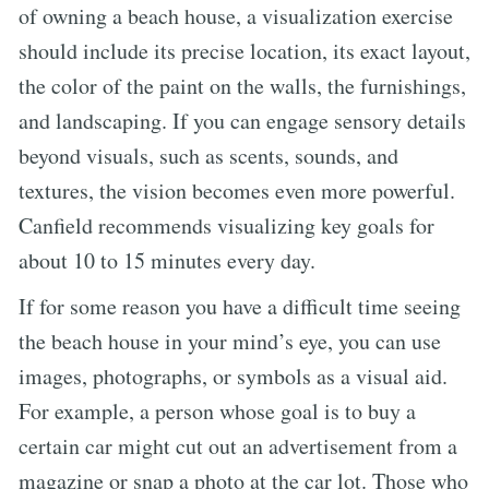
of owning a beach house, a visualization exercise
should include its precise location, its exact layout,
the color of the paint on the walls, the furnishings,
and landscaping. If you can engage sensory details
beyond visuals, such as scents, sounds, and
textures, the vision becomes even more powerful.
Canfield recommends visualizing key goals for
about 10 to 15 minutes every day.
If for some reason you have a difficult time seeing
the beach house in your mind’s eye, you can use
images, photographs, or symbols as a visual aid.
For example, a person whose goal is to buy a
certain car might cut out an advertisement from a
magazine or snap a photo at the car lot. Those who