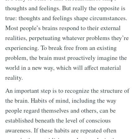
thoughts and feelings. But really the opposite is
true: thoughts and feelings shape circumstances.
Most people’s brains respond to their external
realities, perpetuating whatever problems they’re
experiencing. To break free from an existing
problem, the brain must proactively imagine the
world in a new way, which will affect material
reality.
An important step is to recognize the structure of
the brain. Habits of mind, including the way
people regard themselves and others, can be
established beneath the level of conscious
awareness. If these habits are repeated often