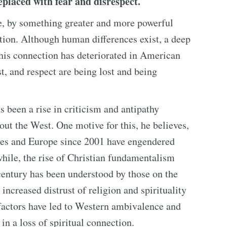
placed with fear and disrespect.
se, by something greater and more powerful
tion. Although human differences exist, a deep
This connection has deteriorated in American
st, and respect are being lost and being
s been a rise in criticism and antipathy
out the West. One motive for this, he believes,
tates and Europe since 2001 have engendered
hile, the rise of Christian fundamentalism
 century has been understood by those on the
 increased distrust of religion and spirituality
factors have led to Western ambivalence and
 in a loss of spiritual connection.