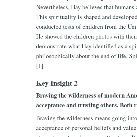
Nevertheless, Hay believes that humans a
This spirituality is shaped and develope
conducted tests of children from the Unit
He showed the children photos with theme
demonstrate what Hay identified as a spi
philosophically about the end of life. Sp
[1]
Key Insight 2
Braving the wilderness of modern Amer
acceptance and trusting others. Both 
Braving the wilderness means going into
acceptance of personal beliefs and value