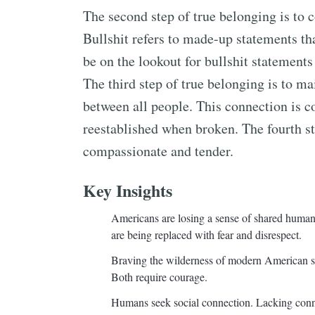
The second step of true belonging is to co
Bullshit refers to made-up statements tha
be on the lookout for bullshit statements
The third step of true belonging is to ma
between all people. This connection is c
reestablished when broken. The fourth st
compassionate and tender.
Key Insights
Americans are losing a sense of shared humani
are being replaced with fear and disrespect.
Braving the wilderness of modern American soc
Both require courage.
Humans seek social connection. Lacking connec