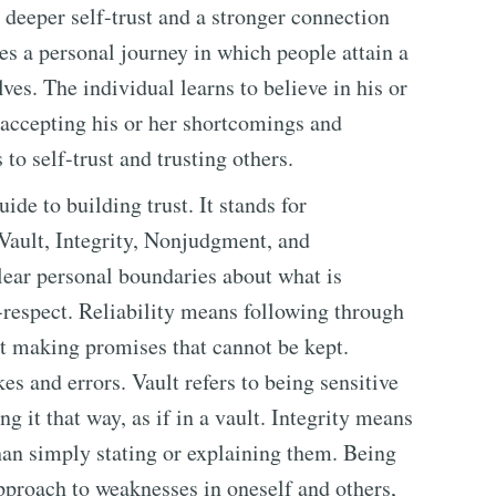
 deeper self-trust and a stronger connection
es a personal journey in which people attain a
es. The individual learns to believe in his or
 accepting his or her shortcomings and
to self-trust and trusting others.
e to building trust. It stands for
 Vault, Integrity, Nonjudgment, and
lear personal boundaries about what is
f-respect. Reliability means following through
t making promises that cannot be kept.
s and errors. Vault refers to being sensitive
g it that way, as if in a vault. Integrity means
than simply stating or explaining them. Being
proach to weaknesses in oneself and others,