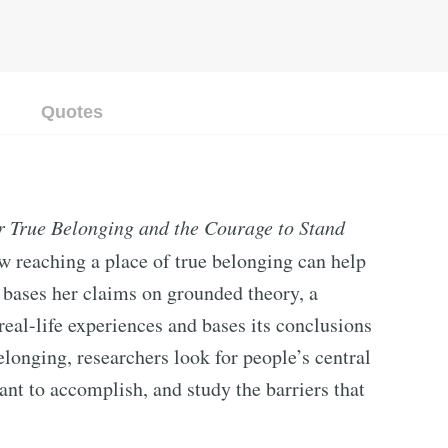
Quotes
r True Belonging and the Courage to Stand
 reaching a place of true belonging can help
wn bases her claims on grounded theory, a
eal-life experiences and bases its conclusions
longing, researchers look for people’s central
want to accomplish, and study the barriers that