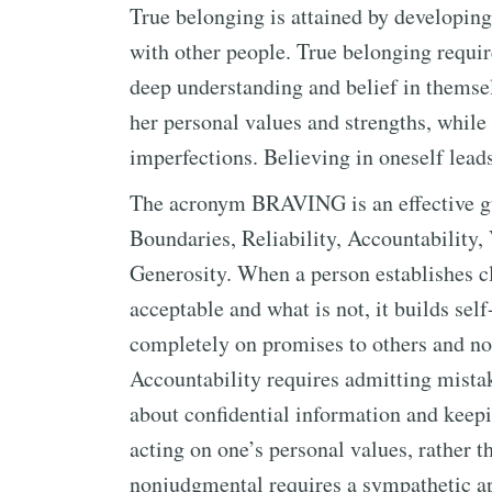
True belonging is attained by developing
with other people. True belonging requir
deep understanding and belief in themselv
her personal values and strengths, while
imperfections. Believing in oneself leads 
The acronym BRAVING is an effective guid
Boundaries, Reliability, Accountability,
Generosity. When a person establishes c
acceptable and what is not, it builds sel
completely on promises to others and no
Accountability requires admitting mistake
about confidential information and keepin
acting on one’s personal values, rather 
nonjudgmental requires a sympathetic ap