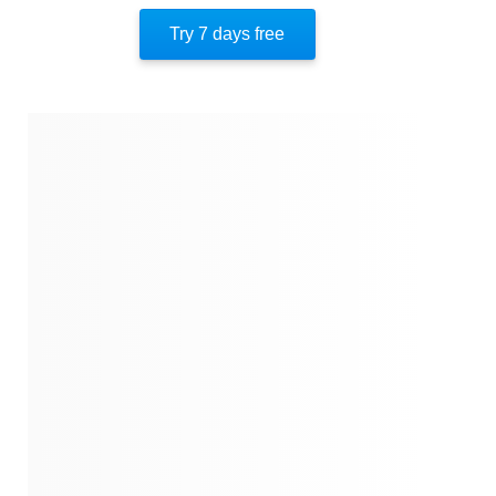
Author’s Style
Try 7 days free
Author’s Perspective
End Of Instaread
References
Quotes
Similar Instareads