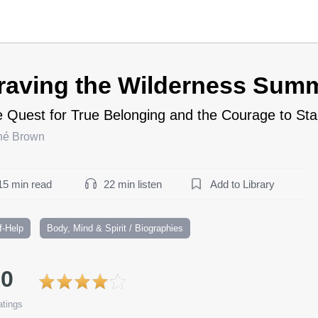
raving the Wilderness Sum
 Quest for True Belonging and the Courage to St
né Brown
15 min read
22 min listen
Add to Library
f-Help
Body, Mind & Spirit / Biographies
.0
tings