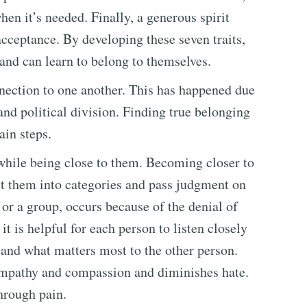
en it’s needed. Finally, a generous spirit
cceptance. By developing these seven traits,
 and can learn to belong to themselves.
nnection to one another. This has happened due
 and political division. Finding true belonging
ain steps.
le while being close to them. Becoming closer to
ct them into categories and pass judgment on
 or a group, occurs because of the denial of
t is helpful for each person to listen closely
 and what matters most to the other person.
empathy and compassion and diminishes hate.
through pain.