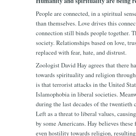
Humanity and spirituality are being re
People are connected, in a spiritual sen
than themselves. Love drives this connec
connection still binds people together. 
society. Relationships based on love, tru
replaced with fear, hate, and distrust.
Zoologist David Hay agrees that there ha
towards spirituality and religion through
is that terrorist attacks in the United S
Islamophobia in liberal societies. Meanw
during the last decades of the twentieth
Left as a threat to liberal values, causing
by some Americans. Hay believes these 
even hostility towards religion, resulting