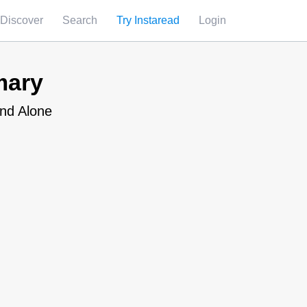
Discover
Search
Try Instaread
Login
mary
and Alone