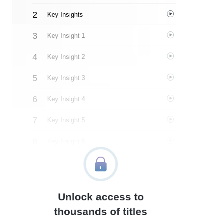
Key Insights
Key Insight 1
Key Insight 2
Key Insight 3
Key Insight 4
Key Insight 5
Key Insight 6
Key Insight 7
Key Insight 8
Unlock access to
Important People
thousands of titles