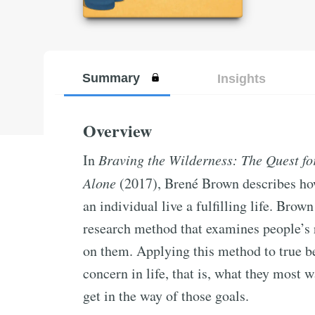
Summary
Insights
Overview
In
Braving the Wilderness: The Quest fo
Alone
(2017), Brené Brown describes how
an individual live a fulfilling life. Bro
research method that examines people’s r
on them. Applying this method to true be
concern in life, that is, what they most 
get in the way of those goals.