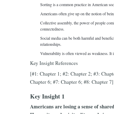
Sorting is a common practice in American soc
Americans often give up on the notion of being 
Collective assembly, the power of people comi
connectedness.
Social media can be both harmful and beneficial 
relationships.
Vulnerability is often viewed as weakness. It i
Key Insight References
[#1: Chapter 1; #2: Chapter 2; #3: Chapt
Chapter 6; #7: Chapter 6; #8: Chapter 7]
Key Insight 1
Americans are losing a sense of share