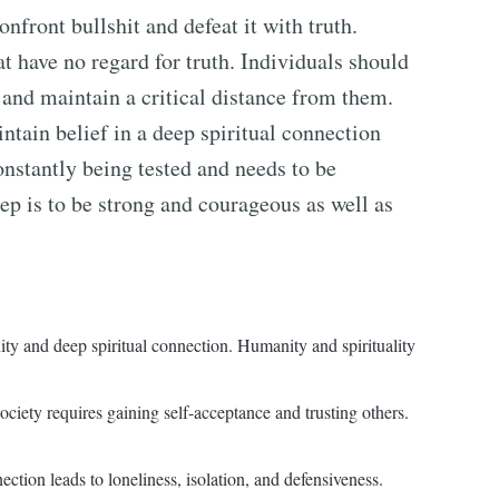
nfront bullshit and defeat it with truth.
t have no regard for truth. Individuals should
 and maintain a critical distance from them.
intain belief in a deep spiritual connection
onstantly being tested and needs to be
ep is to be strong and courageous as well as
ty and deep spiritual connection. Humanity and spirituality
iety requires gaining self-acceptance and trusting others.
tion leads to loneliness, isolation, and defensiveness.