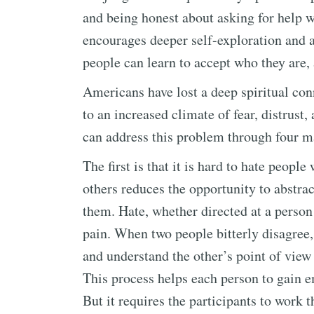
and being honest about asking for help wh
encourages deeper self-exploration and a
people can learn to accept who they are,
Americans have lost a deep spiritual co
to an increased climate of fear, distrust,
can address this problem through four m
The first is that it is hard to hate peop
others reduces the opportunity to abstra
them. Hate, whether directed at a person
pain. When two people bitterly disagree, i
and understand the other’s point of view
This process helps each person to gain 
But it requires the participants to work 