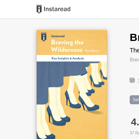
Book Title
B
The
Bre
Sel
4
37
Ra