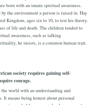
re born with an innate spiritual awareness.
d by the environment a person is raised in. Hay
ed Kingdom, ages six to 10, to test his theory.
s of life and death. The children tended to
ritual awareness, such as talking
irituality, he insists, is a common human trait.
ican society requires gaining self-
require courage.
 the world with an understanding and
s. It means being honest about personal