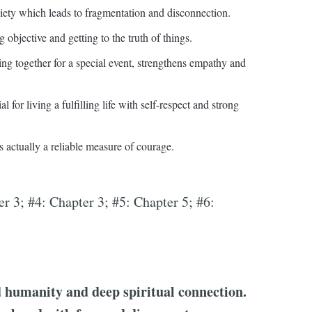
iety which leads to fragmentation and disconnection.
objective and getting to the truth of things.
ng together for a special event, strengthens empathy and
for living a fulfilling life with self-respect and strong
s actually a reliable measure of courage.
er 3; #4: Chapter 3; #5: Chapter 5; #6:
d humanity and deep spiritual connection.