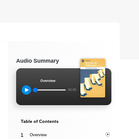
Audio Summary
Overview
00:00
Table of Contents
Overview